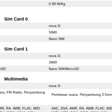
0.98 W/Kg
Sim Card 0
nova 3i
SIM0
Nano SIM
Sim Card 1
nova 3i
SIM0
roSD
Nano SIM/MicroSD
Multimedia
nova 3i
ara
FM Radio
Penyambung
Pembesar suara
Penyambung 3.5m
MR
RA
AWB
FLAC
MID
AAC
3GA
AMR
RA
AWB
FLAC
MI