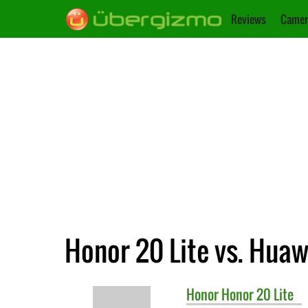
Reviews
Camer
Honor 20 Lite vs. Huaw
Honor
Honor 20 Lite