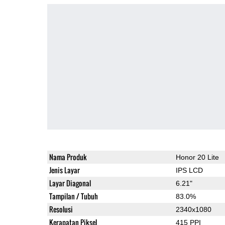
Nama Produk
Honor 20 Lite
Jenis Layar
IPS LCD
Layar Diagonal
6.21"
Tampilan / Tubuh
83.0%
Resolusi
2340x1080
Kerapatan Piksel
415 PPI