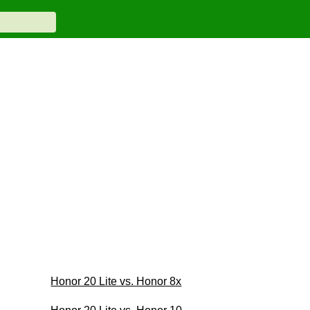
Honor 20 Lite vs. Honor 8x