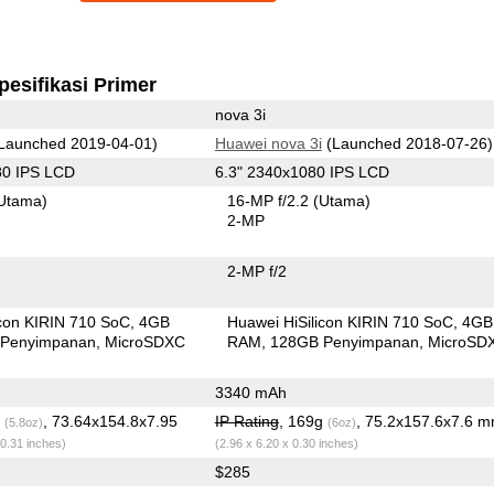
pesifikasi Primer
nova 3i
Launched 2019-04-01)
Huawei nova 3i
(Launched 2018-07-26)
80 IPS LCD
6.3" 2340x1080 IPS LCD
Utama)
16-MP f/2.2
(Utama)
2-MP
2-MP f/2
icon KIRIN 710 SoC
4GB
Huawei HiSilicon KIRIN 710 SoC
4GB
Penyimpanan
MicroSDXC
RAM
128GB Penyimpanan
MicroSD
3340 mAh
g
, 73.64x154.8x7.95
IP Rating
, 169g
, 75.2x157.6x7.6 
(5.8oz)
(6oz)
 0.31 inches)
(2.96 x 6.20 x 0.30 inches)
$285