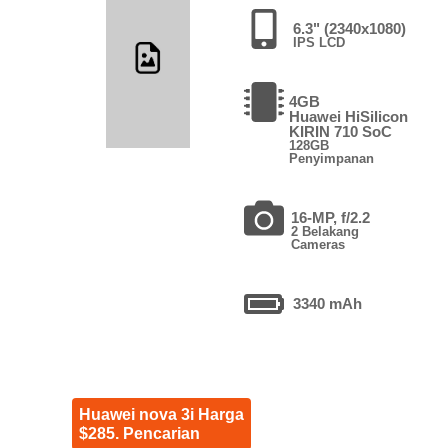
6.3" (2340x1080)
IPS LCD
4GB
Huawei HiSilicon
KIRIN 710 SoC
128GB
Penyimpanan
16-MP, f/2.2
2 Belakang
Cameras
3340 mAh
Huawei nova 3i Harga
$285. Pencarian