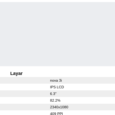
Layar
nova 3i
IPS LCD
6.3"
82.2%
2340x1080
409 PPI