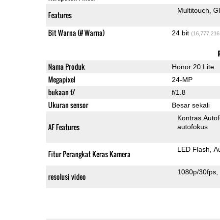
Multitouch
G
Features
Bit Warna (# Warna)
24 bit
(16,777,216
Nama Produk
Honor 20 Lite
Megapixel
24-MP
bukaan f/
f/1.8
Ukuran sensor
Besar sekali
Kontras Auto
AF Features
autofokus
LED Flash
A
Fitur Perangkat Keras Kamera
1080p/30fps
resolusi video