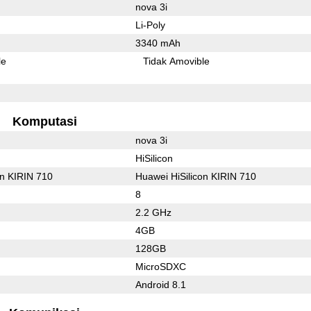
nova 3i
Li-Poly
3340 mAh
le
Tidak Amovible
Komputasi
nova 3i
HiSilicon
on KIRIN 710
Huawei HiSilicon KIRIN 710
8
2.2 GHz
4GB
128GB
MicroSDXC
Android 8.1