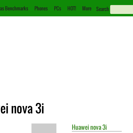
as Benchmarks
Phones
PCs
HOT!
More
Search
ei nova 3i
Huawei
nova 3i