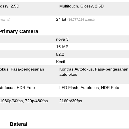
lossy
2.5D
Multitouch
Glossy
2.5D
24 bit
 warna)
(16,777,216 warna)
Primary Camera
nova 3i
16-MP
f/2.2
Kecil
fokus
Fasa-pengesanan
Kontras Autofokus
Fasa-pengesanan
autofokus
utofocus
HDR Foto
LED Flash
Autofocus
HDR Foto
1080p/60fps
720p/480fps
2160p/30fps
Baterai