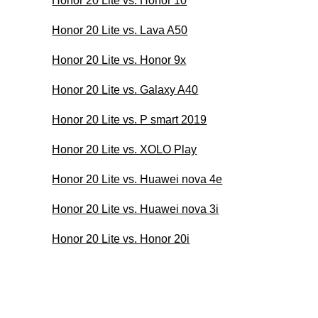
Honor 20 Lite vs. Honor 10
Honor 20 Lite vs. Lava A50
Honor 20 Lite vs. Honor 9x
Honor 20 Lite vs. Galaxy A40
Honor 20 Lite vs. P smart 2019
Honor 20 Lite vs. XOLO Play
Honor 20 Lite vs. Huawei nova 4e
Honor 20 Lite vs. Huawei nova 3i
Honor 20 Lite vs. Honor 20i