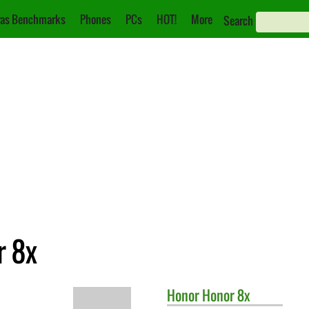
as Benchmarks
Phones
PCs
HOT!
More
Search
r 8x
Honor
Honor 8x