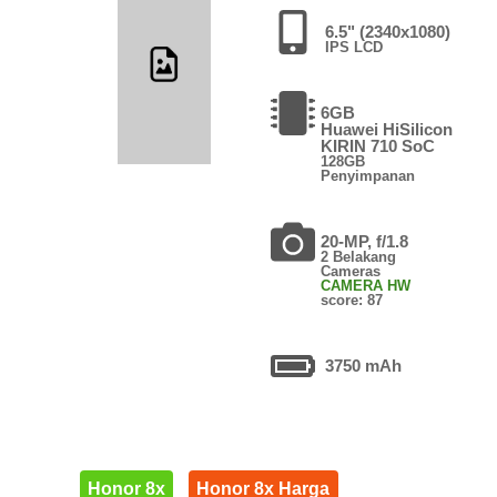
6.5" (2340x1080)
IPS LCD
6GB
Huawei HiSilicon
KIRIN 710 SoC
128GB
Penyimpanan
20-MP, f/1.8
2 Belakang
Cameras
CAMERA HW
score: 87
3750 mAh
Honor 8x
Honor 8x Harga