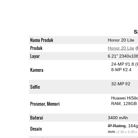
S
Nama Produk
Honor 20 Lite
Produk
Honor 20 Lite
(
Layar
6.21" 2340x10
24-MP f/1.8
(
Kamera
8-MP f/2.4
32-MP f/2
Selfie
Huawei HiSil
Prosesor, Memori
RAM
128GB 
Baterai
3400 mAh
IP Rating
, 164
Desain
mm
(2.90 x 6.09 x