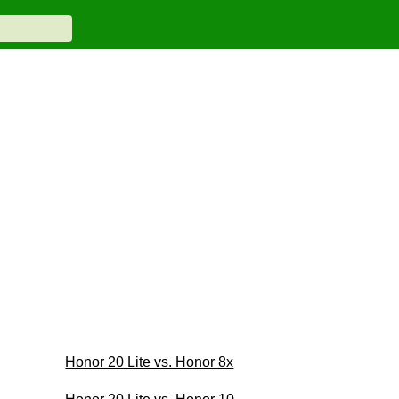
Honor 20 Lite vs. Honor 8x