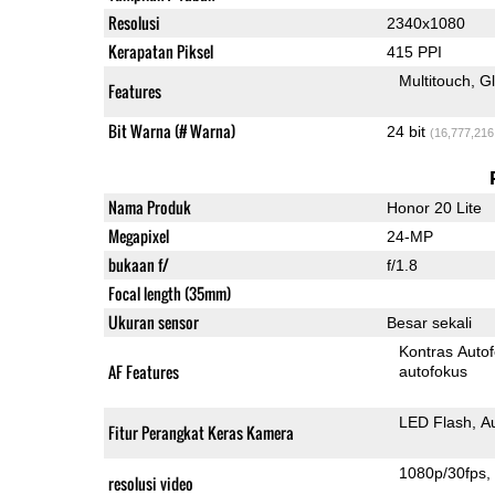
Resolusi
2340x1080
Kerapatan Piksel
415 PPI
Multitouch
G
Features
Bit Warna (# Warna)
24 bit
(16,777,216
Nama Produk
Honor 20 Lite
Megapixel
24-MP
bukaan f/
f/1.8
Focal length (35mm)
Ukuran sensor
Besar sekali
Kontras Auto
AF Features
autofokus
LED Flash
A
Fitur Perangkat Keras Kamera
1080p/30fps
resolusi video