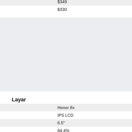
$349
$330
Layar
Honor 8x
IPS LCD
6.5"
84.4%