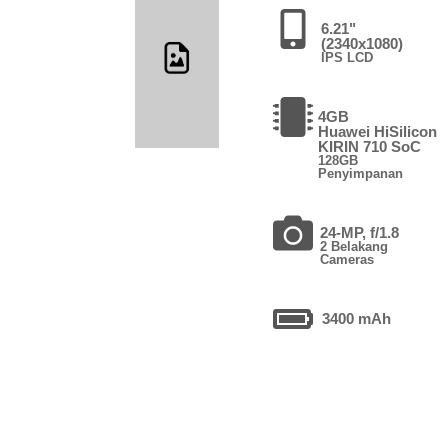
6.21"
(2340x1080)
IPS LCD
4GB
Huawei HiSilicon
KIRIN 710 SoC
128GB
Penyimpanan
24-MP, f/1.8
2 Belakang
Cameras
3400 mAh