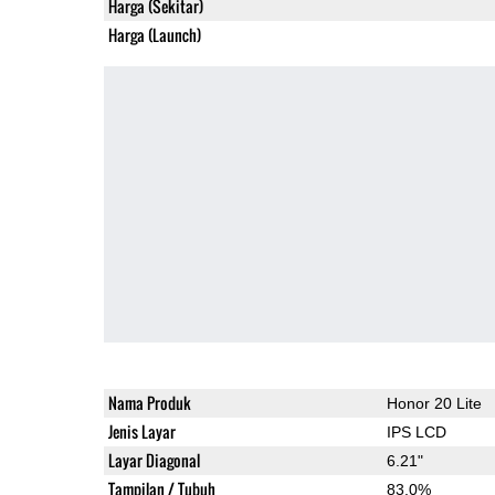
Harga (Sekitar)
Harga (Launch)
Nama Produk
Honor 20 Lite
Jenis Layar
IPS LCD
Layar Diagonal
6.21"
Tampilan / Tubuh
83.0%