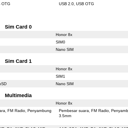
B OTG
USB 2.0
USB OTG
Sim Card 0
Honor 8x
SIM0
Nano SIM
Sim Card 1
Honor 8x
SIM1
roSD
Nano SIM
Multimedia
Honor 8x
ara
FM Radio
Penyambung
Pembesar suara
FM Radio
Penyamb
3.5mm