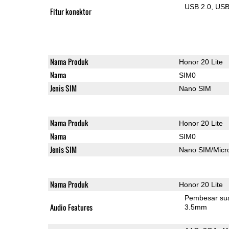
USB 2.0
US
Fitur konektor
Nama Produk
Honor 20 Lite
Nama
SIM0
Jenis SIM
Nano SIM
Nama Produk
Honor 20 Lite
Nama
SIM0
Jenis SIM
Nano SIM/Mic
Nama Produk
Honor 20 Lite
Pembesar su
Audio Features
3.5mm