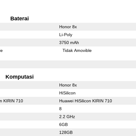
Baterai
Honor 8x
Li-Poly
3750 mAh
le
Tidak Amovible
Komputasi
Honor 8x
HiSilicon
on KIRIN 710
Huawei HiSilicon KIRIN 710
8
2.2 GHz
6GB
128GB