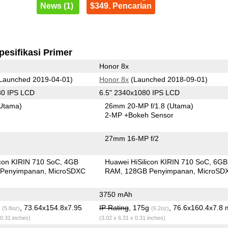
News (1)
$349. Pencarian
pesifikasi Primer
Honor 8x
Launched 2019-04-01)
Honor 8x
(Launched 2018-09-01)
80 IPS LCD
6.5" 2340x1080 IPS LCD
Utama)
26mm 20-MP f/1.8
(Utama)
2-MP
+Bokeh Sensor
27mm 16-MP f/2
icon KIRIN 710 SoC
4GB
Huawei HiSilicon KIRIN 710 SoC
6GB
Penyimpanan
MicroSDXC
RAM
128GB Penyimpanan
MicroSD
3750 mAh
g
, 73.64x154.8x7.95
IP Rating
, 175g
, 76.6x160.4x7.8
(5.8oz)
(6.2oz)
 0.31 inches)
(3.02 x 6.31 x 0.31 inches)