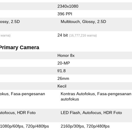
2340x1080
396 PPI
lossy
2.5D
Multitouch
Glossy
2.5D
24 bit
 warna)
(16,777,216 warna)
Primary Camera
Honor 8x
20-MP
f/1.8
26mm
Kecil
fokus
Fasa-pengesanan
Kontras Autofokus
Fasa-pengesanan
autofokus
utofocus
HDR Foto
LED Flash
Autofocus
HDR Foto
1080p/60fps
720p/480fps
2160p/30fps
720p/480fps