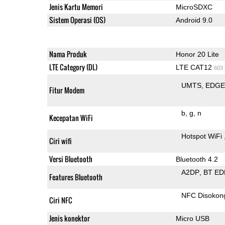
Jenis Kartu Memori
MicroSDXC
Sistem Operasi (OS)
Android 9.0
Nama Produk
Honor 20 Lite
LTE Category (DL)
LTE CAT12
603
UMTS
EDG
Fitur Modem
b
g
n
Kecepatan WiFi
Hotspot WiFi
Ciri wifi
Versi Bluetooth
Bluetooth 4.2
A2DP
BT ED
Features Bluetooth
NFC Disokon
Ciri NFC
Jenis konektor
Micro USB