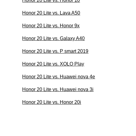
Honor 20 Lite vs. Honor 10
Honor 20 Lite vs. Lava A50
Honor 20 Lite vs. Honor 9x
Honor 20 Lite vs. Galaxy A40
Honor 20 Lite vs. P smart 2019
Honor 20 Lite vs. XOLO Play
Honor 20 Lite vs. Huawei nova 4e
Honor 20 Lite vs. Huawei nova 3i
Honor 20 Lite vs. Honor 20i