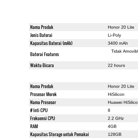
Nama Produk
Honor 20 Lite
Jenis Baterai
Li-Poly
Kapasitas Baterai (mAh)
3400 mAh
Tidak Amovib
Baterai Features
Waktu Bicara
22 hours
Nama Produk
Honor 20 Lite
Prosesor Merek
HiSilicon
Nama Prosesor
Huawei HiSilic
# Inti CPU
8
Frekuensi CPU
2.2 GHz
RAM
4GB
Kapasitas Storage untuk Pemakai
128GB