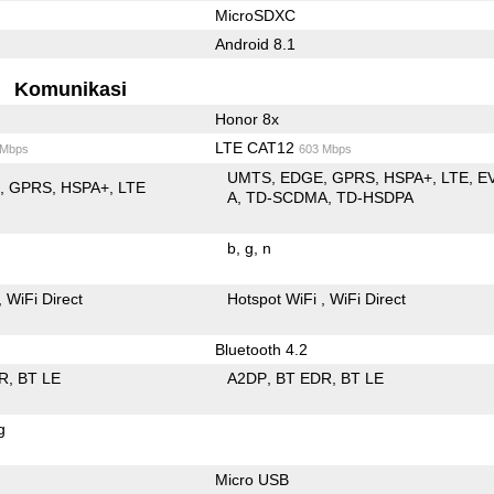
MicroSDXC
Android 8.1
Komunikasi
Honor 8x
LTE CAT12
 Mbps
603 Mbps
UMTS
EDGE
GPRS
HSPA+
LTE
E
E
GPRS
HSPA+
LTE
A
TD-SCDMA
TD-HSDPA
b
g
n
WiFi Direct
Hotspot WiFi
WiFi Direct
Bluetooth 4.2
R
BT LE
A2DP
BT EDR
BT LE
g
Micro USB