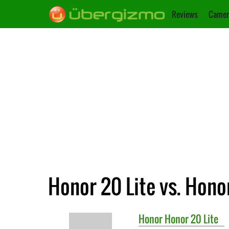
Reviews
Camer
Honor 20 Lite vs. Hono
Honor
Honor 20 Lite