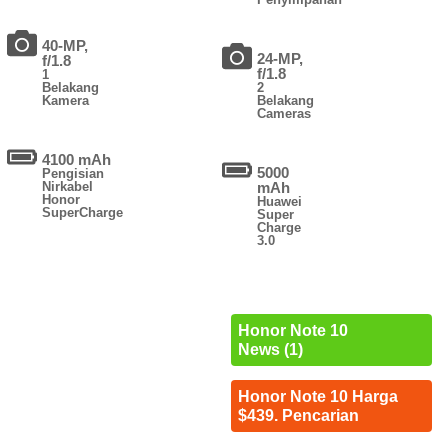
40-MP,
24-MP,
f/1.8
f/1.8
1
Belakang
2
Kamera
Belakang
Cameras
4100 mAh
5000
Pengisian
Nirkabel
mAh
Honor
Huawei
SuperCharge
Super
Charge
3.0
Honor Note 10
News (1)
Honor Note 10 Harga
$439. Pencarian