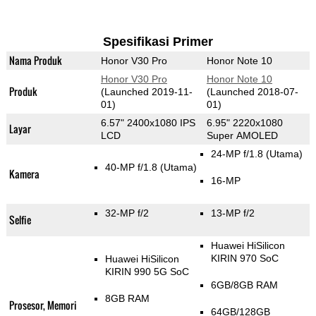
Spesifikasi Primer
Nama Produk
Honor V30 Pro
Honor Note 10
Honor V30 Pro
Honor Note 10
Produk
(Launched 2019-11-
(Launched 2018-07-
01)
01)
6.57" 2400x1080 IPS
6.95" 2220x1080
Layar
LCD
Super AMOLED
24-MP f/1.8
(Utama)
40-MP f/1.8
(Utama)
Kamera
16-MP
32-MP f/2
13-MP f/2
Selfie
Huawei HiSilicon
KIRIN 970 SoC
Huawei HiSilicon
KIRIN 990 5G SoC
6GB/8GB RAM
8GB RAM
Prosesor, Memori
64GB/128GB