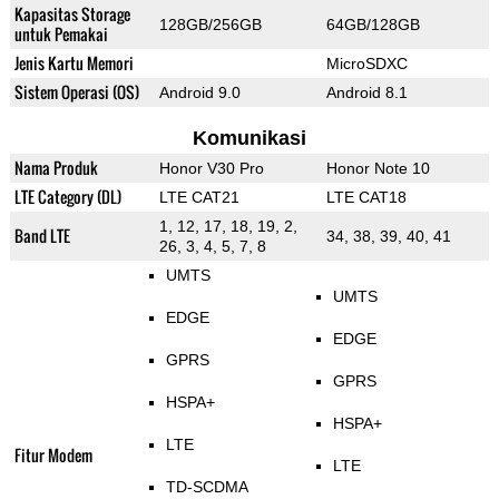
Kapasitas Storage
128GB/256GB
64GB/128GB
untuk Pemakai
Jenis Kartu Memori
MicroSDXC
Sistem Operasi (OS)
Android 9.0
Android 8.1
Komunikasi
Nama Produk
Honor V30 Pro
Honor Note 10
LTE Category (DL)
LTE CAT21
LTE CAT18
1, 12, 17, 18, 19, 2,
Band LTE
34, 38, 39, 40, 41
26, 3, 4, 5, 7, 8
UMTS
UMTS
EDGE
EDGE
GPRS
GPRS
HSPA+
HSPA+
LTE
Fitur Modem
LTE
TD-SCDMA