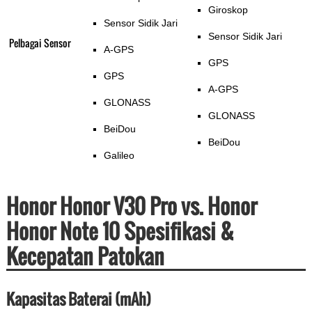
Giroskop
Sensor Sidik Jari
Sensor Sidik Jari
Pelbagai Sensor
A-GPS
GPS
GPS
A-GPS
GLONASS
GLONASS
BeiDou
BeiDou
Galileo
Honor Honor V30 Pro vs. Honor
Honor Note 10 Spesifikasi &
Kecepatan Patokan
Kapasitas Baterai (mAh)