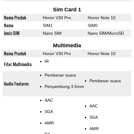
Sim Card 1
Nama Produk
Honor V30 Pro
Honor Note 10
Nama
SIM1
SIM0
Jenis SIM
Nano SIM
Nano SIM/MicroSD
Multimedia
Nama Produk
Honor V30 Pro
Honor Note 10
IR
Fitur Multimedia
Pembesar suara
Pembesar suara
Audio Features
Penyambung 3.5mm
AAC
AAC
3GA
3GA
AMR
AMR