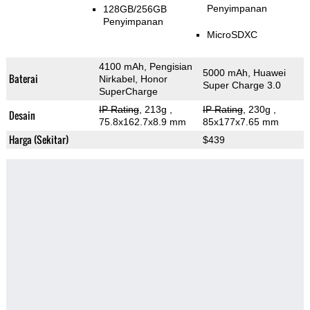
Penyimpanan
128GB/256GB
Penyimpanan
MicroSDXC
4100 mAh, Pengisian
5000 mAh, Huawei
Baterai
Nirkabel, Honor
Super Charge 3.0
SuperCharge
IP Rating
, 213g
,
IP Rating
, 230g
,
Desain
75.8x162.7x8.9 mm
85x177x7.65 mm
Harga (Sekitar)
$439