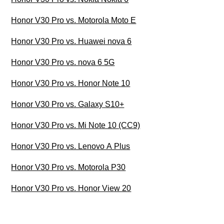
Honor V30 Pro vs. Motorola Moto E
Honor V30 Pro vs. Huawei nova 6
Honor V30 Pro vs. nova 6 5G
Honor V30 Pro vs. Honor Note 10
Honor V30 Pro vs. Galaxy S10+
Honor V30 Pro vs. Mi Note 10 (CC9)
Honor V30 Pro vs. Lenovo A Plus
Honor V30 Pro vs. Motorola P30
Honor V30 Pro vs. Honor View 20