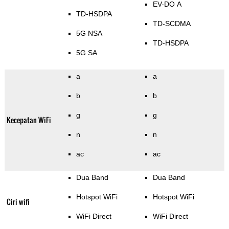
EV-DO A
TD-HSDPA
TD-SCDMA
5G NSA
TD-HSDPA
5G SA
a
a
b
b
g
g
Kecepatan WiFi
n
n
ac
ac
Dua Band
Dua Band
Hotspot WiFi
Hotspot WiFi
Ciri wifi
WiFi Direct
WiFi Direct