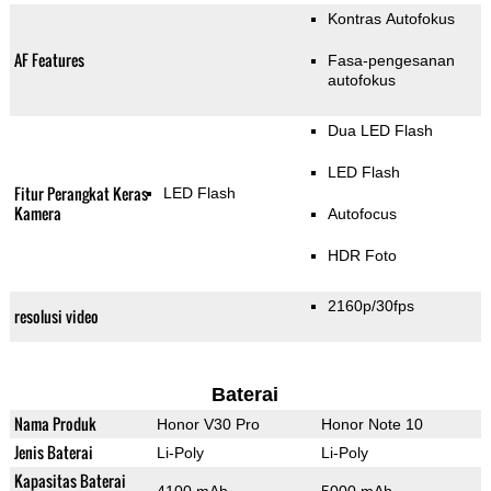
Kontras Autofokus
AF Features
Fasa-pengesanan
autofokus
Dua LED Flash
LED Flash
Fitur Perangkat Keras
LED Flash
Kamera
Autofocus
HDR Foto
2160p/30fps
resolusi video
Baterai
Nama Produk
Honor V30 Pro
Honor Note 10
Jenis Baterai
Li-Poly
Li-Poly
Kapasitas Baterai