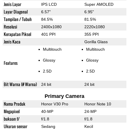
Jenis Layar
IPS LCD
Super AMOLED
Layar Diagonal
6.57"
6.95"
Tampilan / Tubuh
84.5%
81.5%
Resolusi
2400x1080
2220x1080
Kerapatan Piksel
401 PPI
355 PPI
Jenis Kaca
Gorilla Glass
Multitouch
Multitouch
Glossy
Glossy
Features
2.5D
2.5D
Bit Warna (# Warna)
24 bit
24 bit
Primary Camera
Nama Produk
Honor V30 Pro
Honor Note 10
Megapixel
40-MP
24-MP
bukaan f/
f/1.8
f/1.8
Ukuran sensor
Sedang
Kecil