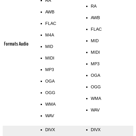
RA
RA
AWB
AWB
FLAC
FLAC
M4A
MID
Formats Audio
MID
MIDI
MIDI
MP3
MP3
OGA
OGA
OGG
OGG
WMA
WMA
WAV
WAV
DIVX
DIVX