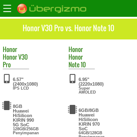
Honor V30 Pro vs. Honor Note 10
Honor
Honor
Honor V30
Honor
Pro
Note 10
6.57"
6.95"
(2400x1080)
(2220x1080)
IPS LCD
Super
AMOLED
8GB
6GB/8GB
Huawei
Huawei
HiSilicon
HiSilicon
KIRIN 990
KIRIN 970
5G SoC
SoC
128GB/256GB
Penyimpanan
64GB/128GB
Penyimpanan