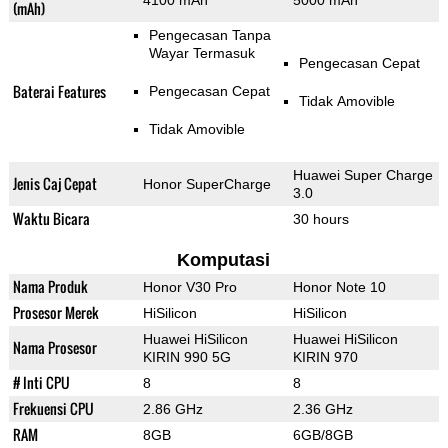
4100 mAh
5000 mAh
(mAh)
Pengecasan Tanpa
Wayar Termasuk
Pengecasan Cepat
Baterai Features
Pengecasan Cepat
Tidak Amovible
Tidak Amovible
Huawei Super Charge
Jenis Caj Cepat
Honor SuperCharge
3.0
Waktu Bicara
30 hours
Komputasi
Nama Produk
Honor V30 Pro
Honor Note 10
Prosesor Merek
HiSilicon
HiSilicon
Huawei HiSilicon
Huawei HiSilicon
Nama Prosesor
KIRIN 990 5G
KIRIN 970
# Inti CPU
8
8
Frekuensi CPU
2.86 GHz
2.36 GHz
RAM
8GB
6GB/8GB