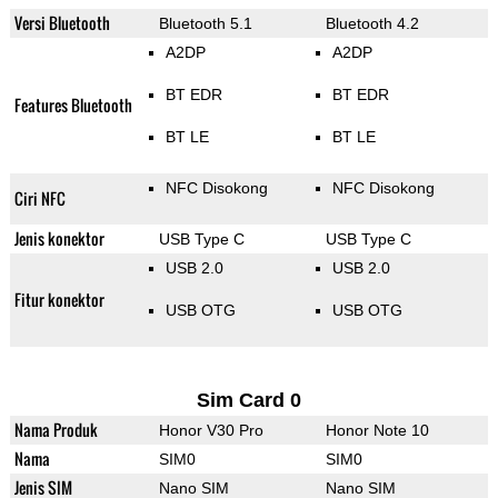
Versi Bluetooth
Bluetooth 5.1
Bluetooth 4.2
A2DP
A2DP
BT EDR
BT EDR
Features Bluetooth
BT LE
BT LE
NFC Disokong
NFC Disokong
Ciri NFC
Jenis konektor
USB Type C
USB Type C
USB 2.0
USB 2.0
Fitur konektor
USB OTG
USB OTG
Sim Card 0
Nama Produk
Honor V30 Pro
Honor Note 10
Nama
SIM0
SIM0
Jenis SIM
Nano SIM
Nano SIM