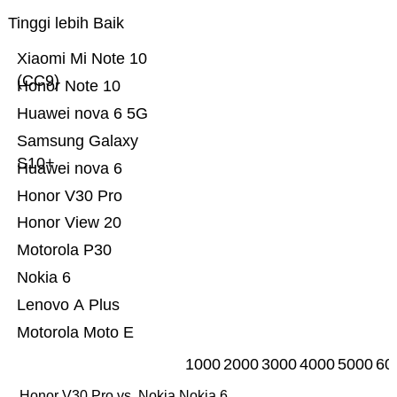
Tinggi lebih Baik
Xiaomi Mi Note 10
(CC9)
Honor Note 10
Huawei nova 6 5G
Samsung Galaxy
S10+
Huawei nova 6
Honor V30 Pro
Honor View 20
Motorola P30
Nokia 6
Lenovo A Plus
Motorola Moto E
1000
2000
3000
4000
5000
60
Honor V30 Pro vs. Nokia Nokia 6