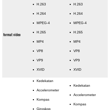
H.263
H.263
H.264
H.264
MPEG-4
MPEG-4
H.265
H.265
format video
MP4
MP4
VP8
VP8
VP9
VP9
XVID
XVID
Kedekatan
Kedekatan
Accelerometer
Accelerometer
Kompas
Kompas
Giroskop