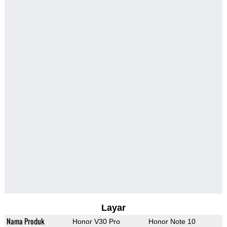
Layar
Nama Produk
Honor V30 Pro
Honor Note 10