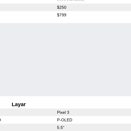
$250
$799
Layar
Pixel 3
D
P-OLED
5.5"