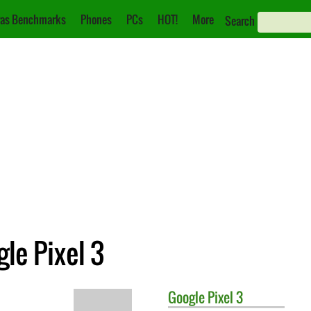
as Benchmarks
Phones
PCs
HOT!
More
Search
le Pixel 3
Google
Pixel 3