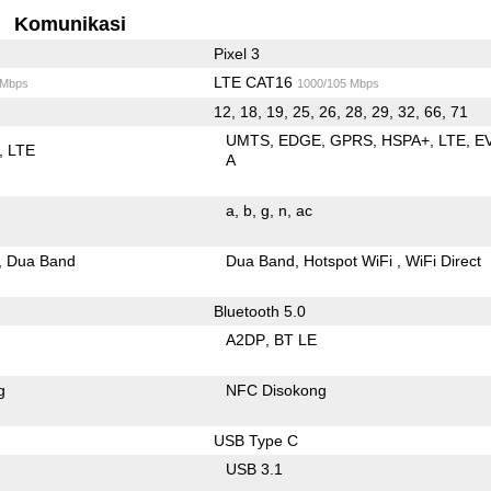
Komunikasi
Pixel 3
LTE CAT16
 Mbps
1000/105 Mbps
12, 18, 19, 25, 26, 28, 29, 32, 66, 71
UMTS
EDGE
GPRS
HSPA+
LTE
E
LTE
A
a
b
g
n
ac
Dua Band
Dua Band
Hotspot WiFi
WiFi Direct
Bluetooth 5.0
A2DP
BT LE
g
NFC Disokong
USB Type C
USB 3.1