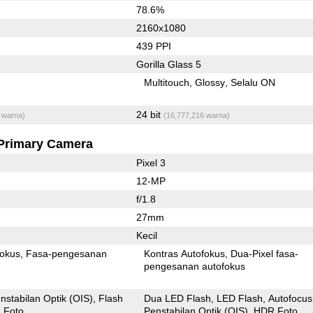
78.6%
2160x1080
439 PPI
Gorilla Glass 5
Multitouch
Glossy
Selalu ON
24 bit
 warna)
(16,777,216 warna)
Primary Camera
Pixel 3
12-MP
f/1.8
27mm
Kecil
fokus
Fasa-pengesanan
Kontras Autofokus
Dua-Pixel fasa-
pengesanan autofokus
nstabilan Optik (OIS)
Flash
Dua LED Flash
LED Flash
Autofocus
 Foto
Penstabilan Optik (OIS)
HDR Foto