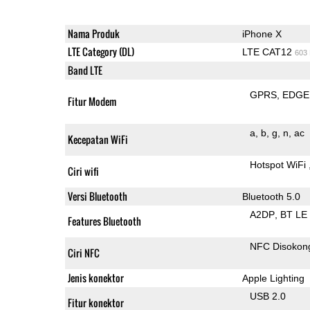
Nama Produk
iPhone X
LTE Category (DL)
LTE CAT12
603
Band LTE
GPRS
EDGE
Fitur Modem
a
b
g
n
ac
Kecepatan WiFi
Hotspot WiFi
Ciri wifi
Versi Bluetooth
Bluetooth 5.0
A2DP
BT LE
Features Bluetooth
NFC Disokon
Ciri NFC
Jenis konektor
Apple Lighting
USB 2.0
Fitur konektor