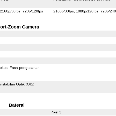
2160p/30fps
720p/120fps
2160p/30fps
1080p/120fps
720p/240
ort-Zoom Camera
fokus
Fasa-pengesanan
nstabilan Optik (OIS)
Baterai
Pixel 3