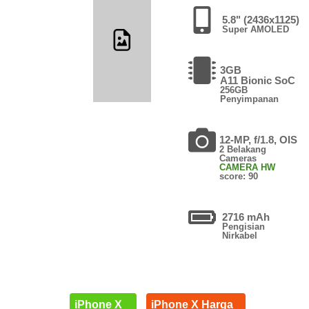
5.8" (2436x1125)
Super AMOLED
3GB
A11 Bionic SoC
256GB
Penyimpanan
12-MP, f/1.8, OIS
2 Belakang
Cameras
CAMERA HW
score: 90
2716 mAh
Pengisian
Nirkabel
iPhone X
iPhone X Harga