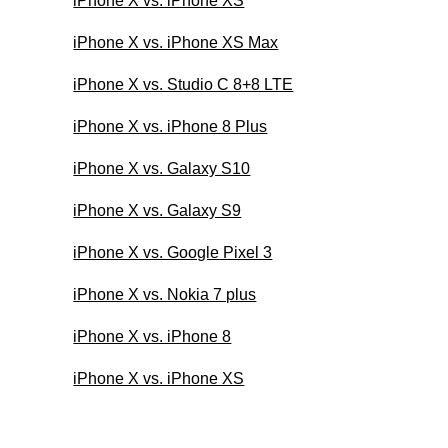
iPhone X vs. iPhone XS
iPhone X vs. iPhone XS Max
iPhone X vs. Studio C 8+8 LTE
iPhone X vs. iPhone 8 Plus
iPhone X vs. Galaxy S10
iPhone X vs. Galaxy S9
iPhone X vs. Google Pixel 3
iPhone X vs. Nokia 7 plus
iPhone X vs. iPhone 8
iPhone X vs. iPhone XS