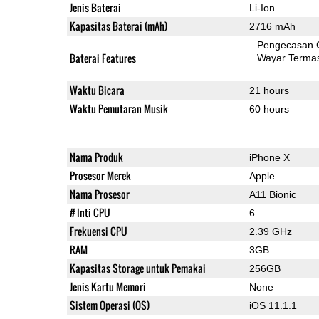
Jenis Baterai
Li-Ion
Kapasitas Baterai (mAh)
2716 mAh
Pengecasan 
Baterai Features
Wayar Terma
Waktu Bicara
21 hours
Waktu Pemutaran Musik
60 hours
Nama Produk
iPhone X
Prosesor Merek
Apple
Nama Prosesor
A11 Bionic
# Inti CPU
6
Frekuensi CPU
2.39 GHz
RAM
3GB
Kapasitas Storage untuk Pemakai
256GB
Jenis Kartu Memori
None
Sistem Operasi (OS)
iOS 11.1.1