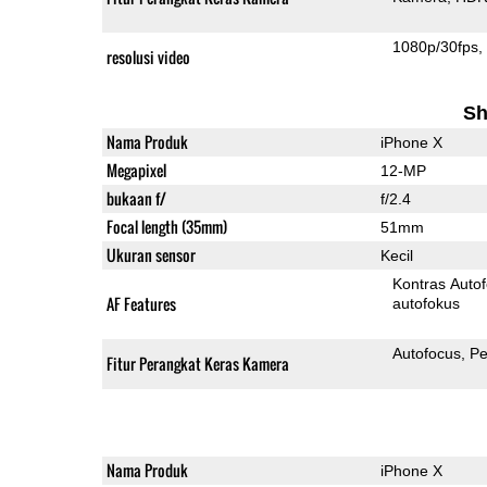
1080p/30fps
resolusi video
Sh
Nama Produk
iPhone X
Megapixel
12-MP
bukaan f/
f/2.4
Focal length (35mm)
51mm
Ukuran sensor
Kecil
Kontras Auto
AF Features
autofokus
Autofocus
Pe
Fitur Perangkat Keras Kamera
Nama Produk
iPhone X