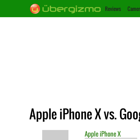
Reviews
Camer
Apple iPhone X vs. Goog
Apple
iPhone X