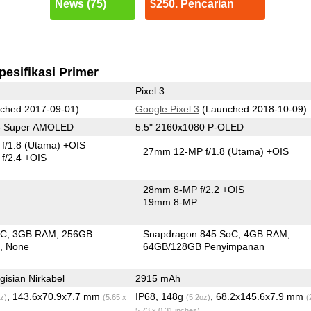
News (75)
$250. Pencarian
pesifikasi Primer
Pixel 3
ched 2017-09-01)
Google Pixel 3
(Launched 2018-10-09)
25 Super AMOLED
5.5" 2160x1080 P-OLED
f/1.8
(Utama)
+OIS
27mm 12-MP f/1.8
(Utama)
+OIS
f/2.4 +OIS
28mm 8-MP f/2.2 +OIS
19mm 8-MP
oC
3GB RAM
256GB
Snapdragon 845 SoC
4GB RAM
n
None
64GB/128GB Penyimpanan
isian Nirkabel
2915 mAh
, 143.6x70.9x7.7 mm
IP68, 148g
, 68.2x145.6x7.9 mm
z)
(5.65 x
(5.2oz)
(
5.73 x 0.31 inches)