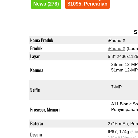
News (278)
$1095. Pencarian
S
Nama Produk
iPhone X
Produk
iPhone X
(Laun
Layar
5.8" 2436x11
28mm 12-MP 
Kamera
51mm 12-MP 
7-MP
Selfie
A11 Bionic S
Prosesor, Memori
Penyimpana
Baterai
2716 mAh, Peng
IP67, 174g
(6.1o
Desain
2.79 x 0.30 inches)