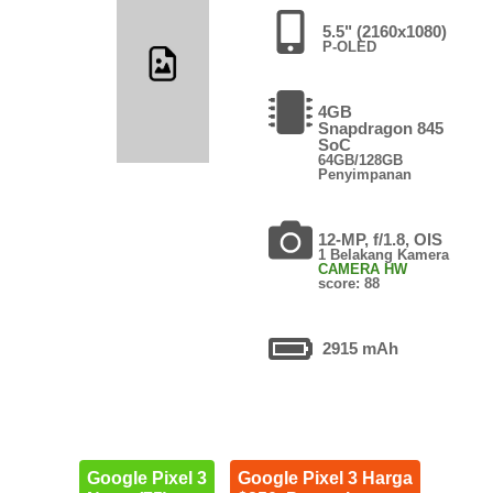
5.5" (2160x1080)
P-OLED
4GB
Snapdragon 845
SoC
64GB/128GB
Penyimpanan
12-MP, f/1.8, OIS
1 Belakang Kamera
CAMERA HW
score: 88
2915 mAh
Google Pixel 3
Google Pixel 3 Harga