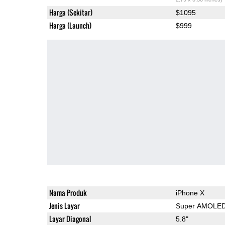
Harga (Sekitar)
$1095
Harga (Launch)
$999
Nama Produk
iPhone X
Jenis Layar
Super AMOLE
Layar Diagonal
5.8"