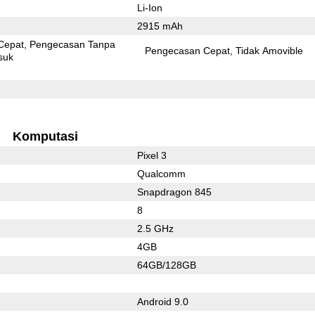
Li-Ion
2915 mAh
Cepat
Pengecasan Tanpa
Pengecasan Cepat
Tidak Amovible
suk
Komputasi
Pixel 3
Qualcomm
Snapdragon 845
8
2.5 GHz
4GB
64GB/128GB
Android 9.0