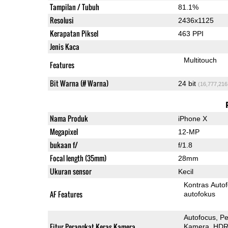
Tampilan / Tubuh
81.1%
Resolusi
2436x1125
Kerapatan Piksel
463 PPI
Jenis Kaca
Multitouch
Features
Bit Warna (# Warna)
24 bit
(16,777,216
Nama Produk
iPhone X
Megapixel
12-MP
bukaan f/
f/1.8
Focal length (35mm)
28mm
Ukuran sensor
Kecil
Kontras Auto
AF Features
autofokus
Autofocus
Pe
Fitur Perangkat Keras Kamera
Kamera
HDR