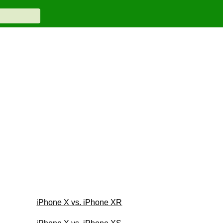
iPhone X vs. iPhone XR