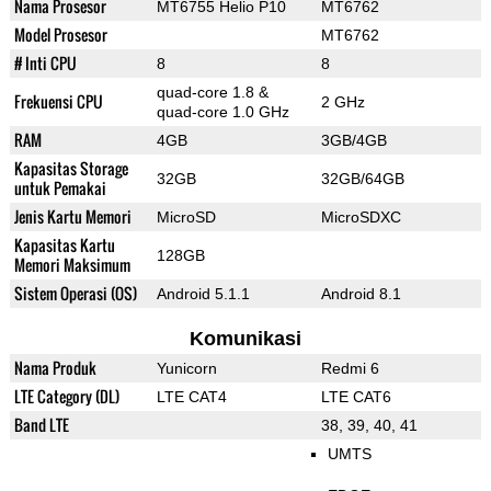
Nama Prosesor
MT6755 Helio P10
MT6762
Model Prosesor
MT6762
# Inti CPU
8
8
quad-core 1.8 &
Frekuensi CPU
2 GHz
quad-core 1.0 GHz
RAM
4GB
3GB/4GB
Kapasitas Storage
32GB
32GB/64GB
untuk Pemakai
Jenis Kartu Memori
MicroSD
MicroSDXC
Kapasitas Kartu
128GB
Memori Maksimum
Sistem Operasi (OS)
Android 5.1.1
Android 8.1
Komunikasi
Nama Produk
Yunicorn
Redmi 6
LTE Category (DL)
LTE CAT4
LTE CAT6
Band LTE
38, 39, 40, 41
UMTS