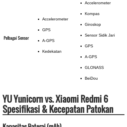
Accelerometer
Kompas
Accelerometer
Giroskop
GPS
Sensor Sidik Jari
Pelbagai Sensor
A-GPS
GPS
Kedekatan
A-GPS
GLONASS
BeiDou
YU Yunicorn vs. Xiaomi Redmi 6
Spesifikasi & Kecepatan Patokan
Kapasitas Baterai (mAh)