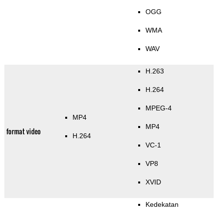
OGG
WMA
WAV
H.263
H.264
MPEG-4
MP4
MP4
format video
H.264
VC-1
VP8
XVID
Kedekatan