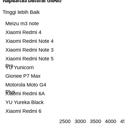
Tinggi lebih Baik
Meizu m3 note
Xiaomi Redmi 4
Xiaomi Redmi Note 4
Xiaomi Redmi Note 3
Xiaomi Redmi Note 5
Pro
YU Yunicorn
Gionee P7 Max
Motorola Moto G4
Plus
Xiaomi Redmi 6A
YU Yureka Black
Xiaomi Redmi 6
2500
3000
3500
4000
45