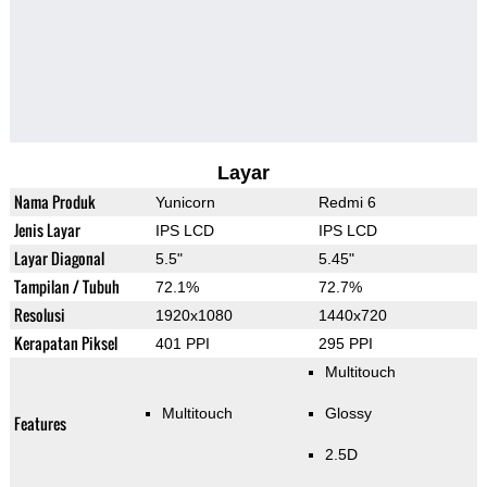
Layar
Nama Produk
Yunicorn
Redmi 6
Jenis Layar
IPS LCD
IPS LCD
Layar Diagonal
5.5"
5.45"
Tampilan / Tubuh
72.1%
72.7%
Resolusi
1920x1080
1440x720
Kerapatan Piksel
401 PPI
295 PPI
Multitouch
Multitouch
Glossy
Features
2.5D