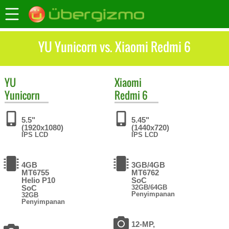
YU Yunicorn vs. Xiaomi Redmi 6
YU
Xiaomi
Yunicorn
Redmi 6
5.5"
5.45"
(1920x1080)
(1440x720)
IPS LCD
IPS LCD
4GB
3GB/4GB
MT6755
MT6762
Helio P10
SoC
SoC
32GB/64GB
Penyimpanan
32GB
Penyimpanan
12-MP,