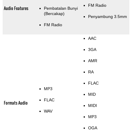
FM Radio
Audio Features
Pembatalan Bunyi
(Bercakap)
Penyambung 3.5mm
FM Radio
AAC
3GA
AMR
RA
FLAC
MP3
MID
FLAC
Formats Audio
MIDI
WAV
MP3
OGA