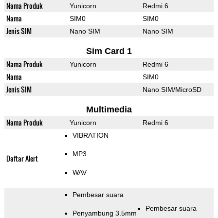
Nama Produk
Yunicorn
Redmi 6
Nama
SIM0
SIM0
Jenis SIM
Nano SIM
Nano SIM
Sim Card 1
Nama Produk
Yunicorn
Redmi 6
Nama
SIM0
Jenis SIM
Nano SIM/MicroSD
Multimedia
Nama Produk
Yunicorn
Redmi 6
VIBRATION
MP3
Daftar Alert
WAV
Pembesar suara
Pembesar suara
Penyambung 3.5mm