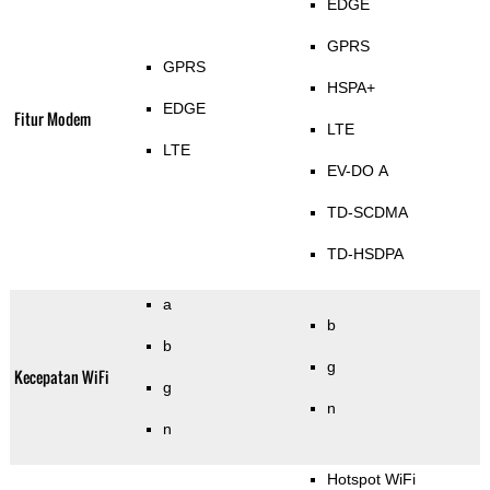
EDGE
GPRS
GPRS
HSPA+
EDGE
Fitur Modem
LTE
LTE
EV-DO A
TD-SCDMA
TD-HSDPA
a
b
b
g
Kecepatan WiFi
g
n
n
Hotspot WiFi