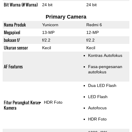
Bit Warna (# Warna)
24 bit
24 bit
Primary Camera
Nama Produk
Yunicorn
Redmi 6
Megapixel
13-MP
12-MP
bukaan f/
f/2.2
f/2.2
Ukuran sensor
Kecil
Kecil
Kontras Autofokus
AF Features
Fasa-pengesanan
autofokus
Dua LED Flash
LED Flash
Fitur Perangkat Keras
HDR Foto
Kamera
Autofocus
HDR Foto