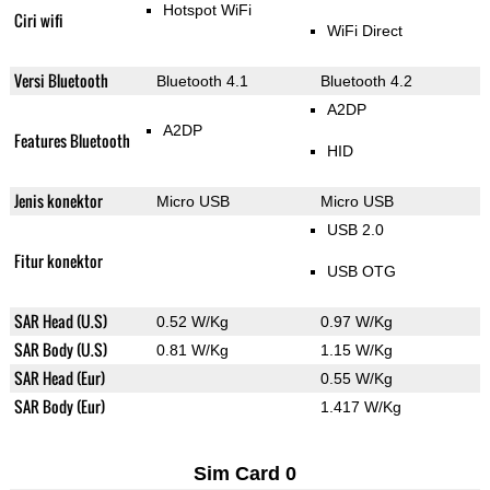
Hotspot WiFi
Ciri wifi
WiFi Direct
Versi Bluetooth
Bluetooth 4.1
Bluetooth 4.2
A2DP
A2DP
Features Bluetooth
HID
Jenis konektor
Micro USB
Micro USB
USB 2.0
Fitur konektor
USB OTG
SAR Head (U.S)
0.52 W/Kg
0.97 W/Kg
SAR Body (U.S)
0.81 W/Kg
1.15 W/Kg
SAR Head (Eur)
0.55 W/Kg
SAR Body (Eur)
1.417 W/Kg
Sim Card 0