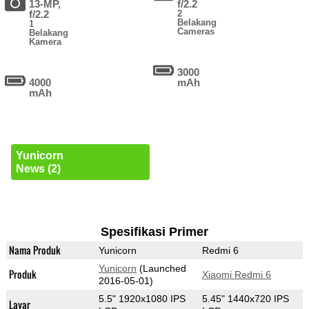
13-MP,
f/2.2
f/2.2
2
Belakang
1
Cameras
Belakang
Kamera
3000
4000
mAh
mAh
Yunicorn
News (2)
Spesifikasi Primer
Nama Produk
Yunicorn
Redmi 6
Yunicorn
(Launched
Produk
Xiaomi Redmi 6
2016-05-01)
5.5" 1920x1080 IPS
5.45" 1440x720 IPS
Layar