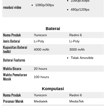
1080p/30fps
1080p/30fps
resolusi video
480p/120fps
Baterai
Nama Produk
Yunicorn
Redmi 6
Jenis Baterai
Li-Poly
Li-Poly
Kapasitas Baterai
4000 mAh
3000 mAh
(mAh)
Tidak Amovible
Baterai Features
Waktu Bicara
20 hours
Waktu Pemutaran
100 hours
Musik
Komputasi
Nama Produk
Yunicorn
Redmi 6
Prosesor Merek
Mediatek
MediaTek