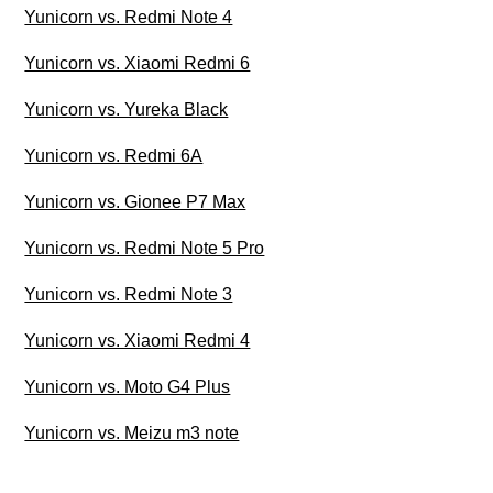
Yunicorn vs. Redmi Note 4
Yunicorn vs. Xiaomi Redmi 6
Yunicorn vs. Yureka Black
Yunicorn vs. Redmi 6A
Yunicorn vs. Gionee P7 Max
Yunicorn vs. Redmi Note 5 Pro
Yunicorn vs. Redmi Note 3
Yunicorn vs. Xiaomi Redmi 4
Yunicorn vs. Moto G4 Plus
Yunicorn vs. Meizu m3 note