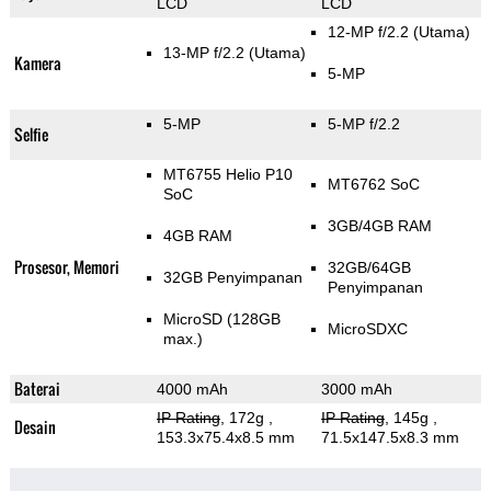
LCD
LCD
12-MP f/2.2
(Utama)
13-MP f/2.2
(Utama)
Kamera
5-MP
5-MP
5-MP f/2.2
Selfie
MT6755 Helio P10
MT6762 SoC
SoC
3GB/4GB RAM
4GB RAM
Prosesor, Memori
32GB/64GB
32GB Penyimpanan
Penyimpanan
MicroSD (128GB
MicroSDXC
max.)
Baterai
4000 mAh
3000 mAh
IP Rating
, 172g
,
IP Rating
, 145g
,
Desain
153.3x75.4x8.5 mm
71.5x147.5x8.3 mm