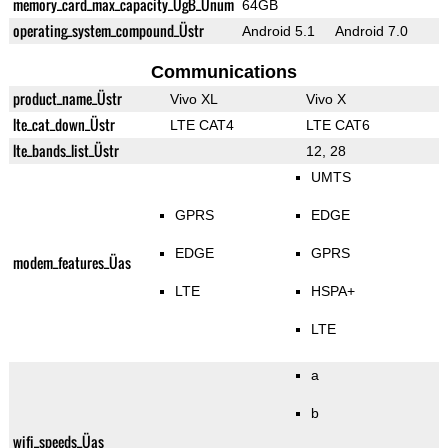
memory_card_max_capacity_ÜgB_Ünum
64GB
operating_system_compound_Üstr
Android 5.1
Android 7.0
Communications
product_name_Üstr
Vivo XL
Vivo X
lte_cat_down_Üstr
LTE CAT4
LTE CAT6
lte_bands_list_Üstr
12, 28
UMTS
GPRS
EDGE
EDGE
GPRS
modem_features_Üas
LTE
HSPA+
LTE
a
b
wifi_speeds_Üas