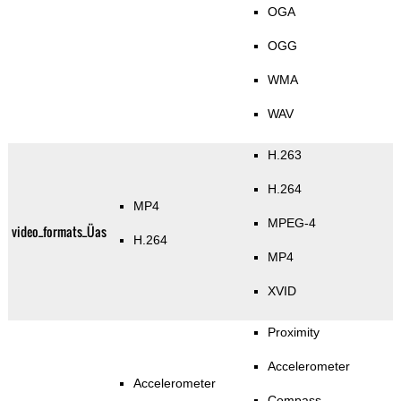
OGA
OGG
WMA
WAV
H.263
H.264
MP4
MPEG-4
video_formats_Üas
H.264
MP4
XVID
Proximity
Accelerometer
Accelerometer
Compass