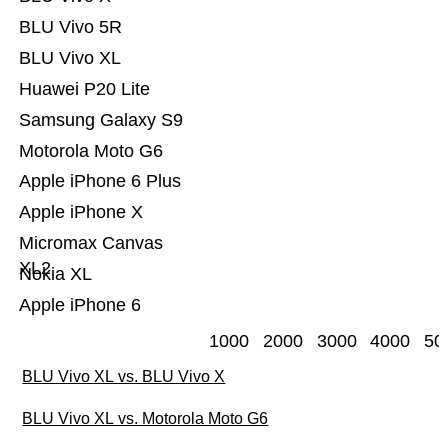
BLU Vivo 5R
BLU Vivo XL
Huawei P20 Lite
Samsung Galaxy S9
Motorola Moto G6
Apple iPhone 6 Plus
Apple iPhone X
Micromax Canvas
XL2
Nokia XL
Apple iPhone 6
1000
2000
3000
4000
50
BLU Vivo XL vs. BLU Vivo X
BLU Vivo XL vs. Motorola Moto G6