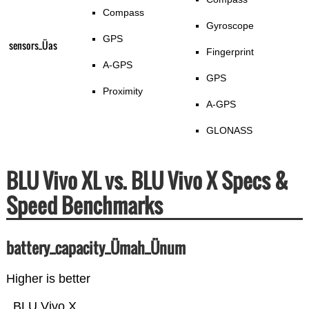
Compass
Gyroscope
GPS
sensors_Üas
Fingerprint
A-GPS
GPS
Proximity
A-GPS
GLONASS
BLU Vivo XL vs. BLU Vivo X Specs &
Speed Benchmarks
battery_capacity_Ümah_Ünum
Higher is better
BLU Vivo X