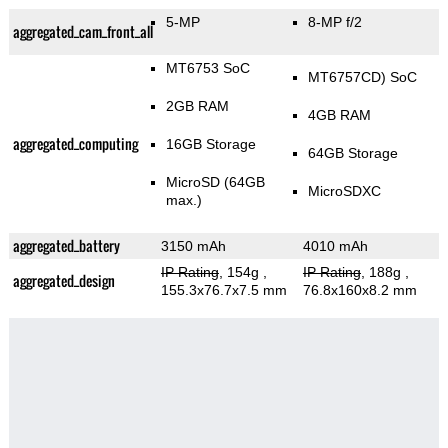
5-MP
8-MP f/2
aggregated_cam_front_all
MT6753 SoC
MT6757CD) SoC
2GB RAM
4GB RAM
aggregated_computing
16GB Storage
64GB Storage
MicroSD (64GB
MicroSDXC
max.)
aggregated_battery
3150 mAh
4010 mAh
IP Rating
, 154g
,
IP Rating
, 188g
,
aggregated_design
155.3x76.7x7.5 mm
76.8x160x8.2 mm