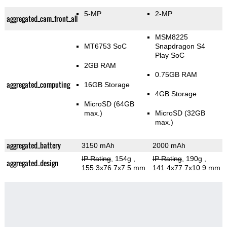
5-MP
2-MP
aggregated_cam_front_all
MSM8225
MT6753 SoC
Snapdragon S4
Play SoC
2GB RAM
0.75GB RAM
aggregated_computing
16GB Storage
4GB Storage
MicroSD (64GB
max.)
MicroSD (32GB
max.)
aggregated_battery
3150 mAh
2000 mAh
IP Rating
, 154g
,
IP Rating
, 190g
,
aggregated_design
155.3x76.7x7.5 mm
141.4x77.7x10.9 mm