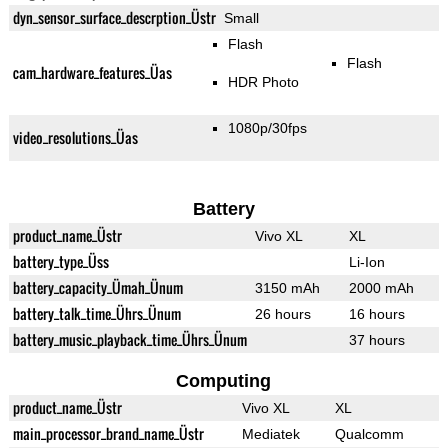
dyn_sensor_surface_descrption_Üstr
Small
Flash
Flash
cam_hardware_features_Üas
HDR Photo
1080p/30fps
video_resolutions_Üas
Battery
product_name_Üstr
Vivo XL
XL
battery_type_Üss
Li-Ion
battery_capacity_Ümah_Ünum
3150 mAh
2000 mAh
battery_talk_time_Ührs_Ünum
26 hours
16 hours
battery_music_playback_time_Ührs_Ünum
37 hours
Computing
product_name_Üstr
Vivo XL
XL
main_processor_brand_name_Üstr
Mediatek
Qualcomm