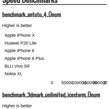
benchmark_antutu_4_Ünum
Higher is better
Apple iPhone X
Huawei P20 Lite
Apple iPhone 6
Apple iPhone 6 Plus
BLU Vivo 5R
Nokia XL
0
50000
100000
150000
200000
25
benchmark_3dmark_unlimited_icestorm_Ünum
Higher is better