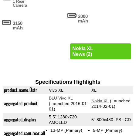
1 Rear
Camera
2000
mAh
3150
mAh
Nokia XL
News (2)
Specifications Highlights
product_name_Üstr
Vivo XL
XL
BLU Vivo XL
Nokia XL
(Launched
aggregated_product
(Launched 2016-01-
2014-02-01)
01)
5.5" 1280x720
aggregated_display
5" 800x480 IPS LCD
AMOLED
13-MP
(Primary)
5-MP
(Primary)
aggregated_cam_rear_all