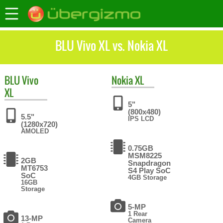
BLU Vivo XL vs. Nokia XL
BLU
Vivo
Nokia
XL
XL
5"
(800x480)
5.5"
IPS LCD
(1280x720)
AMOLED
0.75GB
MSM8225
2GB
Snapdragon
MT6753
S4 Play SoC
SoC
4GB Storage
16GB
Storage
5-MP
1 Rear
13-MP
Camera