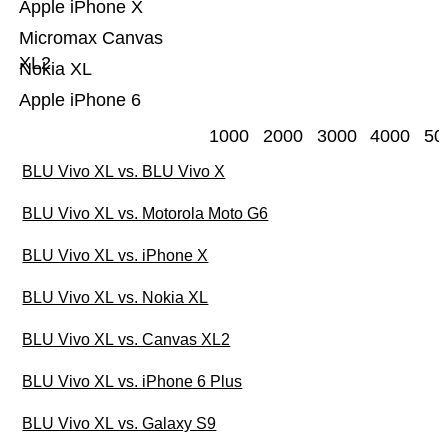
Apple iPhone X
Micromax Canvas
XL2
Nokia XL
Apple iPhone 6
1000
2000
3000
4000
50
BLU Vivo XL vs. BLU Vivo X
BLU Vivo XL vs. Motorola Moto G6
BLU Vivo XL vs. iPhone X
BLU Vivo XL vs. Nokia XL
BLU Vivo XL vs. Canvas XL2
BLU Vivo XL vs. iPhone 6 Plus
BLU Vivo XL vs. Galaxy S9