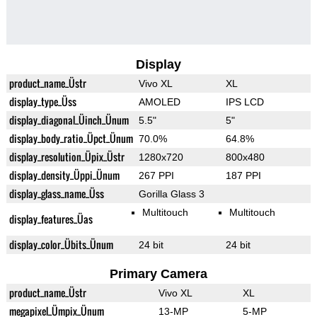
Display
product_name_Üstr
Vivo XL
XL
display_type_Üss
AMOLED
IPS LCD
display_diagonal_Üinch_Ünum
5.5"
5"
display_body_ratio_Üpct_Ünum
70.0%
64.8%
display_resolution_Üpix_Üstr
1280x720
800x480
display_density_Üppi_Ünum
267 PPI
187 PPI
display_glass_name_Üss
Gorilla Glass 3
Multitouch
Multitouch
display_features_Üas
display_color_Übits_Ünum
24 bit
24 bit
Primary Camera
product_name_Üstr
Vivo XL
XL
megapixel_Ümpix_Ünum
13-MP
5-MP