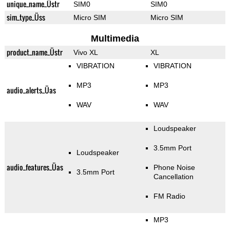
unique_name_Üstr
SIM0
SIM0
sim_type_Üss
Micro SIM
Micro SIM
Multimedia
product_name_Üstr
Vivo XL
XL
VIBRATION
VIBRATION
MP3
MP3
audio_alerts_Üas
WAV
WAV
Loudspeaker
3.5mm Port
Loudspeaker
audio_features_Üas
Phone Noise
3.5mm Port
Cancellation
FM Radio
MP3