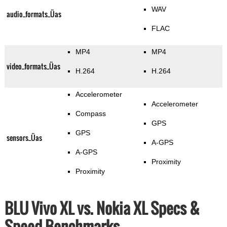
WAV
audio_formats_Üas
FLAC
MP4
MP4
video_formats_Üas
H.264
H.264
Accelerometer
Accelerometer
Compass
GPS
GPS
sensors_Üas
A-GPS
A-GPS
Proximity
Proximity
BLU Vivo XL vs. Nokia XL Specs &
Speed Benchmarks