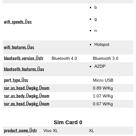
b
g
wifi_speeds_Üas
n
Hotspot
wifi_features_Üas
bluetooth_version_Üstr
Bluetooth 4.0
Bluetooth 3.0
A2DP
bluetooth_features_Üas
port_type_Üss
Micro USB
sar_us_head_Üwpkg_Ünum
0.89 W/Kg
sar_us_body_Üwpkg_Ünum
1.07 W/Kg
sar_eu_head_Üwpkg_Ünum
0.67 W/Kg
Sim Card 0
product_name_Üstr
Vivo XL
XL