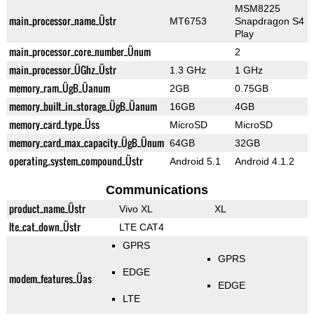
MSM8225
main_processor_name_Üstr
MT6753
Snapdragon S4
Play
main_processor_core_number_Ünum
2
main_processor_ÜGhz_Üstr
1.3 GHz
1 GHz
memory_ram_ÜgB_Üanum
2GB
0.75GB
memory_built_in_storage_ÜgB_Üanum
16GB
4GB
memory_card_type_Üss
MicroSD
MicroSD
memory_card_max_capacity_ÜgB_Ünum
64GB
32GB
operating_system_compound_Üstr
Android 5.1
Android 4.1.2
Communications
product_name_Üstr
Vivo XL
XL
lte_cat_down_Üstr
LTE CAT4
GPRS
GPRS
EDGE
modem_features_Üas
EDGE
LTE