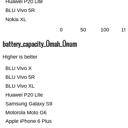
Huawei P20 Lite
BLU Vivo 5R
Nokia XL
0
50
100
15
battery_capacity_Ümah_Ünum
Higher is better
BLU Vivo X
BLU Vivo 5R
BLU Vivo XL
Huawei P20 Lite
Samsung Galaxy S9
Motorola Moto G6
Apple iPhone 6 Plus