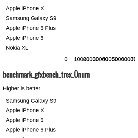
Apple iPhone X
Samsung Galaxy S9
Apple iPhone 6 Plus
Apple iPhone 6
Nokia XL
0
10000
20000
30000
40000
50000
60000
70
benchmark_gfxbench_trex_Ünum
Higher is better
Samsung Galaxy S9
Apple iPhone X
Apple iPhone 6
Apple iPhone 6 Plus