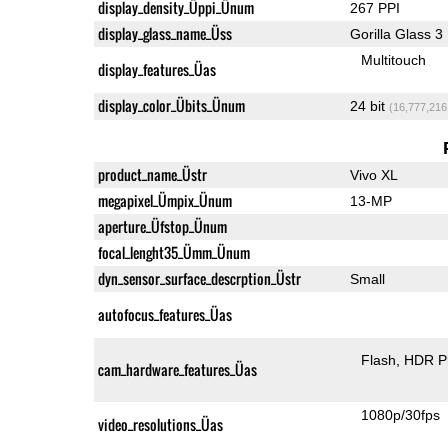
display_density_Üppi_Ünum
267 PPI
display_glass_name_Üss
Gorilla Glass 3
Multitouch
display_features_Üas
display_color_Übits_Ünum
24 bit
(16,777,216
product_name_Üstr
Vivo XL
megapixel_Ümpix_Ünum
13-MP
aperture_Üfstop_Ünum
focal_lenght35_Ümm_Ünum
dyn_sensor_surface_descrption_Üstr
Small
autofocus_features_Üas
Flash
HDR P
cam_hardware_features_Üas
1080p/30fps
video_resolutions_Üas