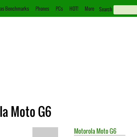
as Benchmarks
Phones
PCs
HOT!
More
Search
ola Moto G6
Motorola
Moto G6