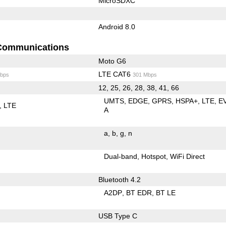
MicroSDXC
Android 8.0
Communications
Moto G6
LTE CAT6
bps
301 Mbps
12, 25, 26, 28, 38, 41, 66
UMTS
EDGE
GPRS
HSPA+
LTE
E
LTE
A
a
b
g
n
Dual-band
Hotspot
WiFi Direct
Bluetooth 4.2
A2DP
BT EDR
BT LE
USB Type C