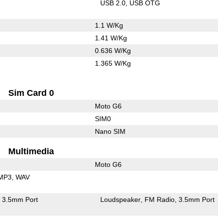
USB 2.0
USB OTG
1.1 W/Kg
1.41 W/Kg
0.636 W/Kg
1.365 W/Kg
Sim Card 0
Moto G6
SIM0
Nano SIM
Multimedia
Moto G6
MP3
WAV
3.5mm Port
Loudspeaker
FM Radio
3.5mm Port