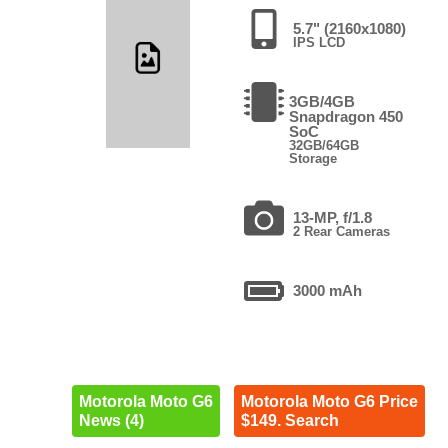
5.7" (2160x1080)
IPS LCD
3GB/4GB
Snapdragon 450
SoC
32GB/64GB
Storage
13-MP, f/1.8
2 Rear Cameras
3000 mAh
Motorola Moto G6
Motorola Moto G6 Price
News (4)
$149. Search