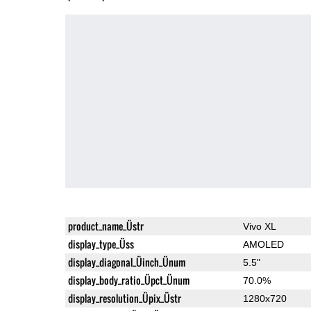
product_name_Üstr
Vivo XL
display_type_Üss
AMOLED
display_diagonal_Üinch_Ünum
5.5"
display_body_ratio_Üpct_Ünum
70.0%
display_resolution_Üpix_Üstr
1280x720