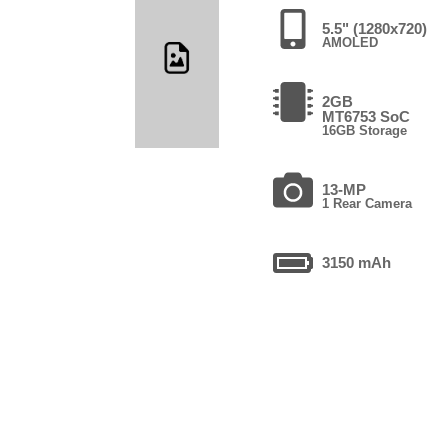
5.5" (1280x720)
AMOLED
2GB
MT6753 SoC
16GB Storage
13-MP
1 Rear Camera
3150 mAh