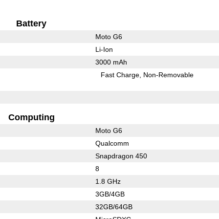
Battery
Moto G6
Li-Ion
3000 mAh
Fast Charge
Non-Removable
Computing
Moto G6
Qualcomm
Snapdragon 450
8
1.8 GHz
3GB/4GB
32GB/64GB