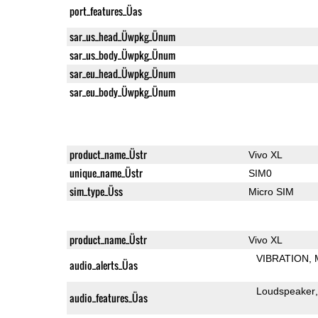
port_features_Üas
sar_us_head_Üwpkg_Ünum
sar_us_body_Üwpkg_Ünum
sar_eu_head_Üwpkg_Ünum
sar_eu_body_Üwpkg_Ünum
product_name_Üstr
Vivo XL
unique_name_Üstr
SIM0
sim_type_Üss
Micro SIM
product_name_Üstr
Vivo XL
VIBRATION
audio_alerts_Üas
Loudspeaker
audio_features_Üas