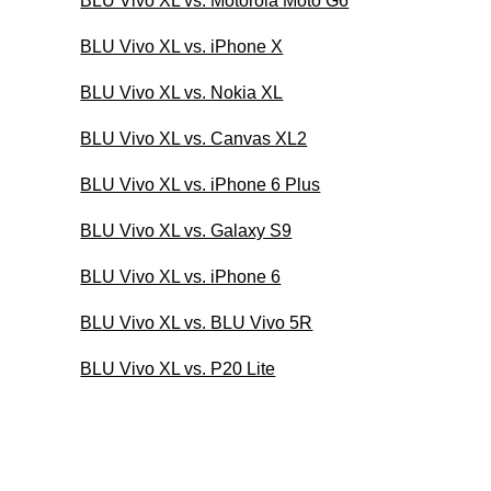
BLU Vivo XL vs. Motorola Moto G6
BLU Vivo XL vs. iPhone X
BLU Vivo XL vs. Nokia XL
BLU Vivo XL vs. Canvas XL2
BLU Vivo XL vs. iPhone 6 Plus
BLU Vivo XL vs. Galaxy S9
BLU Vivo XL vs. iPhone 6
BLU Vivo XL vs. BLU Vivo 5R
BLU Vivo XL vs. P20 Lite