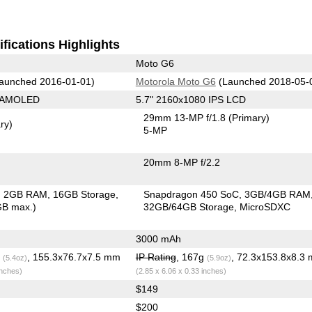
fications Highlights
Moto G6
aunched 2016-01-01)
Motorola Moto G6
(Launched 2018-05-
0 AMOLED
5.7" 2160x1080 IPS LCD
29mm 13-MP f/1.8
(Primary)
ry)
5-MP
20mm 8-MP f/2.2
2GB RAM
16GB Storage
Snapdragon 450 SoC
3GB/4GB RAM
GB max.)
32GB/64GB Storage
MicroSDXC
3000 mAh
g
, 155.3x76.7x7.5 mm
IP Rating
, 167g
, 72.3x153.8x8.3
(5.4oz)
(5.9oz)
inches)
(2.85 x 6.06 x 0.33 inches)
$149
$200