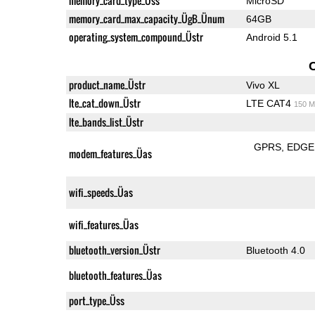
memory_card_type_Üss
MicroSD
memory_card_max_capacity_ÜgB_Ünum
64GB
operating_system_compound_Üstr
Android 5.1
product_name_Üstr
Vivo XL
lte_cat_down_Üstr
LTE CAT4
150 M
lte_bands_list_Üstr
GPRS
EDGE
modem_features_Üas
wifi_speeds_Üas
wifi_features_Üas
bluetooth_version_Üstr
Bluetooth 4.0
bluetooth_features_Üas
port_type_Üss