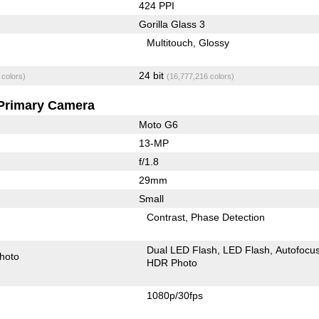
424 PPI
Gorilla Glass 3
Multitouch
Glossy
24 bit
 colors)
(16,777,216 colors)
Primary Camera
Moto G6
13-MP
f/1.8
29mm
Small
Contrast
Phase Detection
Dual LED Flash
LED Flash
Autofocu
hoto
HDR Photo
1080p/30fps