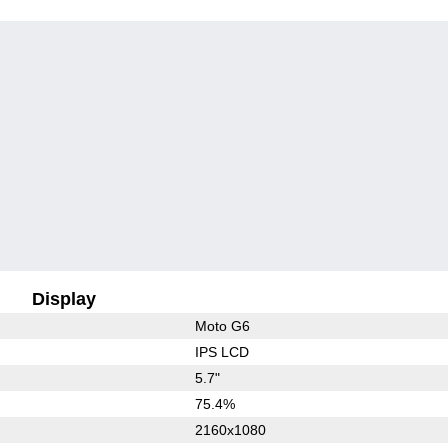
Display
Moto G6
IPS LCD
5.7"
75.4%
2160x1080