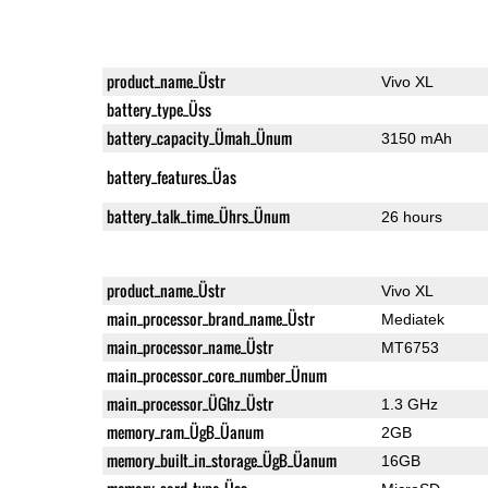
product_name_Üstr
Vivo XL
battery_type_Üss
battery_capacity_Ümah_Ünum
3150 mAh
battery_features_Üas
battery_talk_time_Ührs_Ünum
26 hours
product_name_Üstr
Vivo XL
main_processor_brand_name_Üstr
Mediatek
main_processor_name_Üstr
MT6753
main_processor_core_number_Ünum
main_processor_ÜGhz_Üstr
1.3 GHz
memory_ram_ÜgB_Üanum
2GB
memory_built_in_storage_ÜgB_Üanum
16GB