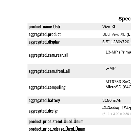
Speci
product_name_Üstr
Vivo XL
aggregated_product
BLU Vivo XL
(L
aggregated_display
5.5" 1280x72
13-MP
(Prima
aggregated_cam_rear_all
5-MP
aggregated_cam_front_all
MT6753 SoC
aggregated_computing
MicroSD (64
aggregated_battery
3150 mAh
IP Rating
, 154
aggregated_design
(6.11 x 3.02 x 0.30 
product_price_street_Üusd_Ünum
product_price_release_Üusd_Ünum