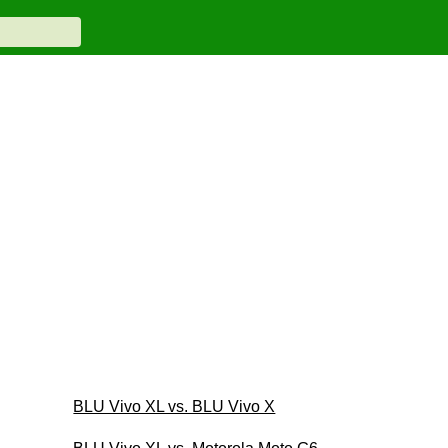
BLU Vivo XL vs. BLU Vivo X