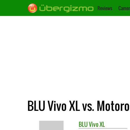
Reviews
Camer
BLU Vivo XL vs. Motor
BLU
Vivo XL