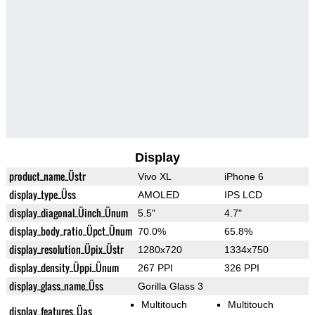
Display
product_name_Üstr
Vivo XL
iPhone 6
display_type_Üss
AMOLED
IPS LCD
display_diagonal_Üinch_Ünum
5.5"
4.7"
display_body_ratio_Üpct_Ünum
70.0%
65.8%
display_resolution_Üpix_Üstr
1280x720
1334x750
display_density_Üppi_Ünum
267 PPI
326 PPI
display_glass_name_Üss
Gorilla Glass 3
Multitouch
Multitouch
display_features_Üas