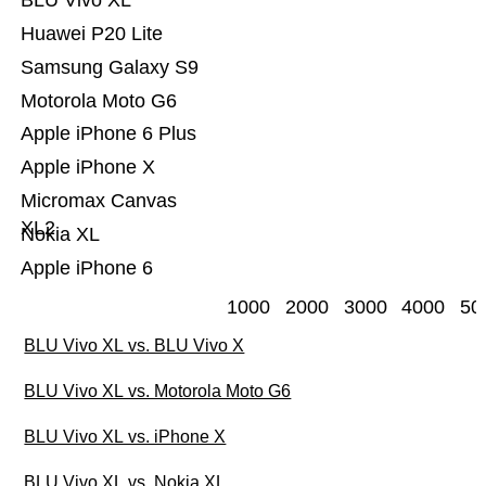
BLU Vivo XL
Huawei P20 Lite
Samsung Galaxy S9
Motorola Moto G6
Apple iPhone 6 Plus
Apple iPhone X
Micromax Canvas
XL2
Nokia XL
Apple iPhone 6
1000
2000
3000
4000
50
BLU Vivo XL vs. BLU Vivo X
BLU Vivo XL vs. Motorola Moto G6
BLU Vivo XL vs. iPhone X
BLU Vivo XL vs. Nokia XL