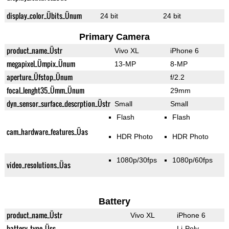
display_color_Übits_Ünum
24 bit
24 bit
Primary Camera
product_name_Üstr
Vivo XL
iPhone 6
megapixel_Ümpix_Ünum
13-MP
8-MP
aperture_Üfstop_Ünum
f/2.2
focal_lenght35_Ümm_Ünum
29mm
dyn_sensor_surface_descrption_Üstr
Small
Small
Flash
Flash
cam_hardware_features_Üas
HDR Photo
HDR Photo
1080p/30fps
1080p/60fps
video_resolutions_Üas
Battery
product_name_Üstr
Vivo XL
iPhone 6
battery_type_Üss
Li-Poly