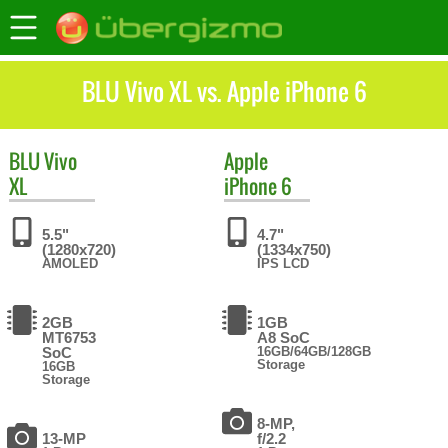
BLU Vivo XL vs. Apple iPhone 6
BLU
Vivo
Apple
XL
iPhone 6
5.5"
4.7"
(1280x720)
(1334x750)
AMOLED
IPS LCD
2GB
1GB
MT6753
A8 SoC
SoC
16GB/64GB/128GB
Storage
16GB
Storage
8-MP,
13-MP
f/2.2