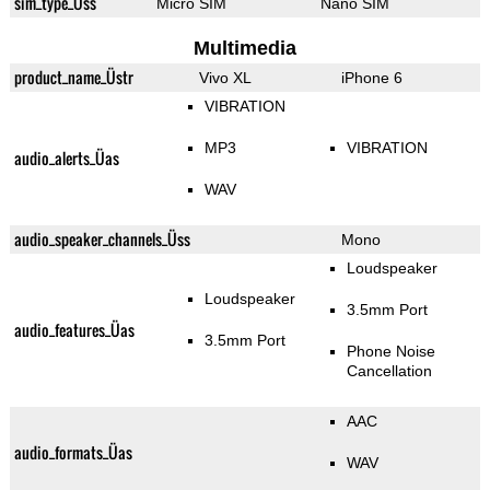
sim_type_Üss
Micro SIM
Nano SIM
Multimedia
product_name_Üstr
Vivo XL
iPhone 6
VIBRATION
MP3
VIBRATION
audio_alerts_Üas
WAV
audio_speaker_channels_Üss
Mono
Loudspeaker
Loudspeaker
3.5mm Port
audio_features_Üas
3.5mm Port
Phone Noise
Cancellation
AAC
audio_formats_Üas
WAV