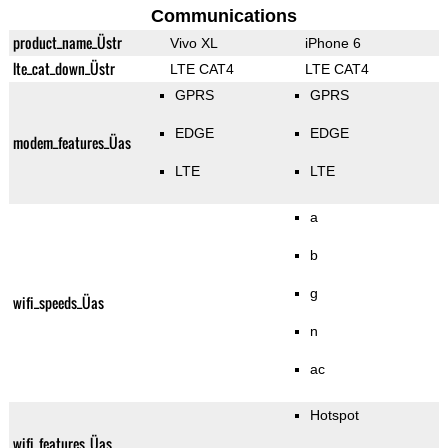
Communications
product_name_Üstr
Vivo XL
iPhone 6
lte_cat_down_Üstr
LTE CAT4
LTE CAT4
GPRS
GPRS
EDGE
EDGE
modem_features_Üas
LTE
LTE
a
b
g
wifi_speeds_Üas
n
ac
Hotspot
wifi_features_Üas