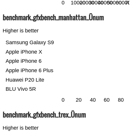
0
10000
20000
30000
40000
50000
60000
70
benchmark_gfxbench_manhattan_Ünum
Higher is better
Samsung Galaxy S9
Apple iPhone X
Apple iPhone 6
Apple iPhone 6 Plus
Huawei P20 Lite
BLU Vivo 5R
0
20
40
60
80
benchmark_gfxbench_trex_Ünum
Higher is better