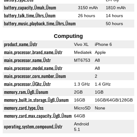
battery_capacity_Ümah_Ünum
3150 mAh
1810 mAh
battery_talk_time_Ührs_Ünum
26 hours
14 hours
battery_music_playback_time_Ührs_Ünum
50 hours
Computing
product_name_Üstr
Vivo XL
iPhone 6
main_processor_brand_name_Üstr
Mediatek
Apple
main_processor_name_Üstr
MT6753
A8
main_processor_model_name_Üstr
A8
main_processor_core_number_Ünum
2
main_processor_ÜGhz_Üstr
1.3 GHz
1.4 GHz
memory_ram_ÜgB_Üanum
2GB
1GB
memory_built_in_storage_ÜgB_Üanum
16GB
16GB/64GB/128GB
memory_card_type_Üss
MicroSD
None
memory_card_max_capacity_ÜgB_Ünum
64GB
Android
operating_system_compound_Üstr
5.1