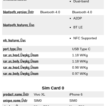
Dual-band
bluetooth_version_Üstr
Bluetooth 4.0
Bluetooth 4.0
A2DP
bluetooth_features_Üas
BT LE
NFC Supported
nfc_features_Üas
port_type_Üss
USB Type C
sar_us_head_Üwpkg_Ünum
1.18 W/Kg
sar_us_body_Üwpkg_Ünum
1.18 W/Kg
sar_eu_head_Üwpkg_Ünum
0.98 W/Kg
sar_eu_body_Üwpkg_Ünum
0.97 W/Kg
Sim Card 0
product_name_Üstr
Vivo XL
iPhone 6
unique_name_Üstr
SIM0
SIM0