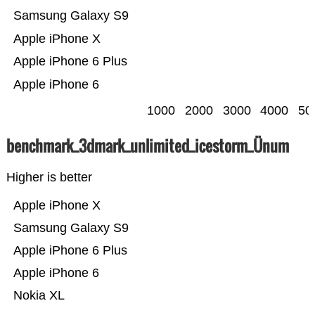
Samsung Galaxy S9
Apple iPhone X
Apple iPhone 6 Plus
Apple iPhone 6
1000
2000
3000
4000
50
benchmark_3dmark_unlimited_icestorm_Ünum
Higher is better
Apple iPhone X
Samsung Galaxy S9
Apple iPhone 6 Plus
Apple iPhone 6
Nokia XL