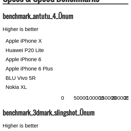
benchmark_antutu_4_Ünum
Higher is better
Apple iPhone X
Huawei P20 Lite
Apple iPhone 6
Apple iPhone 6 Plus
BLU Vivo 5R
Nokia XL
0
50000
100000
150000
200000
25
benchmark_3dmark_slingshot_Ünum
Higher is better