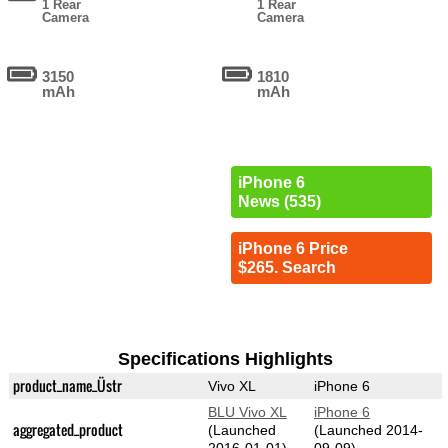
1 Rear
1 Rear
Camera
Camera
3150
1810
mAh
mAh
iPhone 6
News (535)
iPhone 6 Price
$265. Search
Specifications Highlights
product_name_Üstr
Vivo XL
iPhone 6
BLU Vivo XL
iPhone 6
aggregated_product
(Launched
(Launched 2014-