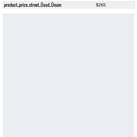
product_price_street_Üusd_Ünum
$265