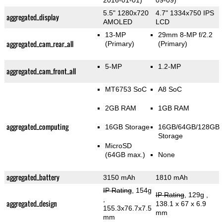
2016-01-01)
09-09)
5.5" 1280x720
4.7" 1334x750 IPS
aggregated_display
AMOLED
LCD
13-MP
29mm 8-MP f/2.2
aggregated_cam_rear_all
(Primary)
(Primary)
5-MP
1.2-MP
aggregated_cam_front_all
MT6753 SoC
A8 SoC
2GB RAM
1GB RAM
aggregated_computing
16GB Storage
16GB/64GB/128GB
Storage
MicroSD
(64GB max.)
None
aggregated_battery
3150 mAh
1810 mAh
IP Rating
, 154g
IP Rating
, 129g
,
,
aggregated_design
138.1 x 67 x 6.9
155.3x76.7x7.5
mm
mm