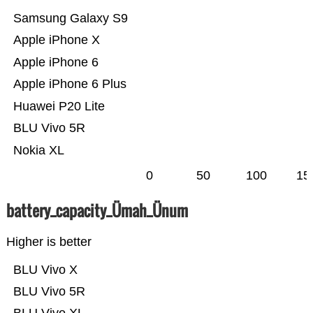
Samsung Galaxy S9
Apple iPhone X
Apple iPhone 6
Apple iPhone 6 Plus
Huawei P20 Lite
BLU Vivo 5R
Nokia XL
0
50
100
15
battery_capacity_Ümah_Ünum
Higher is better
BLU Vivo X
BLU Vivo 5R