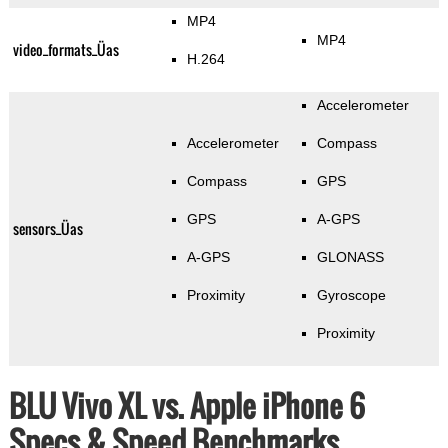
MP4
MP4
video_formats_Üas
H.264
Accelerometer
Accelerometer
Compass
Compass
GPS
GPS
A-GPS
sensors_Üas
A-GPS
GLONASS
Proximity
Gyroscope
Proximity
BLU Vivo XL vs. Apple iPhone 6
Specs & Speed Benchmarks