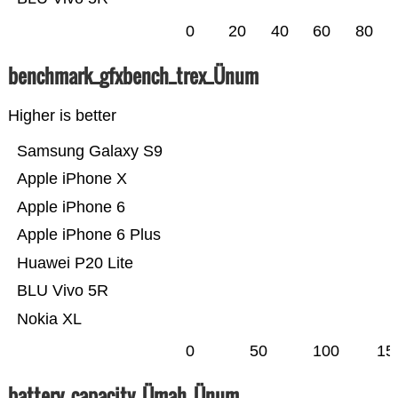
0
20
40
60
80
benchmark_gfxbench_trex_Ünum
Higher is better
Samsung Galaxy S9
Apple iPhone X
Apple iPhone 6
Apple iPhone 6 Plus
Huawei P20 Lite
BLU Vivo 5R
Nokia XL
0
50
100
15
battery_capacity_Ümah_Ünum