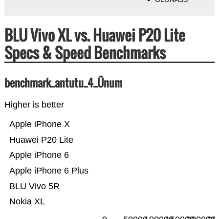
BLU Vivo XL vs. Huawei P20 Lite
Specs & Speed Benchmarks
benchmark_antutu_4_Ünum
Higher is better
Apple iPhone X
Huawei P20 Lite
Apple iPhone 6
Apple iPhone 6 Plus
BLU Vivo 5R
Nokia XL