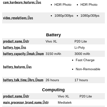
cam_hardware_features_Üas
HDR Photo
HDR Photo
1080p/30fps
1080p/30fps
video_resolutions_Üas
Battery
product_name_Üstr
Vivo XL
P20 Lite
battery_type_Üss
Li-Poly
battery_capacity_Ümah_Ünum
3150 mAh
3000 mAh
Fast Charge
battery_features_Üas
Non-Removable
battery_talk_time_Ührs_Ünum
26 hours
17 hours
Computing
product_name_Üstr
Vivo XL
P20 Lite
main_processor_brand_name_Üstr
Mediatek