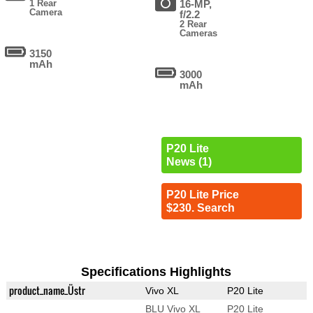
1 Rear
16-MP,
Camera
f/2.2
2 Rear
Cameras
3150
mAh
3000
mAh
P20 Lite
News (1)
P20 Lite Price
$230. Search
Specifications Highlights
product_name_Üstr
Vivo XL
P20 Lite
BLU Vivo XL
P20 Lite