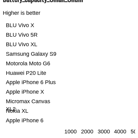
Higher is better
BLU Vivo X
BLU Vivo 5R
BLU Vivo XL
Samsung Galaxy S9
Motorola Moto G6
Huawei P20 Lite
Apple iPhone 6 Plus
Apple iPhone X
Micromax Canvas
XL2
Nokia XL
Apple iPhone 6
1000
2000
3000
4000
50