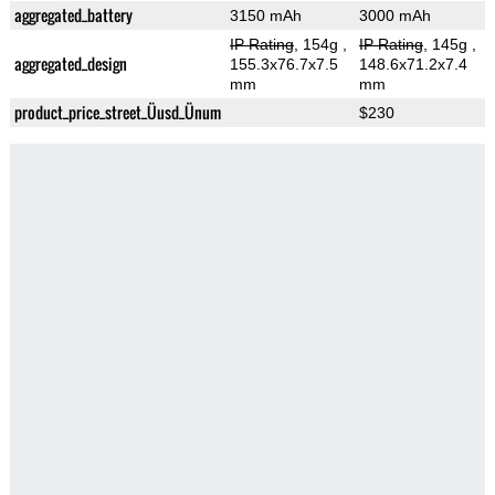
aggregated_battery
3150 mAh
3000 mAh
IP Rating
, 154g
,
IP Rating
, 145g
,
aggregated_design
155.3x76.7x7.5
148.6x71.2x7.4
mm
mm
product_price_street_Üusd_Ünum
$230