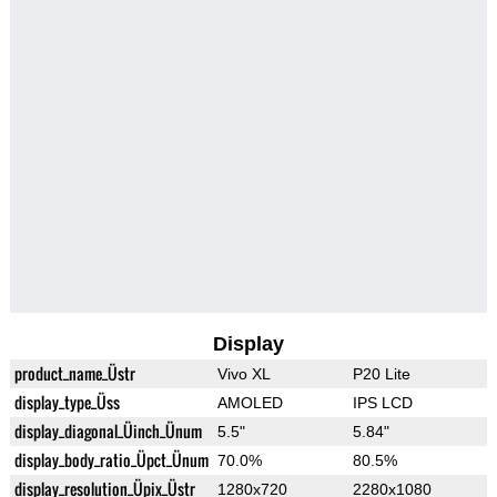
Display
product_name_Üstr
Vivo XL
P20 Lite
display_type_Üss
AMOLED
IPS LCD
display_diagonal_Üinch_Ünum
5.5"
5.84"
display_body_ratio_Üpct_Ünum
70.0%
80.5%
display_resolution_Üpix_Üstr
1280x720
2280x1080