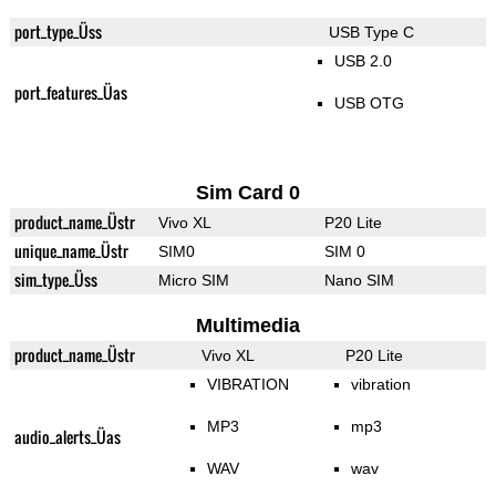
port_type_Üss
USB Type C
USB 2.0
port_features_Üas
USB OTG
Sim Card 0
product_name_Üstr
Vivo XL
P20 Lite
unique_name_Üstr
SIM0
SIM 0
sim_type_Üss
Micro SIM
Nano SIM
Multimedia
product_name_Üstr
Vivo XL
P20 Lite
VIBRATION
vibration
MP3
mp3
audio_alerts_Üas
WAV
wav