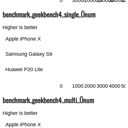
0
50000
100000
150000
200000
25
benchmark_geekbench4_single_Ünum
Higher is better
Apple iPhone X
Samsung Galaxy S9
Huawei P20 Lite
0
1000
2000
3000
4000
50
benchmark_geekbench4_multi_Ünum
Higher is better
Apple iPhone X