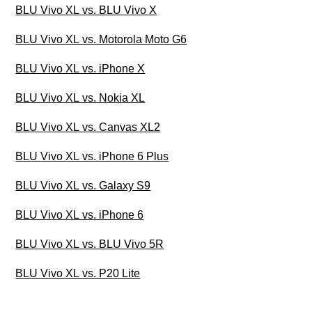
BLU Vivo XL vs. BLU Vivo X
BLU Vivo XL vs. Motorola Moto G6
BLU Vivo XL vs. iPhone X
BLU Vivo XL vs. Nokia XL
BLU Vivo XL vs. Canvas XL2
BLU Vivo XL vs. iPhone 6 Plus
BLU Vivo XL vs. Galaxy S9
BLU Vivo XL vs. iPhone 6
BLU Vivo XL vs. BLU Vivo 5R
BLU Vivo XL vs. P20 Lite