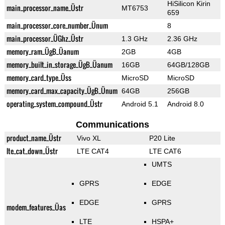
HiSilicon Kirin
main_processor_name_Üstr
MT6753
659
main_processor_core_number_Ünum
8
main_processor_ÜGhz_Üstr
1.3 GHz
2.36 GHz
memory_ram_ÜgB_Üanum
2GB
4GB
memory_built_in_storage_ÜgB_Üanum
16GB
64GB/128GB
memory_card_type_Üss
MicroSD
MicroSD
memory_card_max_capacity_ÜgB_Ünum
64GB
256GB
operating_system_compound_Üstr
Android 5.1
Android 8.0
Communications
product_name_Üstr
Vivo XL
P20 Lite
lte_cat_down_Üstr
LTE CAT4
LTE CAT6
UMTS
GPRS
EDGE
EDGE
GPRS
modem_features_Üas
LTE
HSPA+