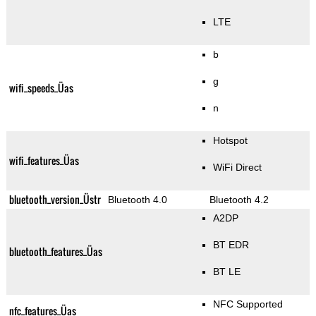
LTE
b
g
wifi_speeds_Üas
n
Hotspot
wifi_features_Üas
WiFi Direct
bluetooth_version_Üstr
Bluetooth 4.0
Bluetooth 4.2
A2DP
BT EDR
bluetooth_features_Üas
BT LE
NFC Supported
nfc_features_Üas