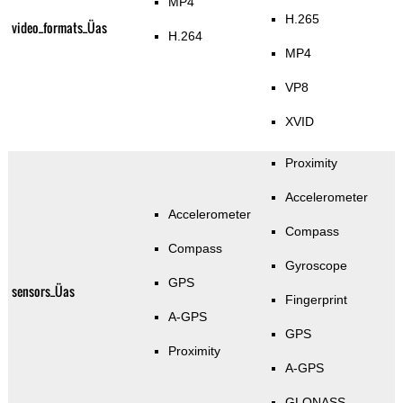
MP4
H.265
video_formats_Üas
H.264
MP4
VP8
XVID
Proximity
Accelerometer
Accelerometer
Compass
Compass
Gyroscope
GPS
sensors_Üas
Fingerprint
A-GPS
GPS
Proximity
A-GPS
GLONASS