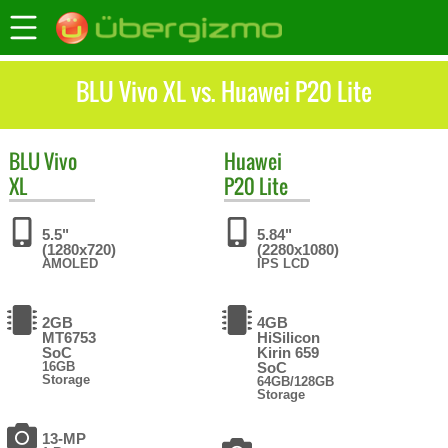
BLU Vivo XL vs. Huawei P20 Lite
BLU
Vivo
Huawei
XL
P20 Lite
5.5"
5.84"
(1280x720)
(2280x1080)
AMOLED
IPS LCD
2GB
4GB
MT6753
HiSilicon
SoC
Kirin 659
16GB
SoC
Storage
64GB/128GB
Storage
13-MP