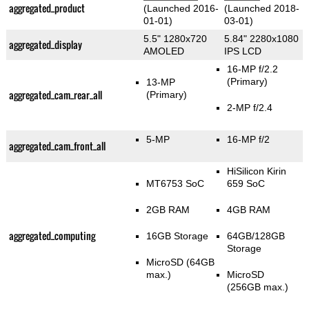
aggregated_product
(Launched 2016-
(Launched 2018-
01-01)
03-01)
5.5" 1280x720
5.84" 2280x1080
aggregated_display
AMOLED
IPS LCD
16-MP f/2.2
(Primary)
13-MP
aggregated_cam_rear_all
(Primary)
2-MP f/2.4
5-MP
16-MP f/2
aggregated_cam_front_all
HiSilicon Kirin
MT6753 SoC
659 SoC
2GB RAM
4GB RAM
aggregated_computing
16GB Storage
64GB/128GB
Storage
MicroSD (64GB
max.)
MicroSD
(256GB max.)