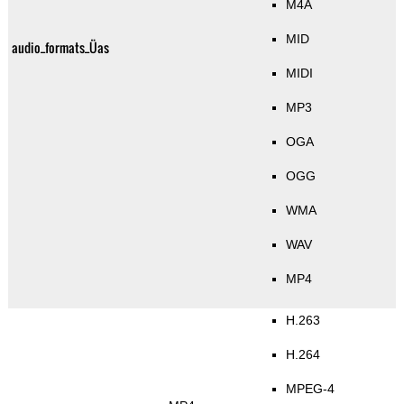
M4A
MID
audio_formats_Üas
MIDI
MP3
OGA
OGG
WMA
WAV
MP4
H.263
H.264
MPEG-4