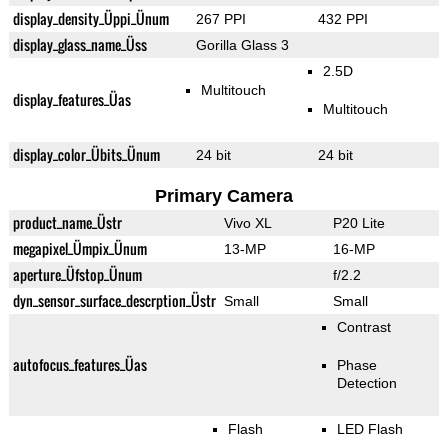
display_density_Üppi_Ünum
267 PPI
432 PPI
display_glass_name_Üss
Gorilla Glass 3
2.5D
Multitouch
display_features_Üas
Multitouch
display_color_Übits_Ünum
24 bit
24 bit
Primary Camera
product_name_Üstr
Vivo XL
P20 Lite
megapixel_Ümpix_Ünum
13-MP
16-MP
aperture_Üfstop_Ünum
f/2.2
dyn_sensor_surface_descrption_Üstr
Small
Small
Contrast
autofocus_features_Üas
Phase
Detection
Flash
LED Flash