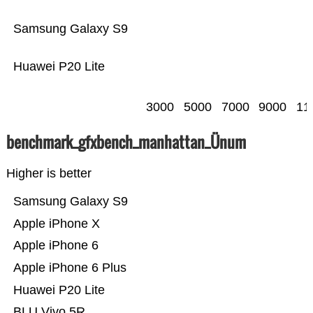
Samsung Galaxy S9
Huawei P20 Lite
3000
5000
7000
9000
11
benchmark_gfxbench_manhattan_Ünum
Higher is better
Samsung Galaxy S9
Apple iPhone X
Apple iPhone 6
Apple iPhone 6 Plus
Huawei P20 Lite
BLU Vivo 5R