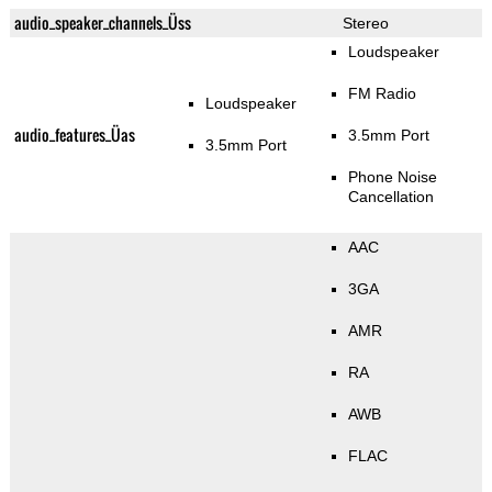
audio_speaker_channels_Üss
Stereo
Loudspeaker
FM Radio
Loudspeaker
audio_features_Üas
3.5mm Port
3.5mm Port
Phone Noise
Cancellation
AAC
3GA
AMR
RA
AWB
FLAC