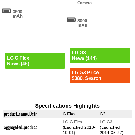
Camera
3500
mAh
3000
mAh
LG G3
LG G Flex
News (144)
News (46)
LG G3 Price
$380. Search
Specifications Highlights
product_name_Üstr
G Flex
G3
LG G Flex
LG G3
aggregated_product
(Launched 2013-
(Launched
10-01)
2014-05-27)