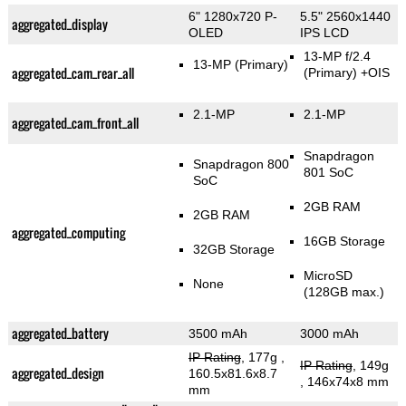
6" 1280x720 P-
5.5" 2560x1440
aggregated_display
OLED
IPS LCD
13-MP f/2.4
13-MP
(Primary)
aggregated_cam_rear_all
(Primary)
+OIS
2.1-MP
2.1-MP
aggregated_cam_front_all
Snapdragon
Snapdragon 800
801 SoC
SoC
2GB RAM
2GB RAM
aggregated_computing
16GB Storage
32GB Storage
MicroSD
None
(128GB max.)
aggregated_battery
3500 mAh
3000 mAh
IP Rating
, 177g
,
IP Rating
, 149g
aggregated_design
160.5x81.6x8.7
, 146x74x8 mm
mm