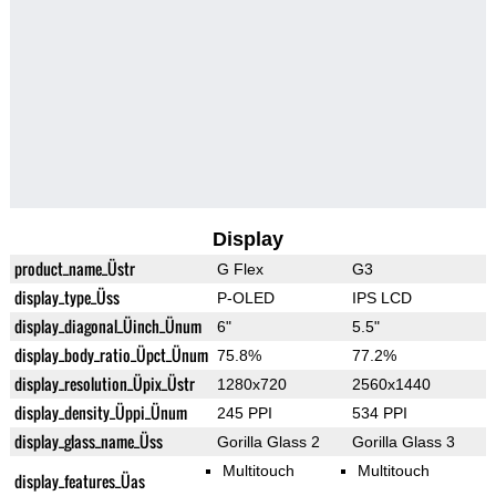
Display
product_name_Üstr
G Flex
G3
display_type_Üss
P-OLED
IPS LCD
display_diagonal_Üinch_Ünum
6"
5.5"
display_body_ratio_Üpct_Ünum
75.8%
77.2%
display_resolution_Üpix_Üstr
1280x720
2560x1440
display_density_Üppi_Ünum
245 PPI
534 PPI
display_glass_name_Üss
Gorilla Glass 2
Gorilla Glass 3
Multitouch
Multitouch
display_features_Üas