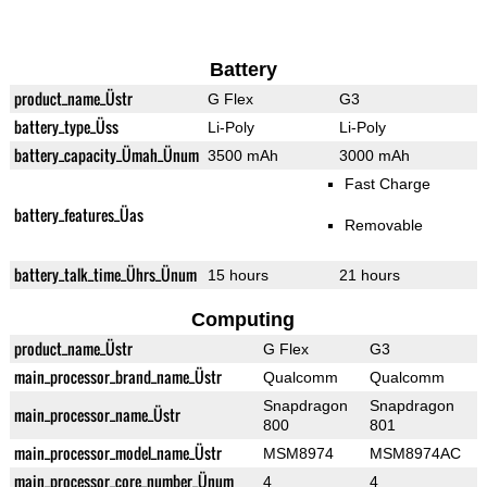
Battery
product_name_Üstr
G Flex
G3
battery_type_Üss
Li-Poly
Li-Poly
battery_capacity_Ümah_Ünum
3500 mAh
3000 mAh
Fast Charge
battery_features_Üas
Removable
battery_talk_time_Ührs_Ünum
15 hours
21 hours
Computing
product_name_Üstr
G Flex
G3
main_processor_brand_name_Üstr
Qualcomm
Qualcomm
Snapdragon
Snapdragon
main_processor_name_Üstr
800
801
main_processor_model_name_Üstr
MSM8974
MSM8974AC
main_processor_core_number_Ünum
4
4