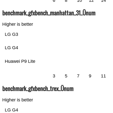
6
8
10
12
14
benchmark_gfxbench_manhattan_31_Ünum
Higher is better
LG G3
LG G4
Huawei P9 Lite
3
5
7
9
11
benchmark_gfxbench_trex_Ünum
Higher is better
LG G4