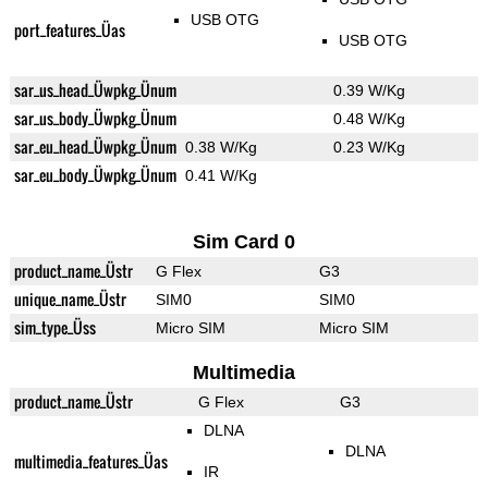
USB OTG
port_features_Üas
USB OTG
sar_us_head_Üwpkg_Ünum
0.39 W/Kg
sar_us_body_Üwpkg_Ünum
0.48 W/Kg
sar_eu_head_Üwpkg_Ünum
0.38 W/Kg
0.23 W/Kg
sar_eu_body_Üwpkg_Ünum
0.41 W/Kg
Sim Card 0
product_name_Üstr
G Flex
G3
unique_name_Üstr
SIM0
SIM0
sim_type_Üss
Micro SIM
Micro SIM
Multimedia
product_name_Üstr
G Flex
G3
DLNA
DLNA
multimedia_features_Üas
IR