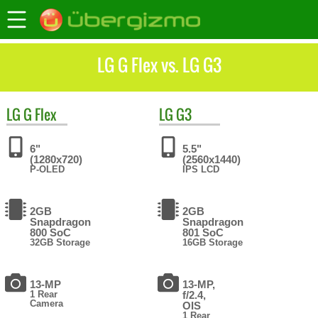
LG G Flex vs. LG G3
LG
G Flex
LG
G3
6"
5.5"
(1280x720)
(2560x1440)
P-OLED
IPS LCD
2GB
2GB
Snapdragon
Snapdragon
800 SoC
801 SoC
32GB Storage
16GB Storage
13-MP
13-MP,
1 Rear
f/2.4,
Camera
OIS
1 Rear