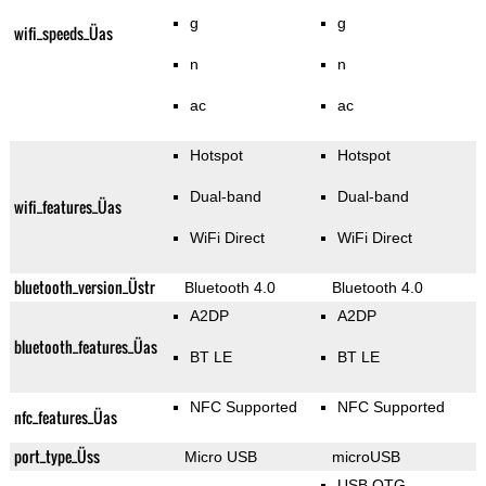
g
g
wifi_speeds_Üas
n
n
ac
ac
Hotspot
Hotspot
Dual-band
Dual-band
wifi_features_Üas
WiFi Direct
WiFi Direct
bluetooth_version_Üstr
Bluetooth 4.0
Bluetooth 4.0
A2DP
A2DP
bluetooth_features_Üas
BT LE
BT LE
NFC Supported
NFC Supported
nfc_features_Üas
port_type_Üss
Micro USB
microUSB
USB OTG