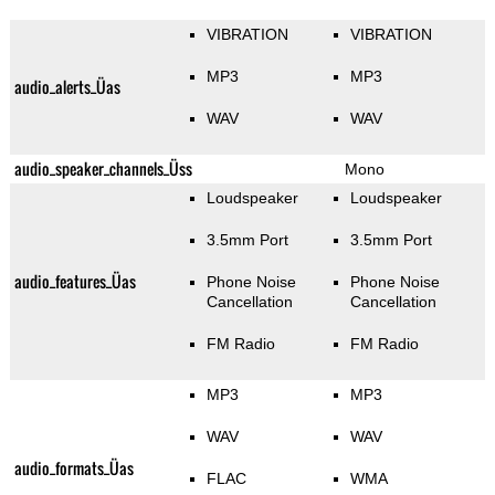
VIBRATION
VIBRATION
MP3
MP3
audio_alerts_Üas
WAV
WAV
audio_speaker_channels_Üss
Mono
Loudspeaker
Loudspeaker
3.5mm Port
3.5mm Port
audio_features_Üas
Phone Noise
Phone Noise
Cancellation
Cancellation
FM Radio
FM Radio
MP3
MP3
WAV
WAV
audio_formats_Üas
FLAC
WMA