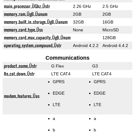
main_processor_ÜGhz_Üstr
2.26 GHz
2.5 GHz
memory_ram_ÜgB_Üanum
2GB
2GB
memory_built_in_storage_ÜgB_Üanum
32GB
16GB
memory_card_type_Üss
None
MicroSD
memory_card_max_capacity_ÜgB_Ünum
128GB
operating_system_compound_Üstr
Android 4.2.2
Android 4.4.2
Communications
product_name_Üstr
G Flex
G3
lte_cat_down_Üstr
LTE CAT4
LTE CAT4
GPRS
GPRS
EDGE
EDGE
modem_features_Üas
LTE
LTE
a
a
b
b