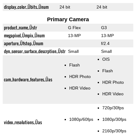
display_color_Übits_Ünum
24 bit
24 bit
Primary Camera
product_name_Üstr
G Flex
G3
megapixel_Ümpix_Ünum
13-MP
13-MP
aperture_Üfstop_Ünum
f/2.4
dyn_sensor_surface_descrption_Üstr
Small
Small
OIS
Flash
Flash
HDR Photo
cam_hardware_features_Üas
HDR Photo
HDR Video
HDR Video
720p/30fps
1080p/60fps
1080p/30fps
video_resolutions_Üas
2160p/30fps