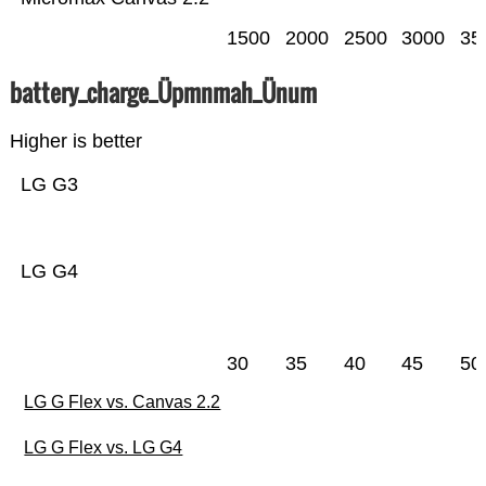
1500
2000
2500
3000
35
battery_charge_Üpmnmah_Ünum
Higher is better
LG G3
LG G4
30
35
40
45
50
LG G Flex vs. Canvas 2.2
LG G Flex vs. LG G4