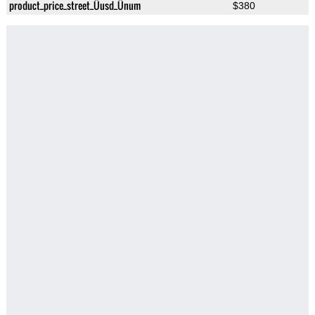
product_price_street_Üusd_Ünum
$380