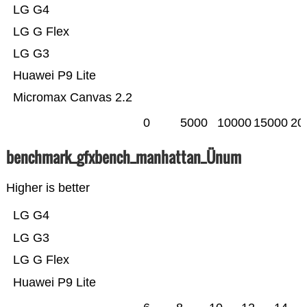
LG G4
LG G Flex
LG G3
Huawei P9 Lite
Micromax Canvas 2.2
0
5000
10000
15000
20
benchmark_gfxbench_manhattan_Ünum
Higher is better
LG G4
LG G3
LG G Flex
Huawei P9 Lite