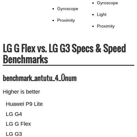
Gyroscope
Gyroscope
Light
Proximity
Proximity
LG G Flex vs. LG G3 Specs & Speed
Benchmarks
benchmark_antutu_4_Ünum
Higher is better
Huawei P9 Lite
LG G4
LG G Flex
LG G3