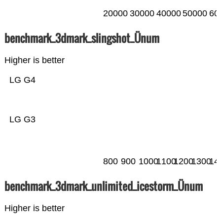
20000
30000
40000
50000
60
benchmark_3dmark_slingshot_Ünum
Higher is better
LG G4
LG G3
800
900
1000
1100
1200
1300
14
benchmark_3dmark_unlimited_icestorm_Ünum
Higher is better