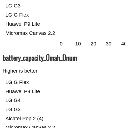
LG G3
LG G Flex
Huawei P9 Lite
Micromax Canvas 2.2
0
10
20
30
40
battery_capacity_Ümah_Ünum
Higher is better
LG G Flex
Huawei P9 Lite
LG G4
LG G3
Alcatel Pop 2 (4)
Micromax Canvas 2.2