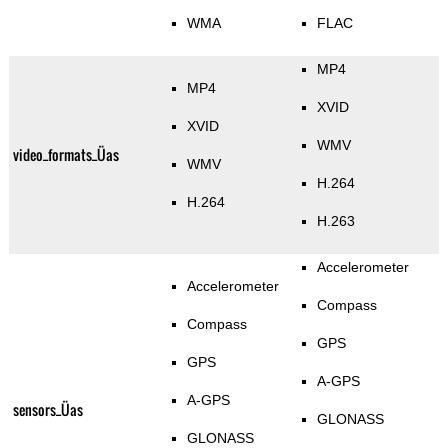
WMA
FLAC
MP4
MP4
XVID
XVID
WMV
video_formats_Üas
WMV
H.264
H.264
H.263
Accelerometer
Accelerometer
Compass
Compass
GPS
GPS
A-GPS
A-GPS
sensors_Üas
GLONASS
GLONASS