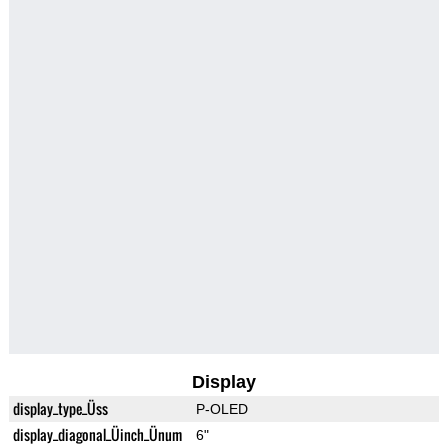
Display
display_type_Üss
P-OLED
display_diagonal_Üinch_Ünum
6"