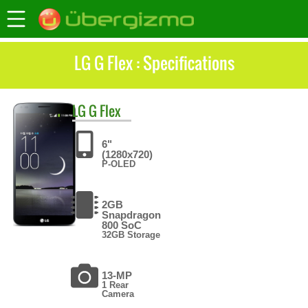
LG G Flex : Specifications
LG
G Flex
6"
(1280x720)
P-OLED
2GB
Snapdragon
800 SoC
32GB Storage
13-MP
1 Rear
Camera