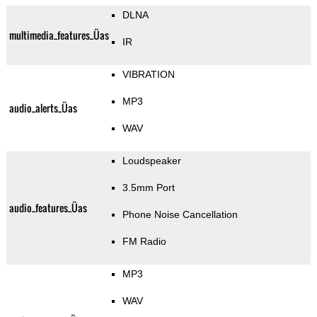
DLNA
multimedia_features_Üas
IR
VIBRATION
MP3
audio_alerts_Üas
WAV
Loudspeaker
3.5mm Port
audio_features_Üas
Phone Noise Cancellation
FM Radio
MP3
WAV