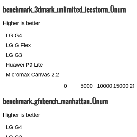
benchmark_3dmark_unlimited_icestorm_Ünum
Higher is better
LG G4
LG G Flex
LG G3
Huawei P9 Lite
Micromax Canvas 2.2
0
5000
10000
15000
20
benchmark_gfxbench_manhattan_Ünum
Higher is better
LG G4