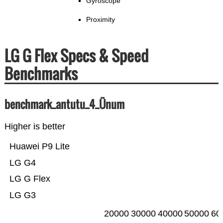
Gyroscope
Proximity
LG G Flex Specs & Speed
Benchmarks
benchmark_antutu_4_Ünum
Higher is better
Huawei P9 Lite
LG G4
LG G Flex
LG G3
20000
30000
40000
50000
60