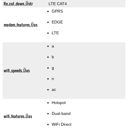
lte_cat_down_Üstr
LTE CAT4
GPRS
EDGE
modem_features_Üas
LTE
a
b
g
wifi_speeds_Üas
n
ac
Hotspot
Dual-band
wifi_features_Üas
WiFi Direct