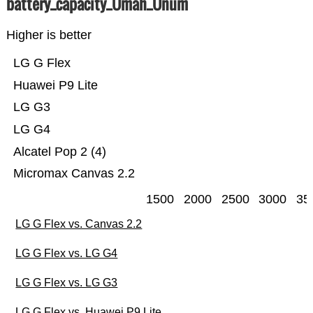
battery_capacity_Ümah_Ünum
Higher is better
LG G Flex
Huawei P9 Lite
LG G3
LG G4
Alcatel Pop 2 (4)
Micromax Canvas 2.2
1500
2000
2500
3000
35
LG G Flex vs. Canvas 2.2
LG G Flex vs. LG G4
LG G Flex vs. LG G3
LG G Flex vs. Huawei P9 Lite