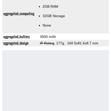
2GB RAM
aggregated_computing
32GB Storage
None
aggregated_battery
3500 mAh
aggregated_design
IP Rating
, 177g
, 160.5x81.6x8.7 mm