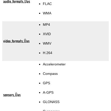
audio_formats_Üas
FLAC
WMA
MP4
XVID
video_formats_Üas
WMV
H.264
Accelerometer
Compass
GPS
A-GPS
sensors_Üas
GLONASS