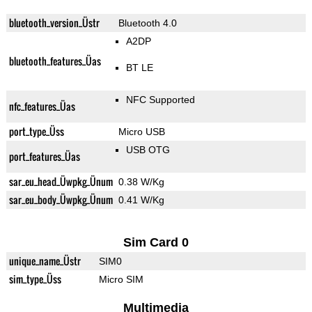
bluetooth_version_Üstr
Bluetooth 4.0
A2DP
bluetooth_features_Üas
BT LE
NFC Supported
nfc_features_Üas
port_type_Üss
Micro USB
USB OTG
port_features_Üas
sar_eu_head_Üwpkg_Ünum
0.38 W/Kg
sar_eu_body_Üwpkg_Ünum
0.41 W/Kg
Sim Card 0
unique_name_Üstr
SIM0
sim_type_Üss
Micro SIM
Multimedia