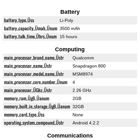
Battery
battery_type_Üss
Li-Poly
battery_capacity_Ümah_Ünum
3500 mAh
battery_talk_time_Ührs_Ünum
15 hours
Computing
main_processor_brand_name_Üstr
Qualcomm
main_processor_name_Üstr
Snapdragon 800
main_processor_model_name_Üstr
MSM8974
main_processor_core_number_Ünum
4
main_processor_ÜGhz_Üstr
2.26 GHz
memory_ram_ÜgB_Üanum
2GB
memory_built_in_storage_ÜgB_Üanum
32GB
memory_card_type_Üss
None
operating_system_compound_Üstr
Android 4.2.2
Communications