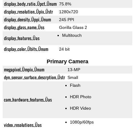
display_body_ratio_Üpct_Ünum
75.8%
display_resolution_Üpix_Üstr
1280x720
display_density_Üppi_Ünum
245 PPI
display_glass_name_Üss
Gorilla Glass 2
Multitouch
display_features_Üas
display_color_Übits_Ünum
24 bit
Primary Camera
megapixel_Ümpix_Ünum
13-MP
dyn_sensor_surface_descrption_Üstr
Small
Flash
HDR Photo
cam_hardware_features_Üas
HDR Video
1080p/60fps
video_resolutions_Üas