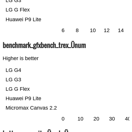
LG G3
LG G Flex
Huawei P9 Lite
6
8
10
12
14
benchmark_gfxbench_trex_Ünum
Higher is better
LG G4
LG G3
LG G Flex
Huawei P9 Lite
Micromax Canvas 2.2
0
10
20
30
40