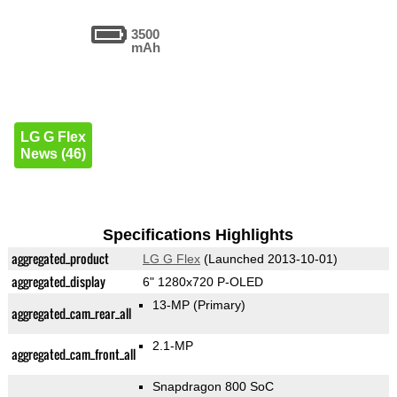
3500
mAh
LG G Flex
News (46)
Specifications Highlights
aggregated_product
LG G Flex
(Launched 2013-10-01)
aggregated_display
6" 1280x720 P-OLED
13-MP
(Primary)
aggregated_cam_rear_all
2.1-MP
aggregated_cam_front_all
Snapdragon 800 SoC