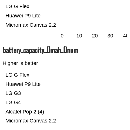
LG G Flex
Huawei P9 Lite
Micromax Canvas 2.2
0
10
20
30
40
battery_capacity_Ümah_Ünum
Higher is better
LG G Flex
Huawei P9 Lite
LG G3
LG G4
Alcatel Pop 2 (4)
Micromax Canvas 2.2