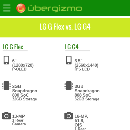
LG G Flex vs. LG G4
LG
G Flex
LG
G4
6"
5.5"
(1280x720)
(2560x1440)
P-OLED
IPS LCD
2GB
3GB
Snapdragon
Snapdragon
800 SoC
808 SoC
32GB Storage
32GB Storage
13-MP
16-MP,
1 Rear
f/1.8,
Camera
OIS
1 Rear