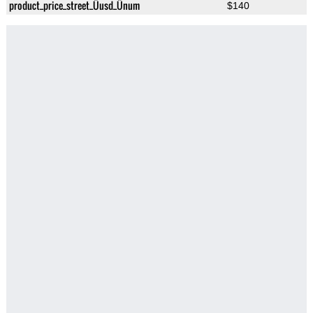
product_price_street_Üusd_Ünum
$140