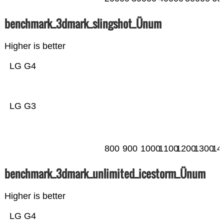
benchmark_3dmark_slingshot_Ünum
Higher is better
LG G4
LG G3
800
900
1000
1100
1200
1300
14
benchmark_3dmark_unlimited_icestorm_Ünum
Higher is better
LG G4