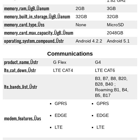
1.82 GHz
memory_ram_ÜgB_Üanum
2GB
3GB
memory_built_in_storage_ÜgB_Üanum
32GB
32GB
memory_card_type_Üss
None
MicroSD
memory_card_max_capacity_ÜgB_Ünum
2048GB
operating_system_compound_Üstr
Android 4.2.2
Android 5.1
Communications
product_name_Üstr
G Flex
G4
lte_cat_down_Üstr
LTE CAT4
LTE CAT6
B3, B7, B8, B20,
B28, B40 ;
lte_bands_list_Üstr
Roaming:B1, B4,
B5, B17
GPRS
GPRS
EDGE
EDGE
modem_features_Üas
LTE
LTE