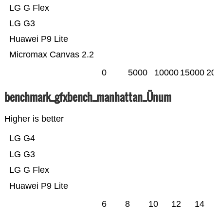
LG G Flex
LG G3
Huawei P9 Lite
Micromax Canvas 2.2
0
5000
10000
15000
20
benchmark_gfxbench_manhattan_Ünum
Higher is better
LG G4
LG G3
LG G Flex
Huawei P9 Lite
6
8
10
12
14