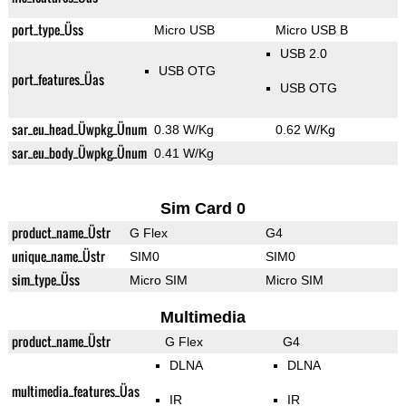
port_type_Üss
Micro USB
Micro USB B
USB 2.0
USB OTG
port_features_Üas
USB OTG
sar_eu_head_Üwpkg_Ünum
0.38 W/Kg
0.62 W/Kg
sar_eu_body_Üwpkg_Ünum
0.41 W/Kg
Sim Card 0
product_name_Üstr
G Flex
G4
unique_name_Üstr
SIM0
SIM0
sim_type_Üss
Micro SIM
Micro SIM
Multimedia
product_name_Üstr
G Flex
G4
DLNA
DLNA
multimedia_features_Üas
IR
IR