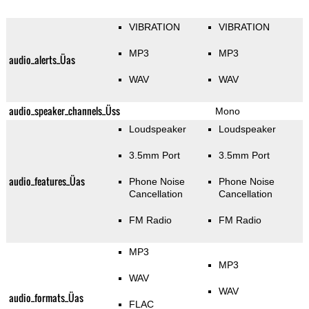
VIBRATION
VIBRATION
MP3
MP3
audio_alerts_Üas
WAV
WAV
audio_speaker_channels_Üss
Mono
Loudspeaker
Loudspeaker
3.5mm Port
3.5mm Port
audio_features_Üas
Phone Noise
Phone Noise
Cancellation
Cancellation
FM Radio
FM Radio
MP3
MP3
WAV
WAV
audio_formats_Üas
FLAC