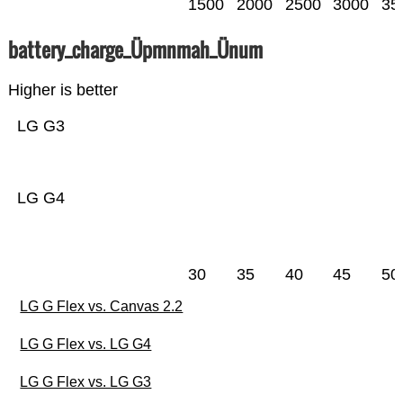
1500
2000
2500
3000
35
battery_charge_Üpmnmah_Ünum
Higher is better
LG G3
LG G4
30
35
40
45
50
LG G Flex vs. Canvas 2.2
LG G Flex vs. LG G4
LG G Flex vs. LG G3