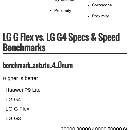
Gyroscope
Proximity
Proximity
LG G Flex vs. LG G4 Specs & Speed
Benchmarks
benchmark_antutu_4_Ünum
Higher is better
Huawei P9 Lite
LG G4
LG G Flex
LG G3
20000
30000
40000
50000
60