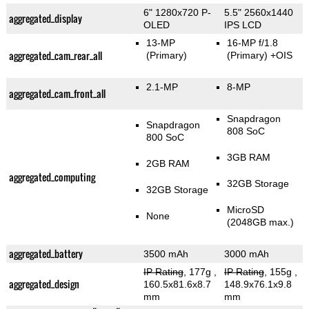
6" 1280x720 P-
5.5" 2560x1440
aggregated_display
OLED
IPS LCD
13-MP
16-MP f/1.8
aggregated_cam_rear_all
(Primary)
(Primary)
+OIS
2.1-MP
8-MP
aggregated_cam_front_all
Snapdragon
Snapdragon
808 SoC
800 SoC
3GB RAM
2GB RAM
aggregated_computing
32GB Storage
32GB Storage
MicroSD
None
(2048GB max.)
aggregated_battery
3500 mAh
3000 mAh
IP Rating
, 177g
,
IP Rating
, 155g
,
aggregated_design
160.5x81.6x8.7
148.9x76.1x9.8
mm
mm