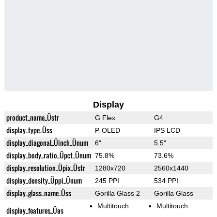
Display
product_name_Üstr
G Flex
G4
display_type_Üss
P-OLED
IPS LCD
display_diagonal_Üinch_Ünum
6"
5.5"
display_body_ratio_Üpct_Ünum
75.8%
73.6%
display_resolution_Üpix_Üstr
1280x720
2560x1440
display_density_Üppi_Ünum
245 PPI
534 PPI
display_glass_name_Üss
Gorilla Glass 2
Gorilla Glass
Multitouch
Multitouch
display_features_Üas