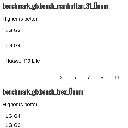
benchmark_gfxbench_manhattan_31_Ünum
Higher is better
LG G3
LG G4
Huawei P9 Lite
3
5
7
9
11
benchmark_gfxbench_trex_Ünum
Higher is better
LG G4
LG G3