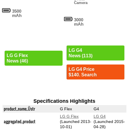
Camera
3500
mAh
3000
mAh
LG G4
LG G Flex
News (113)
News (46)
LG G4 Price
$140. Search
Specifications Highlights
product_name_Üstr
G Flex
G4
LG G Flex
LG G4
aggregated_product
(Launched 2013-
(Launched 2015-
10-01)
04-28)