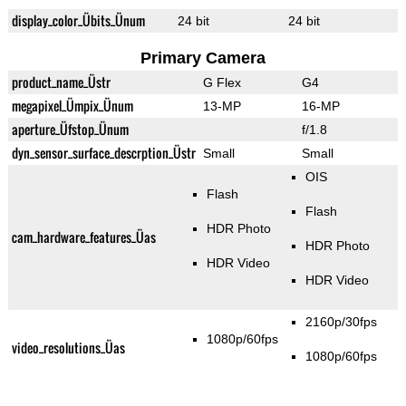
display_color_Übits_Ünum
24 bit
24 bit
Primary Camera
product_name_Üstr
G Flex
G4
megapixel_Ümpix_Ünum
13-MP
16-MP
aperture_Üfstop_Ünum
f/1.8
dyn_sensor_surface_descrption_Üstr
Small
Small
OIS
Flash
Flash
HDR Photo
cam_hardware_features_Üas
HDR Photo
HDR Video
HDR Video
2160p/30fps
1080p/60fps
video_resolutions_Üas
1080p/60fps