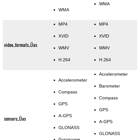
WMA
WMA
MP4
MP4
XVID
XVID
video_formats_Üas
WMV
WMV
H.264
H.264
Accelerometer
Accelerometer
Barometer
Compass
Compass
GPS
GPS
A-GPS
sensors_Üas
A-GPS
GLONASS
GLONASS
Gyroscope