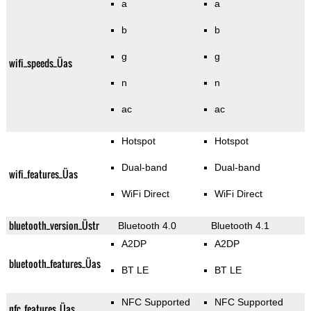
a
a
b
b
g
g
wifi_speeds_Üas
n
n
ac
ac
Hotspot
Hotspot
Dual-band
Dual-band
wifi_features_Üas
WiFi Direct
WiFi Direct
bluetooth_version_Üstr
Bluetooth 4.0
Bluetooth 4.1
A2DP
A2DP
bluetooth_features_Üas
BT LE
BT LE
NFC Supported
NFC Supported
nfc_features_Üas