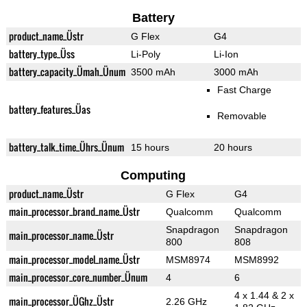
Battery
product_name_Üstr
G Flex
G4
battery_type_Üss
Li-Poly
Li-Ion
battery_capacity_Ümah_Ünum
3500 mAh
3000 mAh
Fast Charge
battery_features_Üas
Removable
battery_talk_time_Ührs_Ünum
15 hours
20 hours
Computing
product_name_Üstr
G Flex
G4
main_processor_brand_name_Üstr
Qualcomm
Qualcomm
Snapdragon
Snapdragon
main_processor_name_Üstr
800
808
main_processor_model_name_Üstr
MSM8974
MSM8992
main_processor_core_number_Ünum
4
6
4 x 1.44 & 2 x
main_processor_ÜGhz_Üstr
2.26 GHz