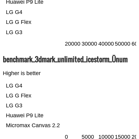
Huawei P9 Lite
LG G4
LG G Flex
LG G3
20000
30000
40000
50000
60
benchmark_3dmark_unlimited_icestorm_Ünum
Higher is better
LG G4
LG G Flex
LG G3
Huawei P9 Lite
Micromax Canvas 2.2
0
5000
10000
15000
20