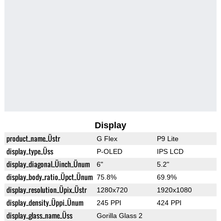
Display
product_name_Üstr
G Flex
P9 Lite
display_type_Üss
P-OLED
IPS LCD
display_diagonal_Üinch_Ünum
6"
5.2"
display_body_ratio_Üpct_Ünum
75.8%
69.9%
display_resolution_Üpix_Üstr
1280x720
1920x1080
display_density_Üppi_Ünum
245 PPI
424 PPI
display_glass_name_Üss
Gorilla Glass 2