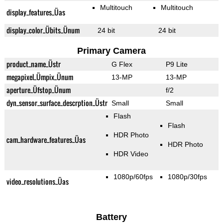
Multitouch
Multitouch
display_features_Üas
display_color_Übits_Ünum
24 bit
24 bit
Primary Camera
product_name_Üstr
G Flex
P9 Lite
megapixel_Ümpix_Ünum
13-MP
13-MP
aperture_Üfstop_Ünum
f/2
dyn_sensor_surface_descrption_Üstr
Small
Small
Flash
Flash
HDR Photo
cam_hardware_features_Üas
HDR Photo
HDR Video
1080p/60fps
1080p/30fps
video_resolutions_Üas
Battery