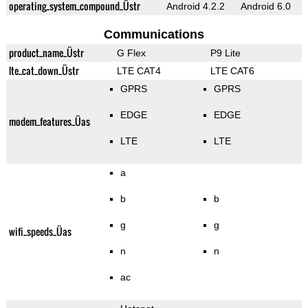
operating_system_compound_Üstr
Android 4.2.2
Android 6.0
Communications
product_name_Üstr
G Flex
P9 Lite
lte_cat_down_Üstr
LTE CAT4
LTE CAT6
GPRS
GPRS
EDGE
EDGE
modem_features_Üas
LTE
LTE
a
b
b
g
g
wifi_speeds_Üas
n
n
ac