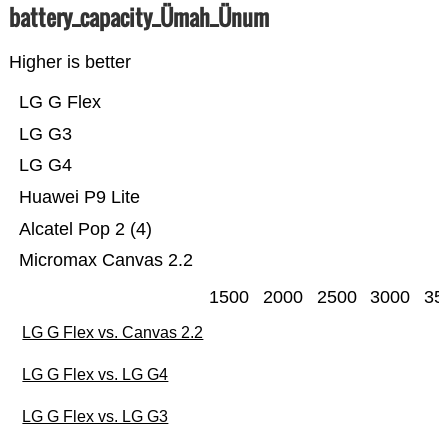
battery_capacity_Ümah_Ünum
Higher is better
LG G Flex
LG G3
LG G4
Huawei P9 Lite
Alcatel Pop 2 (4)
Micromax Canvas 2.2
1500
2000
2500
3000
35
LG G Flex vs. Canvas 2.2
LG G Flex vs. LG G4
LG G Flex vs. LG G3