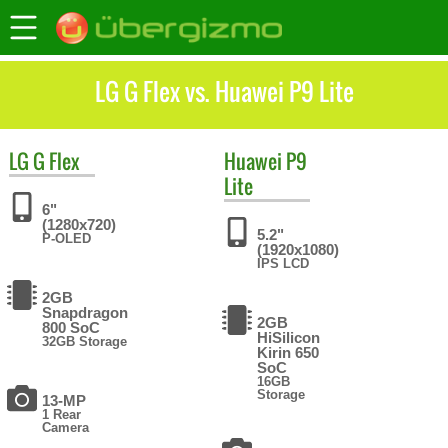
LG G Flex vs. Huawei P9 Lite
LG
G Flex
Huawei
P9
Lite
6"
(1280x720)
5.2"
P-OLED
(1920x1080)
IPS LCD
2GB
Snapdragon
2GB
800 SoC
HiSilicon
32GB Storage
Kirin 650
SoC
16GB
Storage
13-MP
1 Rear
Camera