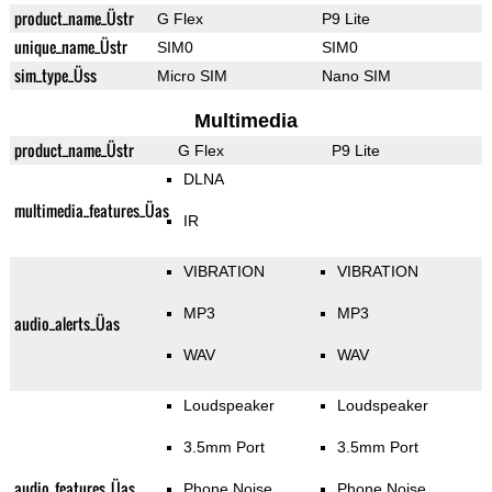
product_name_Üstr
G Flex
P9 Lite
unique_name_Üstr
SIM0
SIM0
sim_type_Üss
Micro SIM
Nano SIM
Multimedia
product_name_Üstr
G Flex
P9 Lite
DLNA
multimedia_features_Üas
IR
VIBRATION
VIBRATION
MP3
MP3
audio_alerts_Üas
WAV
WAV
Loudspeaker
Loudspeaker
3.5mm Port
3.5mm Port
audio_features_Üas
Phone Noise
Phone Noise