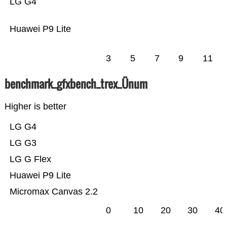
LG G4
Huawei P9 Lite
3
5
7
9
11
benchmark_gfxbench_trex_Ünum
Higher is better
LG G4
LG G3
LG G Flex
Huawei P9 Lite
Micromax Canvas 2.2
0
10
20
30
40