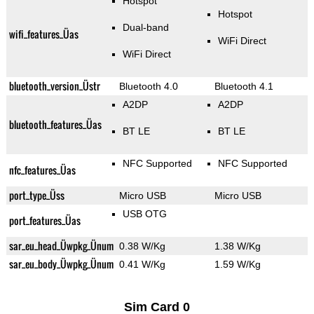
Hotspot
Hotspot
Dual-band
wifi_features_Üas
WiFi Direct
WiFi Direct
bluetooth_version_Üstr
Bluetooth 4.0
Bluetooth 4.1
A2DP
A2DP
bluetooth_features_Üas
BT LE
BT LE
NFC Supported
NFC Supported
nfc_features_Üas
port_type_Üss
Micro USB
Micro USB
USB OTG
port_features_Üas
sar_eu_head_Üwpkg_Ünum
0.38 W/Kg
1.38 W/Kg
sar_eu_body_Üwpkg_Ünum
0.41 W/Kg
1.59 W/Kg
Sim Card 0