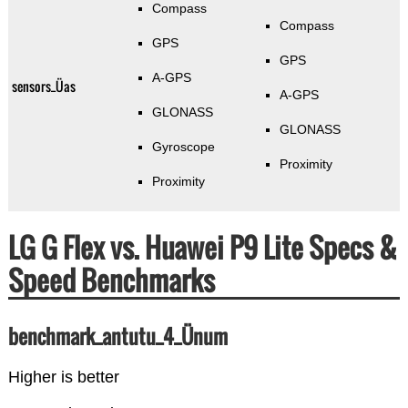
Compass
Compass
GPS
GPS
A-GPS
sensors_Üas
A-GPS
GLONASS
GLONASS
Gyroscope
Proximity
Proximity
LG G Flex vs. Huawei P9 Lite Specs &
Speed Benchmarks
benchmark_antutu_4_Ünum
Higher is better