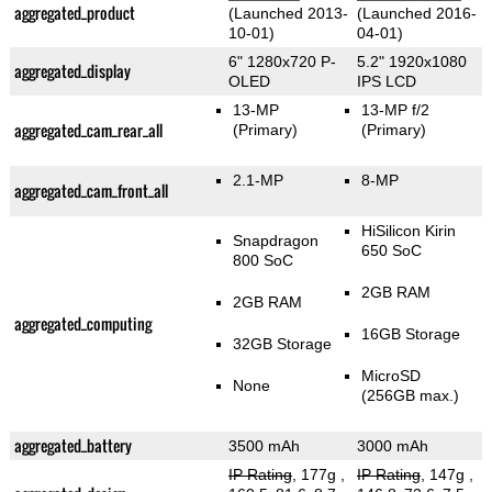
aggregated_product
(Launched 2013-
(Launched 2016-
10-01)
04-01)
6" 1280x720 P-
5.2" 1920x1080
aggregated_display
OLED
IPS LCD
13-MP
13-MP f/2
aggregated_cam_rear_all
(Primary)
(Primary)
2.1-MP
8-MP
aggregated_cam_front_all
HiSilicon Kirin
Snapdragon
650 SoC
800 SoC
2GB RAM
2GB RAM
aggregated_computing
16GB Storage
32GB Storage
MicroSD
None
(256GB max.)
aggregated_battery
3500 mAh
3000 mAh
IP Rating
, 177g
,
IP Rating
, 147g
,