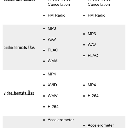
Cancellation
Cancellation
FM Radio
FM Radio
MP3
MP3
WAV
WAV
audio_formats_Üas
FLAC
FLAC
WMA
MP4
XVID
MP4
video_formats_Üas
WMV
H.264
H.264
Accelerometer
Accelerometer