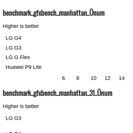
benchmark_gfxbench_manhattan_Ünum
Higher is better
LG G4
LG G3
LG G Flex
Huawei P9 Lite
6
8
10
12
14
benchmark_gfxbench_manhattan_31_Ünum
Higher is better
LG G3