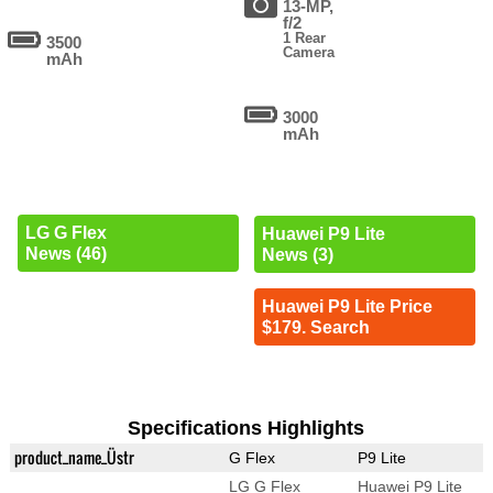
13-MP,
f/2
1 Rear
3500
Camera
mAh
3000
mAh
LG G Flex
Huawei P9 Lite
News (46)
News (3)
Huawei P9 Lite Price
$179. Search
Specifications Highlights
product_name_Üstr
G Flex
P9 Lite
LG G Flex
Huawei P9 Lite