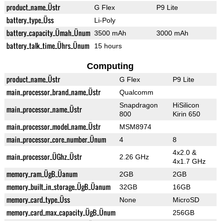
product_name_Üstr
G Flex
P9 Lite
battery_type_Üss
Li-Poly
battery_capacity_Ümah_Ünum
3500 mAh
3000 mAh
battery_talk_time_Ührs_Ünum
15 hours
Computing
product_name_Üstr
G Flex
P9 Lite
main_processor_brand_name_Üstr
Qualcomm
Snapdragon
HiSilicon
main_processor_name_Üstr
800
Kirin 650
main_processor_model_name_Üstr
MSM8974
main_processor_core_number_Ünum
4
8
4x2.0 &
main_processor_ÜGhz_Üstr
2.26 GHz
4x1.7 GHz
memory_ram_ÜgB_Üanum
2GB
2GB
memory_built_in_storage_ÜgB_Üanum
32GB
16GB
memory_card_type_Üss
None
MicroSD
memory_card_max_capacity_ÜgB_Ünum
256GB