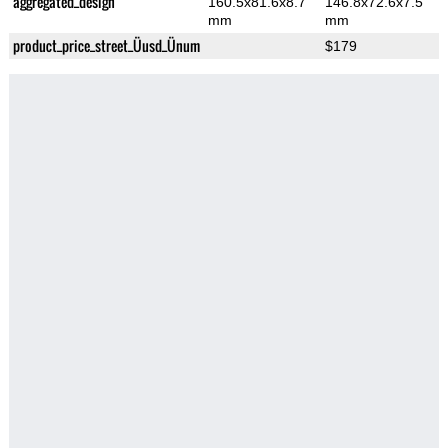
aggregated_design
160.5x81.6x8.7
146.8x72.6x7.5
mm
mm
product_price_street_Üusd_Ünum
$179