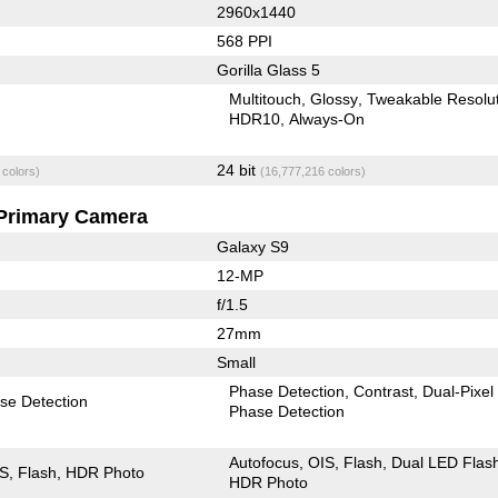
2960x1440
568 PPI
Gorilla Glass 5
Multitouch
Glossy
Tweakable Resolu
HDR10
Always-On
24 bit
 colors)
(16,777,216 colors)
Primary Camera
Galaxy S9
12-MP
f/1.5
27mm
Small
Phase Detection
Contrast
Dual-Pixel
se Detection
Phase Detection
Autofocus
OIS
Flash
Dual LED Flas
IS
Flash
HDR Photo
HDR Photo