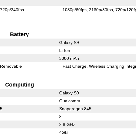
720p/240fps
1080p/60fps
2160p/30fps
720p/120f
Battery
Galaxy S9
Li-Ion
3000 mAh
Removable
Fast Charge
Wireless Charging Integ
Computing
Galaxy S9
Qualcomm
35
Snapdragon 845
8
2.8 GHz
4GB