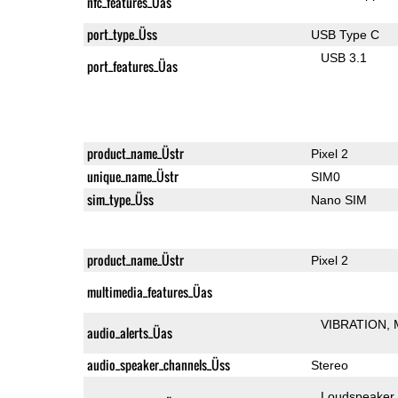
nfc_features_Üas
port_type_Üss
USB Type C
USB 3.1
port_features_Üas
product_name_Üstr
Pixel 2
unique_name_Üstr
SIM0
sim_type_Üss
Nano SIM
product_name_Üstr
Pixel 2
multimedia_features_Üas
VIBRATION
audio_alerts_Üas
audio_speaker_channels_Üss
Stereo
Loudspeaker