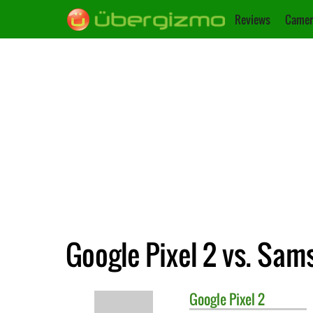
Reviews
Camer
Google Pixel 2 vs. Sa
Google
Pixel 2