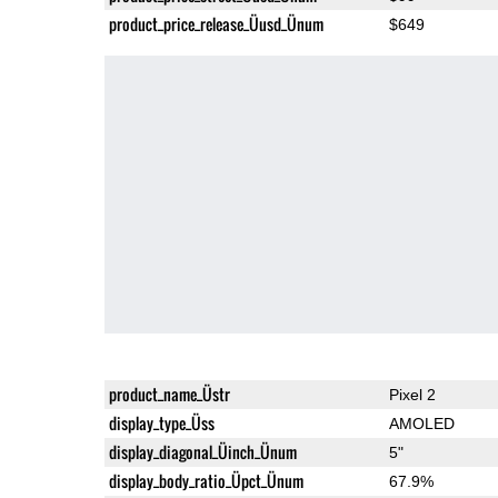
product_price_release_Üusd_Ünum
$649
product_name_Üstr
Pixel 2
display_type_Üss
AMOLED
display_diagonal_Üinch_Ünum
5"
display_body_ratio_Üpct_Ünum
67.9%