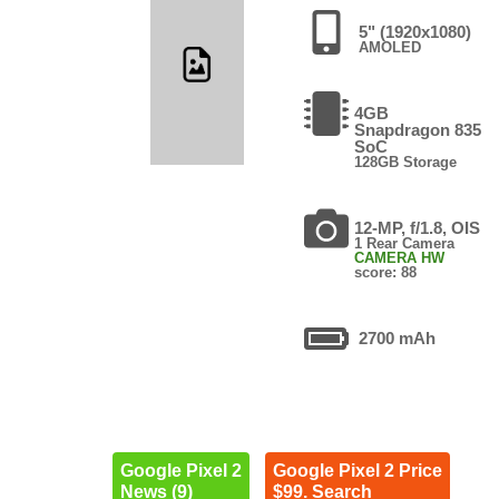
5" (1920x1080)
AMOLED
4GB
Snapdragon 835
SoC
128GB Storage
12-MP, f/1.8, OIS
1 Rear Camera
CAMERA HW
score: 88
2700 mAh
Google Pixel 2
Google Pixel 2 Price
News (9)
$99. Search