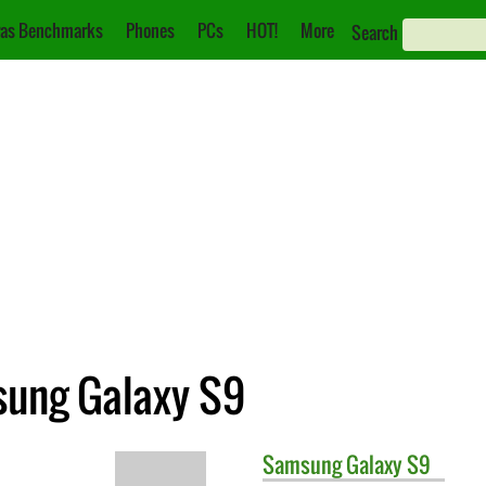
as Benchmarks
Phones
PCs
HOT!
More
Search
msung Galaxy S9
Samsung
Galaxy S9