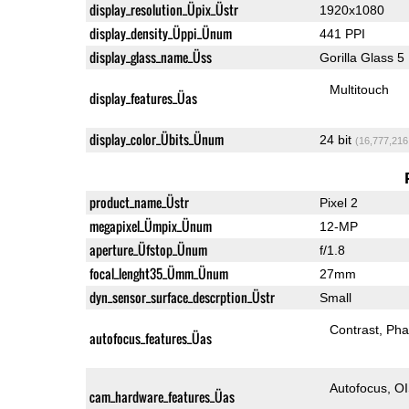
display_resolution_Üpix_Üstr
1920x1080
display_density_Üppi_Ünum
441 PPI
display_glass_name_Üss
Gorilla Glass 5
Multitouch
display_features_Üas
display_color_Übits_Ünum
24 bit
(16,777,216
product_name_Üstr
Pixel 2
megapixel_Ümpix_Ünum
12-MP
aperture_Üfstop_Ünum
f/1.8
focal_lenght35_Ümm_Ünum
27mm
dyn_sensor_surface_descrption_Üstr
Small
Contrast
Pha
autofocus_features_Üas
Autofocus
O
cam_hardware_features_Üas