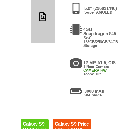
5.8" (2960x1440)
Super AMOLED
4GB
Snapdragon 845
SoC
128GB/256GB/64GB
Storage
12-MP, f/1.5, OIS
1 Rear Camera
CAMERA HW
score: 105
3000 mAh
W-Charge
Galaxy S9
Galaxy S9 Price