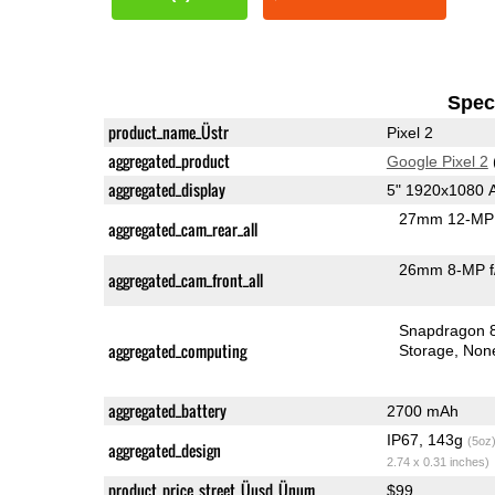
Speci
product_name_Üstr
Pixel 2
aggregated_product
Google Pixel 2
aggregated_display
5" 1920x1080
27mm 12-MP 
aggregated_cam_rear_all
26mm 8-MP f
aggregated_cam_front_all
Snapdragon 
aggregated_computing
Storage
Non
aggregated_battery
2700 mAh
IP67, 143g
(5oz
aggregated_design
2.74 x 0.31 inches)
product_price_street_Üusd_Ünum
$99