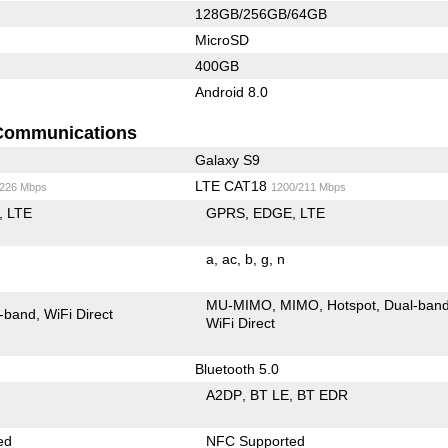
128GB/256GB/64GB
MicroSD
400GB
Android 8.0
Communications
Galaxy S9
LTE CAT18
/226 Mbps
1200/211 Mbps
LTE
GPRS
EDGE
LTE
a
ac
b
g
n
MU-MIMO
MIMO
Hotspot
Dual-ban
-band
WiFi Direct
WiFi Direct
Bluetooth 5.0
A2DP
BT LE
BT EDR
ed
NFC Supported