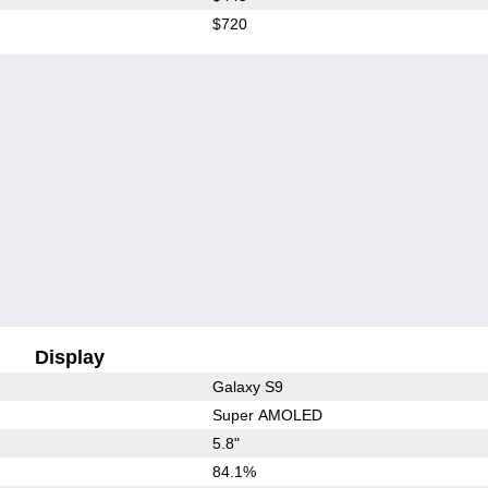
$720
Display
Galaxy S9
Super AMOLED
5.8"
84.1%