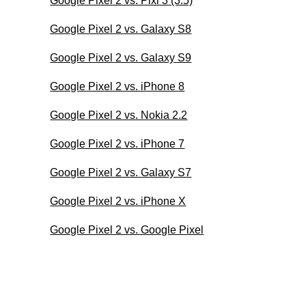
Google Pixel 2 vs. Pixi 3 (3.5)
Google Pixel 2 vs. Galaxy S8
Google Pixel 2 vs. Galaxy S9
Google Pixel 2 vs. iPhone 8
Google Pixel 2 vs. Nokia 2.2
Google Pixel 2 vs. iPhone 7
Google Pixel 2 vs. Galaxy S7
Google Pixel 2 vs. iPhone X
Google Pixel 2 vs. Google Pixel