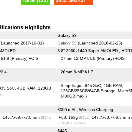
News (125)
$445. Search
fications Highlights
Galaxy S9
(Launched 2017-10-01)
Galaxy S9
(Launched 2018-02-25)
 AMOLED
5.8" 2960x1440 Super AMOLED , HDR
f/1.8
(Primary)
+OIS
27mm 12-MP f/1.5
(Primary)
+OIS
/2.4
26mm 8-MP f/1.7
Snapdragon 845 SoC
4GB RAM
835 SoC
4GB RAM
128GB
128GB/256GB/64GB Storage
MicroS
e
(400GB max.)
3000 mAh, Wireless Charging
, 145.7x69.7x7.8 mm
IP68, 163g
, 147.7x68.7x 8.5 mm
)
(5.74 x
(5.7oz)
2.70 x 0.33 inches)
$445