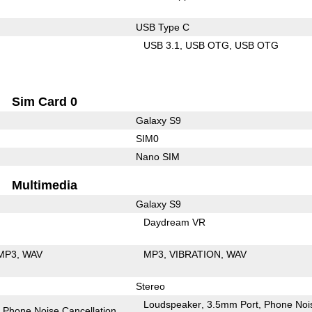
USB Type C
USB 3.1
USB OTG
USB OTG
Sim Card 0
Galaxy S9
SIM0
Nano SIM
Multimedia
Galaxy S9
Daydream VR
MP3
WAV
MP3
VIBRATION
WAV
Stereo
Loudspeaker
3.5mm Port
Phone Noi
Phone Noise Cancellation