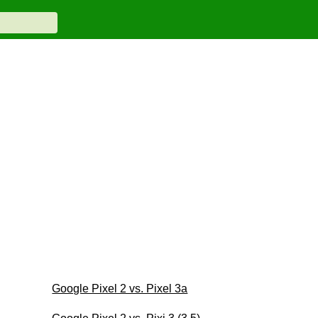
Google Pixel 2 vs. Pixel 3a