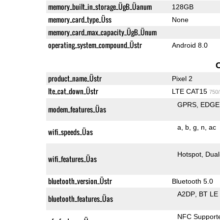
memory_built_in_storage_ÜgB_Üanum
128GB
memory_card_type_Üss
None
memory_card_max_capacity_ÜgB_Ünum
operating_system_compound_Üstr
Android 8.0
product_name_Üstr
Pixel 2
lte_cat_down_Üstr
LTE CAT15
750
GPRS
EDGE
modem_features_Üas
a
b
g
n
ac
wifi_speeds_Üas
Hotspot
Dual
wifi_features_Üas
bluetooth_version_Üstr
Bluetooth 5.0
A2DP
BT LE
bluetooth_features_Üas
NFC Support