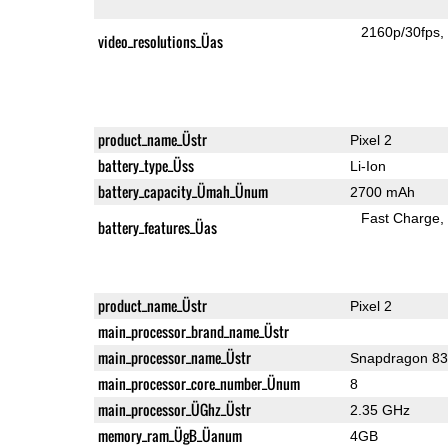
2160p/30fps
video_resolutions_Üas
product_name_Üstr
Pixel 2
battery_type_Üss
Li-Ion
battery_capacity_Ümah_Ünum
2700 mAh
Fast Charge
battery_features_Üas
product_name_Üstr
Pixel 2
main_processor_brand_name_Üstr
main_processor_name_Üstr
Snapdragon 8
main_processor_core_number_Ünum
8
main_processor_ÜGhz_Üstr
2.35 GHz
memory_ram_ÜgB_Üanum
4GB