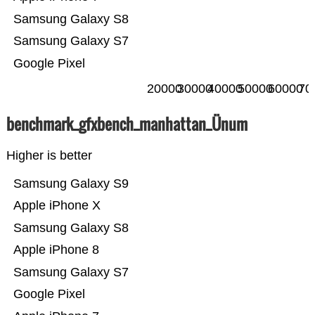
Samsung Galaxy S8
Samsung Galaxy S7
Google Pixel
20000
30000
40000
50000
60000
70
benchmark_gfxbench_manhattan_Ünum
Higher is better
Samsung Galaxy S9
Apple iPhone X
Samsung Galaxy S8
Apple iPhone 8
Samsung Galaxy S7
Google Pixel