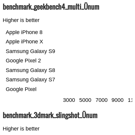
benchmark_geekbench4_multi_Ünum
Higher is better
Apple iPhone 8
Apple iPhone X
Samsung Galaxy S9
Google Pixel 2
Samsung Galaxy S8
Samsung Galaxy S7
Google Pixel
3000
5000
7000
9000
11
benchmark_3dmark_slingshot_Ünum
Higher is better