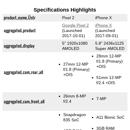
Specifications Highlights
product_name_Üstr
Pixel 2
iPhone X
Google Pixel 2
iPhone X
aggregated_product
(Launched
(Launched
2017-10-01)
2017-09-01)
5" 1920x1080
5.8" 2436x1125
aggregated_display
AMOLED
Super AMOLED
28mm 12-MP
f/1.8
(Primary)
27mm 12-MP
+OIS
f/1.8
(Primary)
aggregated_cam_rear_all
+OIS
51mm 12-MP
f/2.4 +OIS
26mm 8-MP
7-MP
aggregated_cam_front_all
f/2.4
Snapdragon
A11 Bionic SoC
835 SoC
3GB RAM