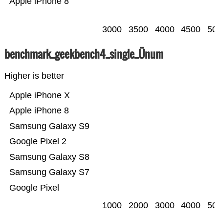
Apple iPhone 8
3000
3500
4000
4500
50
benchmark_geekbench4_single_Ünum
Higher is better
Apple iPhone X
Apple iPhone 8
Samsung Galaxy S9
Google Pixel 2
Samsung Galaxy S8
Samsung Galaxy S7
Google Pixel
1000
2000
3000
4000
50