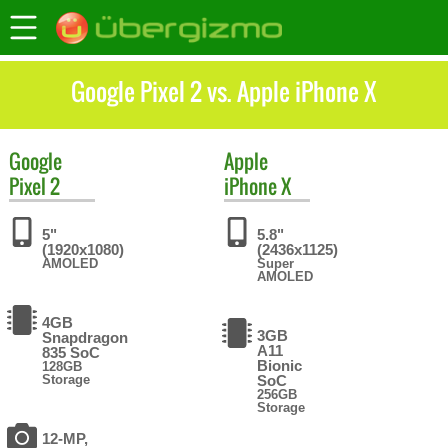
Google Pixel 2 vs. Apple iPhone X
Google
Apple
Pixel 2
iPhone X
5"
5.8"
(1920x1080)
(2436x1125)
AMOLED
Super
AMOLED
4GB
3GB
Snapdragon
A11
835 SoC
Bionic
128GB
Storage
SoC
256GB
Storage
12-MP,