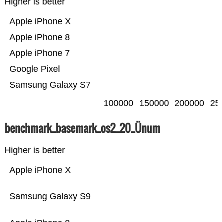
Higher is better
Apple iPhone X
Apple iPhone 8
Apple iPhone 7
Google Pixel
Samsung Galaxy S7
100000
150000
200000
25
benchmark_basemark_os2_20_Ünum
Higher is better
Apple iPhone X
Samsung Galaxy S9