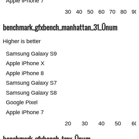
Apple iPhone 7
30
40
50
60
70
80
90
benchmark_gfxbench_manhattan_31_Ünum
Higher is better
Samsung Galaxy S9
Apple iPhone X
Apple iPhone 8
Samsung Galaxy S7
Samsung Galaxy S8
Google Pixel
Apple iPhone 7
20
30
40
50
60