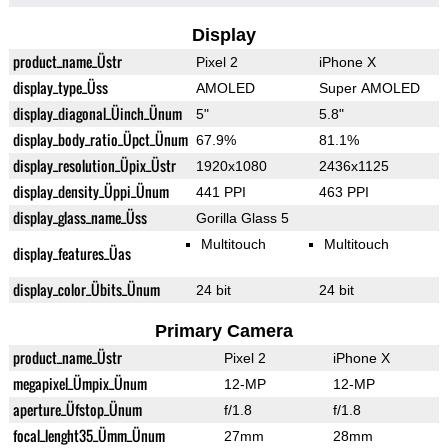
Display
product_name_Üstr
Pixel 2
iPhone X
display_type_Üss
AMOLED
Super AMOLED
display_diagonal_Üinch_Ünum
5"
5.8"
display_body_ratio_Üpct_Ünum
67.9%
81.1%
display_resolution_Üpix_Üstr
1920x1080
2436x1125
display_density_Üppi_Ünum
441 PPI
463 PPI
display_glass_name_Üss
Gorilla Glass 5
Multitouch
Multitouch
display_features_Üas
display_color_Übits_Ünum
24 bit
24 bit
Primary Camera
product_name_Üstr
Pixel 2
iPhone X
megapixel_Ümpix_Ünum
12-MP
12-MP
aperture_Üfstop_Ünum
f/1.8
f/1.8
focal_lenght35_Ümm_Ünum
27mm
28mm