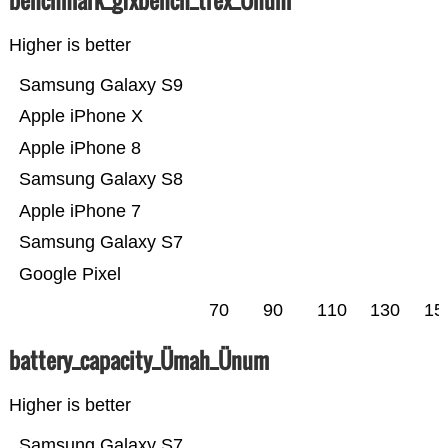
benchmark_gfxbench_trex_Ünum
Higher is better
Samsung Galaxy S9
Apple iPhone X
Apple iPhone 8
Samsung Galaxy S8
Apple iPhone 7
Samsung Galaxy S7
Google Pixel
70
90
110
130
15
battery_capacity_Ümah_Ünum
Higher is better
Samsung Galaxy S7