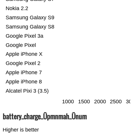
Nokia 2.2
Samsung Galaxy S9
Samsung Galaxy S8
Google Pixel 3a
Google Pixel
Apple iPhone X
Google Pixel 2
Apple iPhone 7
Apple iPhone 8
Alcatel Pixi 3 (3.5)
1000
1500
2000
2500
30
battery_charge_Üpmnmah_Ünum
Higher is better