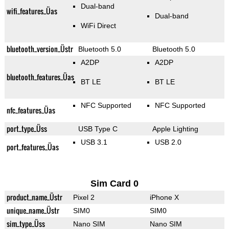
Dual-band
wifi_features_Üas
Dual-band
WiFi Direct
bluetooth_version_Üstr
Bluetooth 5.0
Bluetooth 5.0
A2DP
A2DP
bluetooth_features_Üas
BT LE
BT LE
NFC Supported
NFC Supported
nfc_features_Üas
port_type_Üss
USB Type C
Apple Lighting
USB 3.1
USB 2.0
port_features_Üas
Sim Card 0
product_name_Üstr
Pixel 2
iPhone X
unique_name_Üstr
SIM0
SIM0
sim_type_Üss
Nano SIM
Nano SIM