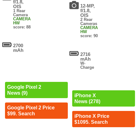
f/1.8,
12-MP,
OIS
f/1.8,
1 Rear
Camera
OIS
CAMERA
2 Rear
HW
Cameras
score: 88
CAMERA
HW
score: 90
2700
mAh
2716
mAh
W-
Charge
Google Pixel 2
News (9)
iPhone X
News (278)
Google Pixel 2 Price
$99. Search
iPhone X Price
$1095. Search