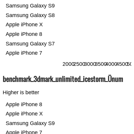
Samsung Galaxy S9
Samsung Galaxy S8
Apple iPhone X
Apple iPhone 8
Samsung Galaxy S7
Apple iPhone 7
2000
2500
3000
3500
4000
4500
50
benchmark_3dmark_unlimited_icestorm_Ünum
Higher is better
Apple iPhone 8
Apple iPhone X
Samsung Galaxy S9
Apple iPhone 7