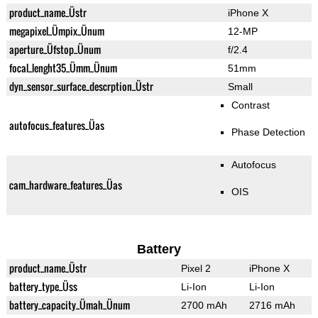
product_name_Üstr
iPhone X
megapixel_Ümpix_Ünum
12-MP
aperture_Üfstop_Ünum
f/2.4
focal_lenght35_Ümm_Ünum
51mm
dyn_sensor_surface_descrption_Üstr
Small
Contrast
autofocus_features_Üas
Phase Detection
Autofocus
cam_hardware_features_Üas
OIS
Battery
product_name_Üstr
Pixel 2
iPhone X
battery_type_Üss
Li-Ion
Li-Ion
battery_capacity_Ümah_Ünum
2700 mAh
2716 mAh