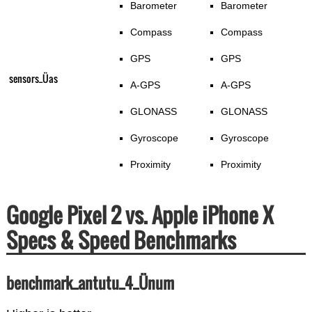
Barometer
Barometer
Compass
Compass
GPS
GPS
sensors_Üas
A-GPS
A-GPS
GLONASS
GLONASS
Gyroscope
Gyroscope
Proximity
Proximity
Google Pixel 2 vs. Apple iPhone X
Specs & Speed Benchmarks
benchmark_antutu_4_Ünum