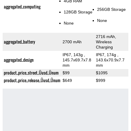
4GB RAM
aggregated_computing
256GB Storage
128GB Storage
None
None
2716 mAh,
aggregated_battery
2700 mAh
Wireless
Charging
IP67, 143g
,
IP67, 174g
,
aggregated_design
145.7x69.7x7.8
143.6x70.9x7.7
mm
mm
product_price_street_Üusd_Ünum
$99
$1095
product_price_release_Üusd_Ünum
$649
$999