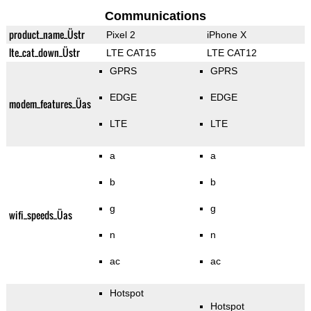
Communications
product_name_Üstr
Pixel 2
iPhone X
lte_cat_down_Üstr
LTE CAT15
LTE CAT12
GPRS
GPRS
EDGE
EDGE
modem_features_Üas
LTE
LTE
a
a
b
b
g
g
wifi_speeds_Üas
n
n
ac
ac
Hotspot
Hotspot