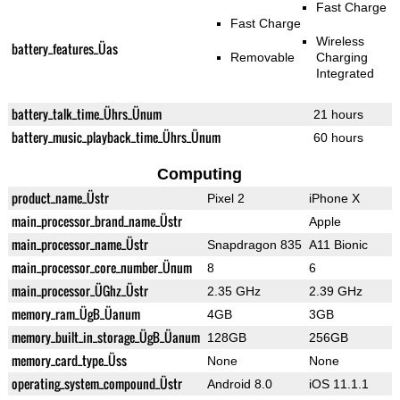
Fast Charge
Fast Charge
Wireless
battery_features_Üas
Removable
Charging
Integrated
battery_talk_time_Ührs_Ünum
21 hours
battery_music_playback_time_Ührs_Ünum
60 hours
Computing
product_name_Üstr
Pixel 2
iPhone X
main_processor_brand_name_Üstr
Apple
main_processor_name_Üstr
Snapdragon 835
A11 Bionic
main_processor_core_number_Ünum
8
6
main_processor_ÜGhz_Üstr
2.35 GHz
2.39 GHz
memory_ram_ÜgB_Üanum
4GB
3GB
memory_built_in_storage_ÜgB_Üanum
128GB
256GB
memory_card_type_Üss
None
None
operating_system_compound_Üstr
Android 8.0
iOS 11.1.1