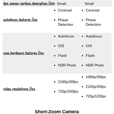
dyn_sensor_surface_descrption_Üstr
Small
Small
Contrast
Contrast
autofocus_features_Üas
Phase
Phase
Detection
Detection
Autofocus
Autofocus
OIS
OIS
cam_hardware_features_Üas
Flash
Flash
HDR Photo
HDR Photo
1080p/30fps
2160p/30fps
2160p/30fps
video_resolutions_Üas
720p/240fps
720p/120fps
Short-Zoom Camera