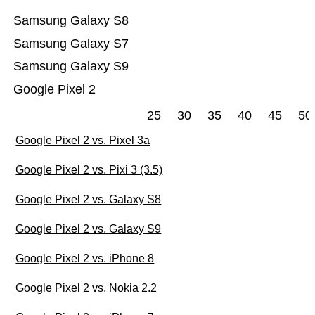
Samsung Galaxy S8
Samsung Galaxy S7
Samsung Galaxy S9
Google Pixel 2
25
30
35
40
45
50
Google Pixel 2 vs. Pixel 3a
Google Pixel 2 vs. Pixi 3 (3.5)
Google Pixel 2 vs. Galaxy S8
Google Pixel 2 vs. Galaxy S9
Google Pixel 2 vs. iPhone 8
Google Pixel 2 vs. Nokia 2.2