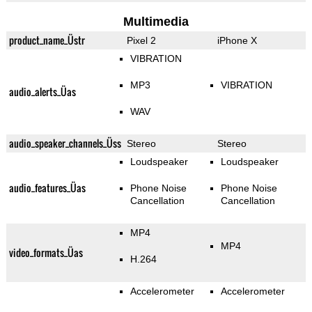
Multimedia
product_name_Üstr
Pixel 2
iPhone X
VIBRATION
MP3
VIBRATION
audio_alerts_Üas
WAV
audio_speaker_channels_Üss
Stereo
Stereo
Loudspeaker
Loudspeaker
audio_features_Üas
Phone Noise
Phone Noise
Cancellation
Cancellation
MP4
MP4
video_formats_Üas
H.264
Accelerometer
Accelerometer