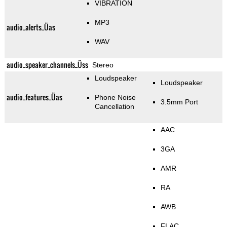
VIBRATION
MP3
audio_alerts_Üas
WAV
audio_speaker_channels_Üss
Stereo
Loudspeaker
Loudspeaker
audio_features_Üas
Phone Noise
3.5mm Port
Cancellation
AAC
3GA
AMR
RA
AWB
FLAC