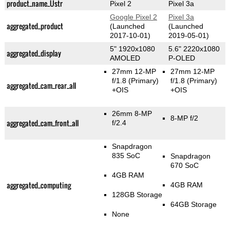
product_name_Üstr
Pixel 2
Pixel 3a
Google Pixel 2
Pixel 3a
aggregated_product
(Launched
(Launched
2017-10-01)
2019-05-01)
5" 1920x1080
5.6" 2220x1080
aggregated_display
AMOLED
P-OLED
27mm 12-MP
27mm 12-MP
f/1.8
(Primary)
f/1.8
(Primary)
aggregated_cam_rear_all
+OIS
+OIS
26mm 8-MP
8-MP f/2
aggregated_cam_front_all
f/2.4
Snapdragon
835 SoC
Snapdragon
670 SoC
4GB RAM
aggregated_computing
4GB RAM
128GB Storage
64GB Storage
None