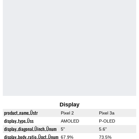
Display
product_name_Üstr
Pixel 2
Pixel 3a
display_type_Üss
AMOLED
P-OLED
display_diagonal_Üinch_Ünum
5"
5.6"
display_body_ratio_Üpct_Ünum
67.9%
73.5%