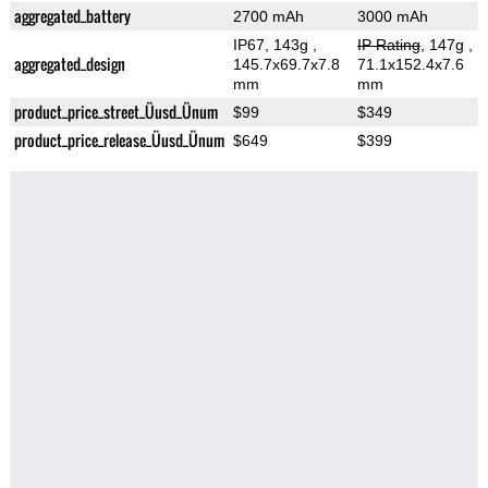
aggregated_battery
2700 mAh
3000 mAh
IP67, 143g
,
IP Rating
, 147g
,
aggregated_design
145.7x69.7x7.8
71.1x152.4x7.6
mm
mm
product_price_street_Üusd_Ünum
$99
$349
product_price_release_Üusd_Ünum
$649
$399