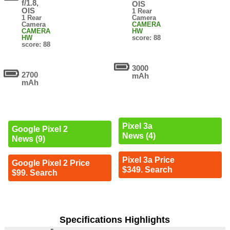
f/1.8,
OIS
OIS
1 Rear
1 Rear
Camera
Camera
CAMERA
CAMERA
HW
HW
score: 88
score: 88
3000
2700
mAh
mAh
Pixel 3a
Google Pixel 2
News (4)
News (9)
Pixel 3a Price
Google Pixel 2 Price
$349. Search
$99. Search
Specifications Highlights