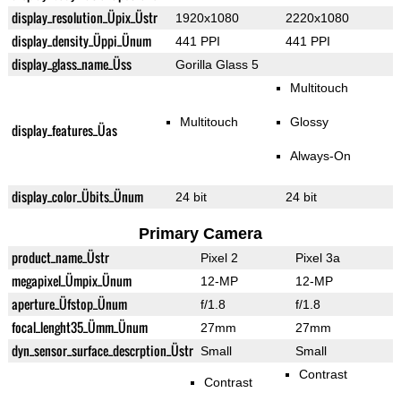
display_resolution_Üpix_Üstr
1920x1080
2220x1080
display_density_Üppi_Ünum
441 PPI
441 PPI
display_glass_name_Üss
Gorilla Glass 5
Multitouch
Multitouch
Glossy
display_features_Üas
Always-On
display_color_Übits_Ünum
24 bit
24 bit
Primary Camera
product_name_Üstr
Pixel 2
Pixel 3a
megapixel_Ümpix_Ünum
12-MP
12-MP
aperture_Üfstop_Ünum
f/1.8
f/1.8
focal_lenght35_Ümm_Ünum
27mm
27mm
dyn_sensor_surface_descrption_Üstr
Small
Small
Contrast
Contrast