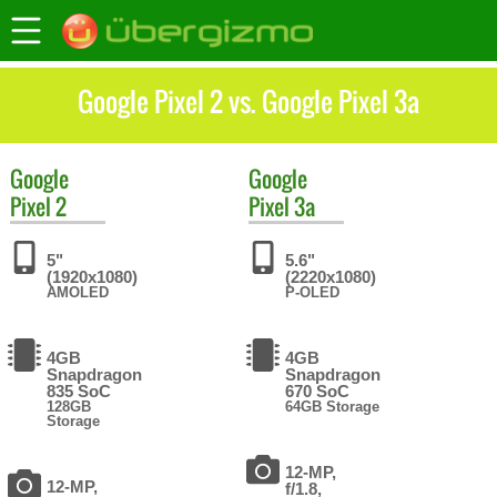
Google Pixel 2 vs. Google Pixel 3a
Google
Google
Pixel 2
Pixel 3a
5"
5.6"
(1920x1080)
(2220x1080)
AMOLED
P-OLED
4GB
4GB
Snapdragon
Snapdragon
835 SoC
670 SoC
128GB
64GB Storage
Storage
12-MP,
12-MP,
f/1.8,