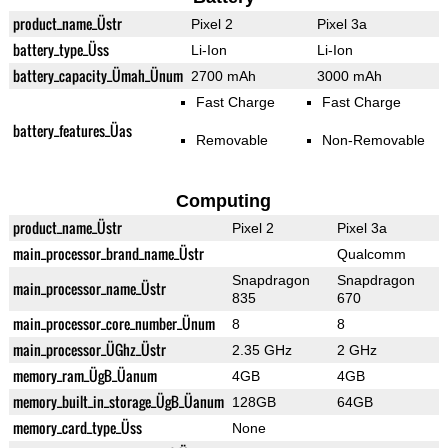
product_name_Üstr
Pixel 2
Pixel 3a
battery_type_Üss
Li-Ion
Li-Ion
battery_capacity_Ümah_Ünum
2700 mAh
3000 mAh
Fast Charge
Fast Charge
battery_features_Üas
Removable
Non-Removable
Computing
product_name_Üstr
Pixel 2
Pixel 3a
main_processor_brand_name_Üstr
Qualcomm
Snapdragon
Snapdragon
main_processor_name_Üstr
835
670
main_processor_core_number_Ünum
8
8
main_processor_ÜGhz_Üstr
2.35 GHz
2 GHz
memory_ram_ÜgB_Üanum
4GB
4GB
memory_built_in_storage_ÜgB_Üanum
128GB
64GB
memory_card_type_Üss
None