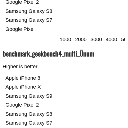
Google Pixel 2
Samsung Galaxy S8
Samsung Galaxy S7
Google Pixel
1000
2000
3000
4000
50
benchmark_geekbench4_multi_Ünum
Higher is better
Apple iPhone 8
Apple iPhone X
Samsung Galaxy S9
Google Pixel 2
Samsung Galaxy S8
Samsung Galaxy S7