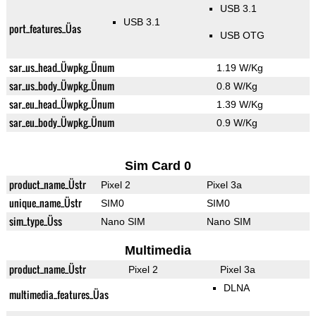
USB 3.1
USB 3.1
port_features_Üas
USB OTG
sar_us_head_Üwpkg_Ünum
1.19 W/Kg
sar_us_body_Üwpkg_Ünum
0.8 W/Kg
sar_eu_head_Üwpkg_Ünum
1.39 W/Kg
sar_eu_body_Üwpkg_Ünum
0.9 W/Kg
Sim Card 0
product_name_Üstr
Pixel 2
Pixel 3a
unique_name_Üstr
SIM0
SIM0
sim_type_Üss
Nano SIM
Nano SIM
Multimedia
product_name_Üstr
Pixel 2
Pixel 3a
DLNA
multimedia_features_Üas