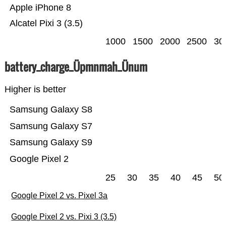
Apple iPhone 8
Alcatel Pixi 3 (3.5)
1000
1500
2000
2500
30
battery_charge_Üpmnmah_Ünum
Higher is better
Samsung Galaxy S8
Samsung Galaxy S7
Samsung Galaxy S9
Google Pixel 2
25
30
35
40
45
50
Google Pixel 2 vs. Pixel 3a
Google Pixel 2 vs. Pixi 3 (3.5)