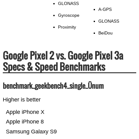
GLONASS
A-GPS
Gyroscope
GLONASS
Proximity
BeiDou
Google Pixel 2 vs. Google Pixel 3a
Specs & Speed Benchmarks
benchmark_geekbench4_single_Ünum
Higher is better
Apple iPhone X
Apple iPhone 8
Samsung Galaxy S9