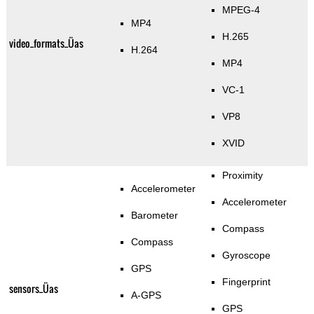
MPEG-4
MP4
H.265
video_formats_Üas
H.264
MP4
VC-1
VP8
XVID
Proximity
Accelerometer
Accelerometer
Barometer
Compass
Compass
Gyroscope
GPS
Fingerprint
sensors_Üas
A-GPS
GPS