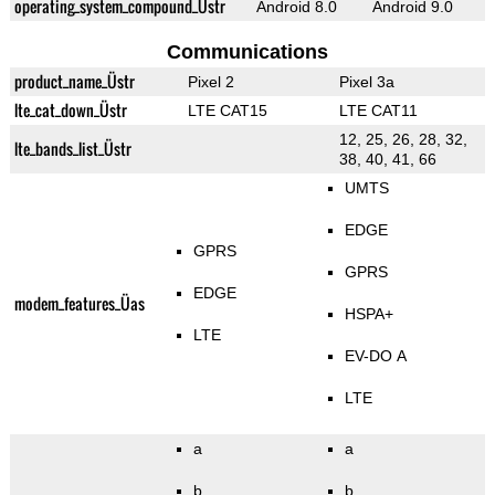
operating_system_compound_Üstr
Android 8.0
Android 9.0
Communications
product_name_Üstr
Pixel 2
Pixel 3a
lte_cat_down_Üstr
LTE CAT15
LTE CAT11
12, 25, 26, 28, 32,
lte_bands_list_Üstr
38, 40, 41, 66
UMTS
EDGE
GPRS
GPRS
EDGE
modem_features_Üas
HSPA+
LTE
EV-DO A
LTE
a
a
b
b