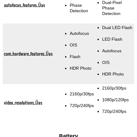
Dual-Pixel
autofocus_features_Üas
Phase
Phase
Detection
Detection
Dual LED Flash
Autofocus
LED Flash
OIS
Autofocus
cam_hardware_features_Üas
Flash
OIS
HDR Photo
HDR Photo
2160p/30fps
2160p/30fps
1080p/120fps
video_resolutions_Üas
720p/240fps
720p/240fps
Battery