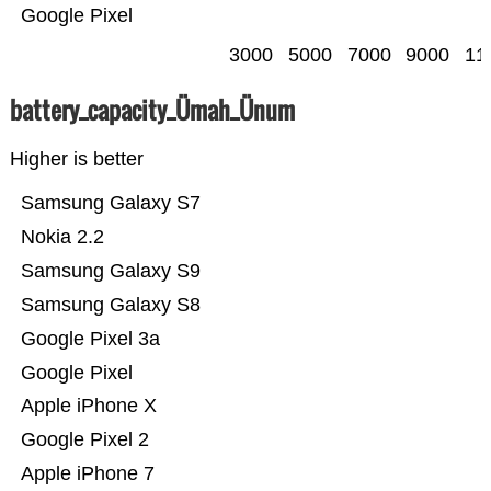
Google Pixel
3000
5000
7000
9000
11
battery_capacity_Ümah_Ünum
Higher is better
Samsung Galaxy S7
Nokia 2.2
Samsung Galaxy S9
Samsung Galaxy S8
Google Pixel 3a
Google Pixel
Apple iPhone X
Google Pixel 2
Apple iPhone 7