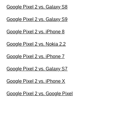
Google Pixel 2 vs. Galaxy S8
Google Pixel 2 vs. Galaxy S9
Google Pixel 2 vs. iPhone 8
Google Pixel 2 vs. Nokia 2.2
Google Pixel 2 vs. iPhone 7
Google Pixel 2 vs. Galaxy S7
Google Pixel 2 vs. iPhone X
Google Pixel 2 vs. Google Pixel