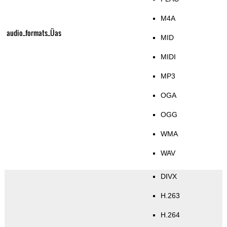
M4A
audio_formats_Üas
MID
MIDI
MP3
OGA
OGG
WMA
WAV
DIVX
H.263
H.264