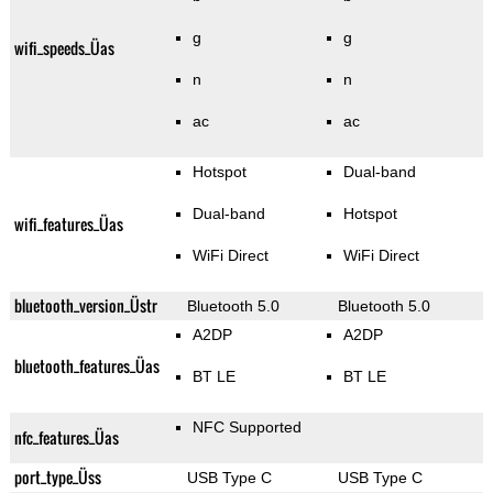
g
g
wifi_speeds_Üas
n
n
ac
ac
Hotspot
Dual-band
Dual-band
Hotspot
wifi_features_Üas
WiFi Direct
WiFi Direct
bluetooth_version_Üstr
Bluetooth 5.0
Bluetooth 5.0
A2DP
A2DP
bluetooth_features_Üas
BT LE
BT LE
NFC Supported
nfc_features_Üas
port_type_Üss
USB Type C
USB Type C