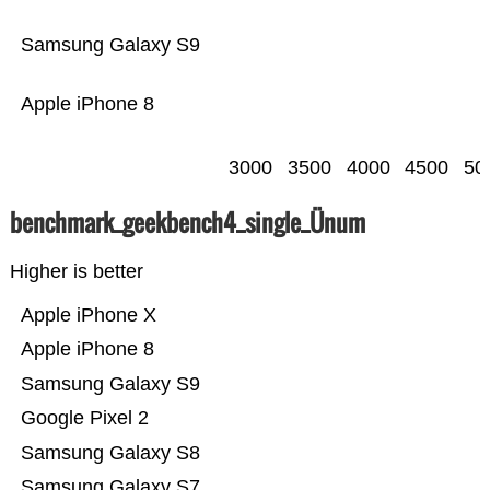
Samsung Galaxy S9
Apple iPhone 8
3000
3500
4000
4500
50
benchmark_geekbench4_single_Ünum
Higher is better
Apple iPhone X
Apple iPhone 8
Samsung Galaxy S9
Google Pixel 2
Samsung Galaxy S8
Samsung Galaxy S7