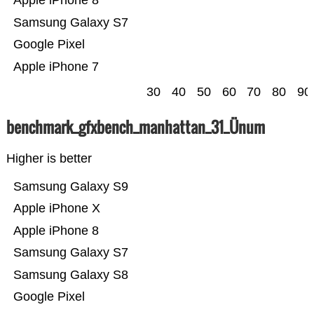
Apple iPhone 8
Samsung Galaxy S7
Google Pixel
Apple iPhone 7
30
40
50
60
70
80
90
benchmark_gfxbench_manhattan_31_Ünum
Higher is better
Samsung Galaxy S9
Apple iPhone X
Apple iPhone 8
Samsung Galaxy S7
Samsung Galaxy S8
Google Pixel