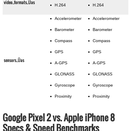
video_formats_Üas
H.264
H.264
Accelerometer
Accelerometer
Barometer
Barometer
Compass
Compass
GPS
GPS
sensors_Üas
A-GPS
A-GPS
GLONASS
GLONASS
Gyroscope
Gyroscope
Proximity
Proximity
Google Pixel 2 vs. Apple iPhone 8
Specs & Speed Benchmarks