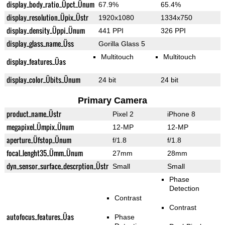
display_body_ratio_Üpct_Ünum
67.9%
65.4%
display_resolution_Üpix_Üstr
1920x1080
1334x750
display_density_Üppi_Ünum
441 PPI
326 PPI
display_glass_name_Üss
Gorilla Glass 5
Multitouch
Multitouch
display_features_Üas
display_color_Übits_Ünum
24 bit
24 bit
Primary Camera
product_name_Üstr
Pixel 2
iPhone 8
megapixel_Ümpix_Ünum
12-MP
12-MP
aperture_Üfstop_Ünum
f/1.8
f/1.8
focal_lenght35_Ümm_Ünum
27mm
28mm
dyn_sensor_surface_descrption_Üstr
Small
Small
Phase
Detection
Contrast
Contrast
autofocus_features_Üas
Phase