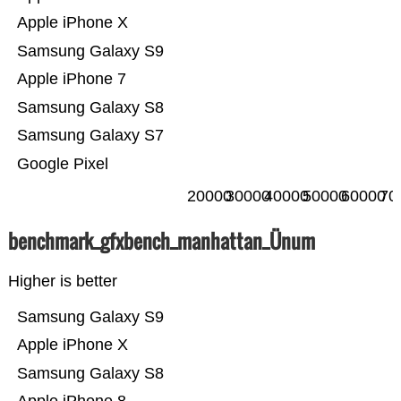
Apple iPhone X
Samsung Galaxy S9
Apple iPhone 7
Samsung Galaxy S8
Samsung Galaxy S7
Google Pixel
20000
30000
40000
50000
60000
70
benchmark_gfxbench_manhattan_Ünum
Higher is better
Samsung Galaxy S9
Apple iPhone X
Samsung Galaxy S8