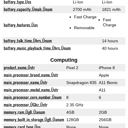
battery_type_Üss
Li-Ion
Li-Ion
battery_capacity_Ümah_Ünum
2700 mAh
1821 mAh
Fast Charge
Fast
battery_features_Üas
Charge
Removable
battery_talk_time_Ührs_Ünum
14 hours
battery_music_playback_time_Ührs_Ünum
40 hours
Computing
product_name_Üstr
Pixel 2
iPhone 8
main_processor_brand_name_Üstr
Apple
main_processor_name_Üstr
Snapdragon 835
A11 Bionic
main_processor_model_name_Üstr
A11
main_processor_core_number_Ünum
8
6
main_processor_ÜGhz_Üstr
2.35 GHz
memory_ram_ÜgB_Üanum
4GB
2GB
memory_built_in_storage_ÜgB_Üanum
128GB
256GB
memory_card_type_Üss
None
None