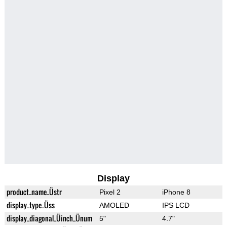
Display
product_name_Üstr
Pixel 2
iPhone 8
display_type_Üss
AMOLED
IPS LCD
display_diagonal_Üinch_Ünum
5"
4.7"