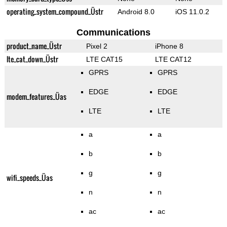
operating_system_compound_Üstr
Android 8.0
iOS 11.0.2
Communications
product_name_Üstr
Pixel 2
iPhone 8
lte_cat_down_Üstr
LTE CAT15
LTE CAT12
GPRS
GPRS
EDGE
EDGE
modem_features_Üas
LTE
LTE
a
a
b
b
g
g
wifi_speeds_Üas
n
n
ac
ac