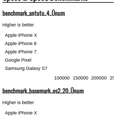
benchmark_antutu_4_Ünum
Higher is better
Apple iPhone X
Apple iPhone 8
Apple iPhone 7
Google Pixel
Samsung Galaxy S7
100000
150000
200000
25
benchmark_basemark_os2_20_Ünum
Higher is better
Apple iPhone X