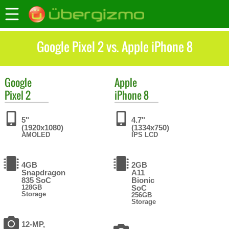
Google Pixel 2 vs. Apple iPhone 8
Google
Apple
Pixel 2
iPhone 8
5"
4.7"
(1920x1080)
(1334x750)
AMOLED
IPS LCD
4GB
2GB
Snapdragon
A11
835 SoC
Bionic
128GB
SoC
Storage
256GB
Storage
12-MP,