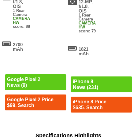
f/1.8,
12-MP,
OIS
f/1.8,
1 Rear
OIS
Camera
1 Rear
CAMERA
Camera
HW
CAMERA
score: 88
HW
score: 79
2700
mAh
1821
mAh
Google Pixel 2
iPhone 8
News (9)
News (231)
Google Pixel 2 Price
iPhone 8 Price
$99. Search
$635. Search
Specifications Highlights