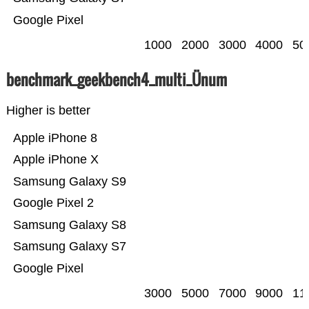
Google Pixel
1000
2000
3000
4000
50
benchmark_geekbench4_multi_Ünum
Higher is better
Apple iPhone 8
Apple iPhone X
Samsung Galaxy S9
Google Pixel 2
Samsung Galaxy S8
Samsung Galaxy S7
Google Pixel
3000
5000
7000
9000
11