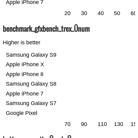
Apple iPhone 7
20
30
40
50
60
benchmark_gfxbench_trex_Ünum
Higher is better
Samsung Galaxy S9
Apple iPhone X
Apple iPhone 8
Samsung Galaxy S8
Apple iPhone 7
Samsung Galaxy S7
Google Pixel
70
90
110
130
15