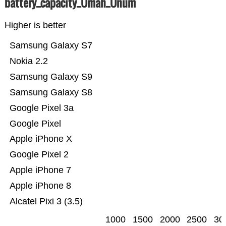
battery_capacity_Ümah_Ünum
Higher is better
Samsung Galaxy S7
Nokia 2.2
Samsung Galaxy S9
Samsung Galaxy S8
Google Pixel 3a
Google Pixel
Apple iPhone X
Google Pixel 2
Apple iPhone 7
Apple iPhone 8
Alcatel Pixi 3 (3.5)
1000
1500
2000
2500
30