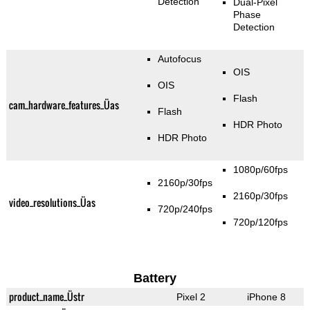
Detection
Dual-Pixel
Phase
Detection
Autofocus
OIS
OIS
Flash
cam_hardware_features_Üas
Flash
HDR Photo
HDR Photo
1080p/60fps
2160p/30fps
2160p/30fps
video_resolutions_Üas
720p/240fps
720p/120fps
Battery
product_name_Üstr
Pixel 2
iPhone 8