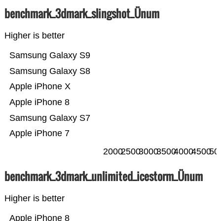
benchmark_3dmark_slingshot_Ünum
Higher is better
Samsung Galaxy S9
Samsung Galaxy S8
Apple iPhone X
Apple iPhone 8
Samsung Galaxy S7
Apple iPhone 7
2000
2500
3000
3500
4000
4500
50
benchmark_3dmark_unlimited_icestorm_Ünum
Higher is better
Apple iPhone 8