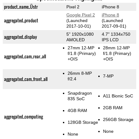
product_name_Üstr
Pixel 2
iPhone 8
Google Pixel 2
iPhone 8
aggregated_product
(Launched
(Launched
2017-10-01)
2017-09-01)
5" 1920x1080
4.7" 1334x750
aggregated_display
AMOLED
IPS LCD
27mm 12-MP
28mm 12-MP
f/1.8
(Primary)
f/1.8
(Primary)
aggregated_cam_rear_all
+OIS
+OIS
26mm 8-MP
7-MP
aggregated_cam_front_all
f/2.4
Snapdragon
A11 Bionic SoC
835 SoC
2GB RAM
4GB RAM
aggregated_computing
256GB Storage
128GB Storage
None
None