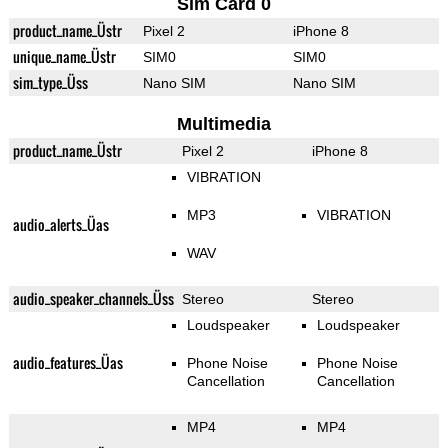
Sim Card 0
product_name_Üstr
Pixel 2
iPhone 8
unique_name_Üstr
SIM0
SIM0
sim_type_Üss
Nano SIM
Nano SIM
Multimedia
product_name_Üstr
Pixel 2
iPhone 8
VIBRATION
MP3
VIBRATION
audio_alerts_Üas
WAV
audio_speaker_channels_Üss
Stereo
Stereo
Loudspeaker
Loudspeaker
audio_features_Üas
Phone Noise
Phone Noise
Cancellation
Cancellation
MP4
MP4