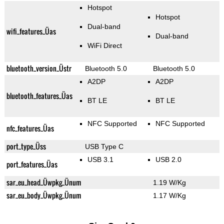
Hotspot
Hotspot
Dual-band
wifi_features_Üas
Dual-band
WiFi Direct
bluetooth_version_Üstr
Bluetooth 5.0
Bluetooth 5.0
A2DP
A2DP
bluetooth_features_Üas
BT LE
BT LE
NFC Supported
NFC Supported
nfc_features_Üas
port_type_Üss
USB Type C
USB 3.1
USB 2.0
port_features_Üas
sar_eu_head_Üwpkg_Ünum
1.19 W/Kg
sar_eu_body_Üwpkg_Ünum
1.17 W/Kg