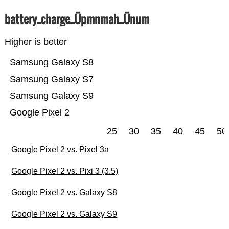
battery_charge_Üpmnmah_Ünum
Higher is better
Samsung Galaxy S8
Samsung Galaxy S7
Samsung Galaxy S9
Google Pixel 2
25
30
35
40
45
50
Google Pixel 2 vs. Pixel 3a
Google Pixel 2 vs. Pixi 3 (3.5)
Google Pixel 2 vs. Galaxy S8
Google Pixel 2 vs. Galaxy S9