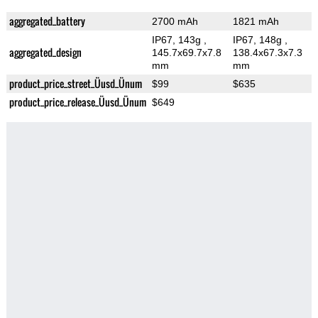
aggregated_battery
2700 mAh
1821 mAh
IP67, 143g
,
IP67, 148g
,
aggregated_design
145.7x69.7x7.8
138.4x67.3x7.3
mm
mm
product_price_street_Üusd_Ünum
$99
$635
product_price_release_Üusd_Ünum
$649