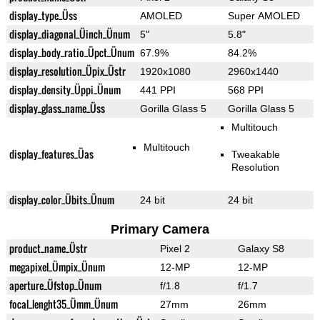
display_type_Üss
AMOLED
Super AMOLED
display_diagonal_Üinch_Ünum
5"
5.8"
display_body_ratio_Üpct_Ünum
67.9%
84.2%
display_resolution_Üpix_Üstr
1920x1080
2960x1440
display_density_Üppi_Ünum
441 PPI
568 PPI
display_glass_name_Üss
Gorilla Glass 5
Gorilla Glass 5
Multitouch
Multitouch
display_features_Üas
Tweakable
Resolution
display_color_Übits_Ünum
24 bit
24 bit
Primary Camera
product_name_Üstr
Pixel 2
Galaxy S8
megapixel_Ümpix_Ünum
12-MP
12-MP
aperture_Üfstop_Ünum
f/1.8
f/1.7
focal_lenght35_Ümm_Ünum
27mm
26mm