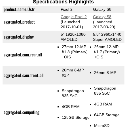
Specifications Highlights
product_name_Üstr
Pixel 2
Galaxy S8
Google Pixel 2
Galaxy S8
aggregated_product
(Launched
(Launched
2017-10-01)
2017-03-29)
5" 1920x1080
5.8" 2960x1440
aggregated_display
AMOLED
Super AMOLED
27mm 12-MP
26mm 12-MP
f/1.8
(Primary)
f/1.7
(Primary)
aggregated_cam_rear_all
+OIS
+OIS
26mm 8-MP
26mm 8-MP
aggregated_cam_front_all
f/2.4
Snapdragon
Snapdragon
835 SoC
835 SoC
4GB RAM
4GB RAM
aggregated_computing
64GB Storage
128GB Storage
MicroSD