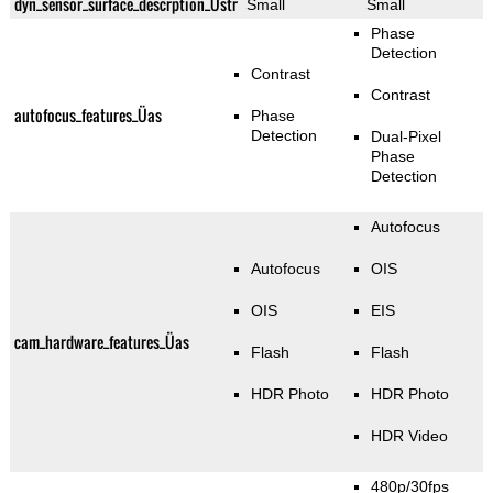
dyn_sensor_surface_descrption_Üstr
Small
Small
Phase
Detection
Contrast
Contrast
autofocus_features_Üas
Phase
Detection
Dual-Pixel
Phase
Detection
Autofocus
Autofocus
OIS
OIS
EIS
cam_hardware_features_Üas
Flash
Flash
HDR Photo
HDR Photo
HDR Video
480p/30fps