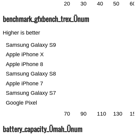
20
30
40
50
60
benchmark_gfxbench_trex_Ünum
Higher is better
Samsung Galaxy S9
Apple iPhone X
Apple iPhone 8
Samsung Galaxy S8
Apple iPhone 7
Samsung Galaxy S7
Google Pixel
70
90
110
130
15
battery_capacity_Ümah_Ünum