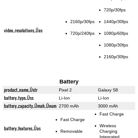
720p/30fps
2160p/30fps
1440p/30fps
video_resolutions_Üas
720p/240fps
1080p/60fps
1080p/30fps
2160p/30fps
Battery
product_name_Üstr
Pixel 2
Galaxy S8
battery_type_Üss
Li-Ion
Li-Ion
battery_capacity_Ümah_Ünum
2700 mAh
3000 mAh
Fast Charge
Fast Charge
Wireless
battery_features_Üas
Removable
Charging
Integrated