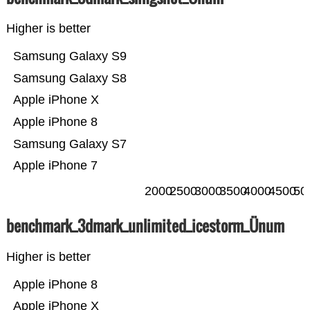
Higher is better
Samsung Galaxy S9
Samsung Galaxy S8
Apple iPhone X
Apple iPhone 8
Samsung Galaxy S7
Apple iPhone 7
2000
2500
3000
3500
4000
4500
50
benchmark_3dmark_unlimited_icestorm_Ünum
Higher is better
Apple iPhone 8
Apple iPhone X