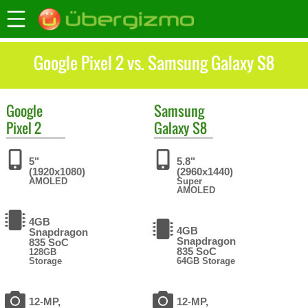
Google Pixel 2 vs. Samsung Galaxy S8
Google
Samsung
Pixel 2
Galaxy S8
5"
5.8"
(1920x1080)
(2960x1440)
AMOLED
Super
AMOLED
4GB
4GB
Snapdragon
Snapdragon
835 SoC
835 SoC
128GB
Storage
64GB Storage
12-MP,
12-MP,