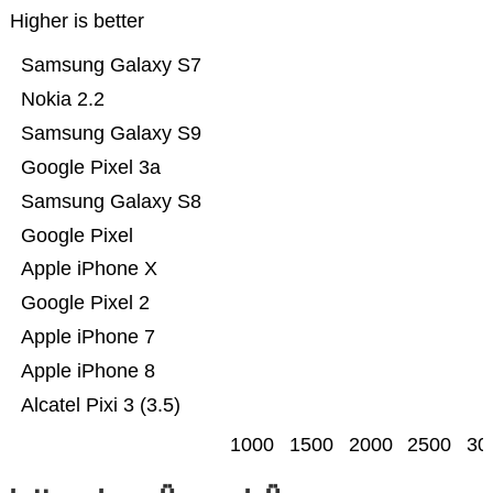
Higher is better
Samsung Galaxy S7
Nokia 2.2
Samsung Galaxy S9
Google Pixel 3a
Samsung Galaxy S8
Google Pixel
Apple iPhone X
Google Pixel 2
Apple iPhone 7
Apple iPhone 8
Alcatel Pixi 3 (3.5)
1000
1500
2000
2500
30