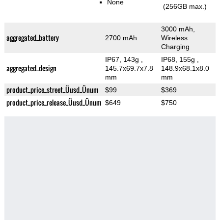
None
(256GB max.)
3000 mAh,
aggregated_battery
2700 mAh
Wireless
Charging
IP67, 143g
,
IP68, 155g
,
aggregated_design
145.7x69.7x7.8
148.9x68.1x8.0
mm
mm
product_price_street_Üusd_Ünum
$99
$369
product_price_release_Üusd_Ünum
$649
$750