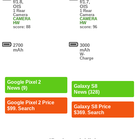
f/1.8,
f/1.7,
OIS
OIS
1 Rear
1 Rear
Camera
Camera
CAMERA
CAMERA
HW
HW
score: 88
score: 96
2700
3000
mAh
mAh
W-
Charge
Google Pixel 2
Galaxy S8
News (9)
News (328)
Google Pixel 2 Price
Galaxy S8 Price
$99. Search
$369. Search