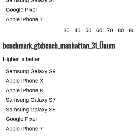
Samsung Galaxy S7
Google Pixel
Apple iPhone 7
30
40
50
60
70
80
90
benchmark_gfxbench_manhattan_31_Ünum
Higher is better
Samsung Galaxy S9
Apple iPhone X
Apple iPhone 8
Samsung Galaxy S7
Samsung Galaxy S8
Google Pixel
Apple iPhone 7