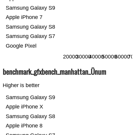
Samsung Galaxy S9
Apple iPhone 7
Samsung Galaxy S8
Samsung Galaxy S7
Google Pixel
20000
30000
40000
50000
60000
70
benchmark_gfxbench_manhattan_Ünum
Higher is better
Samsung Galaxy S9
Apple iPhone X
Samsung Galaxy S8
Apple iPhone 8