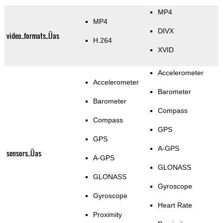
MP4
MP4
DIVX
video_formats_Üas
H.264
XVID
Accelerometer
Accelerometer
Barometer
Barometer
Compass
Compass
GPS
GPS
A-GPS
sensors_Üas
A-GPS
GLONASS
GLONASS
Gyroscope
Gyroscope
Heart Rate
Proximity