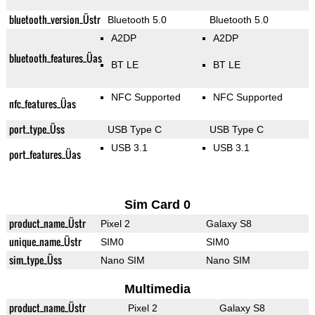
bluetooth_version_Üstr
Bluetooth 5.0
Bluetooth 5.0
A2DP
A2DP
bluetooth_features_Üas
BT LE
BT LE
NFC Supported
NFC Supported
nfc_features_Üas
port_type_Üss
USB Type C
USB Type C
USB 3.1
USB 3.1
port_features_Üas
Sim Card 0
product_name_Üstr
Pixel 2
Galaxy S8
unique_name_Üstr
SIM0
SIM0
sim_type_Üss
Nano SIM
Nano SIM
Multimedia
product_name_Üstr
Pixel 2
Galaxy S8