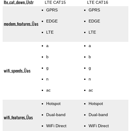
lte_cat_down_Üstr
LTE CAT15
LTE CAT16
GPRS
GPRS
EDGE
EDGE
modem_features_Üas
LTE
LTE
a
a
b
b
g
g
wifi_speeds_Üas
n
n
ac
ac
Hotspot
Hotspot
Dual-band
Dual-band
wifi_features_Üas
WiFi Direct
WiFi Direct