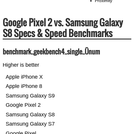
Proximity
Google Pixel 2 vs. Samsung Galaxy
S8 Specs & Speed Benchmarks
benchmark_geekbench4_single_Ünum
Higher is better
Apple iPhone X
Apple iPhone 8
Samsung Galaxy S9
Google Pixel 2
Samsung Galaxy S8
Samsung Galaxy S7
Google Pixel