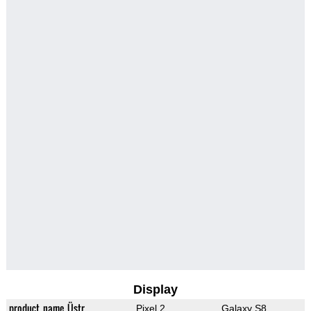
Display
product_name_Üstr
Pixel 2
Galaxy S8