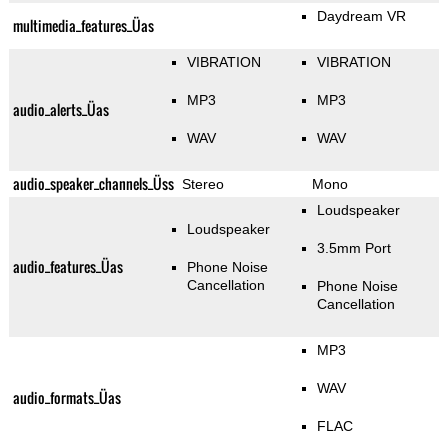
Daydream VR
multimedia_features_Üas
VIBRATION
VIBRATION
MP3
MP3
audio_alerts_Üas
WAV
WAV
audio_speaker_channels_Üss
Stereo
Mono
Loudspeaker
Loudspeaker
3.5mm Port
audio_features_Üas
Phone Noise
Cancellation
Phone Noise
Cancellation
MP3
WAV
audio_formats_Üas
FLAC