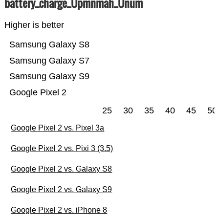
battery_charge_Üpmnmah_Ünum
Higher is better
Samsung Galaxy S8
Samsung Galaxy S7
Samsung Galaxy S9
Google Pixel 2
25
30
35
40
45
50
Google Pixel 2 vs. Pixel 3a
Google Pixel 2 vs. Pixi 3 (3.5)
Google Pixel 2 vs. Galaxy S8
Google Pixel 2 vs. Galaxy S9
Google Pixel 2 vs. iPhone 8