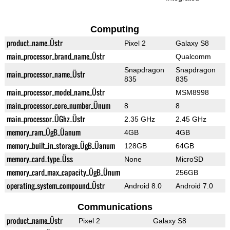
Computing
product_name_Üstr
Pixel 2
Galaxy S8
main_processor_brand_name_Üstr
Qualcomm
Snapdragon
Snapdragon
main_processor_name_Üstr
835
835
main_processor_model_name_Üstr
MSM8998
main_processor_core_number_Ünum
8
8
main_processor_ÜGhz_Üstr
2.35 GHz
2.45 GHz
memory_ram_ÜgB_Üanum
4GB
4GB
memory_built_in_storage_ÜgB_Üanum
128GB
64GB
memory_card_type_Üss
None
MicroSD
memory_card_max_capacity_ÜgB_Ünum
256GB
operating_system_compound_Üstr
Android 8.0
Android 7.0
Communications
product_name_Üstr
Pixel 2
Galaxy S8