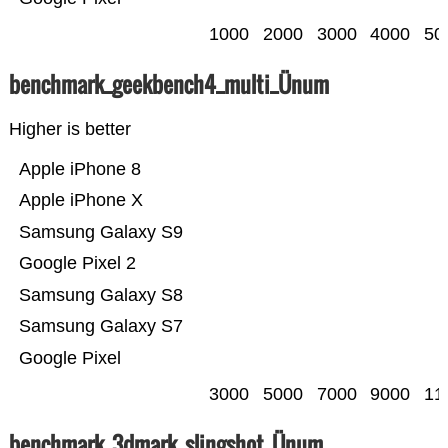
1000
2000
3000
4000
50
benchmark_geekbench4_multi_Ünum
Higher is better
Apple iPhone 8
Apple iPhone X
Samsung Galaxy S9
Google Pixel 2
Samsung Galaxy S8
Samsung Galaxy S7
Google Pixel
3000
5000
7000
9000
11
benchmark_3dmark_slingshot_Ünum