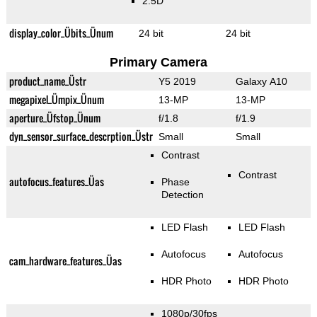
2.5D
display_color_Übits_Ünum
24 bit
24 bit
Primary Camera
product_name_Üstr
Y5 2019
Galaxy A10
megapixel_Ümpix_Ünum
13-MP
13-MP
aperture_Üfstop_Ünum
f/1.8
f/1.9
dyn_sensor_surface_descrption_Üstr
Small
Small
Contrast
Contrast
autofocus_features_Üas
Phase
Detection
LED Flash
LED Flash
Autofocus
Autofocus
cam_hardware_features_Üas
HDR Photo
HDR Photo
1080p/30fps