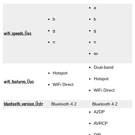
a
b
b
g
g
wifi_speeds_Üas
n
n
ac
Dual-band
Hotspot
Hotspot
wifi_features_Üas
WiFi Direct
WiFi Direct
bluetooth_version_Üstr
Bluetooth 4.2
Bluetooth 4.2
A2DP
AVRCP
DIP