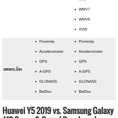
WMV7
WMV8
XVID
Proximity
Proximity
Accelerometer
Accelerometer
GPS
GPS
sensors_Üas
A-GPS
A-GPS
GLONASS
GLONASS
BeiDou
BeiDou
Huawei Y5 2019 vs. Samsung Galaxy