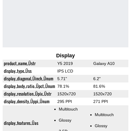
Display
product_name_Üstr
Y5 2019
Galaxy A10
display_type_Üss
IPS LCD
display_diagonal_Üinch_Ünum
5.71"
6.2"
display_body_ratio_Üpct_Ünum
78.1%
81.6%
display_resolution_Üpix_Üstr
1520x720
1520x720
display_density_Üppi_Ünum
295 PPI
271 PPI
Multitouch
Multitouch
Glossy
display_features_Üas
Glossy