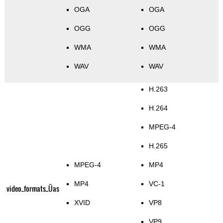
OGA
OGA
OGG
OGG
WMA
WMA
WAV
WAV
H.263
H.264
MPEG-4
H.265
MPEG-4
MP4
MP4
VC-1
video_formats_Üas
XVID
VP8
VP9