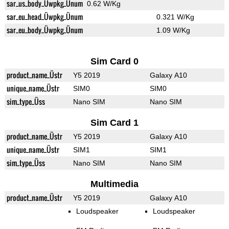
sar_us_body_Üwpkg_Ünum
0.62 W/Kg
sar_eu_head_Üwpkg_Ünum
0.321 W/Kg
sar_eu_body_Üwpkg_Ünum
1.09 W/Kg
Sim Card 0
product_name_Üstr
Y5 2019
Galaxy A10
unique_name_Üstr
SIM0
SIM0
sim_type_Üss
Nano SIM
Nano SIM
Sim Card 1
product_name_Üstr
Y5 2019
Galaxy A10
unique_name_Üstr
SIM1
SIM1
sim_type_Üss
Nano SIM
Nano SIM
Multimedia
product_name_Üstr
Y5 2019
Galaxy A10
Loudspeaker
Loudspeaker