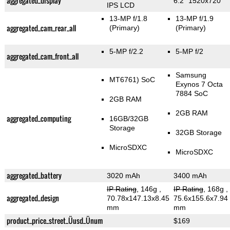
aggregated_display
6.2" 1520x720
IPS LCD
13-MP f/1.8
13-MP f/1.9
aggregated_cam_rear_all
(Primary)
(Primary)
5-MP f/2.2
5-MP f/2
aggregated_cam_front_all
Samsung
MT6761) SoC
Exynos 7 Octa
7884 SoC
2GB RAM
2GB RAM
aggregated_computing
16GB/32GB
Storage
32GB Storage
MicroSDXC
MicroSDXC
aggregated_battery
3020 mAh
3400 mAh
IP Rating
, 146g
,
IP Rating
, 168g
,
aggregated_design
70.78x147.13x8.45
75.6x155.6x7.94
mm
mm
product_price_street_Üusd_Ünum
$169