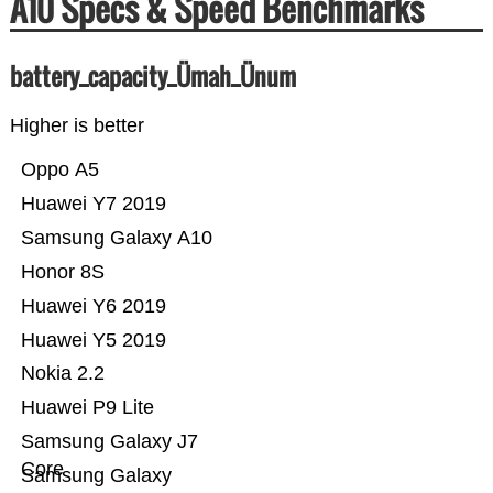
A10 Specs & Speed Benchmarks
battery_capacity_Ümah_Ünum
Higher is better
Oppo A5
Huawei Y7 2019
Samsung Galaxy A10
Honor 8S
Huawei Y6 2019
Huawei Y5 2019
Nokia 2.2
Huawei P9 Lite
Samsung Galaxy J7
Core
Samsung Galaxy