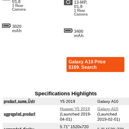
f/1.8
13-MP,
1 Rear
f/1.9
Camera
1 Rear
Camera
3020
mAh
3400
mAh
Galaxy A10 Price
$169. Search
Specifications Highlights
product_name_Üstr
Y5 2019
Galaxy A10
Huawei Y5 2019
Galaxy A10
aggregated_product
(Launched 2019-
(Launched
04-01)
2019-02-01)
5.71" 1520x720