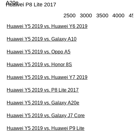
A20e
Huawei P8 Lite 2017
2500
3000
3500
4000
45
Huawei Y5 2019 vs. Huawei Y6 2019
Huawei Y5 2019 vs. Galaxy A10
Huawei Y5 2019 vs. Oppo A5
Huawei Y5 2019 vs. Honor 8S
Huawei Y5 2019 vs. Huawei Y7 2019
Huawei Y5 2019 vs. P8 Lite 2017
Huawei Y5 2019 vs. Galaxy A20e
Huawei Y5 2019 vs. Galaxy J7 Core
Huawei Y5 2019 vs. Huawei P9 Lite