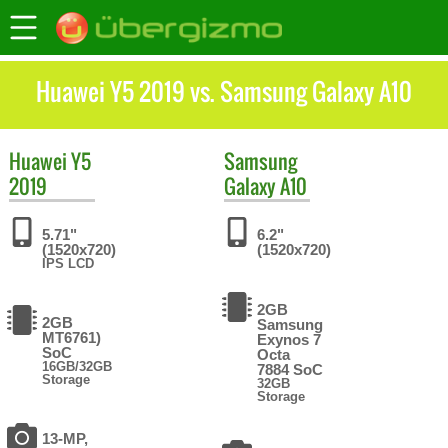
Huawei Y5 2019 vs. Samsung Galaxy A10
Huawei
Y5
Samsung
2019
Galaxy A10
5.71"
6.2"
(1520x720)
(1520x720)
IPS LCD
2GB
2GB
Samsung
MT6761)
Exynos 7
SoC
Octa
16GB/32GB
7884 SoC
Storage
32GB
Storage
13-MP,