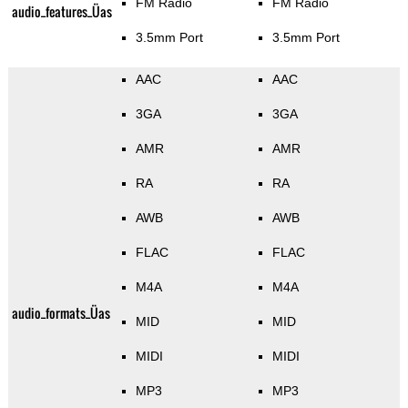
FM Radio
FM Radio
audio_features_Üas
3.5mm Port
3.5mm Port
AAC
AAC
3GA
3GA
AMR
AMR
RA
RA
AWB
AWB
FLAC
FLAC
M4A
M4A
audio_formats_Üas
MID
MID
MIDI
MIDI
MP3
MP3