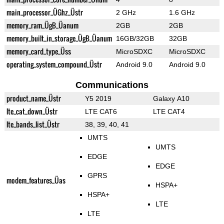
main_processor_ÜGhz_Üstr
2 GHz
1.6 GHz
memory_ram_ÜgB_Üanum
2GB
2GB
memory_built_in_storage_ÜgB_Üanum
16GB/32GB
32GB
memory_card_type_Üss
MicroSDXC
MicroSDXC
operating_system_compound_Üstr
Android 9.0
Android 9.0
Communications
product_name_Üstr
Y5 2019
Galaxy A10
lte_cat_down_Üstr
LTE CAT6
LTE CAT4
lte_bands_list_Üstr
38, 39, 40, 41
UMTS
UMTS
EDGE
EDGE
GPRS
modem_features_Üas
HSPA+
HSPA+
LTE
LTE