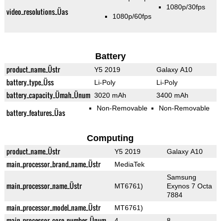
1080p/30fps
video_resolutions_Üas
1080p/60fps
Battery
product_name_Üstr
Y5 2019
Galaxy A10
battery_type_Üss
Li-Poly
Li-Poly
battery_capacity_Ümah_Ünum
3020 mAh
3400 mAh
Non-Removable
Non-Removable
battery_features_Üas
Computing
product_name_Üstr
Y5 2019
Galaxy A10
main_processor_brand_name_Üstr
MediaTek
Samsung
main_processor_name_Üstr
MT6761)
Exynos 7 Octa
7884
main_processor_model_name_Üstr
MT6761)
main_processor_core_number_Ünum
4
8