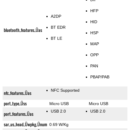
HFP
A2DP
HID
BT EDR
bluetooth_features_Üas
HSP
BT LE
MAP
OPP
PAN
PBAP/PAB
NFC Supported
nfc_features_Üas
port_type_Üss
Micro USB
Micro USB
USB 2.0
USB 2.0
port_features_Üas
sar_us_head_Üwpkg_Ünum
0.69 W/Kg