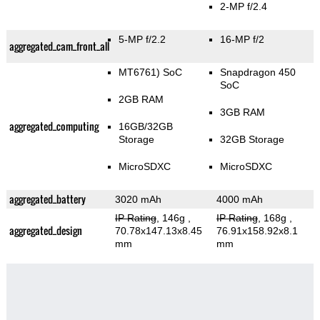
2-MP f/2.4
5-MP f/2.2
16-MP f/2
aggregated_cam_front_all
MT6761) SoC
Snapdragon 450
SoC
2GB RAM
3GB RAM
aggregated_computing
16GB/32GB
Storage
32GB Storage
MicroSDXC
MicroSDXC
aggregated_battery
3020 mAh
4000 mAh
IP Rating
, 146g
,
IP Rating
, 168g
,
aggregated_design
70.78x147.13x8.45
76.91x158.92x8.1
mm
mm