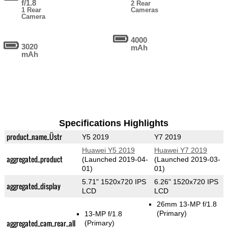
f/1.8
2 Rear
1 Rear
Cameras
Camera
4000
3020
mAh
mAh
Specifications Highlights
product_name_Üstr
Y5 2019
Y7 2019
Huawei Y5 2019
Huawei Y7 2019
aggregated_product
(Launched 2019-04-
(Launched 2019-03-
01)
01)
5.71" 1520x720 IPS
6.26" 1520x720 IPS
aggregated_display
LCD
LCD
26mm 13-MP f/1.8
(Primary)
13-MP f/1.8
aggregated_cam_rear_all
(Primary)