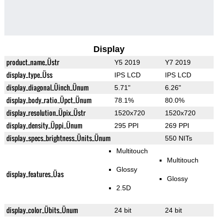
Display
product_name_Üstr
Y5 2019
Y7 2019
display_type_Üss
IPS LCD
IPS LCD
display_diagonal_Üinch_Ünum
5.71"
6.26"
display_body_ratio_Üpct_Ünum
78.1%
80.0%
display_resolution_Üpix_Üstr
1520x720
1520x720
display_density_Üppi_Ünum
295 PPI
269 PPI
display_specs_brightness_Ünits_Ünum
550 NITs
Multitouch
Multitouch
Glossy
display_features_Üas
Glossy
2.5D
display_color_Übits_Ünum
24 bit
24 bit