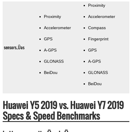
Proximity
Proximity
Accelerometer
Accelerometer
Compass
GPS
Fingerprint
sensors_Üas
A-GPS
GPS
GLONASS
A-GPS
BeiDou
GLONASS
BeiDou
Huawei Y5 2019 vs. Huawei Y7 2019
Specs & Speed Benchmarks