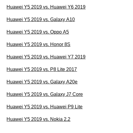
Huawei Y5 2019 vs. Huawei Y6 2019
Huawei Y5 2019 vs. Galaxy A10
Huawei Y5 2019 vs. Oppo A5
Huawei Y5 2019 vs. Honor 8S
Huawei Y5 2019 vs. Huawei Y7 2019
Huawei Y5 2019 vs. P8 Lite 2017
Huawei Y5 2019 vs. Galaxy A20e
Huawei Y5 2019 vs. Galaxy J7 Core
Huawei Y5 2019 vs. Huawei P9 Lite
Huawei Y5 2019 vs. Nokia 2.2