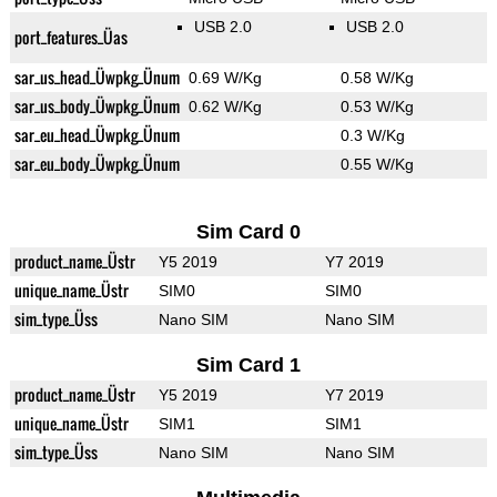
USB 2.0
USB 2.0
port_features_Üas
sar_us_head_Üwpkg_Ünum
0.69 W/Kg
0.58 W/Kg
sar_us_body_Üwpkg_Ünum
0.62 W/Kg
0.53 W/Kg
sar_eu_head_Üwpkg_Ünum
0.3 W/Kg
sar_eu_body_Üwpkg_Ünum
0.55 W/Kg
Sim Card 0
product_name_Üstr
Y5 2019
Y7 2019
unique_name_Üstr
SIM0
SIM0
sim_type_Üss
Nano SIM
Nano SIM
Sim Card 1
product_name_Üstr
Y5 2019
Y7 2019
unique_name_Üstr
SIM1
SIM1
sim_type_Üss
Nano SIM
Nano SIM