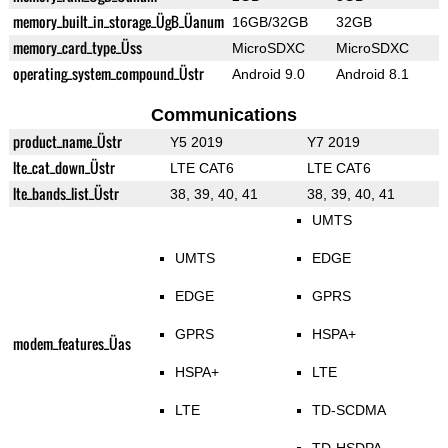
memory_built_in_storage_ÜgB_Üanum
16GB/32GB
32GB
memory_card_type_Üss
MicroSDXC
MicroSDXC
operating_system_compound_Üstr
Android 9.0
Android 8.1
Communications
product_name_Üstr
Y5 2019
Y7 2019
lte_cat_down_Üstr
LTE CAT6
LTE CAT6
lte_bands_list_Üstr
38, 39, 40, 41
38, 39, 40, 41
UMTS
UMTS
EDGE
EDGE
GPRS
GPRS
HSPA+
modem_features_Üas
HSPA+
LTE
LTE
TD-SCDMA