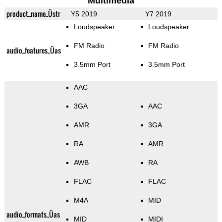
Multimedia
product_name_Üstr
Y5 2019
Y7 2019
Loudspeaker
Loudspeaker
FM Radio
FM Radio
audio_features_Üas
3.5mm Port
3.5mm Port
AAC
3GA
AAC
AMR
3GA
RA
AMR
AWB
RA
FLAC
FLAC
M4A
MID
audio_formats_Üas
MID
MIDI