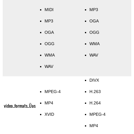
MIDI
MP3
MP3
OGA
OGA
OGG
OGG
WMA
WMA
WAV
WAV
DIVX
MPEG-4
H.263
MP4
H.264
video_formats_Üas
XVID
MPEG-4
MP4