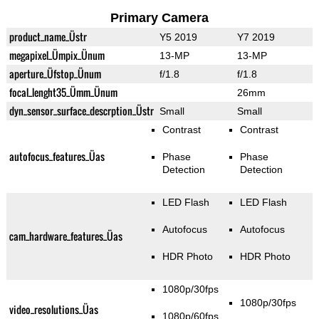
Primary Camera
product_name_Üstr
Y5 2019
Y7 2019
megapixel_Ümpix_Ünum
13-MP
13-MP
aperture_Üfstop_Ünum
f/1.8
f/1.8
focal_lenght35_Ümm_Ünum
26mm
dyn_sensor_surface_descrption_Üstr
Small
Small
Contrast
Contrast
autofocus_features_Üas
Phase
Phase
Detection
Detection
LED Flash
LED Flash
Autofocus
Autofocus
cam_hardware_features_Üas
HDR Photo
HDR Photo
1080p/30fps
1080p/30fps
video_resolutions_Üas
1080p/60fps