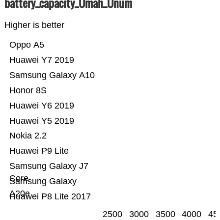
battery_capacity_Ümah_Ünum
Higher is better
Oppo A5
Huawei Y7 2019
Samsung Galaxy A10
Honor 8S
Huawei Y6 2019
Huawei Y5 2019
Nokia 2.2
Huawei P9 Lite
Samsung Galaxy J7
Core
Samsung Galaxy
A20e
Huawei P8 Lite 2017
2500
3000
3500
4000
45