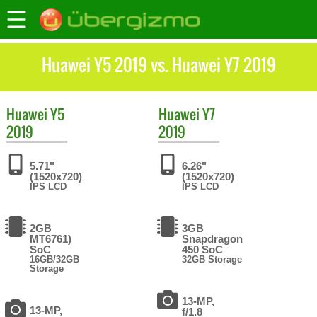
Huawei Y5 2019 vs. Huawei Y7 2019
Huawei
Y5
Huawei
Y7
2019
2019
5.71"
6.26"
(1520x720)
(1520x720)
IPS LCD
IPS LCD
2GB
3GB
MT6761)
Snapdragon
SoC
450 SoC
16GB/32GB
32GB Storage
Storage
13-MP,
13-MP,
f/1.8