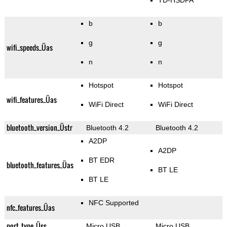
TD-HSDPA
b
b
g
g
wifi_speeds_Üas
n
n
Hotspot
Hotspot
wifi_features_Üas
WiFi Direct
WiFi Direct
bluetooth_version_Üstr
Bluetooth 4.2
Bluetooth 4.2
A2DP
A2DP
BT EDR
bluetooth_features_Üas
BT LE
BT LE
NFC Supported
nfc_features_Üas
port_type_Üss
Micro USB
Micro USB