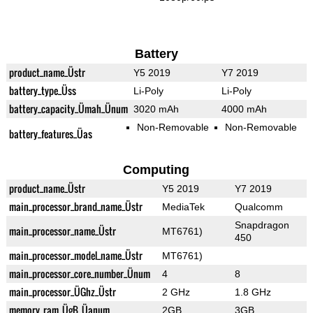
Battery
product_name_Üstr
Y5 2019
Y7 2019
battery_type_Üss
Li-Poly
Li-Poly
battery_capacity_Ümah_Ünum
3020 mAh
4000 mAh
Non-Removable
Non-Removable
battery_features_Üas
Computing
product_name_Üstr
Y5 2019
Y7 2019
main_processor_brand_name_Üstr
MediaTek
Qualcomm
Snapdragon
main_processor_name_Üstr
MT6761)
450
main_processor_model_name_Üstr
MT6761)
main_processor_core_number_Ünum
4
8
main_processor_ÜGhz_Üstr
2 GHz
1.8 GHz
memory_ram_ÜgB_Üanum
2GB
3GB