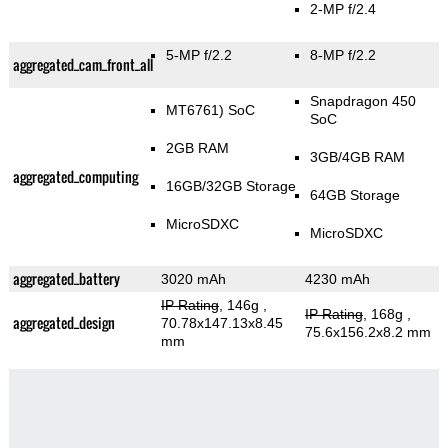
2-MP f/2.4
5-MP f/2.2
8-MP f/2.2
aggregated_cam_front_all
Snapdragon 450
MT6761) SoC
SoC
2GB RAM
3GB/4GB RAM
aggregated_computing
16GB/32GB Storage
64GB Storage
MicroSDXC
MicroSDXC
aggregated_battery
3020 mAh
4230 mAh
IP Rating
, 146g
,
IP Rating
, 168g
,
aggregated_design
70.78x147.13x8.45
75.6x156.2x8.2 mm
mm