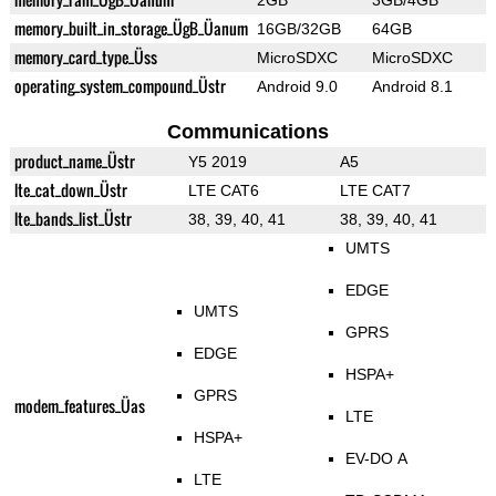
2GB
3GB/4GB
memory_built_in_storage_ÜgB_Üanum
16GB/32GB
64GB
memory_card_type_Üss
MicroSDXC
MicroSDXC
operating_system_compound_Üstr
Android 9.0
Android 8.1
Communications
product_name_Üstr
Y5 2019
A5
lte_cat_down_Üstr
LTE CAT6
LTE CAT7
lte_bands_list_Üstr
38, 39, 40, 41
38, 39, 40, 41
UMTS
EDGE
UMTS
GPRS
EDGE
HSPA+
GPRS
modem_features_Üas
LTE
HSPA+
EV-DO A
LTE