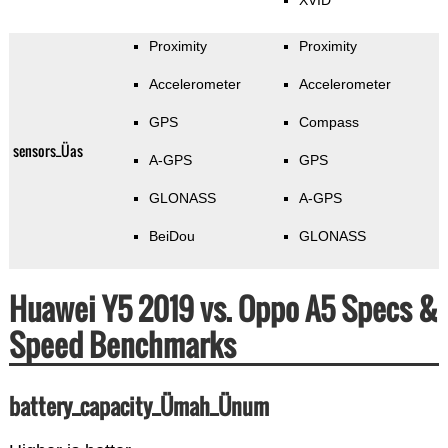
XVID
Proximity
Proximity
Accelerometer
Accelerometer
GPS
Compass
sensors_Üas
A-GPS
GPS
GLONASS
A-GPS
BeiDou
GLONASS
Huawei Y5 2019 vs. Oppo A5 Specs &
Speed Benchmarks
battery_capacity_Ümah_Ünum