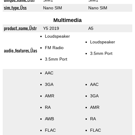
SIM1
SIM1
sim_type_Üss
Nano SIM
Nano SIM
Multimedia
product_name_Üstr
Y5 2019
A5
Loudspeaker
Loudspeaker
FM Radio
audio_features_Üas
3.5mm Port
3.5mm Port
AAC
3GA
AAC
AMR
3GA
RA
AMR
AWB
RA
FLAC
FLAC