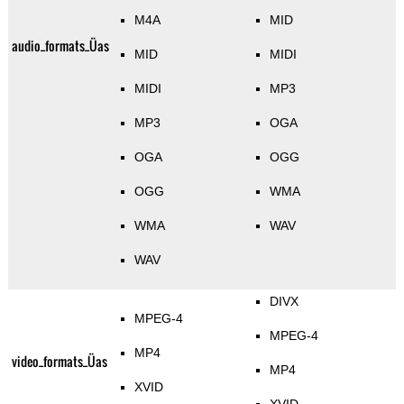
M4A
MID
audio_formats_Üas
MID
MIDI
MIDI
MP3
MP3
OGA
OGA
OGG
OGG
WMA
WMA
WAV
WAV
DIVX
MPEG-4
MPEG-4
MP4
video_formats_Üas
MP4
XVID