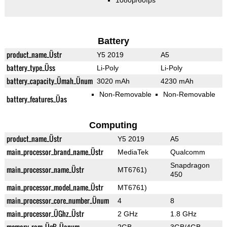
1080p/60fps
Battery
product_name_Üstr
Y5 2019
A5
battery_type_Üss
Li-Poly
Li-Poly
battery_capacity_Ümah_Ünum
3020 mAh
4230 mAh
Non-Removable
Non-Removable
battery_features_Üas
Computing
product_name_Üstr
Y5 2019
A5
main_processor_brand_name_Üstr
MediaTek
Qualcomm
Snapdragon
main_processor_name_Üstr
MT6761)
450
main_processor_model_name_Üstr
MT6761)
main_processor_core_number_Ünum
4
8
main_processor_ÜGhz_Üstr
2 GHz
1.8 GHz
memory_ram_ÜgB_Üanum