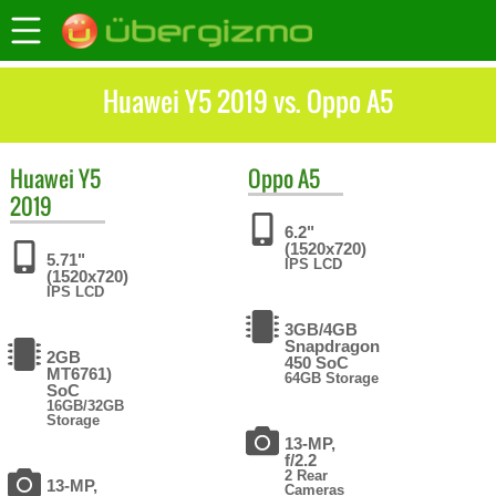
Huawei Y5 2019 vs. Oppo A5
Huawei
Y5
Oppo
A5
2019
6.2"
(1520x720)
5.71"
IPS LCD
(1520x720)
IPS LCD
3GB/4GB
Snapdragon
2GB
450 SoC
MT6761)
64GB Storage
SoC
16GB/32GB
Storage
13-MP,
f/2.2
2 Rear
13-MP,
Cameras