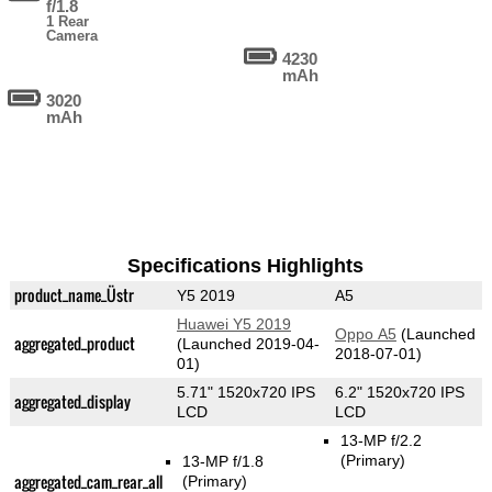
f/1.8
1 Rear
Camera
4230
mAh
3020
mAh
Specifications Highlights
product_name_Üstr
Y5 2019
A5
Huawei Y5 2019
Oppo A5
(Launched
aggregated_product
(Launched 2019-04-
2018-07-01)
01)
5.71" 1520x720 IPS
6.2" 1520x720 IPS
aggregated_display
LCD
LCD
13-MP f/2.2
(Primary)
13-MP f/1.8
aggregated_cam_rear_all
(Primary)