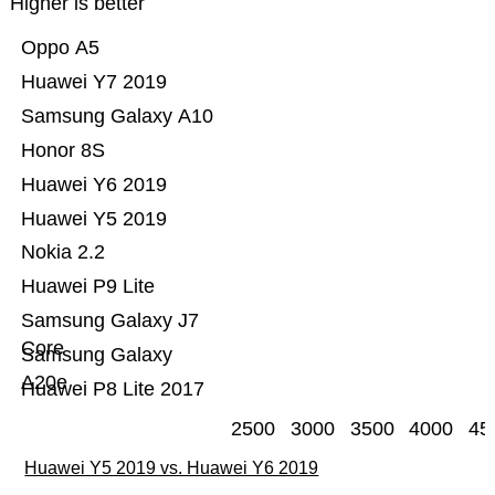
Higher is better
Oppo A5
Huawei Y7 2019
Samsung Galaxy A10
Honor 8S
Huawei Y6 2019
Huawei Y5 2019
Nokia 2.2
Huawei P9 Lite
Samsung Galaxy J7
Core
Samsung Galaxy
A20e
Huawei P8 Lite 2017
2500
3000
3500
4000
45
Huawei Y5 2019 vs. Huawei Y6 2019