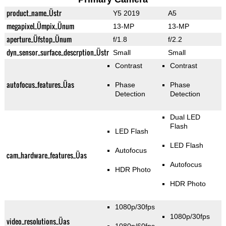
product_name_Üstr
Y5 2019
A5
megapixel_Ümpix_Ünum
13-MP
13-MP
aperture_Üfstop_Ünum
f/1.8
f/2.2
dyn_sensor_surface_descrption_Üstr
Small
Small
Contrast
Contrast
autofocus_features_Üas
Phase
Phase
Detection
Detection
Dual LED
Flash
LED Flash
LED Flash
Autofocus
cam_hardware_features_Üas
Autofocus
HDR Photo
HDR Photo
1080p/30fps
1080p/30fps
video_resolutions_Üas