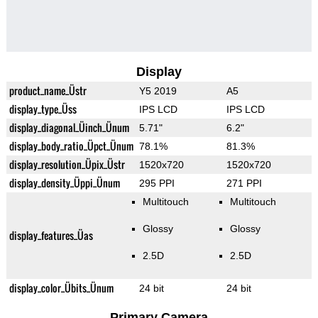
Display
product_name_Üstr
Y5 2019
A5
display_type_Üss
IPS LCD
IPS LCD
display_diagonal_Üinch_Ünum
5.71"
6.2"
display_body_ratio_Üpct_Ünum
78.1%
81.3%
display_resolution_Üpix_Üstr
1520x720
1520x720
display_density_Üppi_Ünum
295 PPI
271 PPI
Multitouch
Multitouch
Glossy
Glossy
display_features_Üas
2.5D
2.5D
display_color_Übits_Ünum
24 bit
24 bit
Primary Camera