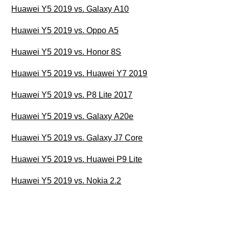
Huawei Y5 2019 vs. Galaxy A10
Huawei Y5 2019 vs. Oppo A5
Huawei Y5 2019 vs. Honor 8S
Huawei Y5 2019 vs. Huawei Y7 2019
Huawei Y5 2019 vs. P8 Lite 2017
Huawei Y5 2019 vs. Galaxy A20e
Huawei Y5 2019 vs. Galaxy J7 Core
Huawei Y5 2019 vs. Huawei P9 Lite
Huawei Y5 2019 vs. Nokia 2.2