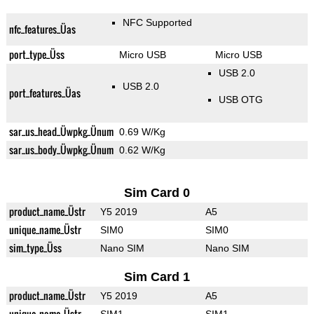
NFC Supported
nfc_features_Üas
port_type_Üss
Micro USB
Micro USB
USB 2.0
USB 2.0
port_features_Üas
USB OTG
sar_us_head_Üwpkg_Ünum
0.69 W/Kg
sar_us_body_Üwpkg_Ünum
0.62 W/Kg
Sim Card 0
product_name_Üstr
Y5 2019
A5
unique_name_Üstr
SIM0
SIM0
sim_type_Üss
Nano SIM
Nano SIM
Sim Card 1
product_name_Üstr
Y5 2019
A5
unique_name_Üstr