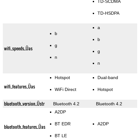
TD-SCDMA
TD-HSDPA
a
b
b
g
wifi_speeds_Üas
g
n
n
Hotspot
Dual-band
wifi_features_Üas
WiFi Direct
Hotspot
bluetooth_version_Üstr
Bluetooth 4.2
Bluetooth 4.2
A2DP
BT EDR
A2DP
bluetooth_features_Üas
BT LE