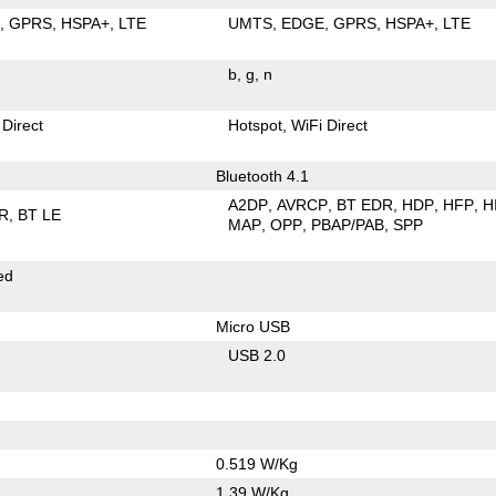
E
GPRS
HSPA+
LTE
UMTS
EDGE
GPRS
HSPA+
LTE
b
g
n
 Direct
Hotspot
WiFi Direct
Bluetooth 4.1
A2DP
AVRCP
BT EDR
HDP
HFP
H
R
BT LE
MAP
OPP
PBAP/PAB
SPP
ed
Micro USB
USB 2.0
0.519 W/Kg
1.39 W/Kg