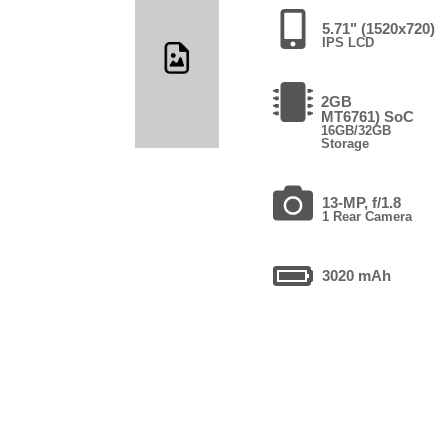
5.71" (1520x720)
IPS LCD
2GB
MT6761) SoC
16GB/32GB
Storage
13-MP, f/1.8
1 Rear Camera
3020 mAh