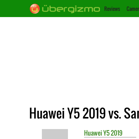
Reviews
Camer
Huawei Y5 2019 vs. Sa
Huawei
Y5 2019