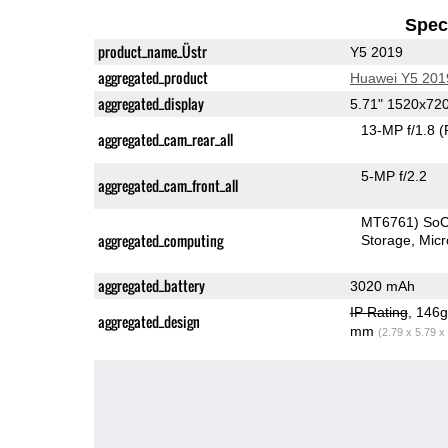
Speci
product_name_Üstr
Y5 2019
aggregated_product
Huawei Y5 201
aggregated_display
5.71" 1520x72
13-MP f/1.8
(
aggregated_cam_rear_all
5-MP f/2.2
aggregated_cam_front_all
MT6761) So
aggregated_computing
Storage
Mic
aggregated_battery
3020 mAh
IP Rating
, 146
aggregated_design
mm
(2.79 x 5.79 x