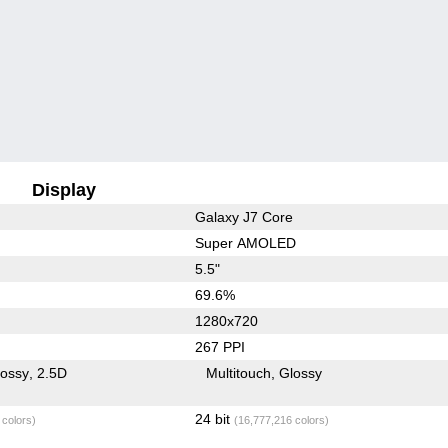
Display
Galaxy J7 Core
Super AMOLED
5.5"
69.6%
1280x720
267 PPI
lossy
2.5D
Multitouch
Glossy
24 bit
 colors)
(16,777,216 colors)