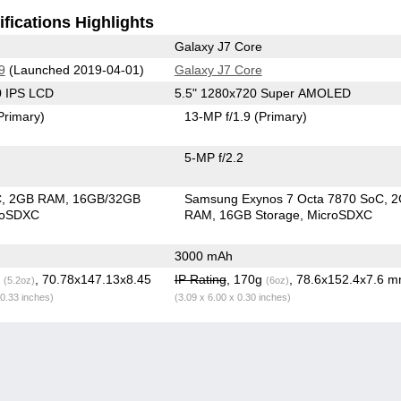
fications Highlights
Galaxy J7 Core
9
(Launched 2019-04-01)
Galaxy J7 Core
0 IPS LCD
5.5" 1280x720 Super AMOLED
Primary)
13-MP f/1.9
(Primary)
5-MP f/2.2
C
2GB RAM
16GB/32GB
Samsung Exynos 7 Octa 7870 SoC
2
roSDXC
RAM
16GB Storage
MicroSDXC
3000 mAh
g
, 70.78x147.13x8.45
IP Rating
, 170g
, 78.6x152.4x7.6 
(5.2oz)
(6oz)
 0.33 inches)
(3.09 x 6.00 x 0.30 inches)