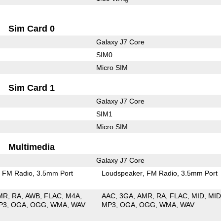
Sim Card 0
Galaxy J7 Core
SIM0
Micro SIM
Sim Card 1
Galaxy J7 Core
SIM1
Micro SIM
Multimedia
Galaxy J7 Core
FM Radio
3.5mm Port
Loudspeaker
FM Radio
3.5mm Port
MR
RA
AWB
FLAC
M4A
AAC
3GA
AMR
RA
FLAC
MID
MID
P3
OGA
OGG
WMA
WAV
MP3
OGA
OGG
WMA
WAV