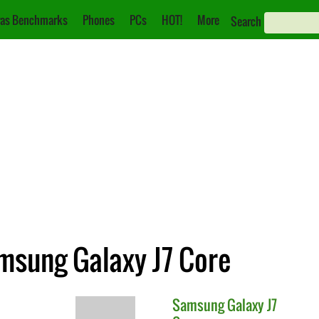
as Benchmarks
Phones
PCs
HOT!
More
Search
msung Galaxy J7 Core
Samsung
Galaxy J7