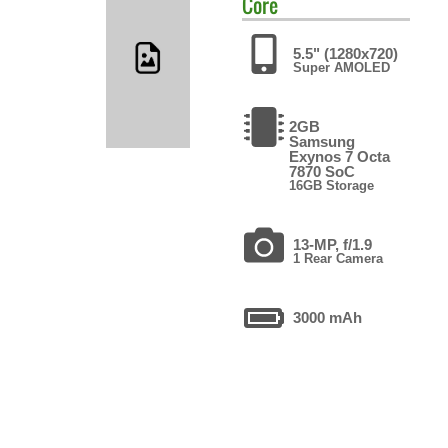
Core
5.5" (1280x720)
Super AMOLED
2GB
Samsung
Exynos 7 Octa
7870 SoC
16GB Storage
13-MP, f/1.9
1 Rear Camera
3000 mAh