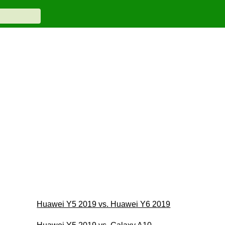
Huawei Y5 2019 vs. Huawei Y6 2019