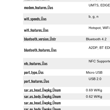
UMTS
EDG
modem_features_Üas
b
g
n
wifi_speeds_Üas
Hotspot
WiFi
wifi_features_Üas
bluetooth_version_Üstr
Bluetooth 4.2
A2DP
BT ED
bluetooth_features_Üas
NFC Support
nfc_features_Üas
port_type_Üss
Micro USB
USB 2.0
port_features_Üas
sar_us_head_Üwpkg_Ünum
0.69 W/Kg
sar_us_body_Üwpkg_Ünum
0.62 W/Kg
sar_eu_head_Üwpkg_Ünum
sar_eu_body_Üwpkg_Ünum