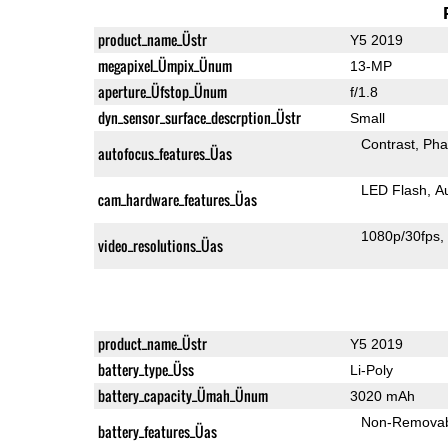
product_name_Üstr
Y5 2019
megapixel_Ümpix_Ünum
13-MP
aperture_Üfstop_Ünum
f/1.8
dyn_sensor_surface_descrption_Üstr
Small
Contrast
Pha
autofocus_features_Üas
LED Flash
A
cam_hardware_features_Üas
1080p/30fps
video_resolutions_Üas
product_name_Üstr
Y5 2019
battery_type_Üss
Li-Poly
battery_capacity_Ümah_Ünum
3020 mAh
Non-Remova
battery_features_Üas