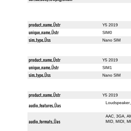
product_name_Üstr
Y5 2019
unique_name_Üstr
SIM0
sim_type_Üss
Nano SIM
product_name_Üstr
Y5 2019
unique_name_Üstr
SIM1
sim_type_Üss
Nano SIM
product_name_Üstr
Y5 2019
Loudspeaker
audio_features_Üas
AAC
3GA
A
audio_formats_Üas
MID
MIDI
M