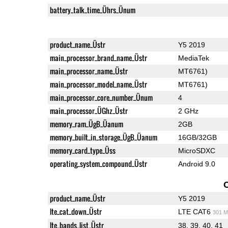
battery_talk_time_Ührs_Ünum
product_name_Üstr
Y5 2019
main_processor_brand_name_Üstr
MediaTek
main_processor_name_Üstr
MT6761)
main_processor_model_name_Üstr
MT6761)
main_processor_core_number_Ünum
4
main_processor_ÜGhz_Üstr
2 GHz
memory_ram_ÜgB_Üanum
2GB
memory_built_in_storage_ÜgB_Üanum
16GB/32GB
memory_card_type_Üss
MicroSDXC
operating_system_compound_Üstr
Android 9.0
product_name_Üstr
Y5 2019
lte_cat_down_Üstr
LTE CAT6
301 M
lte_bands_list_Üstr
38, 39, 40, 41