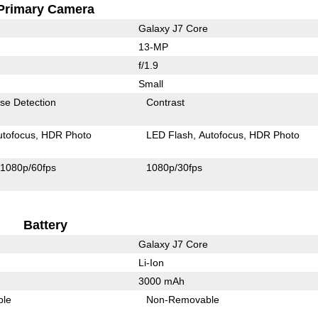
Primary Camera
Galaxy J7 Core
13-MP
f/1.9
Small
se Detection
Contrast
utofocus
HDR Photo
LED Flash
Autofocus
HDR Photo
1080p/60fps
1080p/30fps
Battery
Galaxy J7 Core
Li-Ion
3000 mAh
ble
Non-Removable