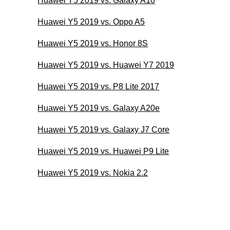
Huawei Y5 2019 vs. Galaxy A10
Huawei Y5 2019 vs. Oppo A5
Huawei Y5 2019 vs. Honor 8S
Huawei Y5 2019 vs. Huawei Y7 2019
Huawei Y5 2019 vs. P8 Lite 2017
Huawei Y5 2019 vs. Galaxy A20e
Huawei Y5 2019 vs. Galaxy J7 Core
Huawei Y5 2019 vs. Huawei P9 Lite
Huawei Y5 2019 vs. Nokia 2.2