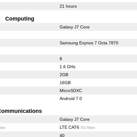
21 hours
Computing
Galaxy J7 Core
Samsung Exynos 7 Octa 7870
8
1.6 GHz
2GB
16GB
MicroSDXC
Android 7.0
Communications
Galaxy J7 Core
LTE CAT6
bps
301 Mbps
40