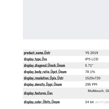
product_name_Üstr
Y5 2019
display_type_Üss
IPS LCD
display_diagonal_Üinch_Ünum
5.71"
display_body_ratio_Üpct_Ünum
78.1%
display_resolution_Üpix_Üstr
1520x720
display_density_Üppi_Ünum
295 PPI
Multitouch
G
display_features_Üas
display_color_Übits_Ünum
24 bit
(16,777,216