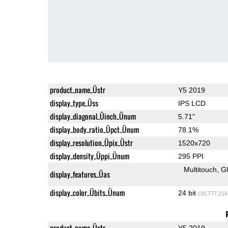
product_name_Üstr
Y5 2019
display_type_Üss
IPS LCD
display_diagonal_Üinch_Ünum
5.71"
display_body_ratio_Üpct_Ünum
78.1%
display_resolution_Üpix_Üstr
1520x720
display_density_Üppi_Ünum
295 PPI
Multitouch
G
display_features_Üas
display_color_Übits_Ünum
24 bit
(16,777,216
product_name_Üstr
Y5 2019