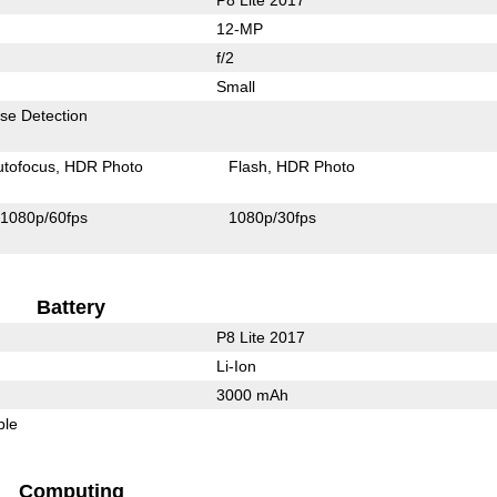
12-MP
f/2
Small
se Detection
utofocus
HDR Photo
Flash
HDR Photo
1080p/60fps
1080p/30fps
Battery
P8 Lite 2017
Li-Ion
3000 mAh
ble
Computing