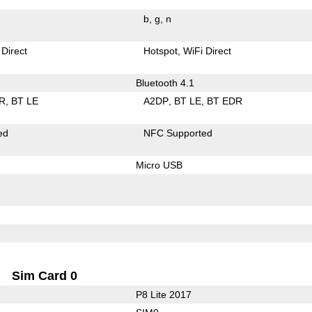
b
g
n
 Direct
Hotspot
WiFi Direct
Bluetooth 4.1
R
BT LE
A2DP
BT LE
BT EDR
ed
NFC Supported
Micro USB
Sim Card 0
P8 Lite 2017