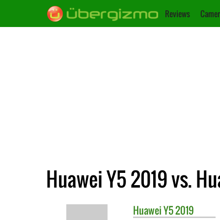
Reviews
Camer
Huawei Y5 2019 vs. Hu
Huawei
Y5 2019