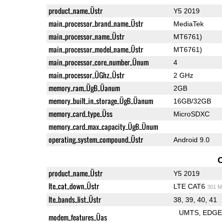
product_name_Üstr
Y5 2019
main_processor_brand_name_Üstr
MediaTek
main_processor_name_Üstr
MT6761)
main_processor_model_name_Üstr
MT6761)
main_processor_core_number_Ünum
4
main_processor_ÜGhz_Üstr
2 GHz
memory_ram_ÜgB_Üanum
2GB
memory_built_in_storage_ÜgB_Üanum
16GB/32GB
memory_card_type_Üss
MicroSDXC
memory_card_max_capacity_ÜgB_Ünum
operating_system_compound_Üstr
Android 9.0
product_name_Üstr
Y5 2019
lte_cat_down_Üstr
LTE CAT6
301 M
lte_bands_list_Üstr
38, 39, 40, 41
UMTS
EDG
modem_features_Üas