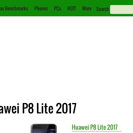
as Benchmarks
Phones
PCs
HOT!
More
Search
awei P8 Lite 2017
Huawei
P8 Lite 2017