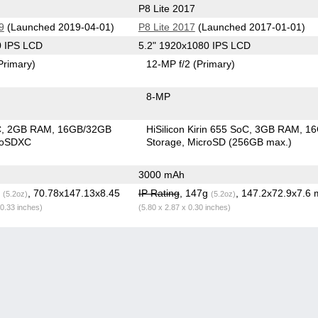
P8 Lite 2017
9
(Launched 2019-04-01)
P8 Lite 2017
(Launched 2017-01-01)
0 IPS LCD
5.2" 1920x1080 IPS LCD
Primary)
12-MP f/2
(Primary)
8-MP
C
2GB RAM
16GB/32GB
HiSilicon Kirin 655 SoC
3GB RAM
1
roSDXC
Storage
MicroSD (256GB max.)
3000 mAh
g
, 70.78x147.13x8.45
IP Rating
, 147g
, 147.2x72.9x7.6
(5.2oz)
(5.2oz)
 0.33 inches)
(5.80 x 2.87 x 0.30 inches)