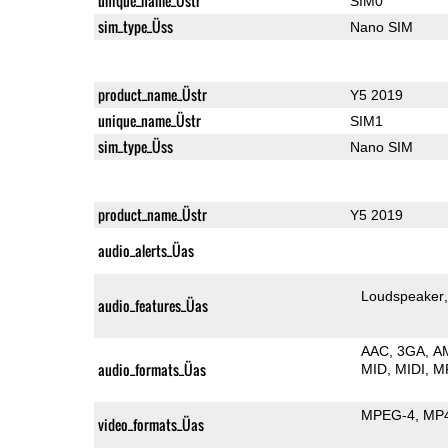
unique_name_Üstr
SIM0
sim_type_Üss
Nano SIM
product_name_Üstr
Y5 2019
unique_name_Üstr
SIM1
sim_type_Üss
Nano SIM
product_name_Üstr
Y5 2019
audio_alerts_Üas
Loudspeaker
audio_features_Üas
AAC
3GA
A
audio_formats_Üas
MID
MIDI
M
MPEG-4
MP
video_formats_Üas