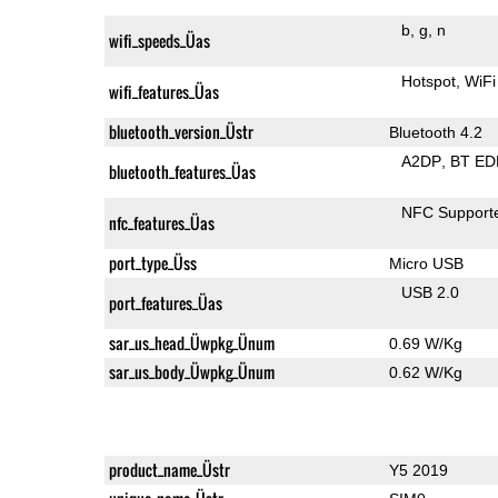
b
g
n
wifi_speeds_Üas
Hotspot
WiFi
wifi_features_Üas
bluetooth_version_Üstr
Bluetooth 4.2
A2DP
BT ED
bluetooth_features_Üas
NFC Support
nfc_features_Üas
port_type_Üss
Micro USB
USB 2.0
port_features_Üas
sar_us_head_Üwpkg_Ünum
0.69 W/Kg
sar_us_body_Üwpkg_Ünum
0.62 W/Kg
product_name_Üstr
Y5 2019