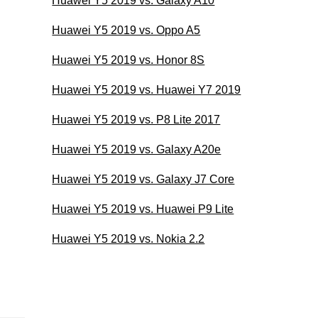
Huawei Y5 2019 vs. Galaxy A10
Huawei Y5 2019 vs. Oppo A5
Huawei Y5 2019 vs. Honor 8S
Huawei Y5 2019 vs. Huawei Y7 2019
Huawei Y5 2019 vs. P8 Lite 2017
Huawei Y5 2019 vs. Galaxy A20e
Huawei Y5 2019 vs. Galaxy J7 Core
Huawei Y5 2019 vs. Huawei P9 Lite
Huawei Y5 2019 vs. Nokia 2.2