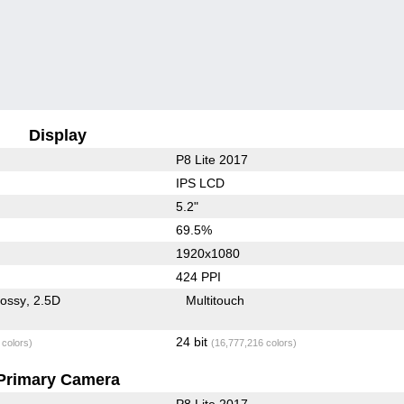
Display
P8 Lite 2017
IPS LCD
5.2"
69.5%
1920x1080
424 PPI
lossy
2.5D
Multitouch
24 bit
 colors)
(16,777,216 colors)
Primary Camera
P8 Lite 2017