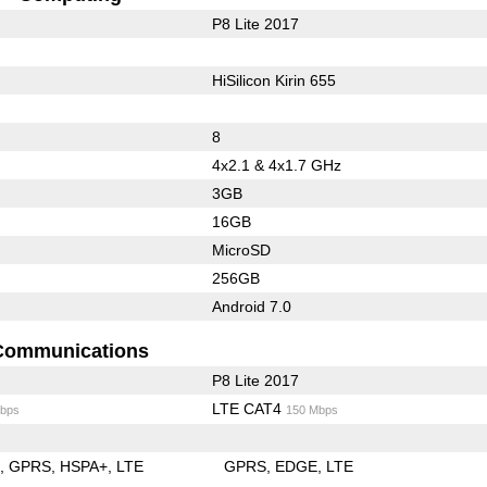
P8 Lite 2017
HiSilicon Kirin 655
8
4x2.1 & 4x1.7 GHz
3GB
16GB
MicroSD
256GB
Android 7.0
Communications
P8 Lite 2017
LTE CAT4
bps
150 Mbps
E
GPRS
HSPA+
LTE
GPRS
EDGE
LTE