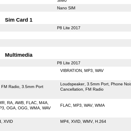
SIM0
Nano SIM
Sim Card 1
P8 Lite 2017
Multimedia
P8 Lite 2017
VIBRATION
MP3
WAV
Loudspeaker
3.5mm Port
Phone Noi
FM Radio
3.5mm Port
Cancellation
FM Radio
MR
RA
AWB
FLAC
M4A
FLAC
MP3
WAV
WMA
P3
OGA
OGG
WMA
WAV
4
XVID
MP4
XVID
WMV
H.264