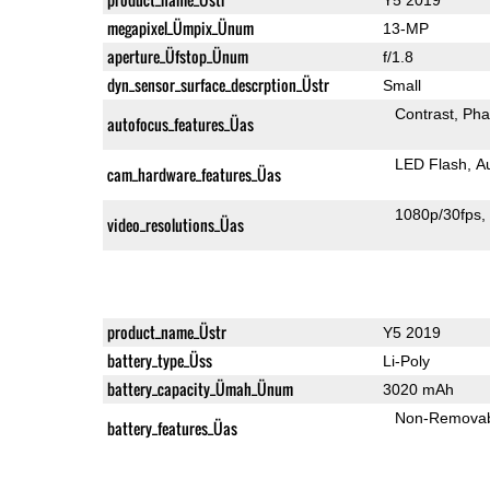
megapixel_Ümpix_Ünum
13-MP
aperture_Üfstop_Ünum
f/1.8
dyn_sensor_surface_descrption_Üstr
Small
Contrast
Pha
autofocus_features_Üas
LED Flash
A
cam_hardware_features_Üas
1080p/30fps
video_resolutions_Üas
product_name_Üstr
Y5 2019
battery_type_Üss
Li-Poly
battery_capacity_Ümah_Ünum
3020 mAh
Non-Remova
battery_features_Üas