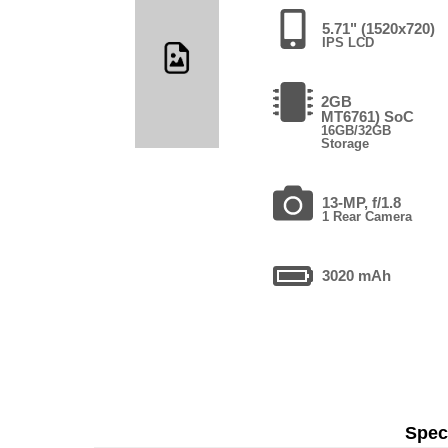
5.71" (1520x720)
IPS LCD
2GB
MT6761) SoC
16GB/32GB
Storage
13-MP, f/1.8
1 Rear Camera
3020 mAh
Speci