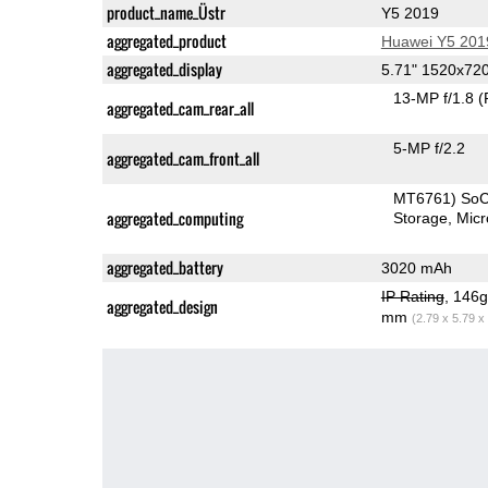
product_name_Üstr
Y5 2019
aggregated_product
Huawei Y5 201
aggregated_display
5.71" 1520x72
13-MP f/1.8
(
aggregated_cam_rear_all
5-MP f/2.2
aggregated_cam_front_all
MT6761) So
aggregated_computing
Storage
Mic
aggregated_battery
3020 mAh
IP Rating
, 146
aggregated_design
mm
(2.79 x 5.79 x