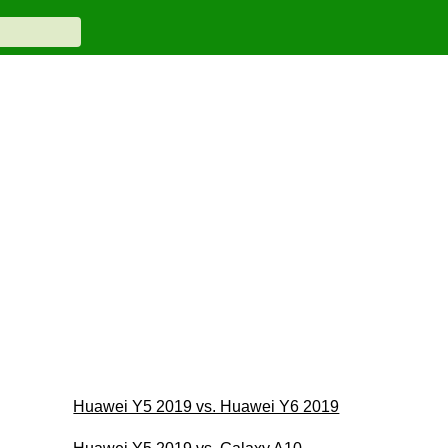
Huawei Y5 2019 vs. Huawei Y6 2019