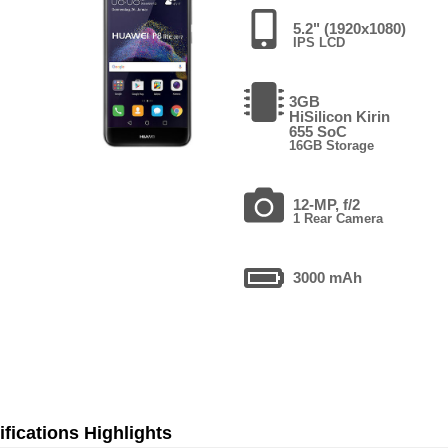
5.2" (1920x1080)
IPS LCD
3GB
HiSilicon Kirin
655 SoC
16GB Storage
12-MP, f/2
1 Rear Camera
3000 mAh
fications Highlights