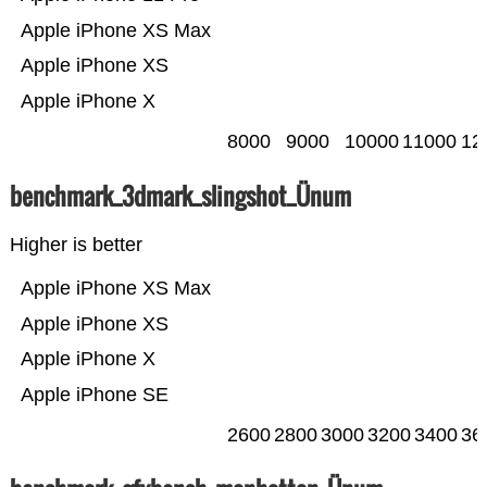
Apple iPhone XS Max
Apple iPhone XS
Apple iPhone X
8000
9000
10000
11000
12
benchmark_3dmark_slingshot_Ünum
Higher is better
Apple iPhone XS Max
Apple iPhone XS
Apple iPhone X
Apple iPhone SE
2600
2800
3000
3200
3400
36