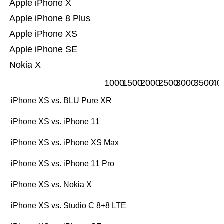
Apple iPhone X
Apple iPhone 8 Plus
Apple iPhone XS
Apple iPhone SE
Nokia X
1000
1500
2000
2500
3000
3500
40
iPhone XS vs. BLU Pure XR
iPhone XS vs. iPhone 11
iPhone XS vs. iPhone XS Max
iPhone XS vs. iPhone 11 Pro
iPhone XS vs. Nokia X
iPhone XS vs. Studio C 8+8 LTE