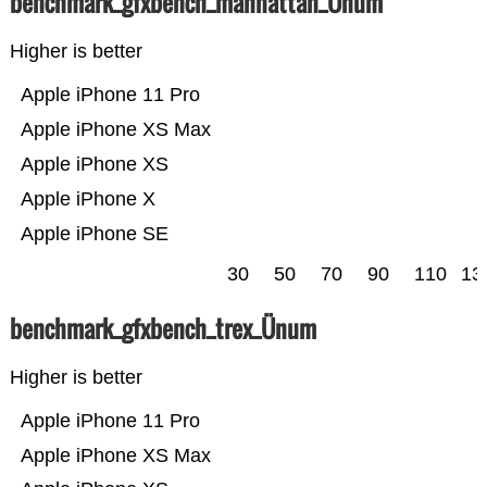
benchmark_gfxbench_manhattan_Ünum
Higher is better
Apple iPhone 11 Pro
Apple iPhone XS Max
Apple iPhone XS
Apple iPhone X
Apple iPhone SE
30
50
70
90
110
13
benchmark_gfxbench_trex_Ünum
Higher is better
Apple iPhone 11 Pro
Apple iPhone XS Max