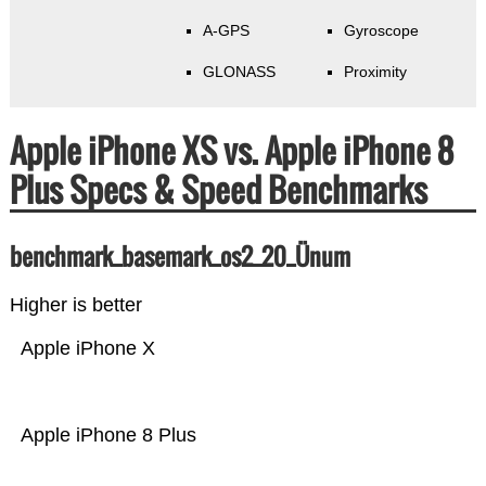
A-GPS
Gyroscope
GLONASS
Proximity
Apple iPhone XS vs. Apple iPhone 8
Plus Specs & Speed Benchmarks
benchmark_basemark_os2_20_Ünum
Higher is better
Apple iPhone X
Apple iPhone 8 Plus