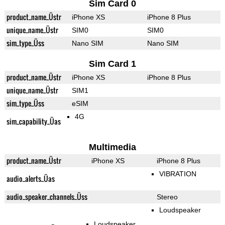
Sim Card 0
product_name_Üstr
iPhone XS
iPhone 8 Plus
unique_name_Üstr
SIM0
SIM0
sim_type_Üss
Nano SIM
Nano SIM
Sim Card 1
product_name_Üstr
iPhone XS
iPhone 8 Plus
unique_name_Üstr
SIM1
sim_type_Üss
eSIM
4G
sim_capability_Üas
Multimedia
product_name_Üstr
iPhone XS
iPhone 8 Plus
VIBRATION
audio_alerts_Üas
audio_speaker_channels_Üss
Stereo
Loudspeaker
Loudspeaker