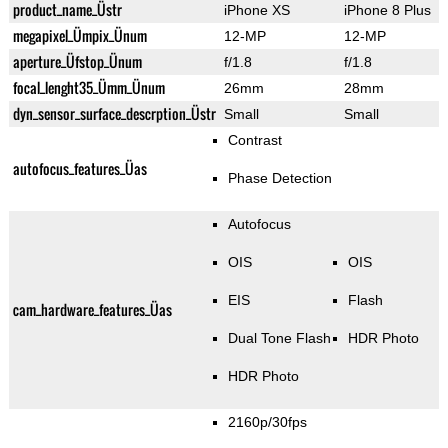
product_name_Üstr
iPhone XS
iPhone 8 Plus
megapixel_Ümpix_Ünum
12-MP
12-MP
aperture_Üfstop_Ünum
f/1.8
f/1.8
focal_lenght35_Ümm_Ünum
26mm
28mm
dyn_sensor_surface_descrption_Üstr
Small
Small
Contrast
autofocus_features_Üas
Phase Detection
Autofocus
OIS
OIS
EIS
Flash
cam_hardware_features_Üas
Dual Tone Flash
HDR Photo
HDR Photo
2160p/30fps