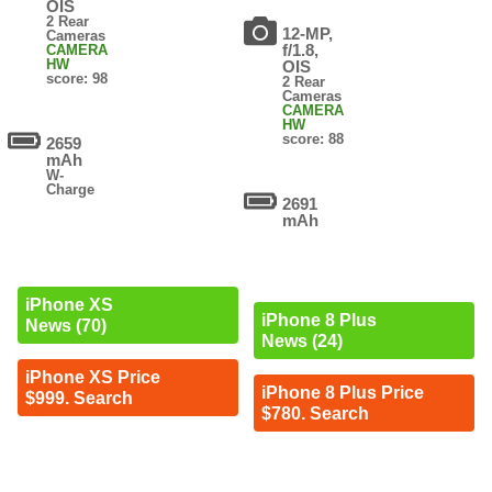
OIS
2 Rear
12-MP,
Cameras
f/1.8,
CAMERA
HW
OIS
score: 98
2 Rear
Cameras
CAMERA
HW
score: 88
2659
mAh
W-
Charge
2691
mAh
iPhone XS
iPhone 8 Plus
News (70)
News (24)
iPhone XS Price
iPhone 8 Plus Price
$999. Search
$780. Search