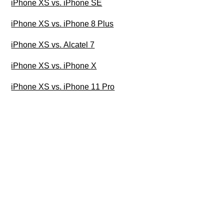
iPhone XS vs. iPhone SE
iPhone XS vs. iPhone 8 Plus
iPhone XS vs. Alcatel 7
iPhone XS vs. iPhone X
iPhone XS vs. iPhone 11 Pro