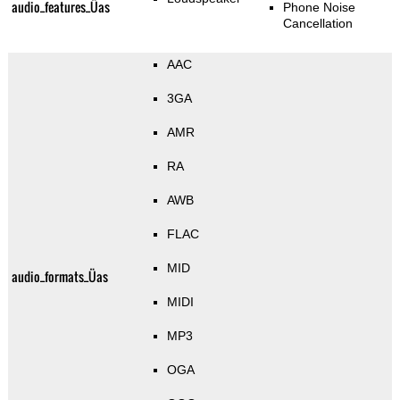
audio_features_Üas
Phone Noise
Cancellation
AAC
3GA
AMR
RA
AWB
FLAC
MID
audio_formats_Üas
MIDI
MP3
OGA