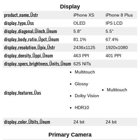
Display
product_name_Üstr
iPhone XS
iPhone 8 Plus
display_type_Üss
OLED
IPS LCD
display_diagonal_Üinch_Ünum
5.8"
5.5"
display_body_ratio_Üpct_Ünum
81.1%
67.4%
display_resolution_Üpix_Üstr
2436x1125
1920x1080
display_density_Üppi_Ünum
463 PPI
401 PPI
display_specs_brightness_Ünits_Ünum
625 NITs
Multitouch
Glossy
Multitouch
display_features_Üas
Dolby Vision
HDR10
display_color_Übits_Ünum
24 bit
24 bit
Primary Camera