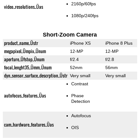
2160p/60fps
video_resolutions_Üas
1080p/240fps
Short-Zoom Camera
product_name_Üstr
iPhone XS
iPhone 8 Plus
megapixel_Ümpix_Ünum
12-MP
12-MP
aperture_Üfstop_Ünum
f/2.4
f/2.8
focal_lenght35_Ümm_Ünum
52mm
56mm
dyn_sensor_surface_descrption_Üstr
Very small
Very small
Contrast
autofocus_features_Üas
Phase
Detection
Autofocus
cam_hardware_features_Üas
OIS