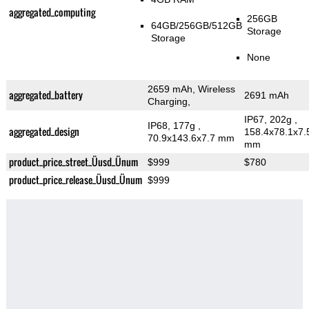
aggregated_computing
256GB
64GB/256GB/512GB
Storage
Storage
None
2659 mAh, Wireless
aggregated_battery
2691 mAh
Charging,
IP67, 202g
,
IP68, 177g
,
aggregated_design
158.4x78.1x7.
70.9x143.6x7.7 mm
mm
product_price_street_Üusd_Ünum
$999
$780
product_price_release_Üusd_Ünum
$999