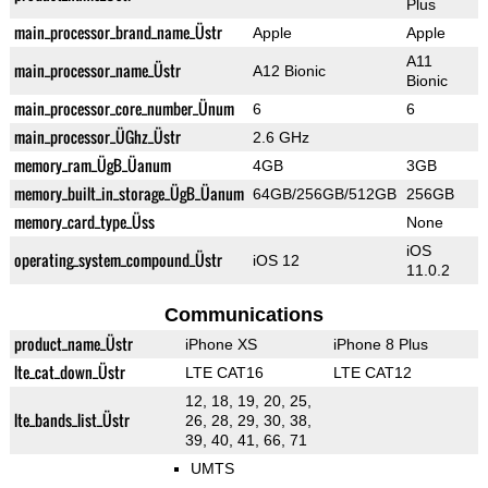
Plus
main_processor_brand_name_Üstr
Apple
Apple
A11
main_processor_name_Üstr
A12 Bionic
Bionic
main_processor_core_number_Ünum
6
6
main_processor_ÜGhz_Üstr
2.6 GHz
memory_ram_ÜgB_Üanum
4GB
3GB
memory_built_in_storage_ÜgB_Üanum
64GB/256GB/512GB
256GB
memory_card_type_Üss
None
iOS
operating_system_compound_Üstr
iOS 12
11.0.2
Communications
product_name_Üstr
iPhone XS
iPhone 8 Plus
lte_cat_down_Üstr
LTE CAT16
LTE CAT12
12, 18, 19, 20, 25,
lte_bands_list_Üstr
26, 28, 29, 30, 38,
39, 40, 41, 66, 71
UMTS