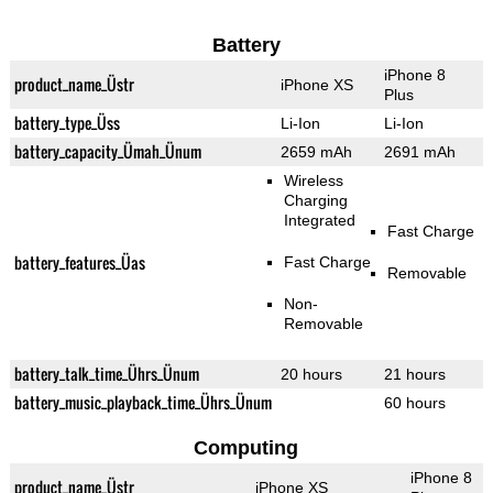
Battery
iPhone 8
product_name_Üstr
iPhone XS
Plus
battery_type_Üss
Li-Ion
Li-Ion
battery_capacity_Ümah_Ünum
2659 mAh
2691 mAh
Wireless
Charging
Integrated
Fast Charge
battery_features_Üas
Fast Charge
Removable
Non-
Removable
battery_talk_time_Ührs_Ünum
20 hours
21 hours
battery_music_playback_time_Ührs_Ünum
60 hours
Computing
iPhone 8
product_name_Üstr
iPhone XS