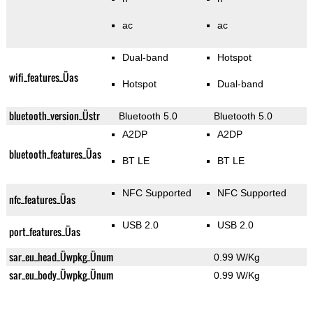
ac
ac
Dual-band
Hotspot
wifi_features_Üas
Hotspot
Dual-band
bluetooth_version_Üstr
Bluetooth 5.0
Bluetooth 5.0
A2DP
A2DP
bluetooth_features_Üas
BT LE
BT LE
NFC Supported
NFC Supported
nfc_features_Üas
USB 2.0
USB 2.0
port_features_Üas
sar_eu_head_Üwpkg_Ünum
0.99 W/Kg
sar_eu_body_Üwpkg_Ünum
0.99 W/Kg