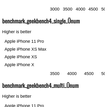
3000
3500
4000
4500
50
benchmark_geekbench4_single_Ünum
Higher is better
Apple iPhone 11 Pro
Apple iPhone XS Max
Apple iPhone XS
Apple iPhone X
3500
4000
4500
50
benchmark_geekbench4_multi_Ünum
Higher is better
Apple iPhone 11 Pro