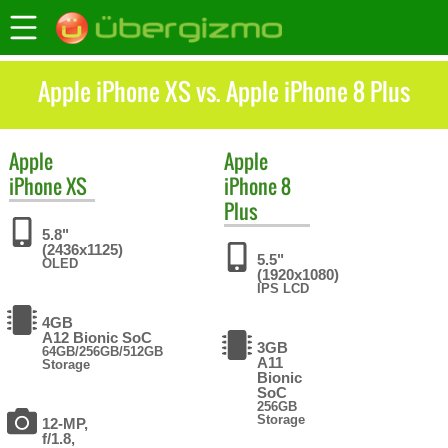
Apple iPhone XS vs. Apple iPhone 8 Plus
Apple
Apple
iPhone XS
iPhone 8
Plus
5.8"
(2436x1125)
5.5"
OLED
(1920x1080)
IPS LCD
4GB
A12 Bionic SoC
3GB
64GB/256GB/512GB
A11
Storage
Bionic
SoC
256GB
Storage
12-MP,
f/1.8,