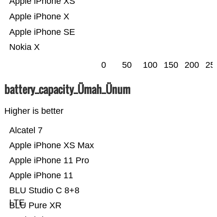
Apple iPhone XS
Apple iPhone X
Apple iPhone SE
Nokia X
0
50
100
150
200
25
battery_capacity_Ümah_Ünum
Higher is better
Alcatel 7
Apple iPhone XS Max
Apple iPhone 11 Pro
Apple iPhone 11
BLU Studio C 8+8
LTE
BLU Pure XR