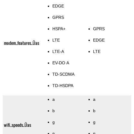
EDGE
GPRS
HSPA+
GPRS
LTE
EDGE
modem_features_Üas
LTE-A
LTE
EV-DO A
TD-SCDMA
TD-HSDPA
a
a
b
b
g
g
wifi_speeds_Üas
n
n