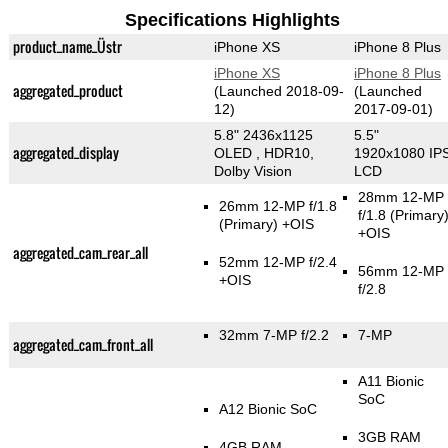
Specifications Highlights
product_name_Üstr
iPhone XS
iPhone 8 Plus
iPhone XS
iPhone 8 Plus
aggregated_product
(Launched 2018-09-
(Launched
12)
2017-09-01)
5.8" 2436x1125
5.5"
aggregated_display
OLED , HDR10,
1920x1080 IP
Dolby Vision
LCD
28mm 12-MP
26mm 12-MP f/1.8
f/1.8
(Primary
(Primary)
+OIS
+OIS
aggregated_cam_rear_all
52mm 12-MP f/2.4
56mm 12-MP
+OIS
f/2.8
32mm 7-MP f/2.2
7-MP
aggregated_cam_front_all
A11 Bionic
SoC
A12 Bionic SoC
3GB RAM
4GB RAM