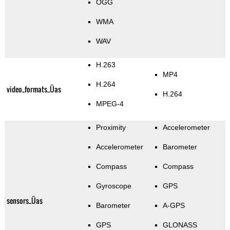
OGG
WMA
WAV
H.263
MP4
H.264
video_formats_Üas
H.264
MPEG-4
Proximity
Accelerometer
Accelerometer
Barometer
Compass
Compass
Gyroscope
GPS
sensors_Üas
Barometer
A-GPS
GPS
GLONASS