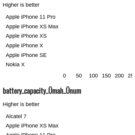
Higher is better
Apple iPhone 11 Pro
Apple iPhone XS Max
Apple iPhone XS
Apple iPhone X
Apple iPhone SE
Nokia X
0
50
100
150
200
25
battery_capacity_Ümah_Ünum
Higher is better
Alcatel 7
Apple iPhone XS Max