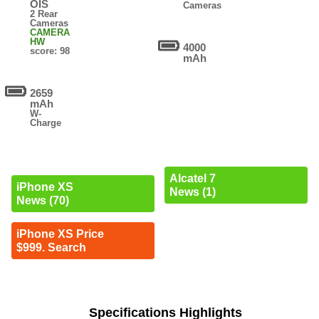
OIS
Cameras
2 Rear
Cameras
CAMERA
HW
4000
score: 98
mAh
2659
mAh
W-
Charge
Alcatel 7
iPhone XS
News (1)
News (70)
iPhone XS Price
$999. Search
Specifications Highlights