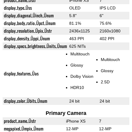
product_name_Üstr
iPhone XS
7
display_type_Üss
OLED
IPS LCD
display_diagonal_Üinch_Ünum
5.8"
6"
display_body_ratio_Üpct_Ünum
81.1%
75.6%
display_resolution_Üpix_Üstr
2436x1125
2160x1080
display_density_Üppi_Ünum
463 PPI
402 PPI
display_specs_brightness_Ünits_Ünum
625 NITs
Multitouch
Multitouch
Glossy
Glossy
display_features_Üas
Dolby Vision
2.5D
HDR10
display_color_Übits_Ünum
24 bit
24 bit
Primary Camera
product_name_Üstr
iPhone XS
7
megapixel_Ümpix_Ünum
12-MP
12-MP