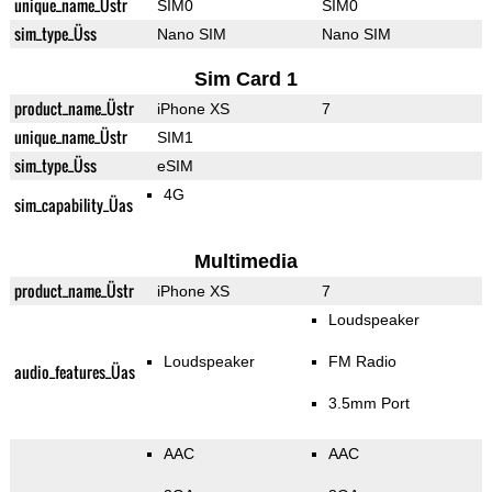
unique_name_Üstr
SIM0
SIM0
sim_type_Üss
Nano SIM
Nano SIM
Sim Card 1
product_name_Üstr
iPhone XS
7
unique_name_Üstr
SIM1
sim_type_Üss
eSIM
4G
sim_capability_Üas
Multimedia
product_name_Üstr
iPhone XS
7
Loudspeaker
Loudspeaker
FM Radio
audio_features_Üas
3.5mm Port
AAC
AAC