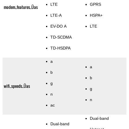
LTE
GPRS
modem_features_Üas
LTE-A
HSPA+
EV-DO A
LTE
TD-SCDMA
TD-HSDPA
a
a
b
b
g
wifi_speeds_Üas
g
n
n
ac
Dual-band
Dual-band