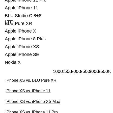
Apple iPhone 11 Pro
Apple iPhone 11
BLU Studio C 8+8
LTE
BLU Pure XR
Apple iPhone X
Apple iPhone 8 Plus
Apple iPhone XS
Apple iPhone SE
Nokia X
1000
1500
2000
2500
3000
3500
40
iPhone XS vs. BLU Pure XR
iPhone XS vs. iPhone 11
iPhone XS vs. iPhone XS Max
iPhone XS vs. iPhone 11 Pro