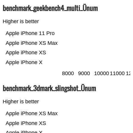
benchmark_geekbench4_multi_Ünum
Higher is better
Apple iPhone 11 Pro
Apple iPhone XS Max
Apple iPhone XS
Apple iPhone X
8000
9000
10000
11000
12
benchmark_3dmark_slingshot_Ünum
Higher is better
Apple iPhone XS Max
Apple iPhone XS
Apple iPhone X