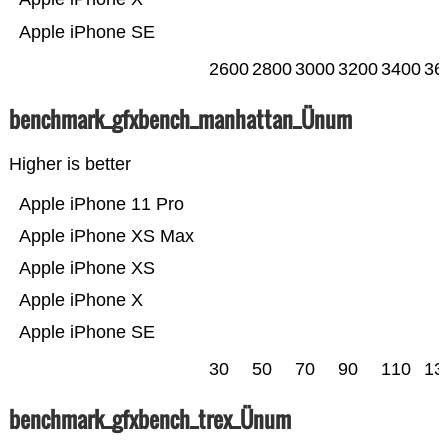
Apple iPhone SE
2600
2800
3000
3200
3400
36
benchmark_gfxbench_manhattan_Ünum
Higher is better
Apple iPhone 11 Pro
Apple iPhone XS Max
Apple iPhone XS
Apple iPhone X
Apple iPhone SE
30
50
70
90
110
13
benchmark_gfxbench_trex_Ünum