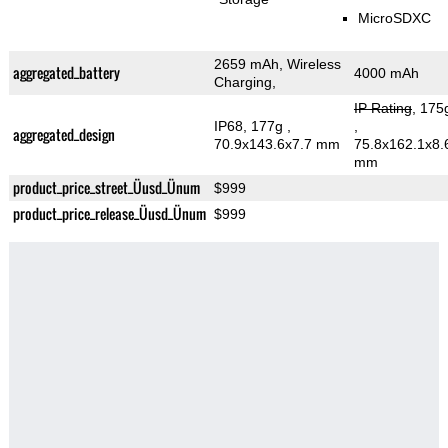
MicroSDXC
2659 mAh, Wireless
aggregated_battery
4000 mAh
Charging,
IP Rating
, 175
IP68, 177g
,
,
aggregated_design
70.9x143.6x7.7 mm
75.8x162.1x8.
mm
product_price_street_Üusd_Ünum
$999
product_price_release_Üusd_Ünum
$999