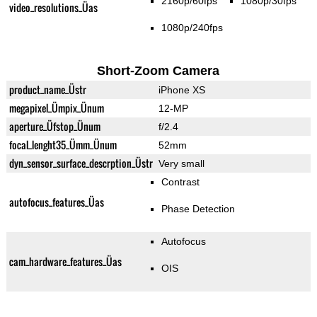
2160p/60fps
1080p/30fps
video_resolutions_Üas
1080p/240fps
Short-Zoom Camera
product_name_Üstr
iPhone XS
megapixel_Ümpix_Ünum
12-MP
aperture_Üfstop_Ünum
f/2.4
focal_lenght35_Ümm_Ünum
52mm
dyn_sensor_surface_descrption_Üstr
Very small
Contrast
autofocus_features_Üas
Phase Detection
Autofocus
cam_hardware_features_Üas
OIS