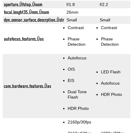
aperture_Üfstop_Ünum
f/1.8
f/2.2
focal_lenght35_Ümm_Ünum
26mm
dyn_sensor_surface_descrption_Üstr
Small
Small
Contrast
Contrast
autofocus_features_Üas
Phase
Phase
Detection
Detection
Autofocus
OIS
LED Flash
EIS
Autofocus
cam_hardware_features_Üas
Dual Tone
HDR Photo
Flash
HDR Photo
2160p/30fps