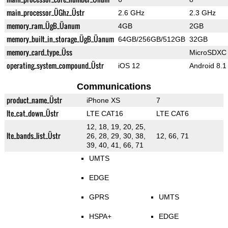
main_processor_ÜGhz_Üstr
2.6 GHz
2.3 GHz
memory_ram_ÜgB_Üanum
4GB
2GB
memory_built_in_storage_ÜgB_Üanum
64GB/256GB/512GB
32GB
memory_card_type_Üss
MicroSDXC
operating_system_compound_Üstr
iOS 12
Android 8.1
Communications
product_name_Üstr
iPhone XS
7
lte_cat_down_Üstr
LTE CAT16
LTE CAT6
12, 18, 19, 20, 25,
lte_bands_list_Üstr
26, 28, 29, 30, 38,
12, 66, 71
39, 40, 41, 66, 71
UMTS
EDGE
GPRS
UMTS
HSPA+
EDGE