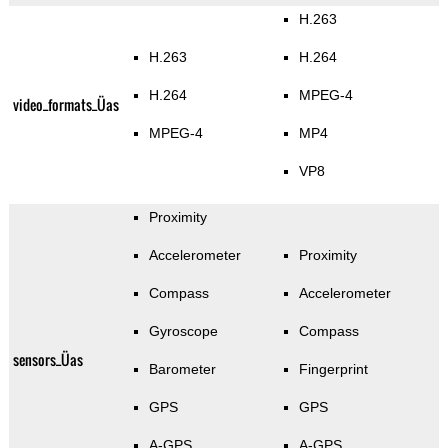
H.263
H.263
H.264
H.264
MPEG-4
video_formats_Üas
MPEG-4
MP4
VP8
Proximity
Accelerometer
Proximity
Compass
Accelerometer
Gyroscope
Compass
sensors_Üas
Barometer
Fingerprint
GPS
GPS
A-GPS
A-GPS