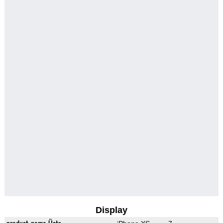
Display