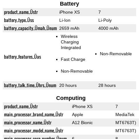
Battery
product_name_Üstr
iPhone XS
7
battery_type_Üss
Li-Ion
Li-Poly
battery_capacity_Ümah_Ünum
2659 mAh
4000 mAh
Wireless
Charging
Integrated
Non-Removable
battery_features_Üas
Fast Charge
Non-Removable
battery_talk_time_Ührs_Ünum
20 hours
28 hours
Computing
product_name_Üstr
iPhone XS
7
main_processor_brand_name_Üstr
Apple
MediaTek
main_processor_name_Üstr
A12 Bionic
MT6763T)
main_processor_model_name_Üstr
MT6763T)
main_processor_core_number_Ünum
6
8