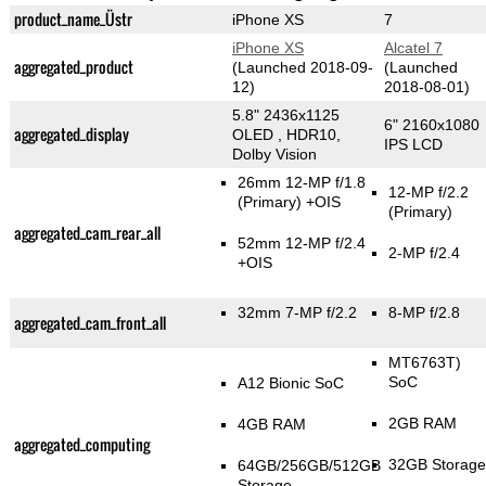
product_name_Üstr
iPhone XS
7
iPhone XS
Alcatel 7
aggregated_product
(Launched 2018-09-
(Launched
12)
2018-08-01)
5.8" 2436x1125
6" 2160x1080
aggregated_display
OLED , HDR10,
IPS LCD
Dolby Vision
26mm 12-MP f/1.8
12-MP f/2.2
(Primary)
+OIS
(Primary)
aggregated_cam_rear_all
52mm 12-MP f/2.4
2-MP f/2.4
+OIS
32mm 7-MP f/2.2
8-MP f/2.8
aggregated_cam_front_all
MT6763T)
SoC
A12 Bionic SoC
2GB RAM
4GB RAM
aggregated_computing
32GB Storage
64GB/256GB/512GB
Storage