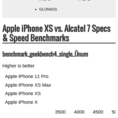
GLONASS
Apple iPhone XS vs. Alcatel 7 Specs
& Speed Benchmarks
benchmark_geekbench4_single_Ünum
Higher is better
Apple iPhone 11 Pro
Apple iPhone XS Max
Apple iPhone XS
Apple iPhone X
3500
4000
4500
50