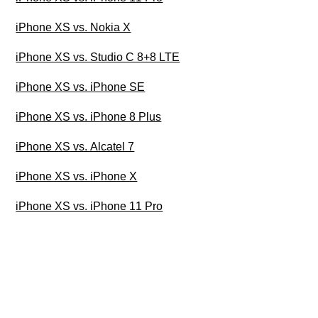
iPhone XS vs. Nokia X
iPhone XS vs. Studio C 8+8 LTE
iPhone XS vs. iPhone SE
iPhone XS vs. iPhone 8 Plus
iPhone XS vs. Alcatel 7
iPhone XS vs. iPhone X
iPhone XS vs. iPhone 11 Pro