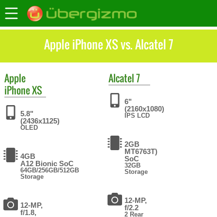
Apple iPhone XS vs. Alcatel 7
Apple
Alcatel
7
iPhone XS
6"
(2160x1080)
5.8"
IPS LCD
(2436x1125)
OLED
2GB
MT6763T)
4GB
SoC
A12 Bionic SoC
32GB
64GB/256GB/512GB
Storage
Storage
12-MP,
12-MP,
f/2.2
f/1.8,
2 Rear