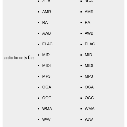
3GA
3GA
AMR
AMR
RA
RA
AWB
AWB
FLAC
FLAC
MID
MID
audio_formats_Üas
MIDI
MIDI
MP3
MP3
OGA
OGA
OGG
OGG
WMA
WMA
WAV
WAV