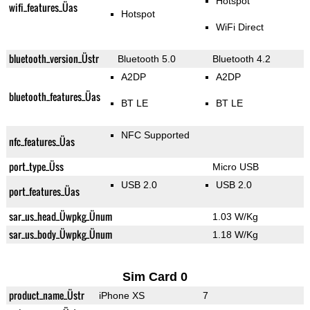
Hotspot
wifi_features_Üas
Hotspot
WiFi Direct
bluetooth_version_Üstr
Bluetooth 5.0
Bluetooth 4.2
A2DP
A2DP
bluetooth_features_Üas
BT LE
BT LE
NFC Supported
nfc_features_Üas
port_type_Üss
Micro USB
USB 2.0
USB 2.0
port_features_Üas
sar_us_head_Üwpkg_Ünum
1.03 W/Kg
sar_us_body_Üwpkg_Ünum
1.18 W/Kg
Sim Card 0
product_name_Üstr
iPhone XS
7