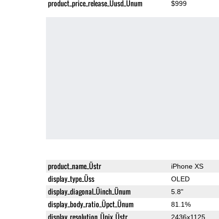
product_price_release_Üusd_Ünum
$999
product_name_Üstr
iPhone XS
display_type_Üss
OLED
display_diagonal_Üinch_Ünum
5.8"
display_body_ratio_Üpct_Ünum
81.1%
display_resolution_Üpix_Üstr
2436x1125