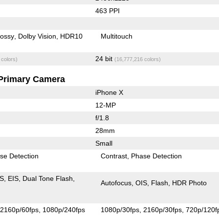
463 PPI
lossy
Dolby Vision
HDR10
Multitouch
24 bit
 colors)
(16,777,216 colors)
Primary Camera
iPhone X
12-MP
f/1.8
28mm
Small
se Detection
Contrast
Phase Detection
IS
EIS
Dual Tone Flash
Autofocus
OIS
Flash
HDR Photo
2160p/60fps
1080p/240fps
1080p/30fps
2160p/30fps
720p/120f