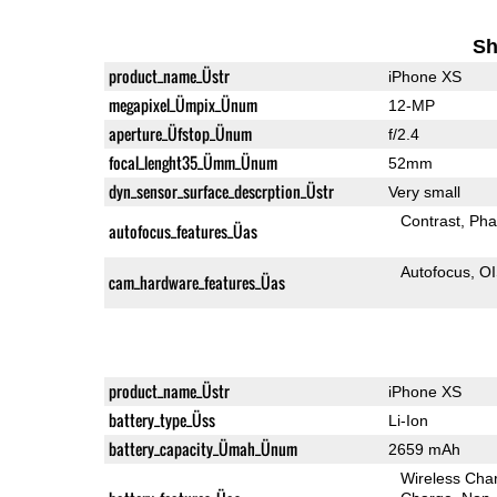
Sh
product_name_Üstr
iPhone XS
megapixel_Ümpix_Ünum
12-MP
aperture_Üfstop_Ünum
f/2.4
focal_lenght35_Ümm_Ünum
52mm
dyn_sensor_surface_descrption_Üstr
Very small
Contrast
Pha
autofocus_features_Üas
Autofocus
O
cam_hardware_features_Üas
product_name_Üstr
iPhone XS
battery_type_Üss
Li-Ion
battery_capacity_Ümah_Ünum
2659 mAh
Wireless Char