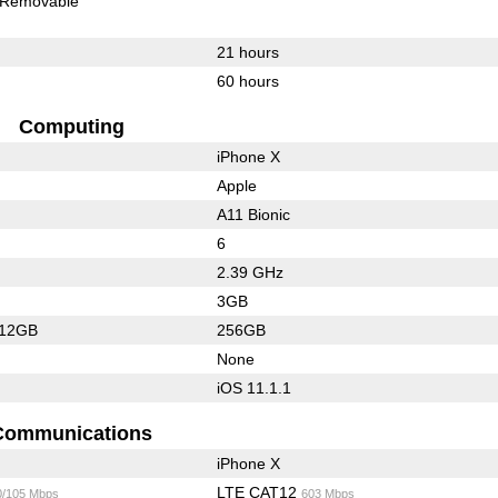
Removable
21 hours
60 hours
Computing
iPhone X
Apple
A11 Bionic
6
2.39 GHz
3GB
512GB
256GB
None
iOS 11.1.1
Communications
iPhone X
LTE CAT12
0/105 Mbps
603 Mbps