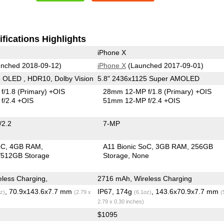
fications Highlights
iPhone X
nched 2018-09-12)
iPhone X
(Launched 2017-09-01)
 OLED , HDR10, Dolby Vision
5.8" 2436x1125 Super AMOLED
f/1.8
(Primary)
+OIS
28mm 12-MP f/1.8
(Primary)
+OIS
f/2.4 +OIS
51mm 12-MP f/2.4 +OIS
/2.2
7-MP
oC
4GB RAM
A11 Bionic SoC
3GB RAM
256GB
512GB Storage
Storage
None
less Charging,
2716 mAh, Wireless Charging
, 70.9x143.6x7.7 mm
IP67, 174g
, 143.6x70.9x7.7 mm
z)
(2.79 x
(6.1oz)
(
2.79 x 0.30 inches)
$1095