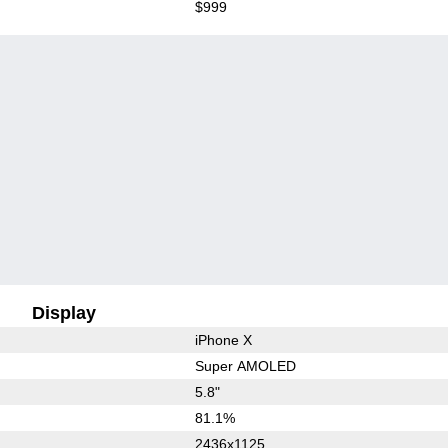
$999
Display
iPhone X
Super AMOLED
5.8"
81.1%
2436x1125