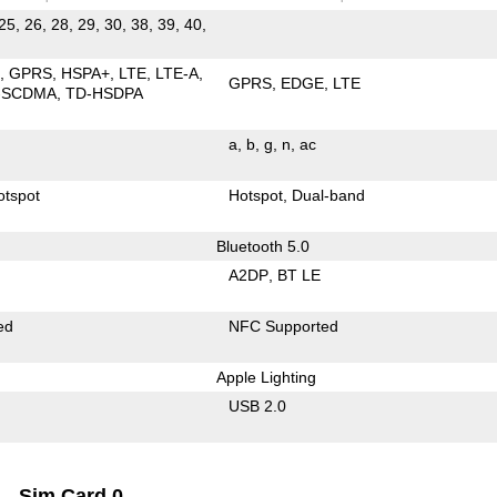
25, 26, 28, 29, 30, 38, 39, 40,
E
GPRS
HSPA+
LTE
LTE-A
GPRS
EDGE
LTE
-SCDMA
TD-HSDPA
a
b
g
n
ac
otspot
Hotspot
Dual-band
Bluetooth 5.0
A2DP
BT LE
ed
NFC Supported
Apple Lighting
USB 2.0
Sim Card 0