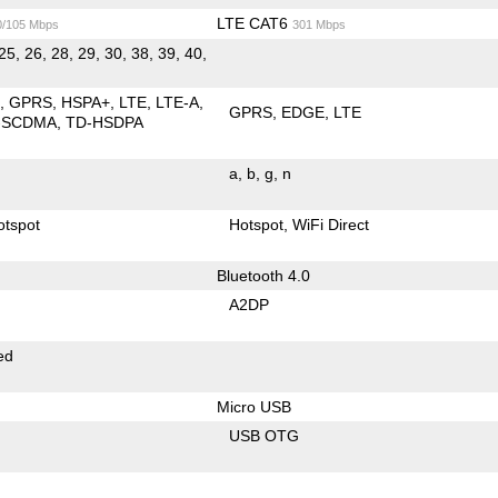
LTE CAT6
0/105 Mbps
301 Mbps
25, 26, 28, 29, 30, 38, 39, 40,
E
GPRS
HSPA+
LTE
LTE-A
GPRS
EDGE
LTE
-SCDMA
TD-HSDPA
a
b
g
n
otspot
Hotspot
WiFi Direct
Bluetooth 4.0
A2DP
ed
Micro USB
USB OTG