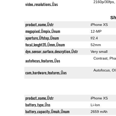
2160p/30fps
video_resolutions_Üas
Sh
product_name_Üstr
iPhone XS
megapixel_Ümpix_Ünum
12-MP
aperture_Üfstop_Ünum
f/2.4
focal_lenght35_Ümm_Ünum
52mm
dyn_sensor_surface_descrption_Üstr
Very small
Contrast
Pha
autofocus_features_Üas
Autofocus
O
cam_hardware_features_Üas
product_name_Üstr
iPhone XS
battery_type_Üss
Li-Ion
battery_capacity_Ümah_Ünum
2659 mAh