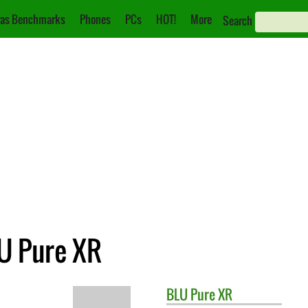
as Benchmarks
Phones
PCs
HOT!
More
Search
LU Pure XR
BLU
Pure XR