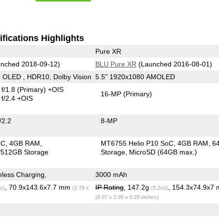
fications Highlights
Pure XR
nched 2018-09-12)
BLU Pure XR
(Launched 2016-08-01)
 OLED , HDR10, Dolby Vision
5.5" 1920x1080 AMOLED
f/1.8
(Primary)
+OIS
16-MP
(Primary)
f/2.4 +OIS
/2.2
8-MP
oC
4GB RAM
MT6755 Helio P10 SoC
4GB RAM
6
512GB Storage
Storage
MicroSD (64GB max.)
less Charging,
3000 mAh
, 70.9x143.6x7.7 mm
IP Rating
, 147.2g
, 154.3x74.9x7
z)
(2.79 x
(5.2oz)
(6.07 x 2.95 x 0.28 inches)