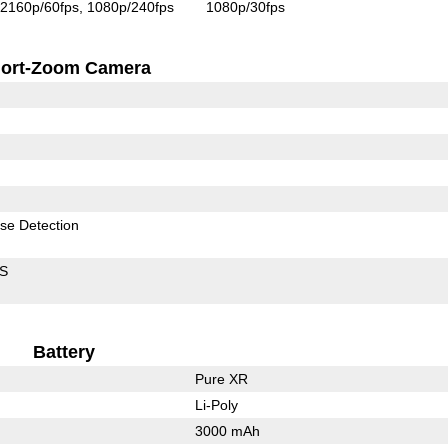
2160p/60fps
1080p/240fps
1080p/30fps
ort-Zoom Camera
se Detection
IS
Battery
Pure XR
Li-Poly
3000 mAh