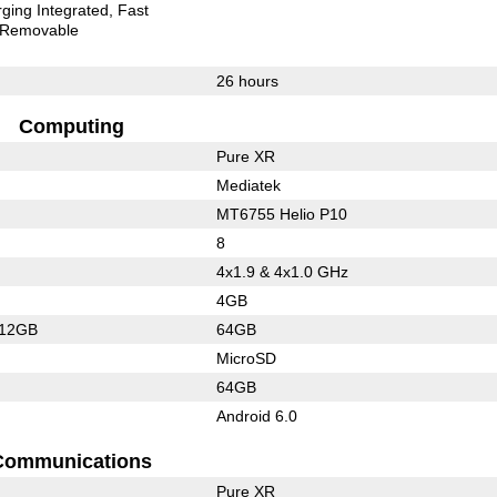
ging Integrated
Fast
Removable
26 hours
Computing
Pure XR
Mediatek
MT6755 Helio P10
8
4x1.9 & 4x1.0 GHz
4GB
512GB
64GB
MicroSD
64GB
Android 6.0
Communications
Pure XR