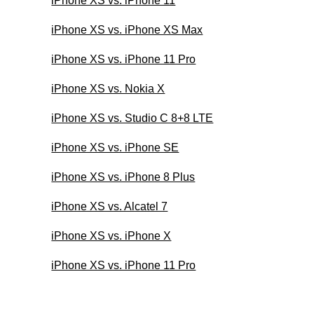
iPhone XS vs. iPhone 11
iPhone XS vs. iPhone XS Max
iPhone XS vs. iPhone 11 Pro
iPhone XS vs. Nokia X
iPhone XS vs. Studio C 8+8 LTE
iPhone XS vs. iPhone SE
iPhone XS vs. iPhone 8 Plus
iPhone XS vs. Alcatel 7
iPhone XS vs. iPhone X
iPhone XS vs. iPhone 11 Pro