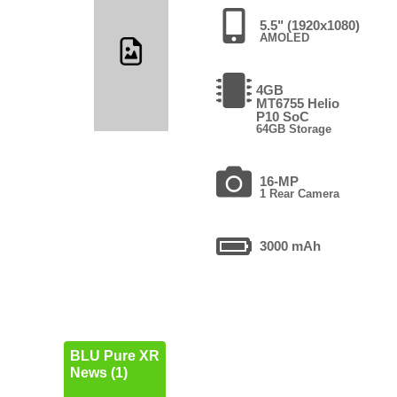
5.5" (1920x1080)
AMOLED
4GB
MT6755 Helio
P10 SoC
64GB Storage
16-MP
1 Rear Camera
3000 mAh
BLU Pure XR
News (1)