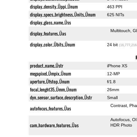
display_density_Üppi_Ünum
463 PPI
display_specs_brightness_Ünits_Ünum
625 NITs
display_glass_name_Üss
Multitouch
G
display_features_Üas
display_color_Übits_Ünum
24 bit
(16,777,216
product_name_Üstr
iPhone XS
megapixel_Ümpix_Ünum
12-MP
aperture_Üfstop_Ünum
f/1.8
focal_lenght35_Ümm_Ünum
26mm
dyn_sensor_surface_descrption_Üstr
Small
Contrast
Pha
autofocus_features_Üas
Autofocus
O
cam_hardware_features_Üas
HDR Photo