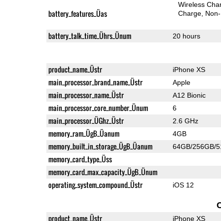
Wireless Char
battery_features_Üas
Charge
Non-
battery_talk_time_Ührs_Ünum
20 hours
product_name_Üstr
iPhone XS
main_processor_brand_name_Üstr
Apple
main_processor_name_Üstr
A12 Bionic
main_processor_core_number_Ünum
6
main_processor_ÜGhz_Üstr
2.6 GHz
memory_ram_ÜgB_Üanum
4GB
memory_built_in_storage_ÜgB_Üanum
64GB/256GB/
memory_card_type_Üss
memory_card_max_capacity_ÜgB_Ünum
operating_system_compound_Üstr
iOS 12
product_name_Üstr
iPhone XS