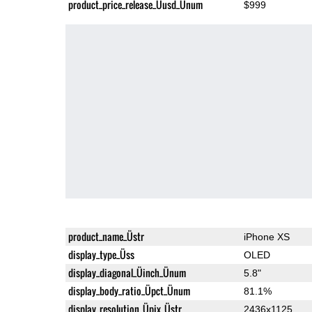
product_price_release_Üusd_Ünum
$999
product_name_Üstr
iPhone XS
display_type_Üss
OLED
display_diagonal_Üinch_Ünum
5.8"
display_body_ratio_Üpct_Ünum
81.1%
display_resolution_Üpix_Üstr
2436x1125