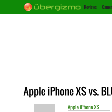
Reviews
Camer
Apple iPhone XS vs. B
Apple
iPhone XS