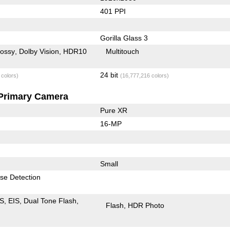
401 PPI
Gorilla Glass 3
lossy
Dolby Vision
HDR10
Multitouch
24 bit
 colors)
(16,777,216 colors)
Primary Camera
Pure XR
16-MP
Small
se Detection
IS
EIS
Dual Tone Flash
Flash
HDR Photo