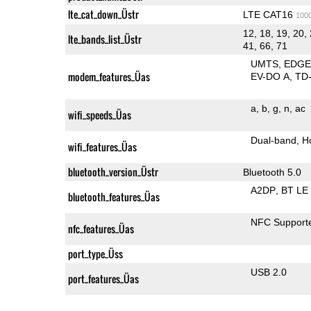
lte_cat_down_Üstr
LTE CAT16
100
12, 18, 19, 20, 
lte_bands_list_Üstr
41, 66, 71
UMTS
EDG
modem_features_Üas
EV-DO A
TD
a
b
g
n
ac
wifi_speeds_Üas
Dual-band
H
wifi_features_Üas
bluetooth_version_Üstr
Bluetooth 5.0
A2DP
BT LE
bluetooth_features_Üas
NFC Support
nfc_features_Üas
port_type_Üss
USB 2.0
port_features_Üas