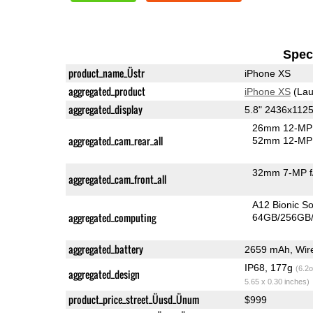
Speci
product_name_Üstr
iPhone XS
aggregated_product
iPhone XS
(Lau
aggregated_display
5.8" 2436x1125
26mm 12-MP 
aggregated_cam_rear_all
52mm 12-MP 
32mm 7-MP f
aggregated_cam_front_all
A12 Bionic S
aggregated_computing
64GB/256GB/
aggregated_battery
2659 mAh, Wire
IP68, 177g
(6.2o
aggregated_design
5.65 x 0.30 inches)
product_price_street_Üusd_Ünum
$999