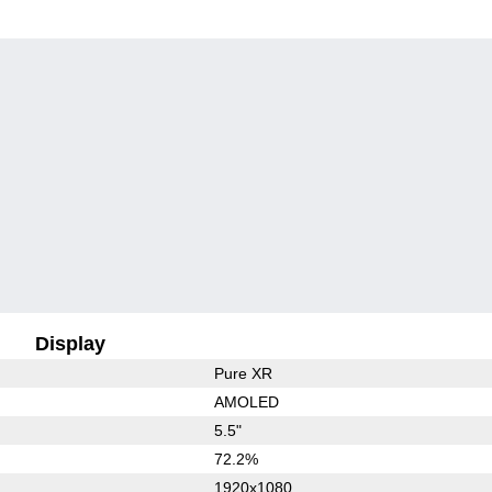
Display
Pure XR
AMOLED
5.5"
72.2%
1920x1080