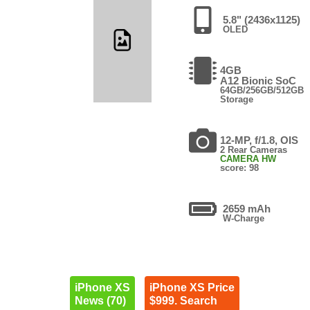
5.8" (2436x1125)
OLED
4GB
A12 Bionic SoC
64GB/256GB/512GB
Storage
12-MP, f/1.8, OIS
2 Rear Cameras
CAMERA HW
score: 98
2659 mAh
W-Charge
iPhone XS
iPhone XS Price
News (70)
$999. Search