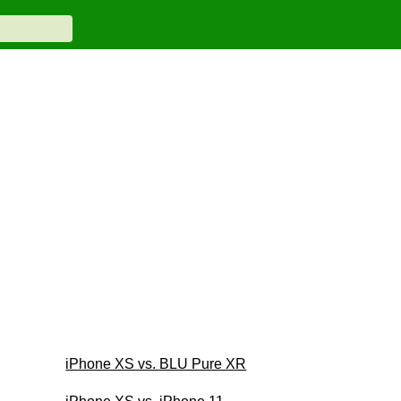
iPhone XS vs. BLU Pure XR