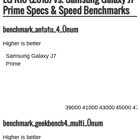
Prime Specs & Speed Benchmarks
benchmark_antutu_4_Ünum
Higher is better
Samsung Galaxy J7
Prime
39000
41000
43000
45000
47
benchmark_geekbench4_multi_Ünum
Higher is better