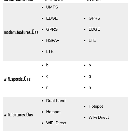
UMTS
EDGE
GPRS
GPRS
EDGE
modem_features_Üas
HSPA+
LTE
LTE
b
b
g
g
wifi_speeds_Üas
n
n
Dual-band
Hotspot
Hotspot
wifi_features_Üas
WiFi Direct
WiFi Direct