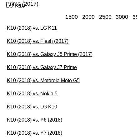
Prime (2017)
LG K10
1500
2000
2500
3000
35
K10 (2018) vs. LG K11
K10 (2018) vs. Flash (2017)
K10 (2018) vs. Galaxy J5 Prime (2017)
K10 (2018) vs. Galaxy J7 Prime
K10 (2018) vs. Motorola Moto G5
K10 (2018) vs. Nokia 5
K10 (2018) vs. LG K10
K10 (2018) vs. Y6 (2018)
K10 (2018) vs. Y7 (2018)