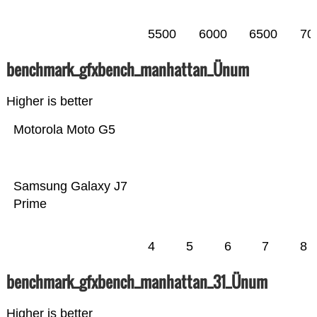
5500
6000
6500
70
benchmark_gfxbench_manhattan_Ünum
Higher is better
Motorola Moto G5
Samsung Galaxy J7
Prime
4
5
6
7
8
benchmark_gfxbench_manhattan_31_Ünum
Higher is better