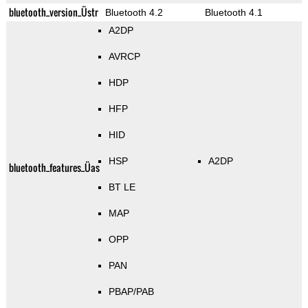
bluetooth_version_Üstr
Bluetooth 4.2
Bluetooth 4.1
A2DP
AVRCP
HDP
HFP
HID
HSP
A2DP
bluetooth_features_Üas
BT LE
MAP
OPP
PAN
PBAP/PAB