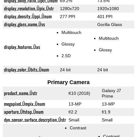
display_body_ratio_Üpct_Ünum
69.2%
73.5%
display_resolution_Üpix_Üstr
1280x720
1920x1080
display_density_Üppi_Ünum
277 PPI
401 PPI
display_glass_name_Üss
Gorilla Glass
Multitouch
Multitouch
Glossy
display_features_Üas
Glossy
2.5D
display_color_Übits_Ünum
24 bit
24 bit
Primary Camera
Galaxy J7
product_name_Üstr
K10 (2018)
Prime
megapixel_Ümpix_Ünum
13-MP
13-MP
aperture_Üfstop_Ünum
f/2.2
f/1.9
dyn_sensor_surface_descrption_Üstr
Small
Small
Contrast
Contrast