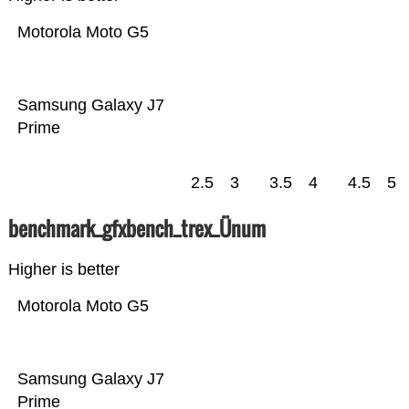
Motorola Moto G5
Samsung Galaxy J7
Prime
2.5
3
3.5
4
4.5
5
benchmark_gfxbench_trex_Ünum
Higher is better
Motorola Moto G5
Samsung Galaxy J7
Prime