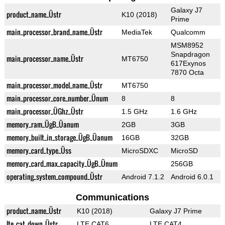
Galaxy J7
product_name_Üstr
K10 (2018)
Prime
main_processor_brand_name_Üstr
MediaTek
Qualcomm
MSM8952
Snapdragon
main_processor_name_Üstr
MT6750
617Exynos
7870 Octa
main_processor_model_name_Üstr
MT6750
main_processor_core_number_Ünum
8
8
main_processor_ÜGhz_Üstr
1.5 GHz
1.6 GHz
memory_ram_ÜgB_Üanum
2GB
3GB
memory_built_in_storage_ÜgB_Üanum
16GB
32GB
memory_card_type_Üss
MicroSDXC
MicroSD
memory_card_max_capacity_ÜgB_Ünum
256GB
operating_system_compound_Üstr
Android 7.1.2
Android 6.0.1
Communications
product_name_Üstr
K10 (2018)
Galaxy J7 Prime
lte_cat_down_Üstr
LTE CAT6
LTE CAT4