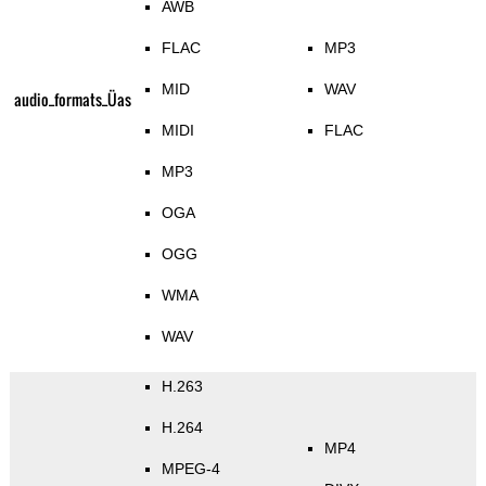
AWB
FLAC
MP3
MID
WAV
audio_formats_Üas
MIDI
FLAC
MP3
OGA
OGG
WMA
WAV
H.263
H.264
MP4
MPEG-4