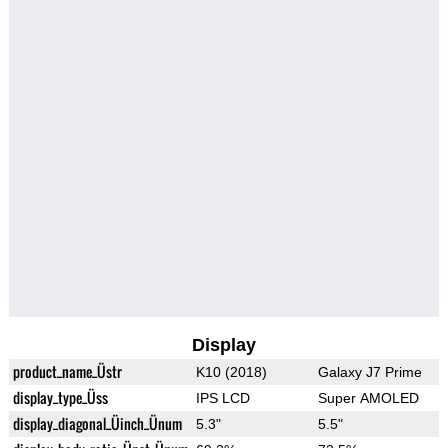
Display
product_name_Üstr
K10 (2018)
Galaxy J7 Prime
display_type_Üss
IPS LCD
Super AMOLED
display_diagonal_Üinch_Ünum
5.3"
5.5"