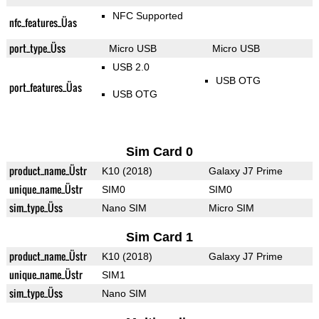
NFC Supported
nfc_features_Üas
port_type_Üss
Micro USB
Micro USB
USB 2.0
USB OTG
port_features_Üas
USB OTG
Sim Card 0
product_name_Üstr
K10 (2018)
Galaxy J7 Prime
unique_name_Üstr
SIM0
SIM0
sim_type_Üss
Nano SIM
Micro SIM
Sim Card 1
product_name_Üstr
K10 (2018)
Galaxy J7 Prime
unique_name_Üstr
SIM1
sim_type_Üss
Nano SIM