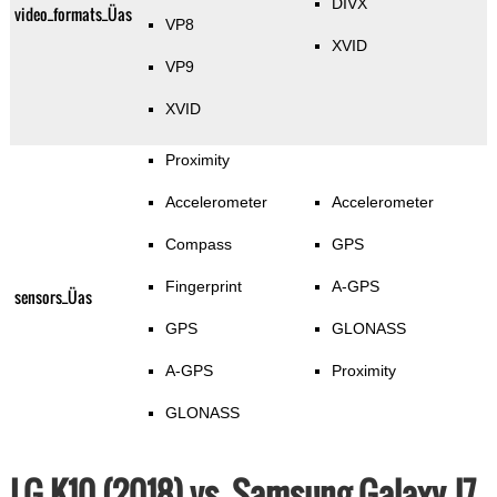
DIVX
video_formats_Üas
VP8
XVID
VP9
XVID
Proximity
Accelerometer
Accelerometer
Compass
GPS
Fingerprint
A-GPS
sensors_Üas
GPS
GLONASS
A-GPS
Proximity
GLONASS
LG K10 (2018) vs. Samsung Galaxy J7