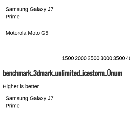
Samsung Galaxy J7
Prime
Motorola Moto G5
1500
2000
2500
3000
3500
40
benchmark_3dmark_unlimited_icestorm_Ünum
Higher is better
Samsung Galaxy J7
Prime