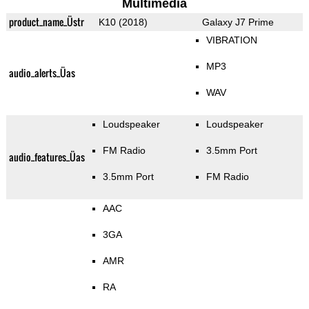
Multimedia
product_name_Üstr
K10 (2018)
Galaxy J7 Prime
VIBRATION
MP3
audio_alerts_Üas
WAV
Loudspeaker
Loudspeaker
FM Radio
3.5mm Port
audio_features_Üas
3.5mm Port
FM Radio
AAC
3GA
AMR
RA