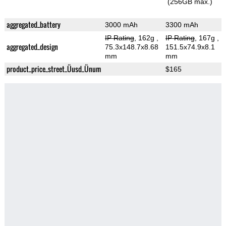
(256GB max.)
aggregated_battery
3000 mAh
3300 mAh
IP Rating
, 162g
,
IP Rating
, 167g
,
aggregated_design
75.3x148.7x8.68
151.5x74.9x8.1
mm
mm
product_price_street_Üusd_Ünum
$165