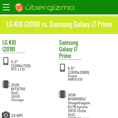
LG K10 (2018) vs. Samsung Galaxy J7 Prime
LG
K10
Samsung
(2018)
Galaxy J7
Prime
5.3"
(1280x720)
5.5"
IPS LCD
(1920x1080)
Super
AMOLED
2GB
MT6750
SoC
3GB
16GB
MSM8952
Storage
Snapdragon
617Exynos
7870 Octa
SoC
13-MP,