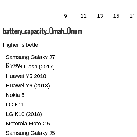
9
11
13
15
17
battery_capacity_Ümah_Ünum
Higher is better
Samsung Galaxy J7
Prime
Alcatel Flash (2017)
Huawei Y5 2018
Huawei Y6 (2018)
Nokia 5
LG K11
LG K10 (2018)
Motorola Moto G5
Samsung Galaxy J5