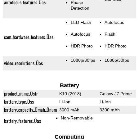
autofocus_features_Üas
Phase
Detection
LED Flash
Autofocus
Autofocus
Flash
cam_hardware_features_Üas
HDR Photo
HDR Photo
1080p/30fps
1080p/30fps
video_resolutions_Üas
Battery
product_name_Üstr
K10 (2018)
Galaxy J7 Prime
battery_type_Üss
Li-Ion
Li-Ion
battery_capacity_Ümah_Ünum
3000 mAh
3300 mAh
Non-Removable
battery_features_Üas
Computing