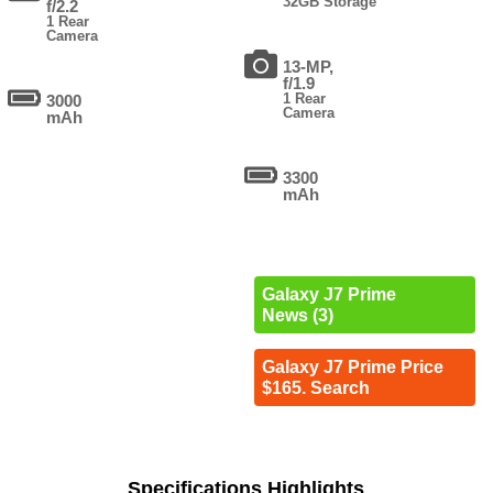
32GB Storage
f/2.2
1 Rear
Camera
13-MP,
f/1.9
1 Rear
3000
Camera
mAh
3300
mAh
Galaxy J7 Prime
News (3)
Galaxy J7 Prime Price
$165. Search
Specifications Highlights