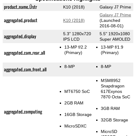
product_name_Üstr
K10 (2018)
Galaxy J7 Prime
Galaxy J7 Prime
aggregated_product
K10 (2018)
(Launched
2016-08-01)
5.3" 1280x720
5.5" 1920x1080
aggregated_display
IPS LCD
Super AMOLED
13-MP f/2.2
13-MP f/1.9
aggregated_cam_rear_all
(Primary)
(Primary)
8-MP
8-MP
aggregated_cam_front_all
MSM8952
Snapdragon
MT6750 SoC
617Exynos
7870 Octa SoC
2GB RAM
3GB RAM
aggregated_computing
16GB Storage
32GB Storage
MicroSDXC
MicroSD