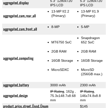
5.3" 1280x720
5.3" 1280x720
aggregated_display
IPS LCD
IPS LCD
13-MP f/2.2
13-MP f/1.9
aggregated_cam_rear_all
(Primary)
(Primary)
8-MP
5-MP
aggregated_cam_front_all
Snapdragon
MT6750 SoC
652 SoC
2GB RAM
2GB RAM
aggregated_computing
16GB Storage
16GB Storage
MicroSDXC
MicroSD
(256GB max.)
aggregated_battery
3000 mAh
2300 mAh
IP Rating
, 162g
,
IP Rating
,
aggregated_design
75.3x148.7x8.68
146x74.8x8.8
mm
mm
product_price_street_Üusd_Ünum
$145