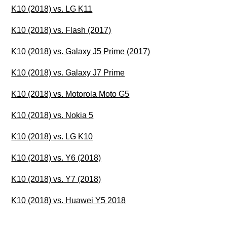
K10 (2018) vs. LG K11
K10 (2018) vs. Flash (2017)
K10 (2018) vs. Galaxy J5 Prime (2017)
K10 (2018) vs. Galaxy J7 Prime
K10 (2018) vs. Motorola Moto G5
K10 (2018) vs. Nokia 5
K10 (2018) vs. LG K10
K10 (2018) vs. Y6 (2018)
K10 (2018) vs. Y7 (2018)
K10 (2018) vs. Huawei Y5 2018