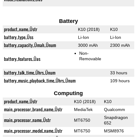
Battery
product_name_Üstr
K10 (2018)
K10
battery_type_Üss
Li-Ion
Li-Ion
battery_capacity_Ümah_Ünum
3000 mAh
2300 mAh
Non-
battery_features_Üas
Removable
battery_talk_time_Ührs_Ünum
33 hours
battery_music_playback_time_Ührs_Ünum
109 hours
Computing
product_name_Üstr
K10 (2018)
K10
main_processor_brand_name_Üstr
MediaTek
Qualcomm
Snapdragon
main_processor_name_Üstr
MT6750
652
main_processor_model_name_Üstr
MT6750
MSM8976