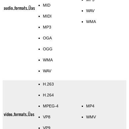
MID
audio_formats_Üas
WAV
MIDI
WMA
MP3
OGA
OGG
WMA
WAV
H.263
H.264
MPEG-4
MP4
video_formats_Üas
VP8
WMV
VP9