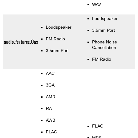
WAV
Loudspeaker
Loudspeaker
3.5mm Port
FM Radio
audio_features_Üas
Phone Noise
Cancellation
3.5mm Port
FM Radio
AAC
3GA
AMR
RA
AWB
FLAC
FLAC
MP3