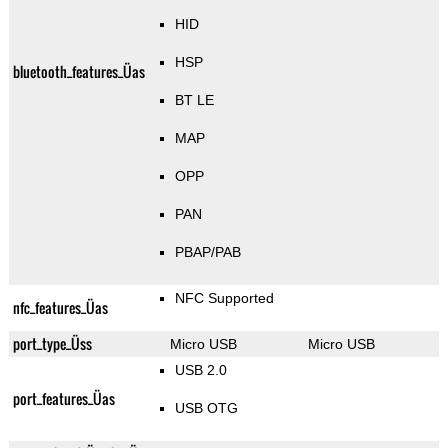
HID
HSP
bluetooth_features_Üas
BT LE
MAP
OPP
PAN
PBAP/PAB
NFC Supported
nfc_features_Üas
port_type_Üss
Micro USB
Micro USB
USB 2.0
port_features_Üas
USB OTG