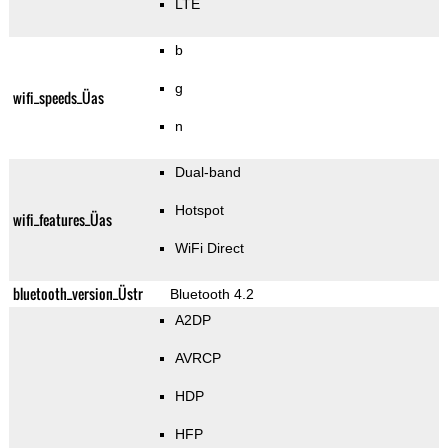
LTE
b
g
wifi_speeds_Üas
n
Dual-band
Hotspot
wifi_features_Üas
WiFi Direct
bluetooth_version_Üstr
Bluetooth 4.2
A2DP
AVRCP
HDP
HFP