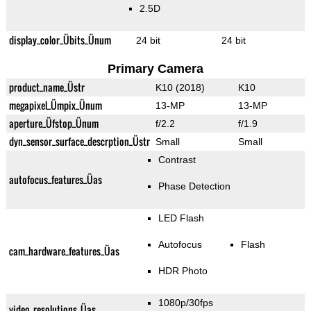
2.5D
display_color_Übits_Ünum
24 bit
24 bit
Primary Camera
product_name_Üstr
K10 (2018)
K10
megapixel_Ümpix_Ünum
13-MP
13-MP
aperture_Üfstop_Ünum
f/2.2
f/1.9
dyn_sensor_surface_descrption_Üstr
Small
Small
Contrast
autofocus_features_Üas
Phase Detection
LED Flash
Autofocus
Flash
cam_hardware_features_Üas
HDR Photo
1080p/30fps
video_resolutions_Üas