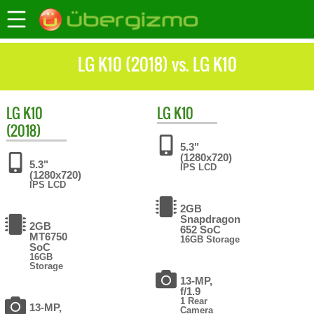
LG K10 (2018) vs. LG K10
LG
K10
LG
K10
(2018)
5.3"
(1280x720)
5.3"
IPS LCD
(1280x720)
IPS LCD
2GB
Snapdragon
2GB
652 SoC
MT6750
16GB Storage
SoC
16GB
Storage
13-MP,
f/1.9
1 Rear
13-MP,
Camera