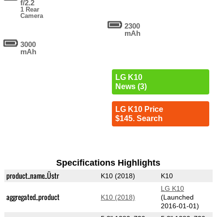
f/2.2
1 Rear
Camera
2300
mAh
3000
mAh
LG K10
News (3)
LG K10 Price
$145. Search
Specifications Highlights
product_name_Üstr
K10 (2018)
K10
LG K10
aggregated_product
K10 (2018)
(Launched
2016-01-01)