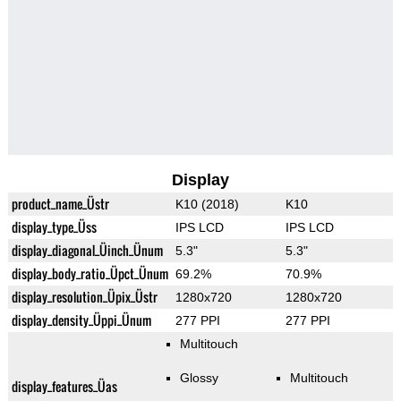
Display
product_name_Üstr
K10 (2018)
K10
display_type_Üss
IPS LCD
IPS LCD
display_diagonal_Üinch_Ünum
5.3"
5.3"
display_body_ratio_Üpct_Ünum
69.2%
70.9%
display_resolution_Üpix_Üstr
1280x720
1280x720
display_density_Üppi_Ünum
277 PPI
277 PPI
Multitouch
Glossy
Multitouch
display_features_Üas