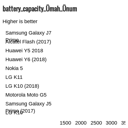
battery_capacity_Ümah_Ünum
Higher is better
Samsung Galaxy J7
Prime
Alcatel Flash (2017)
Huawei Y5 2018
Huawei Y6 (2018)
Nokia 5
LG K11
LG K10 (2018)
Motorola Moto G5
Samsung Galaxy J5
Prime (2017)
LG K10
1500
2000
2500
3000
35