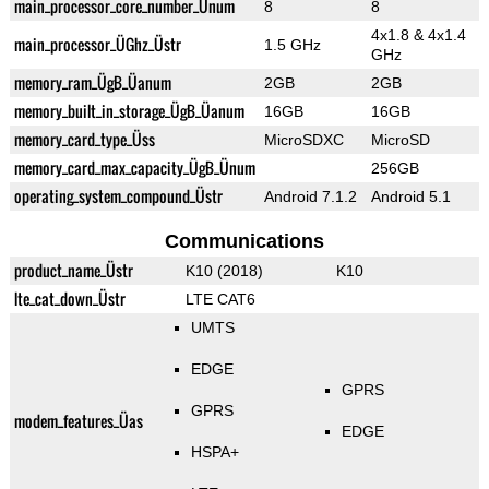
main_processor_core_number_Ünum
8
8
4x1.8 & 4x1.4
main_processor_ÜGhz_Üstr
1.5 GHz
GHz
memory_ram_ÜgB_Üanum
2GB
2GB
memory_built_in_storage_ÜgB_Üanum
16GB
16GB
memory_card_type_Üss
MicroSDXC
MicroSD
memory_card_max_capacity_ÜgB_Ünum
256GB
operating_system_compound_Üstr
Android 7.1.2
Android 5.1
Communications
product_name_Üstr
K10 (2018)
K10
lte_cat_down_Üstr
LTE CAT6
UMTS
EDGE
GPRS
GPRS
modem_features_Üas
EDGE
HSPA+