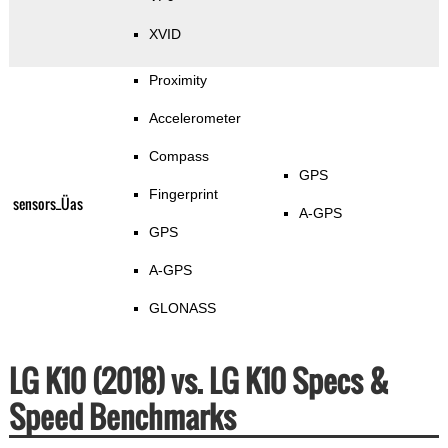
XVID
Proximity
Accelerometer
Compass
GPS
Fingerprint
sensors_Üas
A-GPS
GPS
A-GPS
GLONASS
LG K10 (2018) vs. LG K10 Specs &
Speed Benchmarks