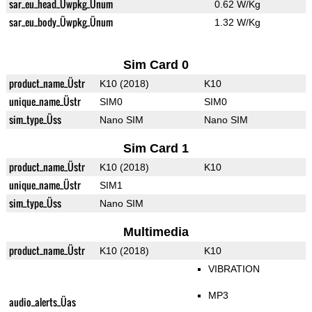
sar_eu_head_Üwpkg_Ünum
0.62 W/Kg
sar_eu_body_Üwpkg_Ünum
1.32 W/Kg
Sim Card 0
product_name_Üstr
K10 (2018)
K10
unique_name_Üstr
SIM0
SIM0
sim_type_Üss
Nano SIM
Nano SIM
Sim Card 1
product_name_Üstr
K10 (2018)
K10
unique_name_Üstr
SIM1
sim_type_Üss
Nano SIM
Multimedia
product_name_Üstr
K10 (2018)
K10
VIBRATION
MP3
audio_alerts_Üas