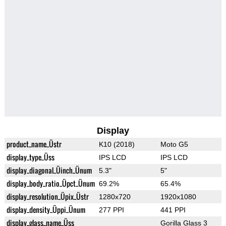
Display
product_name_Üstr
K10 (2018)
Moto G5
display_type_Üss
IPS LCD
IPS LCD
display_diagonal_Üinch_Ünum
5.3"
5"
display_body_ratio_Üpct_Ünum
69.2%
65.4%
display_resolution_Üpix_Üstr
1280x720
1920x1080
display_density_Üppi_Ünum
277 PPI
441 PPI
display_glass_name_Üss
Gorilla Glass 3