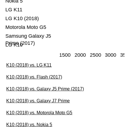
Nokia 5
LG K11
LG K10 (2018)
Motorola Moto G5
Samsung Galaxy J5
Prime (2017)
LG K10
1500
2000
2500
3000
35
K10 (2018) vs. LG K11
K10 (2018) vs. Flash (2017)
K10 (2018) vs. Galaxy J5 Prime (2017)
K10 (2018) vs. Galaxy J7 Prime
K10 (2018) vs. Motorola Moto G5
K10 (2018) vs. Nokia 5