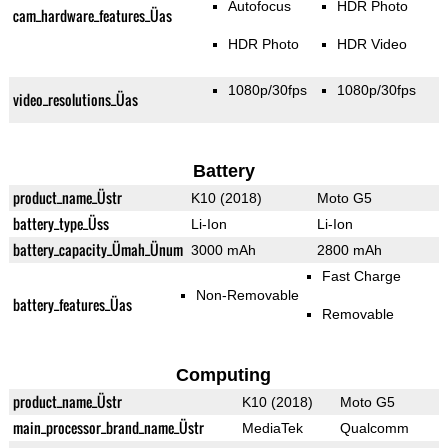
Autofocus
HDR Photo
cam_hardware_features_Üas
HDR Photo
HDR Video
1080p/30fps
1080p/30fps
video_resolutions_Üas
Battery
product_name_Üstr
K10 (2018)
Moto G5
battery_type_Üss
Li-Ion
Li-Ion
battery_capacity_Ümah_Ünum
3000 mAh
2800 mAh
Fast Charge
Non-Removable
battery_features_Üas
Removable
Computing
product_name_Üstr
K10 (2018)
Moto G5
main_processor_brand_name_Üstr
MediaTek
Qualcomm