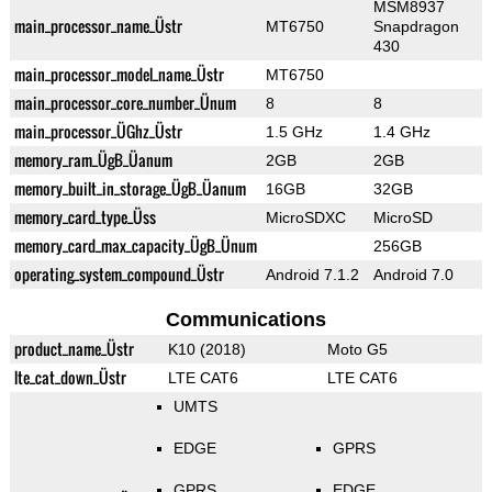
MSM8937
main_processor_name_Üstr
MT6750
Snapdragon
430
main_processor_model_name_Üstr
MT6750
main_processor_core_number_Ünum
8
8
main_processor_ÜGhz_Üstr
1.5 GHz
1.4 GHz
memory_ram_ÜgB_Üanum
2GB
2GB
memory_built_in_storage_ÜgB_Üanum
16GB
32GB
memory_card_type_Üss
MicroSDXC
MicroSD
memory_card_max_capacity_ÜgB_Ünum
256GB
operating_system_compound_Üstr
Android 7.1.2
Android 7.0
Communications
product_name_Üstr
K10 (2018)
Moto G5
lte_cat_down_Üstr
LTE CAT6
LTE CAT6
UMTS
EDGE
GPRS
GPRS
EDGE