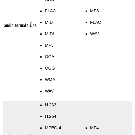
FLAC
MP3
MID
FLAC
audio_formats_Üas
MIDI
WAV
MP3
OGA
OGG
WMA
WAV
H.263
H.264
MPEG-4
MP4