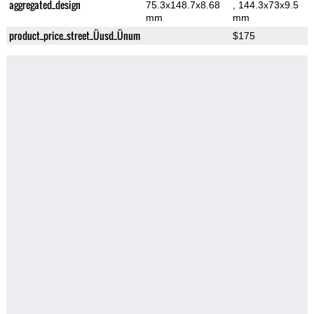
aggregated_design
75.3x148.7x8.68
, 144.3x73x9.5
mm
mm
product_price_street_Üusd_Ünum
$175