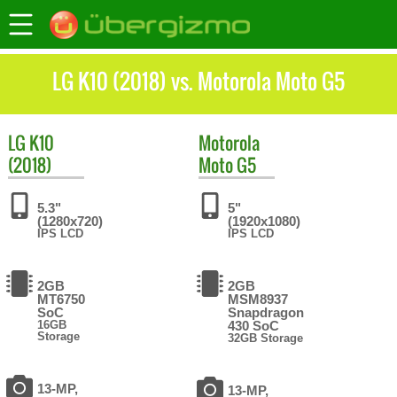
LG K10 (2018) vs. Motorola Moto G5
LG
K10
Motorola
(2018)
Moto G5
5.3"
5"
(1280x720)
(1920x1080)
IPS LCD
IPS LCD
2GB
2GB
MT6750
MSM8937
SoC
Snapdragon
16GB
430 SoC
Storage
32GB Storage
13-MP,
13-MP,