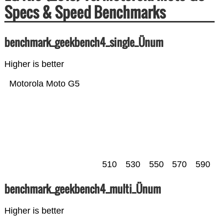
Specs & Speed Benchmarks
benchmark_geekbench4_single_Ünum
Higher is better
Motorola Moto G5
510
530
550
570
590
benchmark_geekbench4_multi_Ünum
Higher is better