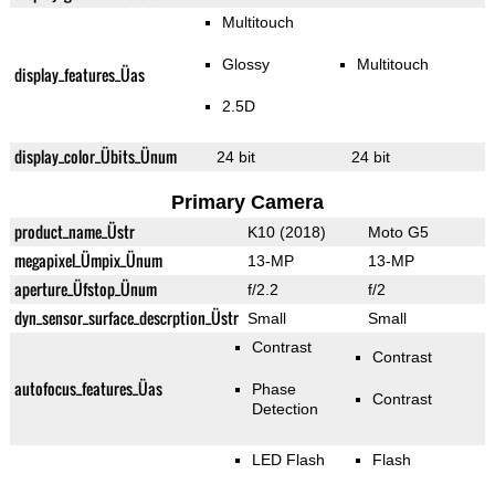
Multitouch
Glossy
Multitouch
display_features_Üas
2.5D
display_color_Übits_Ünum
24 bit
24 bit
Primary Camera
product_name_Üstr
K10 (2018)
Moto G5
megapixel_Ümpix_Ünum
13-MP
13-MP
aperture_Üfstop_Ünum
f/2.2
f/2
dyn_sensor_surface_descrption_Üstr
Small
Small
Contrast
Contrast
autofocus_features_Üas
Phase
Contrast
Detection
LED Flash
Flash