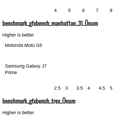
4
5
6
7
8
benchmark_gfxbench_manhattan_31_Ünum
Higher is better
Motorola Moto G5
Samsung Galaxy J7
Prime
2.5
3
3.5
4
4.5
5
benchmark_gfxbench_trex_Ünum
Higher is better