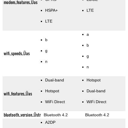
modem_features_Üas
HSPA+
LTE
LTE
a
b
b
g
wifi_speeds_Üas
g
n
n
Dual-band
Hotspot
Hotspot
Dual-band
wifi_features_Üas
WiFi Direct
WiFi Direct
bluetooth_version_Üstr
Bluetooth 4.2
Bluetooth 4.2
A2DP