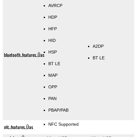
AVRCP
HDP
HFP
HID
A2DP
HSP
bluetooth_features_Üas
BT LE
BT LE
MAP
OPP
PAN
PBAP/PAB
NFC Supported
nfc_features_Üas