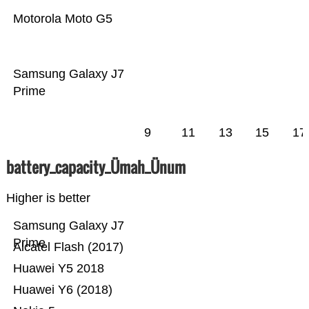
Motorola Moto G5
Samsung Galaxy J7
Prime
9
11
13
15
17
battery_capacity_Ümah_Ünum
Higher is better
Samsung Galaxy J7
Prime
Alcatel Flash (2017)
Huawei Y5 2018
Huawei Y6 (2018)