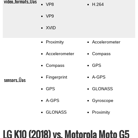
video_formats_Üas
VP8
H.264
VP9
XVID
Proximity
Accelerometer
Accelerometer
Compass
Compass
GPS
Fingerprint
A-GPS
sensors_Üas
GPS
GLONASS
A-GPS
Gyroscope
GLONASS
Proximity
LG K10 (2018) vs. Motorola Moto G5