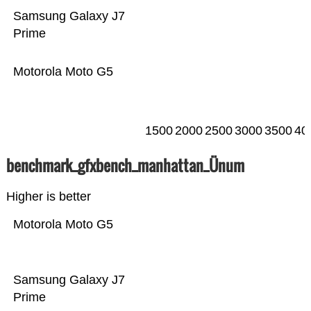
Samsung Galaxy J7
Prime
Motorola Moto G5
1500
2000
2500
3000
3500
40
benchmark_gfxbench_manhattan_Ünum
Higher is better
Motorola Moto G5
Samsung Galaxy J7
Prime