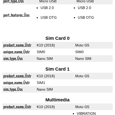
port_type_Üss
Micro USB
Micro USB
USB 2.0
USB 2.0
port_features_Üas
USB OTG
USB OTG
Sim Card 0
product_name_Üstr
K10 (2018)
Moto G5
unique_name_Üstr
SIM0
SIM0
sim_type_Üss
Nano SIM
Nano SIM
Sim Card 1
product_name_Üstr
K10 (2018)
Moto G5
unique_name_Üstr
SIM1
sim_type_Üss
Nano SIM
Multimedia
product_name_Üstr
K10 (2018)
Moto G5
VIBRATION