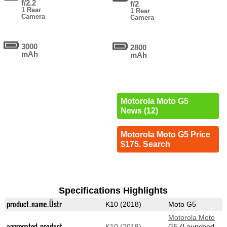
f/2.2
f/2
1 Rear
1 Rear
Camera
Camera
3000
2800
mAh
mAh
Motorola Moto G5
News (12)
Motorola Moto G5 Price
$175. Search
Specifications Highlights
product_name_Üstr
K10 (2018)
Moto G5
Motorola Moto
aggregated_product
K10 (2018)
G5
(Launched