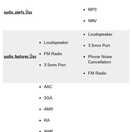
MP3
audio_alerts_Üas
WAV
Loudspeaker
Loudspeaker
3.5mm Port
FM Radio
audio_features_Üas
Phone Noise
Cancellation
3.5mm Port
FM Radio
AAC
3GA
AMR
RA
AWB