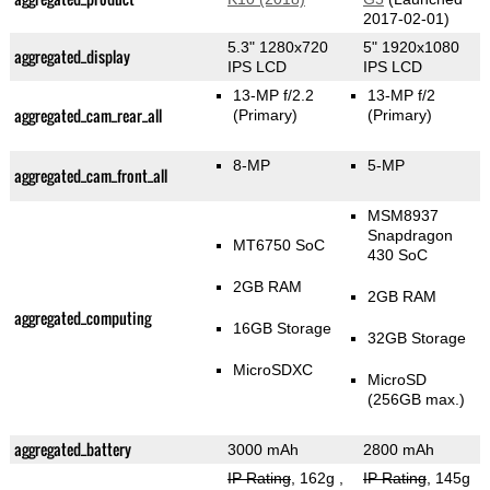
2017-02-01)
5.3" 1280x720
5" 1920x1080
aggregated_display
IPS LCD
IPS LCD
13-MP f/2.2
13-MP f/2
aggregated_cam_rear_all
(Primary)
(Primary)
8-MP
5-MP
aggregated_cam_front_all
MSM8937
Snapdragon
MT6750 SoC
430 SoC
2GB RAM
2GB RAM
aggregated_computing
16GB Storage
32GB Storage
MicroSDXC
MicroSD
(256GB max.)
aggregated_battery
3000 mAh
2800 mAh
IP Rating
, 162g
,
IP Rating
, 145g