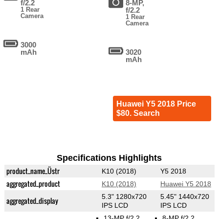
f/2.2
8-MP,
1 Rear
f/2.2
Camera
1 Rear
Camera
3000
mAh
3020
mAh
Huawei Y5 2018 Price
$80. Search
Specifications Highlights
product_name_Üstr
K10 (2018)
Y5 2018
aggregated_product
K10 (2018)
Huawei Y5 2018
5.3" 1280x720
5.45" 1440x720
aggregated_display
IPS LCD
IPS LCD
13-MP f/2.2
8-MP f/2.2