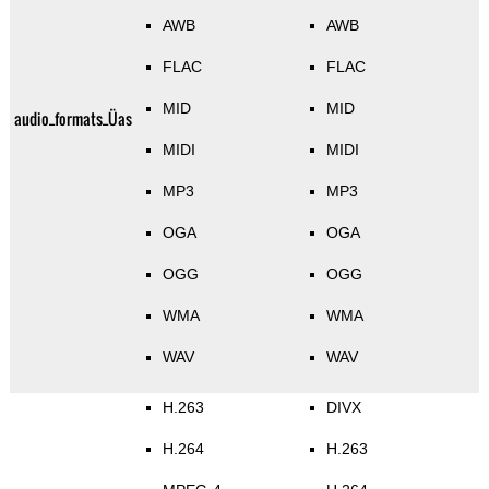
AWB
AWB
FLAC
FLAC
MID
MID
audio_formats_Üas
MIDI
MIDI
MP3
MP3
OGA
OGA
OGG
OGG
WMA
WMA
WAV
WAV
H.263
DIVX
H.264
H.263