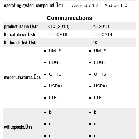
operating_system_compound_Üstr
Android 7.1.2
Android 8.0
Communications
product_name_Üstr
K10 (2018)
Y5 2018
lte_cat_down_Üstr
LTE CAT6
LTE CAT4
lte_bands_list_Üstr
40
UMTS
UMTS
EDGE
EDGE
GPRS
GPRS
modem_features_Üas
HSPA+
HSPA+
LTE
LTE
b
b
g
g
wifi_speeds_Üas
n
n