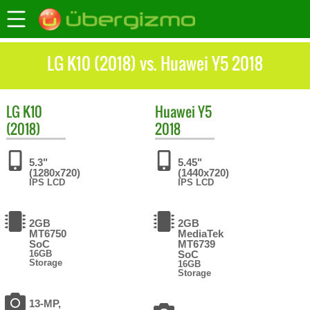
LG K10 (2018) vs. Huawei Y5 2018
LG
K10
Huawei
Y5
(2018)
2018
5.3"
5.45"
(1280x720)
(1440x720)
IPS LCD
IPS LCD
2GB
2GB
MT6750
MediaTek
SoC
MT6739
16GB
SoC
Storage
16GB
Storage
13-MP,