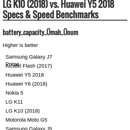
LG K10 (2018) vs. Huawei Y5 2018
Specs & Speed Benchmarks
battery_capacity_Ümah_Ünum
Higher is better
Samsung Galaxy J7
Prime
Alcatel Flash (2017)
Huawei Y5 2018
Huawei Y6 (2018)
Nokia 5
LG K11
LG K10 (2018)
Motorola Moto G5
Samsung Galaxy J5