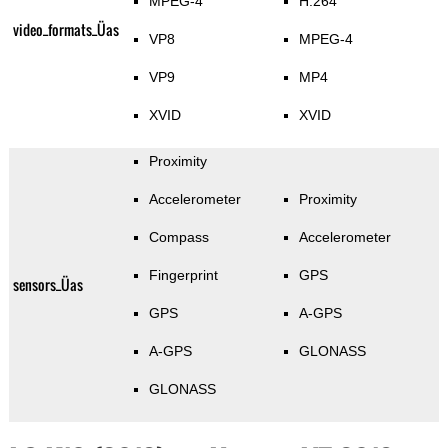
MPEG-4
H.264
video_formats_Üas
VP8
MPEG-4
VP9
MP4
XVID
XVID
Proximity
Accelerometer
Proximity
Compass
Accelerometer
Fingerprint
GPS
sensors_Üas
GPS
A-GPS
A-GPS
GLONASS
GLONASS