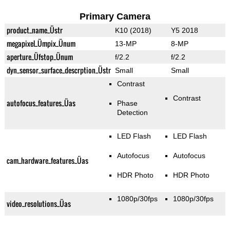
Primary Camera
product_name_Üstr
K10 (2018)
Y5 2018
megapixel_Ümpix_Ünum
13-MP
8-MP
aperture_Üfstop_Ünum
f/2.2
f/2.2
dyn_sensor_surface_descrption_Üstr
Small
Small
Contrast
Contrast
autofocus_features_Üas
Phase
Detection
LED Flash
LED Flash
Autofocus
Autofocus
cam_hardware_features_Üas
HDR Photo
HDR Photo
1080p/30fps
1080p/30fps
video_resolutions_Üas