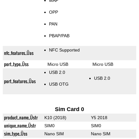
MAP
OPP
PAN
PBAP/PAB
NFC Supported
nfc_features_Üas
port_type_Üss
Micro USB
Micro USB
USB 2.0
USB 2.0
port_features_Üas
USB OTG
Sim Card 0
product_name_Üstr
K10 (2018)
Y5 2018
unique_name_Üstr
SIM0
SIM0
sim_type_Üss
Nano SIM
Nano SIM