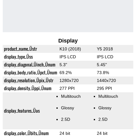
Display
product_name_Üstr
K10 (2018)
Y5 2018
display_type_Üss
IPS LCD
IPS LCD
display_diagonal_Üinch_Ünum
5.3"
5.45"
display_body_ratio_Üpct_Ünum
69.2%
73.8%
display_resolution_Üpix_Üstr
1280x720
1440x720
display_density_Üppi_Ünum
277 PPI
295 PPI
Multitouch
Multitouch
Glossy
Glossy
display_features_Üas
2.5D
2.5D
display_color_Übits_Ünum
24 bit
24 bit