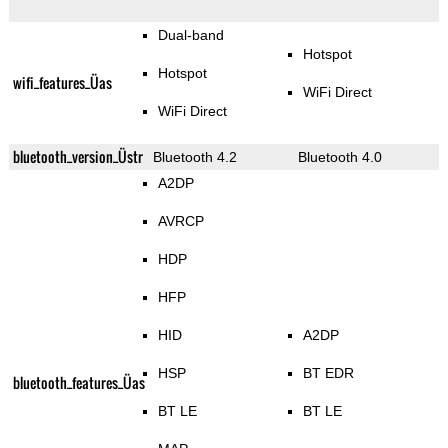
Dual-band
Hotspot
Hotspot
wifi_features_Üas
WiFi Direct
WiFi Direct
bluetooth_version_Üstr
Bluetooth 4.2
Bluetooth 4.0
A2DP
AVRCP
HDP
HFP
HID
A2DP
HSP
BT EDR
bluetooth_features_Üas
BT LE
BT LE