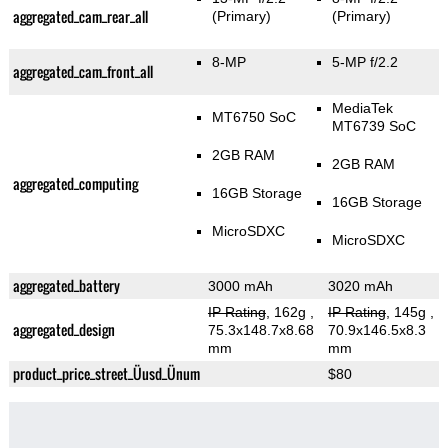
aggregated_cam_rear_all
(Primary)
(Primary)
8-MP
5-MP f/2.2
aggregated_cam_front_all
MediaTek
MT6750 SoC
MT6739 SoC
2GB RAM
2GB RAM
aggregated_computing
16GB Storage
16GB Storage
MicroSDXC
MicroSDXC
aggregated_battery
3000 mAh
3020 mAh
IP Rating
, 162g
,
IP Rating
, 145g
,
aggregated_design
75.3x148.7x8.68
70.9x146.5x8.3
mm
mm
product_price_street_Üusd_Ünum
$80