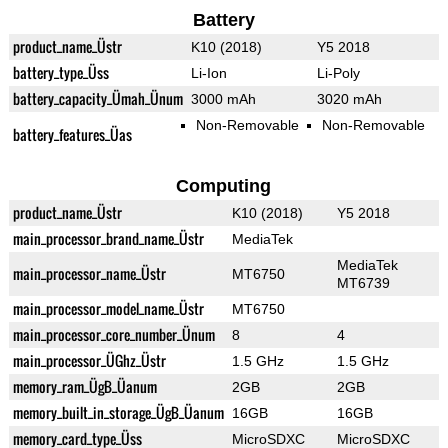
Battery
product_name_Üstr
K10 (2018)
Y5 2018
battery_type_Üss
Li-Ion
Li-Poly
battery_capacity_Ümah_Ünum
3000 mAh
3020 mAh
Non-Removable
Non-Removable
battery_features_Üas
Computing
product_name_Üstr
K10 (2018)
Y5 2018
main_processor_brand_name_Üstr
MediaTek
MediaTek
main_processor_name_Üstr
MT6750
MT6739
main_processor_model_name_Üstr
MT6750
main_processor_core_number_Ünum
8
4
main_processor_ÜGhz_Üstr
1.5 GHz
1.5 GHz
memory_ram_ÜgB_Üanum
2GB
2GB
memory_built_in_storage_ÜgB_Üanum
16GB
16GB
memory_card_type_Üss
MicroSDXC
MicroSDXC