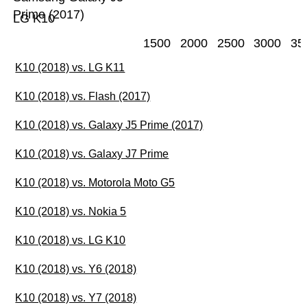
Prime (2017)
LG K10
1500
2000
2500
3000
35
K10 (2018) vs. LG K11
K10 (2018) vs. Flash (2017)
K10 (2018) vs. Galaxy J5 Prime (2017)
K10 (2018) vs. Galaxy J7 Prime
K10 (2018) vs. Motorola Moto G5
K10 (2018) vs. Nokia 5
K10 (2018) vs. LG K10
K10 (2018) vs. Y6 (2018)
K10 (2018) vs. Y7 (2018)