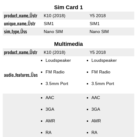
Sim Card 1
product_name_Üstr
K10 (2018)
Y5 2018
unique_name_Üstr
SIM1
SIM1
sim_type_Üss
Nano SIM
Nano SIM
Multimedia
product_name_Üstr
K10 (2018)
Y5 2018
Loudspeaker
Loudspeaker
FM Radio
FM Radio
audio_features_Üas
3.5mm Port
3.5mm Port
AAC
AAC
3GA
3GA
AMR
AMR
RA
RA