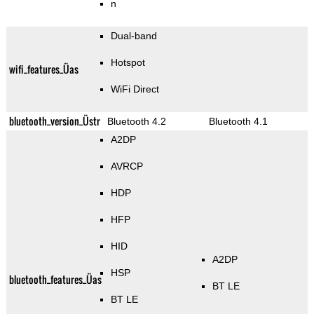
n
Dual-band
Hotspot
wifi_features_Üas
WiFi Direct
bluetooth_version_Üstr
Bluetooth 4.2
Bluetooth 4.1
A2DP
AVRCP
HDP
HFP
HID
A2DP
HSP
bluetooth_features_Üas
BT LE
BT LE