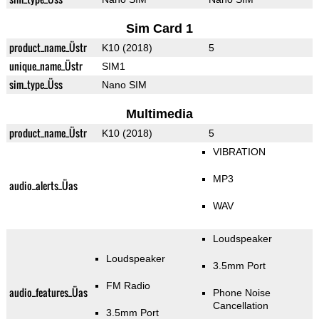
Sim Card 1
product_name_Üstr
K10 (2018)
5
unique_name_Üstr
SIM1
sim_type_Üss
Nano SIM
Multimedia
product_name_Üstr
K10 (2018)
5
VIBRATION
MP3
audio_alerts_Üas
WAV
Loudspeaker
Loudspeaker
3.5mm Port
FM Radio
audio_features_Üas
Phone Noise
Cancellation
3.5mm Port