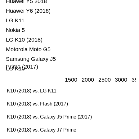
Huawei Y5 2018
Huawei Y6 (2018)
LG K11
Nokia 5
LG K10 (2018)
Motorola Moto G5
Samsung Galaxy J5
Prime (2017)
LG K10
1500
2000
2500
3000
35
K10 (2018) vs. LG K11
K10 (2018) vs. Flash (2017)
K10 (2018) vs. Galaxy J5 Prime (2017)
K10 (2018) vs. Galaxy J7 Prime