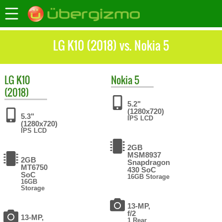
LG K10 (2018) vs. Nokia 5
LG
K10
Nokia
5
(2018)
5.2"
(1280x720)
5.3"
IPS LCD
(1280x720)
IPS LCD
2GB
MSM8937
2GB
Snapdragon
MT6750
430 SoC
SoC
16GB Storage
16GB
Storage
13-MP,
f/2
13-MP,
1 Rear