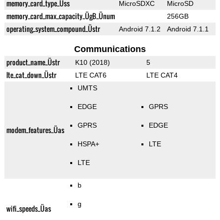
memory_card_type_Üss
MicroSDXC
MicroSD
memory_card_max_capacity_ÜgB_Ünum
256GB
operating_system_compound_Üstr
Android 7.1.2
Android 7.1.1
Communications
product_name_Üstr
K10 (2018)
5
lte_cat_down_Üstr
LTE CAT6
LTE CAT4
UMTS
EDGE
GPRS
GPRS
EDGE
modem_features_Üas
HSPA+
LTE
LTE
b
g
wifi_speeds_Üas