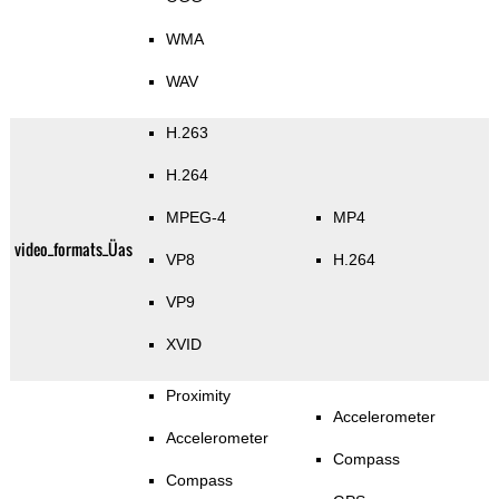
WMA
WAV
H.263
H.264
MPEG-4
MP4
video_formats_Üas
VP8
H.264
VP9
XVID
Proximity
Accelerometer
Accelerometer
Compass
Compass