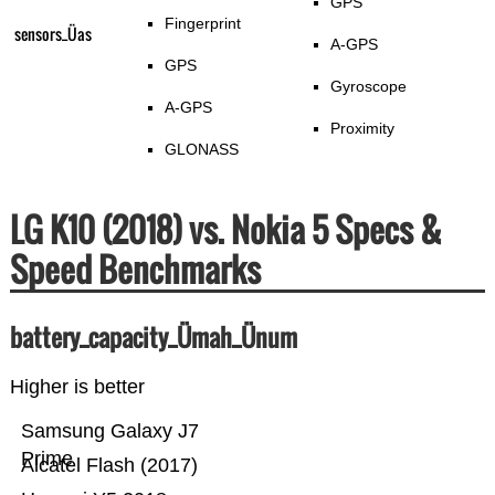
GPS
Fingerprint
sensors_Üas
A-GPS
GPS
Gyroscope
A-GPS
Proximity
GLONASS
LG K10 (2018) vs. Nokia 5 Specs &
Speed Benchmarks
battery_capacity_Ümah_Ünum
Higher is better
Samsung Galaxy J7
Prime
Alcatel Flash (2017)