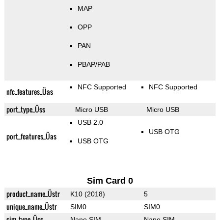
MAP
OPP
PAN
PBAP/PAB
NFC Supported
NFC Supported
nfc_features_Üas
port_type_Üss
Micro USB
Micro USB
USB 2.0
USB OTG
port_features_Üas
USB OTG
Sim Card 0
product_name_Üstr
K10 (2018)
5
unique_name_Üstr
SIM0
SIM0
sim_type_Üss
Nano SIM
Nano SIM