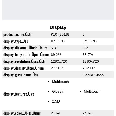
Display
product_name_Üstr
K10 (2018)
5
display_type_Üss
IPS LCD
IPS LCD
display_diagonal_Üinch_Ünum
5.3"
5.2"
display_body_ratio_Üpct_Ünum
69.2%
68.7%
display_resolution_Üpix_Üstr
1280x720
1280x720
display_density_Üppi_Ünum
277 PPI
282 PPI
display_glass_name_Üss
Gorilla Glass
Multitouch
Glossy
Multitouch
display_features_Üas
2.5D
display_color_Übits_Ünum
24 bit
24 bit