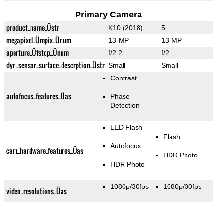
Primary Camera
product_name_Üstr
K10 (2018)
5
megapixel_Ümpix_Ünum
13-MP
13-MP
aperture_Üfstop_Ünum
f/2.2
f/2
dyn_sensor_surface_descrption_Üstr
Small
Small
Contrast
autofocus_features_Üas
Phase
Detection
LED Flash
Flash
Autofocus
cam_hardware_features_Üas
HDR Photo
HDR Photo
1080p/30fps
1080p/30fps
video_resolutions_Üas