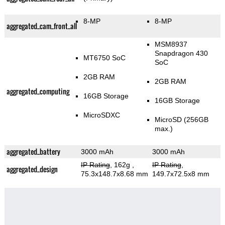
8-MP
8-MP
aggregated_cam_front_all
MSM8937
Snapdragon 430
MT6750 SoC
SoC
2GB RAM
2GB RAM
aggregated_computing
16GB Storage
16GB Storage
MicroSDXC
MicroSD (256GB
max.)
aggregated_battery
3000 mAh
3000 mAh
IP Rating
, 162g
,
IP Rating
,
aggregated_design
75.3x148.7x8.68 mm
149.7x72.5x8 mm