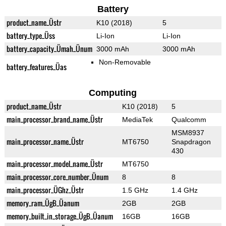
Battery
product_name_Üstr
K10 (2018)
5
battery_type_Üss
Li-Ion
Li-Ion
battery_capacity_Ümah_Ünum
3000 mAh
3000 mAh
Non-Removable
battery_features_Üas
Computing
product_name_Üstr
K10 (2018)
5
main_processor_brand_name_Üstr
MediaTek
Qualcomm
MSM8937
main_processor_name_Üstr
MT6750
Snapdragon
430
main_processor_model_name_Üstr
MT6750
main_processor_core_number_Ünum
8
8
main_processor_ÜGhz_Üstr
1.5 GHz
1.4 GHz
memory_ram_ÜgB_Üanum
2GB
2GB
memory_built_in_storage_ÜgB_Üanum
16GB
16GB