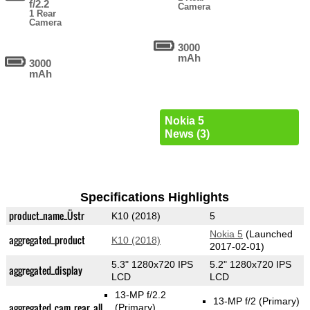
f/2.2
Camera
1 Rear
Camera
3000
mAh
3000
mAh
Nokia 5
News (3)
Specifications Highlights
product_name_Üstr
K10 (2018)
5
Nokia 5
(Launched
aggregated_product
K10 (2018)
2017-02-01)
5.3" 1280x720 IPS
5.2" 1280x720 IPS
aggregated_display
LCD
LCD
13-MP f/2.2
13-MP f/2
(Primary)
aggregated_cam_rear_all
(Primary)