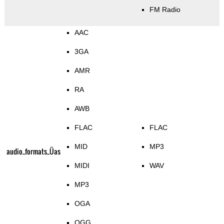
FM Radio
AAC
3GA
AMR
RA
AWB
FLAC
FLAC
MID
MP3
audio_formats_Üas
MIDI
WAV
MP3
OGA
OGG