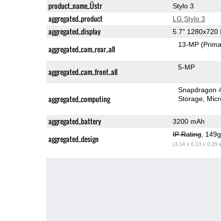
product_name_Üstr
Stylo 3
aggregated_product
LG Stylo 3
aggregated_display
5.7" 1280x720
13-MP
(Prima
aggregated_cam_rear_all
5-MP
aggregated_cam_front_all
Snapdragon 
aggregated_computing
Storage
Mic
aggregated_battery
3200 mAh
IP Rating
, 149
aggregated_design
(3.14 x 6.13 x 0.29 