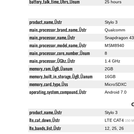
battery_talk_time_Ührs_Ünum
25 hours
product_name_Üstr
Stylo 3
main_processor_brand_name_Üstr
Qualcomm
main_processor_name_Üstr
Snapdragon 4
main_processor_model_name_Üstr
MSM8940
main_processor_core_number_Ünum
8
main_processor_ÜGhz_Üstr
1.4 GHz
memory_ram_ÜgB_Üanum
2GB
memory_built_in_storage_ÜgB_Üanum
16GB
memory_card_type_Üss
MicroSDXC
operating_system_compound_Üstr
Android 7.0
product_name_Üstr
Stylo 3
lte_cat_down_Üstr
LTE CAT4
150 M
lte_bands_list_Üstr
12, 25, 26