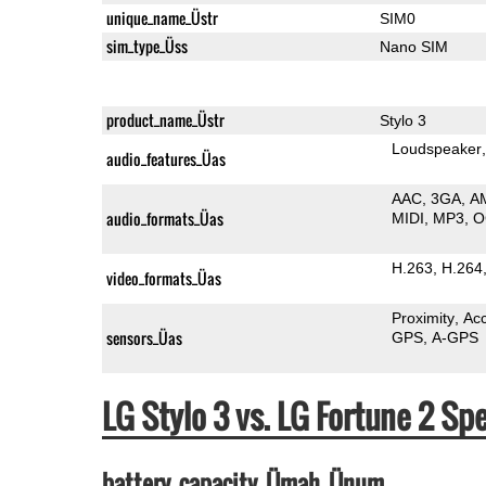
unique_name_Üstr
SIM0
sim_type_Üss
Nano SIM
product_name_Üstr
Stylo 3
Loudspeaker
audio_features_Üas
AAC
3GA
A
audio_formats_Üas
MIDI
MP3
O
H.263
H.264
video_formats_Üas
Proximity
Ac
sensors_Üas
GPS
A-GPS
LG Stylo 3 vs. LG Fortune 2 
battery_capacity_Ümah_Ünum