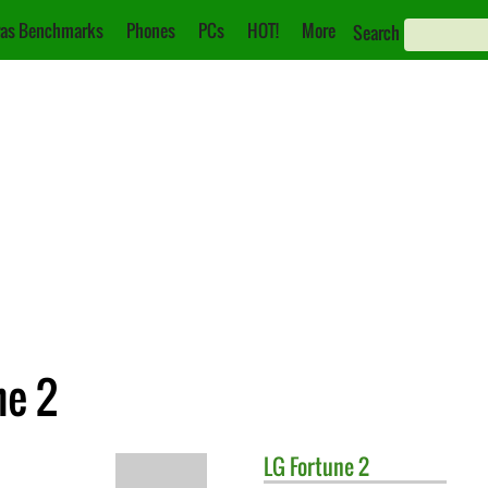
as Benchmarks
Phones
PCs
HOT!
More
Search
ne 2
LG
Fortune 2