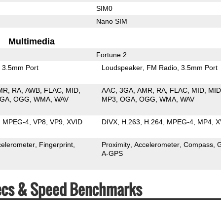
SIM0
Nano SIM
Multimedia
Fortune 2
3.5mm Port
Loudspeaker
FM Radio
3.5mm Port
MR
RA
AWB
FLAC
MID
AAC
3GA
AMR
RA
FLAC
MID
MID
GA
OGG
WMA
WAV
MP3
OGA
OGG
WMA
WAV
MPEG-4
VP8
VP9
XVID
DIVX
H.263
H.264
MPEG-4
MP4
X
celerometer
Fingerprint
Proximity
Accelerometer
Compass
A-GPS
Specs & Speed Benchmarks