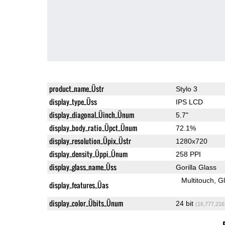
product_name_Üstr
Stylo 3
display_type_Üss
IPS LCD
display_diagonal_Üinch_Ünum
5.7"
display_body_ratio_Üpct_Ünum
72.1%
display_resolution_Üpix_Üstr
1280x720
display_density_Üppi_Ünum
258 PPI
display_glass_name_Üss
Gorilla Glass
Multitouch
G
display_features_Üas
display_color_Übits_Ünum
24 bit
(16,777,216