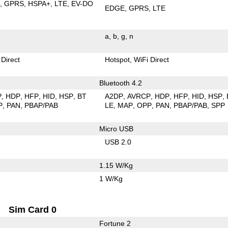
E
GPRS
HSPA+
LTE
EV-DO
EDGE
GPRS
LTE
a
b
g
n
 Direct
Hotspot
WiFi Direct
Bluetooth 4.2
P
HDP
HFP
HID
HSP
BT
A2DP
AVRCP
HDP
HFP
HID
HSP
P
PAN
PBAP/PAB
LE
MAP
OPP
PAN
PBAP/PAB
SPP
Micro USB
USB 2.0
1.15 W/Kg
1 W/Kg
Sim Card 0
Fortune 2