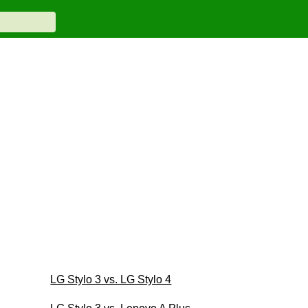
LG Stylo 3 vs. LG Stylo 4