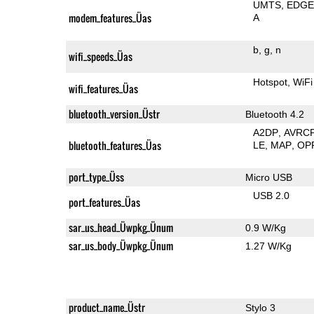
UMTS
EDG
modem_features_Üas
A
b
g
n
wifi_speeds_Üas
Hotspot
WiFi
wifi_features_Üas
bluetooth_version_Üstr
Bluetooth 4.2
A2DP
AVRC
bluetooth_features_Üas
LE
MAP
OP
port_type_Üss
Micro USB
USB 2.0
port_features_Üas
sar_us_head_Üwpkg_Ünum
0.9 W/Kg
sar_us_body_Üwpkg_Ünum
1.27 W/Kg
product_name_Üstr
Stylo 3