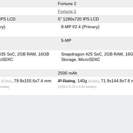
Fortune 2
Fortune 2
 IPS LCD
5" 1280x720 IPS LCD
ry)
8-MP f/2.4
(Primary)
5-MP
435 SoC
2GB RAM
16GB
Snapdragon 425 SoC
2GB RAM
16
roSDXC
Storage
MicroSDXC
2500 mAh
g
, 79.8x155.6x7.4 mm
IP Rating
, 140g
, 71.9x144.8x7.8
(5.3oz)
(4.9oz)
inches)
(2.83 x 5.70 x 0.31 inches)