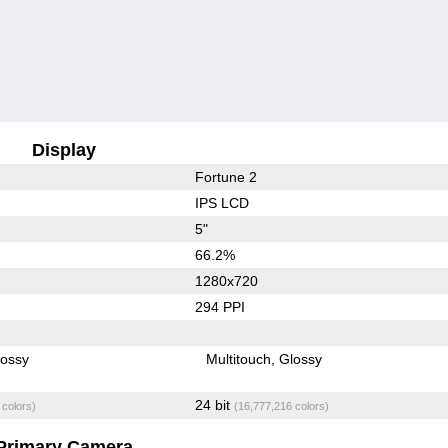
Display
Fortune 2
IPS LCD
5"
66.2%
1280x720
294 PPI
lossy
Multitouch
Glossy
24 bit
 colors)
(16,777,216 colors)
Primary Camera