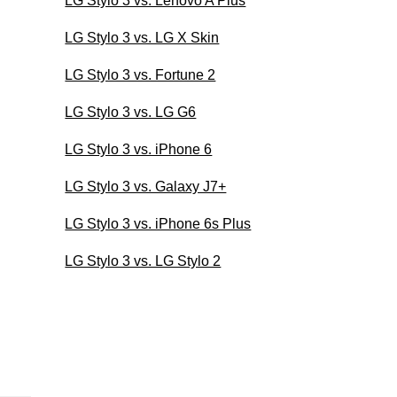
LG Stylo 3 vs. Lenovo A Plus
LG Stylo 3 vs. LG X Skin
LG Stylo 3 vs. Fortune 2
LG Stylo 3 vs. LG G6
LG Stylo 3 vs. iPhone 6
LG Stylo 3 vs. Galaxy J7+
LG Stylo 3 vs. iPhone 6s Plus
LG Stylo 3 vs. LG Stylo 2