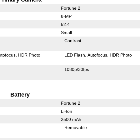
Fortune 2
8-MP
f/2.4
Small
Contrast
utofocus
HDR Photo
LED Flash
Autofocus
HDR Photo
1080p/30fps
Battery
Fortune 2
Li-Ion
2500 mAh
Removable