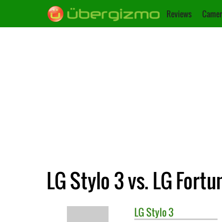
Reviews
Camer
LG Stylo 3 vs. LG Fortu
LG
Stylo 3