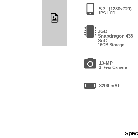
5.7" (1280x720)
IPS LCD
2GB
Snapdragon 435
SoC
16GB Storage
13-MP
1 Rear Camera
3200 mAh
Speci