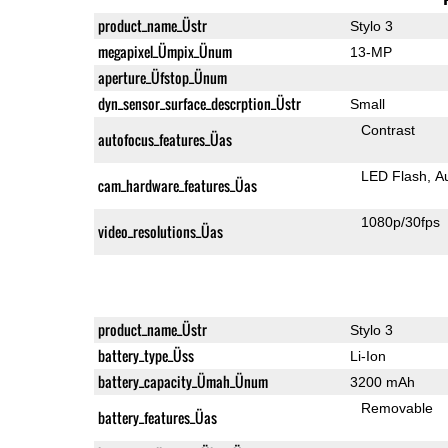
product_name_Üstr
Stylo 3
megapixel_Ümpix_Ünum
13-MP
aperture_Üfstop_Ünum
dyn_sensor_surface_descrption_Üstr
Small
Contrast
autofocus_features_Üas
LED Flash
A
cam_hardware_features_Üas
1080p/30fps
video_resolutions_Üas
product_name_Üstr
Stylo 3
battery_type_Üss
Li-Ion
battery_capacity_Ümah_Ünum
3200 mAh
Removable
battery_features_Üas