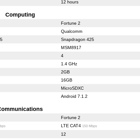
12 hours
Computing
Fortune 2
Qualcomm
35
Snapdragon 425
MSM8917
4
1.4 GHz
2GB
16GB
MicroSDXC
Android 7.1.2
Communications
Fortune 2
LTE CAT4
bps
150 Mbps
12