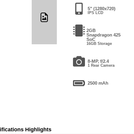
5" (1280x720)
IPS LCD
2GB
Snapdragon 425
SoC
16GB Storage
8-MP, f/2.4
1 Rear Camera
2500 mAh
fications Highlights