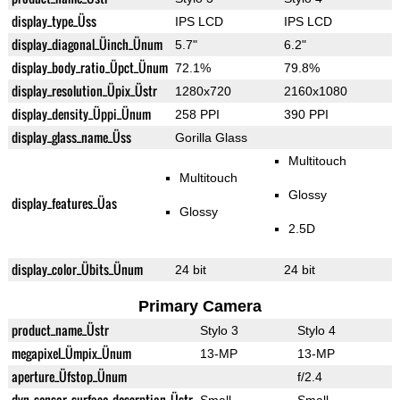
display_type_Üss
IPS LCD
IPS LCD
display_diagonal_Üinch_Ünum
5.7"
6.2"
display_body_ratio_Üpct_Ünum
72.1%
79.8%
display_resolution_Üpix_Üstr
1280x720
2160x1080
display_density_Üppi_Ünum
258 PPI
390 PPI
display_glass_name_Üss
Gorilla Glass
Multitouch
Multitouch
Glossy
display_features_Üas
Glossy
2.5D
display_color_Übits_Ünum
24 bit
24 bit
Primary Camera
product_name_Üstr
Stylo 3
Stylo 4
megapixel_Ümpix_Ünum
13-MP
13-MP
aperture_Üfstop_Ünum
f/2.4
dyn_sensor_surface_descrption_Üstr