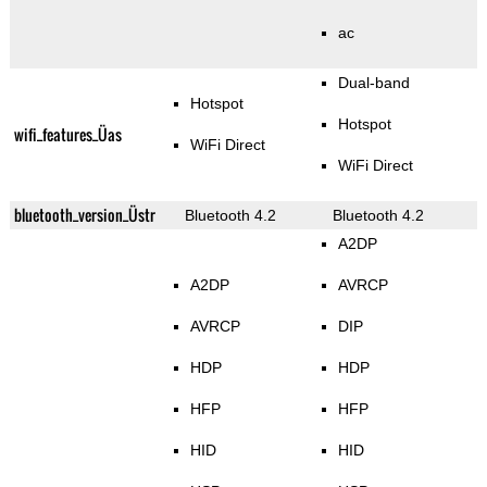
ac
Dual-band
Hotspot
Hotspot
wifi_features_Üas
WiFi Direct
WiFi Direct
bluetooth_version_Üstr
Bluetooth 4.2
Bluetooth 4.2
A2DP
A2DP
AVRCP
AVRCP
DIP
HDP
HDP
HFP
HFP
HID
HID