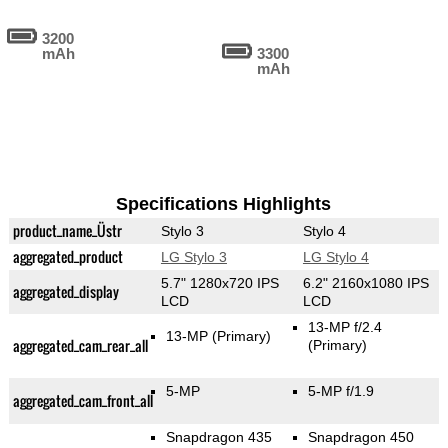
3200
mAh
3300
mAh
Specifications Highlights
product_name_Üstr
Stylo 3
Stylo 4
aggregated_product
LG Stylo 3
LG Stylo 4
5.7" 1280x720 IPS
6.2" 2160x1080 IPS
aggregated_display
LCD
LCD
13-MP f/2.4
13-MP
(Primary)
aggregated_cam_rear_all
(Primary)
5-MP
5-MP f/1.9
aggregated_cam_front_all
Snapdragon 435
Snapdragon 450