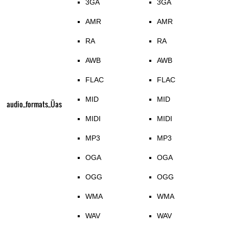
3GA
3GA
AMR
AMR
RA
RA
AWB
AWB
FLAC
FLAC
MID
MID
audio_formats_Üas
MIDI
MIDI
MP3
MP3
OGA
OGA
OGG
OGG
WMA
WMA
WAV
WAV