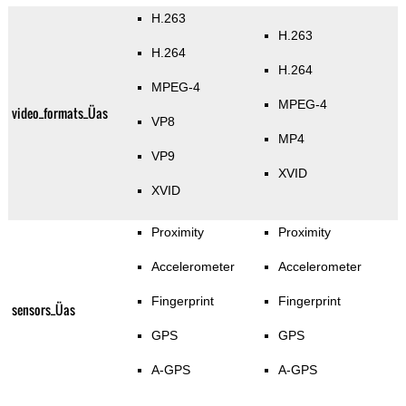
H.263
H.263
H.264
H.264
MPEG-4
MPEG-4
video_formats_Üas
VP8
MP4
VP9
XVID
XVID
Proximity
Proximity
Accelerometer
Accelerometer
Fingerprint
Fingerprint
sensors_Üas
GPS
GPS
A-GPS
A-GPS