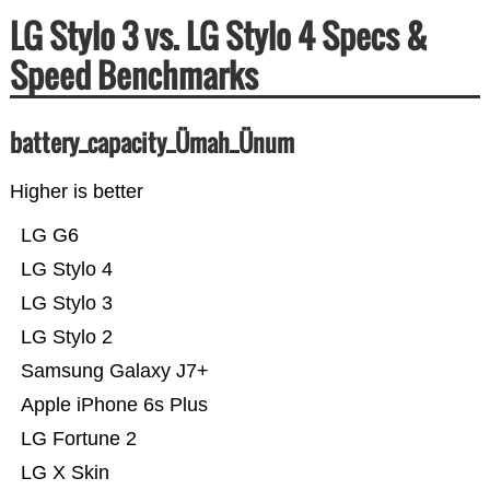
LG Stylo 3 vs. LG Stylo 4 Specs &
Speed Benchmarks
battery_capacity_Ümah_Ünum
Higher is better
LG G6
LG Stylo 4
LG Stylo 3
LG Stylo 2
Samsung Galaxy J7+
Apple iPhone 6s Plus
LG Fortune 2
LG X Skin