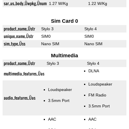
sar_us_body_Üwpkg_Ünum
1.27 W/Kg
1.22 W/Kg
Sim Card 0
product_name_Üstr
Stylo 3
Stylo 4
unique_name_Üstr
SIM0
SIM0
sim_type_Üss
Nano SIM
Nano SIM
Multimedia
product_name_Üstr
Stylo 3
Stylo 4
DLNA
multimedia_features_Üas
Loudspeaker
Loudspeaker
FM Radio
audio_features_Üas
3.5mm Port
3.5mm Port
AAC
AAC