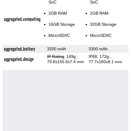
SoC
SoC
2GB RAM
2GB RAM
aggregated_computing
16GB Storage
32GB Storage
MicroSDXC
MicroSDXC
aggregated_battery
3200 mAh
3300 mAh
IP Rating
, 149g
,
IP68, 172g
,
aggregated_design
79.8x155.6x7.4 mm
77.7x160x8.1 mm