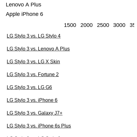
Lenovo A Plus
Apple iPhone 6
1500
2000
2500
3000
35
LG Stylo 3 vs. LG Stylo 4
LG Stylo 3 vs. Lenovo A Plus
LG Stylo 3 vs. LG X Skin
LG Stylo 3 vs. Fortune 2
LG Stylo 3 vs. LG G6
LG Stylo 3 vs. iPhone 6
LG Stylo 3 vs. Galaxy J7+
LG Stylo 3 vs. iPhone 6s Plus