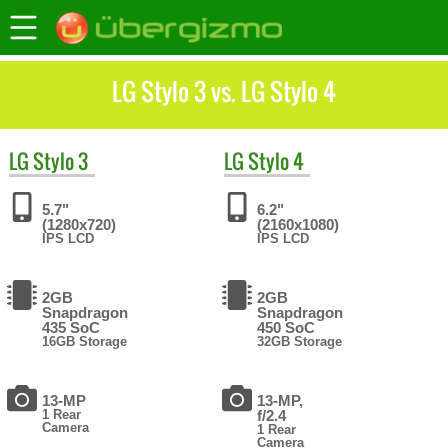
LG Stylo 3 vs. LG Stylo 4
LG
Stylo 3
LG
Stylo 4
5.7"
6.2"
(1280x720)
(2160x1080)
IPS LCD
IPS LCD
2GB
2GB
Snapdragon
Snapdragon
435 SoC
450 SoC
16GB Storage
32GB Storage
13-MP
13-MP,
1 Rear
f/2.4
Camera
1 Rear
Camera