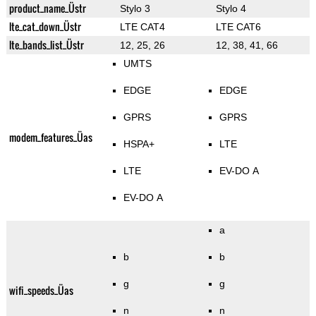
product_name_Üstr
Stylo 3
Stylo 4
lte_cat_down_Üstr
LTE CAT4
LTE CAT6
lte_bands_list_Üstr
12, 25, 26
12, 38, 41, 66
UMTS
EDGE
EDGE
GPRS
GPRS
modem_features_Üas
HSPA+
LTE
LTE
EV-DO A
EV-DO A
a
b
b
g
g
wifi_speeds_Üas
n
n