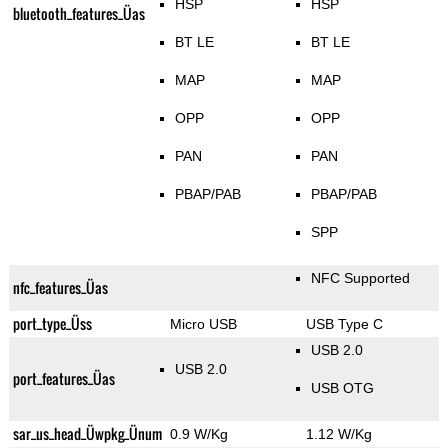
HSP
HSP
bluetooth_features_Üas
BT LE
BT LE
MAP
MAP
OPP
OPP
PAN
PAN
PBAP/PAB
PBAP/PAB
SPP
NFC Supported
nfc_features_Üas
port_type_Üss
Micro USB
USB Type C
USB 2.0
USB 2.0
port_features_Üas
USB OTG
sar_us_head_Üwpkg_Ünum
0.9 W/Kg
1.12 W/Kg