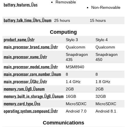
Removable
battery_features_Üas
Non-Removable
battery_talk_time_Ührs_Ünum
25 hours
15 hours
Computing
product_name_Üstr
Stylo 3
Stylo 4
main_processor_brand_name_Üstr
Qualcomm
Qualcomm
Snapdragon
Snapdragon
main_processor_name_Üstr
435
450
main_processor_model_name_Üstr
MSM8940
main_processor_core_number_Ünum
8
8
main_processor_ÜGhz_Üstr
1.4 GHz
1.8 GHz
memory_ram_ÜgB_Üanum
2GB
2GB
memory_built_in_storage_ÜgB_Üanum
16GB
32GB
memory_card_type_Üss
MicroSDXC
MicroSDXC
operating_system_compound_Üstr
Android 7.0
Android 8.1
Communications