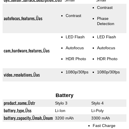
Small
Small
Contrast
Contrast
autofocus_features_Üas
Phase
Detection
LED Flash
LED Flash
Autofocus
Autofocus
cam_hardware_features_Üas
HDR Photo
HDR Photo
1080p/30fps
1080p/30fps
video_resolutions_Üas
Battery
product_name_Üstr
Stylo 3
Stylo 4
battery_type_Üss
Li-Ion
Li-Poly
battery_capacity_Ümah_Ünum
3200 mAh
3300 mAh
Fast Charge