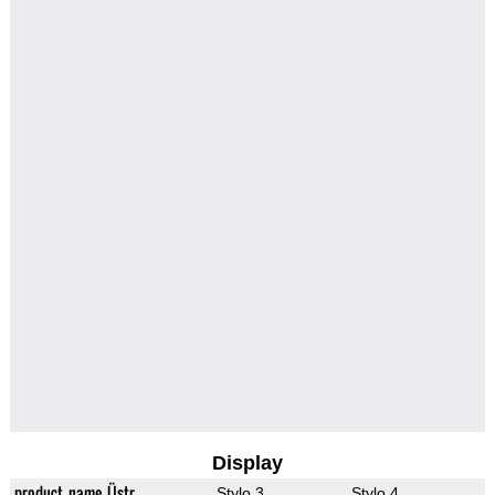
Display
product_name_Üstr
Stylo 3
Stylo 4