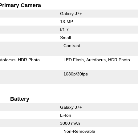
Primary Camera
Galaxy J7+
13-MP
f/1.7
Small
Contrast
utofocus
HDR Photo
LED Flash
Autofocus
HDR Photo
1080p/30fps
Battery
Galaxy J7+
Li-Ion
3000 mAh
Non-Removable