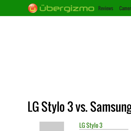
Reviews
Camer
LG Stylo 3 vs. Samsung
LG
Stylo 3