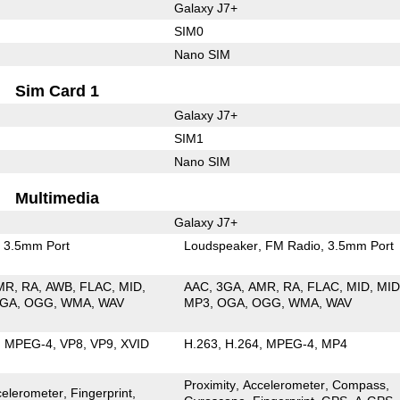
Galaxy J7+
SIM0
Nano SIM
Sim Card 1
Galaxy J7+
SIM1
Nano SIM
Multimedia
Galaxy J7+
3.5mm Port
Loudspeaker
FM Radio
3.5mm Port
MR
RA
AWB
FLAC
MID
AAC
3GA
AMR
RA
FLAC
MID
MID
GA
OGG
WMA
WAV
MP3
OGA
OGG
WMA
WAV
MPEG-4
VP8
VP9
XVID
H.263
H.264
MPEG-4
MP4
Proximity
Accelerometer
Compass
celerometer
Fingerprint