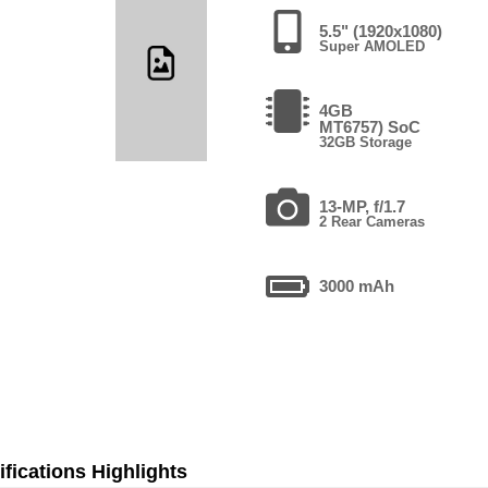
5.5" (1920x1080)
Super AMOLED
4GB
MT6757) SoC
32GB Storage
13-MP, f/1.7
2 Rear Cameras
3000 mAh
fications Highlights