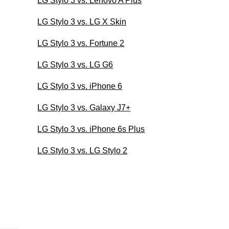
LG Stylo 3 vs. Lenovo A Plus
LG Stylo 3 vs. LG X Skin
LG Stylo 3 vs. Fortune 2
LG Stylo 3 vs. LG G6
LG Stylo 3 vs. iPhone 6
LG Stylo 3 vs. Galaxy J7+
LG Stylo 3 vs. iPhone 6s Plus
LG Stylo 3 vs. LG Stylo 2