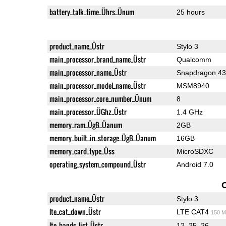
battery_talk_time_Ührs_Ünum
25 hours
product_name_Üstr
Stylo 3
main_processor_brand_name_Üstr
Qualcomm
main_processor_name_Üstr
Snapdragon 4
main_processor_model_name_Üstr
MSM8940
main_processor_core_number_Ünum
8
main_processor_ÜGhz_Üstr
1.4 GHz
memory_ram_ÜgB_Üanum
2GB
memory_built_in_storage_ÜgB_Üanum
16GB
memory_card_type_Üss
MicroSDXC
operating_system_compound_Üstr
Android 7.0
product_name_Üstr
Stylo 3
lte_cat_down_Üstr
LTE CAT4
150 M
lte_bands_list_Üstr
12, 25, 26