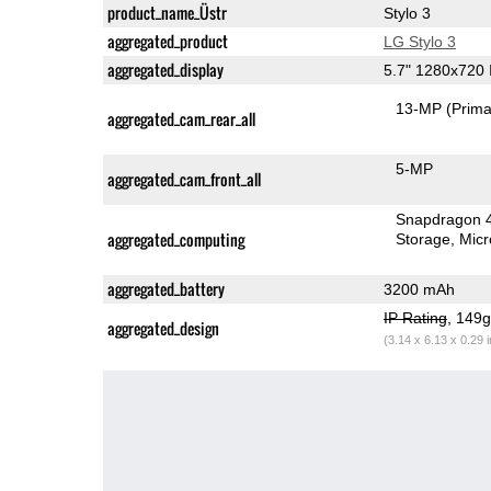
product_name_Üstr
Stylo 3
aggregated_product
LG Stylo 3
aggregated_display
5.7" 1280x720
13-MP
(Prima
aggregated_cam_rear_all
5-MP
aggregated_cam_front_all
Snapdragon 
aggregated_computing
Storage
Mic
aggregated_battery
3200 mAh
IP Rating
, 149
aggregated_design
(3.14 x 6.13 x 0.29 