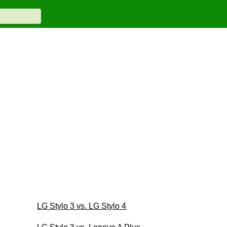
LG Stylo 3 vs. LG Stylo 4