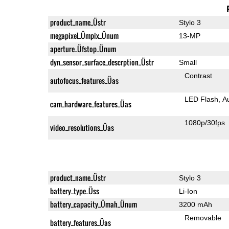
product_name_Üstr
Stylo 3
megapixel_Ümpix_Ünum
13-MP
aperture_Üfstop_Ünum
dyn_sensor_surface_descrption_Üstr
Small
Contrast
autofocus_features_Üas
LED Flash
A
cam_hardware_features_Üas
1080p/30fps
video_resolutions_Üas
product_name_Üstr
Stylo 3
battery_type_Üss
Li-Ion
battery_capacity_Ümah_Ünum
3200 mAh
Removable
battery_features_Üas