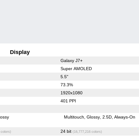
Display
Galaxy J7+
Super AMOLED
5.5"
73.3%
1920x1080
401 PPI
lossy
Multitouch
Glossy
2.5D
Always-On
24 bit
 colors)
(16,777,216 colors)