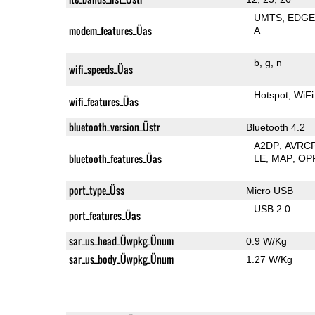
UMTS
EDG
modem_features_Üas
A
b
g
n
wifi_speeds_Üas
Hotspot
WiFi
wifi_features_Üas
bluetooth_version_Üstr
Bluetooth 4.2
A2DP
AVRC
bluetooth_features_Üas
LE
MAP
OP
port_type_Üss
Micro USB
USB 2.0
port_features_Üas
sar_us_head_Üwpkg_Ünum
0.9 W/Kg
sar_us_body_Üwpkg_Ünum
1.27 W/Kg