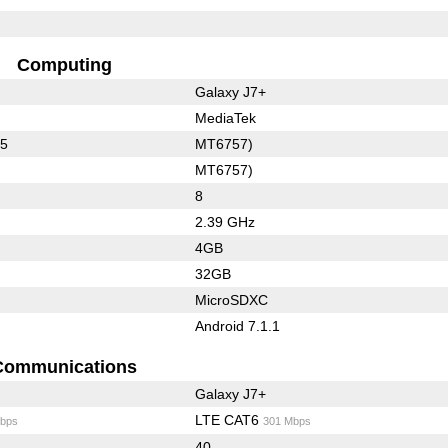
Computing
Galaxy J7+
MediaTek
35
MT6757)
MT6757)
8
2.39 GHz
4GB
32GB
MicroSDXC
Android 7.1.1
Communications
Galaxy J7+
LTE CAT6
bps
301 Mbps
40