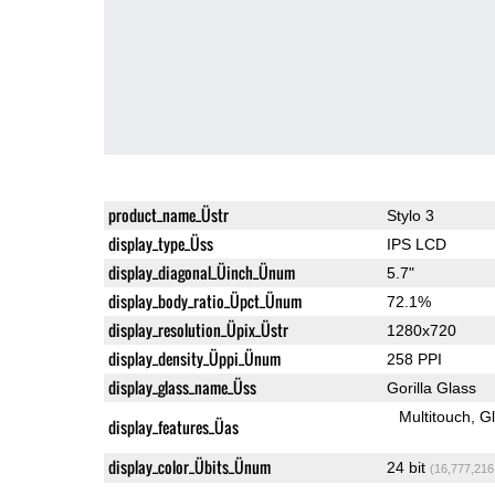
product_name_Üstr
Stylo 3
display_type_Üss
IPS LCD
display_diagonal_Üinch_Ünum
5.7"
display_body_ratio_Üpct_Ünum
72.1%
display_resolution_Üpix_Üstr
1280x720
display_density_Üppi_Ünum
258 PPI
display_glass_name_Üss
Gorilla Glass
Multitouch
G
display_features_Üas
display_color_Übits_Ünum
24 bit
(16,777,216