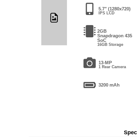
5.7" (1280x720)
IPS LCD
2GB
Snapdragon 435
SoC
16GB Storage
13-MP
1 Rear Camera
3200 mAh
Speci