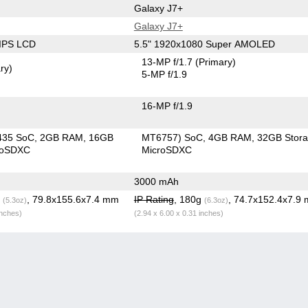
Galaxy J7+
Galaxy J7+
 IPS LCD
5.5" 1920x1080 Super AMOLED
13-MP f/1.7
(Primary)
ry)
5-MP f/1.9
16-MP f/1.9
435 SoC
2GB RAM
16GB
MT6757) SoC
4GB RAM
32GB Stor
roSDXC
MicroSDXC
3000 mAh
g
, 79.8x155.6x7.4 mm
IP Rating
, 180g
, 74.7x152.4x7.9
(5.3oz)
(6.3oz)
inches)
(2.94 x 6.00 x 0.31 inches)