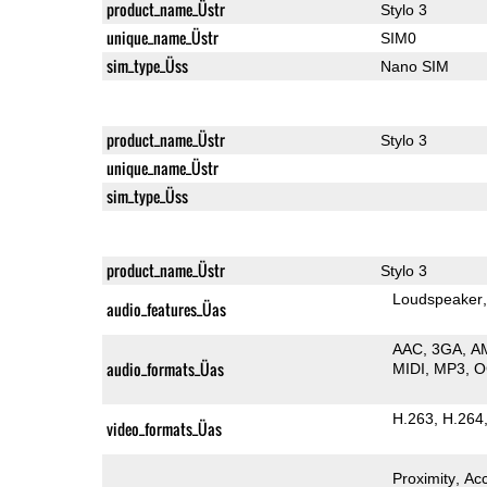
product_name_Üstr
Stylo 3
unique_name_Üstr
SIM0
sim_type_Üss
Nano SIM
product_name_Üstr
Stylo 3
unique_name_Üstr
sim_type_Üss
product_name_Üstr
Stylo 3
Loudspeaker
audio_features_Üas
AAC
3GA
A
audio_formats_Üas
MIDI
MP3
O
H.263
H.264
video_formats_Üas
Proximity
Ac