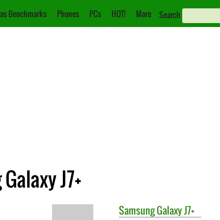
as Benchmarks
Phones
PCs
HOT!
More
Search
 Galaxy J7+
Samsung
Galaxy J7+