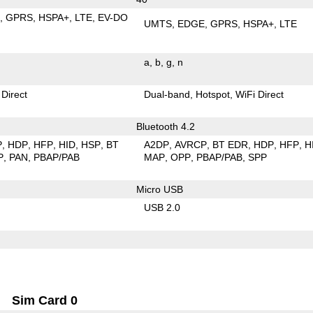
E
GPRS
HSPA+
LTE
EV-DO
UMTS
EDGE
GPRS
HSPA+
LTE
a
b
g
n
 Direct
Dual-band
Hotspot
WiFi Direct
Bluetooth 4.2
P
HDP
HFP
HID
HSP
BT
A2DP
AVRCP
BT EDR
HDP
HFP
H
P
PAN
PBAP/PAB
MAP
OPP
PBAP/PAB
SPP
Micro USB
USB 2.0
Sim Card 0