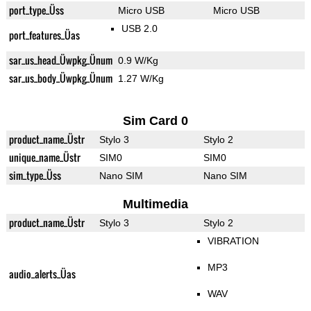
port_type_Üss
Micro USB
Micro USB
USB 2.0
port_features_Üas
sar_us_head_Üwpkg_Ünum
0.9 W/Kg
sar_us_body_Üwpkg_Ünum
1.27 W/Kg
Sim Card 0
product_name_Üstr
Stylo 3
Stylo 2
unique_name_Üstr
SIM0
SIM0
sim_type_Üss
Nano SIM
Nano SIM
Multimedia
product_name_Üstr
Stylo 3
Stylo 2
VIBRATION
MP3
audio_alerts_Üas
WAV