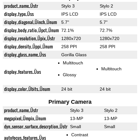
product_name_Üstr
Stylo 3
Stylo 2
display_type_Üss
IPS LCD
IPS LCD
display_diagonal_Üinch_Ünum
5.7"
5.7"
display_body_ratio_Üpct_Ünum
72.1%
72.7%
display_resolution_Üpix_Üstr
1280x720
1280x720
display_density_Üppi_Ünum
258 PPI
258 PPI
display_glass_name_Üss
Gorilla Glass
Multitouch
Multitouch
display_features_Üas
Glossy
display_color_Übits_Ünum
24 bit
24 bit
Primary Camera
product_name_Üstr
Stylo 3
Stylo 2
megapixel_Ümpix_Ünum
13-MP
13-MP
dyn_sensor_surface_descrption_Üstr
Small
Small
Contrast
autofocus_features_Üas