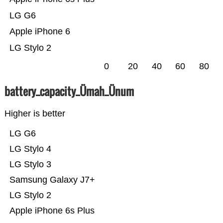
LG G6
Apple iPhone 6
LG Stylo 2
0
20
40
60
80
battery_capacity_Ümah_Ünum
Higher is better
LG G6
LG Stylo 4
LG Stylo 3
Samsung Galaxy J7+
LG Stylo 2
Apple iPhone 6s Plus