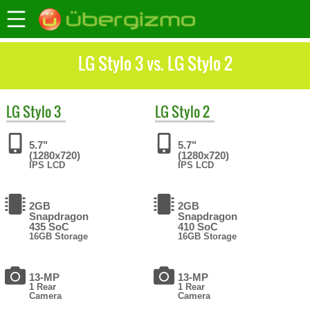
LG Stylo 3 vs. LG Stylo 2
LG
Stylo 3
LG
Stylo 2
5.7"
5.7"
(1280x720)
(1280x720)
IPS LCD
IPS LCD
2GB
2GB
Snapdragon
Snapdragon
435 SoC
410 SoC
16GB Storage
16GB Storage
13-MP
13-MP
1 Rear
1 Rear
Camera
Camera