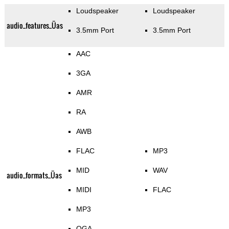
Loudspeaker
Loudspeaker
audio_features_Üas
3.5mm Port
3.5mm Port
AAC
3GA
AMR
RA
AWB
FLAC
MP3
MID
WAV
audio_formats_Üas
MIDI
FLAC
MP3
OGA