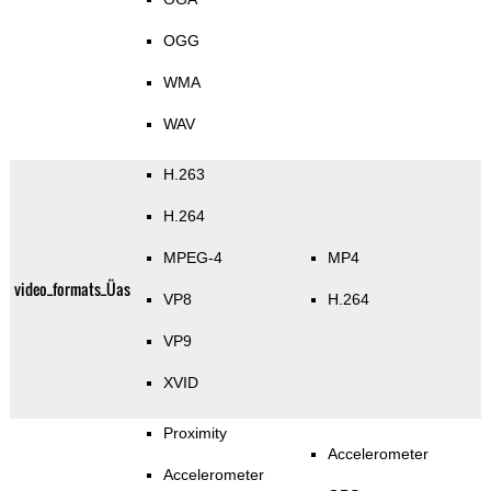
OGG
WMA
WAV
H.263
H.264
MPEG-4
MP4
video_formats_Üas
VP8
H.264
VP9
XVID
Proximity
Accelerometer
Accelerometer