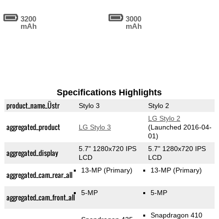
3200
3000
mAh
mAh
Specifications Highlights
product_name_Üstr
Stylo 3
Stylo 2
LG Stylo 2
aggregated_product
LG Stylo 3
(Launched 2016-04-
01)
5.7" 1280x720 IPS
5.7" 1280x720 IPS
aggregated_display
LCD
LCD
13-MP
(Primary)
13-MP
(Primary)
aggregated_cam_rear_all
5-MP
5-MP
aggregated_cam_front_all
Snapdragon 410