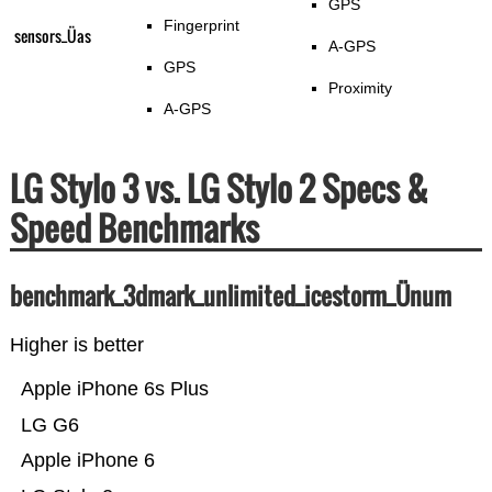
GPS
Fingerprint
sensors_Üas
A-GPS
GPS
Proximity
A-GPS
LG Stylo 3 vs. LG Stylo 2 Specs &
Speed Benchmarks
benchmark_3dmark_unlimited_icestorm_Ünum
Higher is better
Apple iPhone 6s Plus
LG G6
Apple iPhone 6