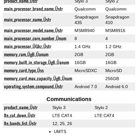
product_name_Üstr
Stylo 3
Stylo 2
main_processor_brand_name_Üstr
Qualcomm
Qualcomm
Snapdragon
Snapdragon
main_processor_name_Üstr
435
410
main_processor_model_name_Üstr
MSM8940
MSM8916
main_processor_core_number_Ünum
8
4
main_processor_ÜGhz_Üstr
1.4 GHz
1.2 GHz
memory_ram_ÜgB_Üanum
2GB
2GB
memory_built_in_storage_ÜgB_Üanum
16GB
16GB
memory_card_type_Üss
MicroSDXC
MicroSD
memory_card_max_capacity_ÜgB_Ünum
256GB
operating_system_compound_Üstr
Android 7.0
Android 6.0
Communications
product_name_Üstr
Stylo 3
Stylo 2
lte_cat_down_Üstr
LTE CAT4
LTE CAT4
lte_bands_list_Üstr
12, 25, 26
UMTS