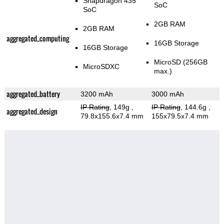
Snapdragon 435
SoC
SoC
2GB RAM
2GB RAM
aggregated_computing
16GB Storage
16GB Storage
MicroSD (256GB
MicroSDXC
max.)
aggregated_battery
3200 mAh
3000 mAh
IP Rating
, 149g
,
IP Rating
, 144.6g
,
aggregated_design
79.8x155.6x7.4 mm
155x79.5x7.4 mm