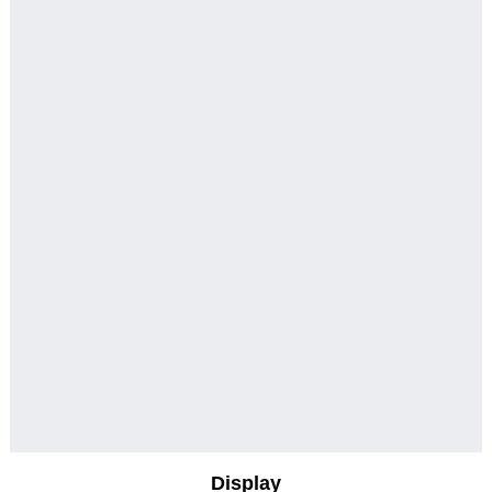
Display