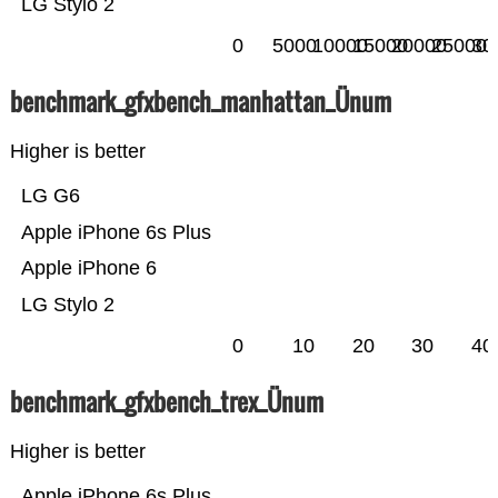
LG Stylo 2
0
5000
10000
15000
20000
25000
30
benchmark_gfxbench_manhattan_Ünum
Higher is better
LG G6
Apple iPhone 6s Plus
Apple iPhone 6
LG Stylo 2
0
10
20
30
40
benchmark_gfxbench_trex_Ünum
Higher is better
Apple iPhone 6s Plus