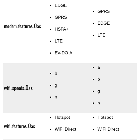
EDGE
GPRS
GPRS
EDGE
modem_features_Üas
HSPA+
LTE
LTE
EV-DO A
a
b
b
g
wifi_speeds_Üas
g
n
n
Hotspot
Hotspot
wifi_features_Üas
WiFi Direct
WiFi Direct