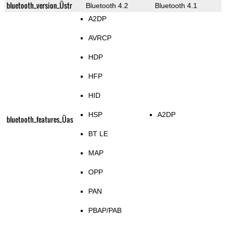
bluetooth_version_Üstr
Bluetooth 4.2
Bluetooth 4.1
A2DP
AVRCP
HDP
HFP
HID
HSP
A2DP
bluetooth_features_Üas
BT LE
MAP
OPP
PAN
PBAP/PAB