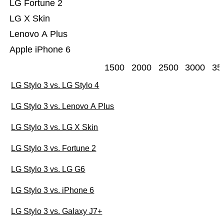
LG Fortune 2
LG X Skin
Lenovo A Plus
Apple iPhone 6
1500
2000
2500
3000
35
LG Stylo 3 vs. LG Stylo 4
LG Stylo 3 vs. Lenovo A Plus
LG Stylo 3 vs. LG X Skin
LG Stylo 3 vs. Fortune 2
LG Stylo 3 vs. LG G6
LG Stylo 3 vs. iPhone 6
LG Stylo 3 vs. Galaxy J7+