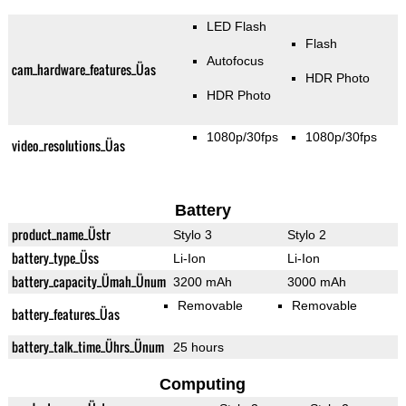
LED Flash
Flash
Autofocus
cam_hardware_features_Üas
HDR Photo
HDR Photo
1080p/30fps
1080p/30fps
video_resolutions_Üas
Battery
product_name_Üstr
Stylo 3
Stylo 2
battery_type_Üss
Li-Ion
Li-Ion
battery_capacity_Ümah_Ünum
3200 mAh
3000 mAh
Removable
Removable
battery_features_Üas
battery_talk_time_Ührs_Ünum
25 hours
Computing