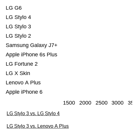
LG G6
LG Stylo 4
LG Stylo 3
LG Stylo 2
Samsung Galaxy J7+
Apple iPhone 6s Plus
LG Fortune 2
LG X Skin
Lenovo A Plus
Apple iPhone 6
1500
2000
2500
3000
35
LG Stylo 3 vs. LG Stylo 4
LG Stylo 3 vs. Lenovo A Plus