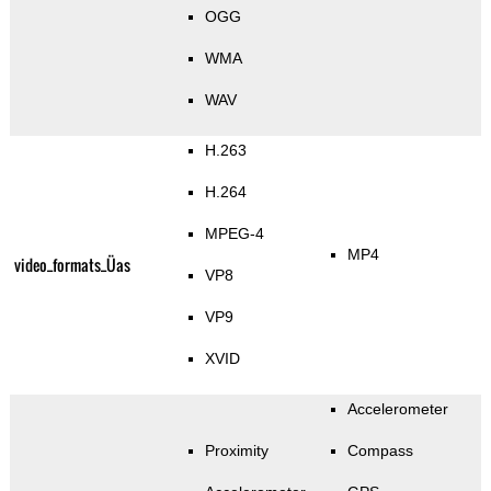
OGG
WMA
WAV
H.263
H.264
MPEG-4
MP4
video_formats_Üas
VP8
VP9
XVID
Accelerometer
Proximity
Compass