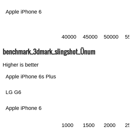
Apple iPhone 6
40000
45000
50000
55
benchmark_3dmark_slingshot_Ünum
Higher is better
Apple iPhone 6s Plus
LG G6
Apple iPhone 6
1000
1500
2000
25