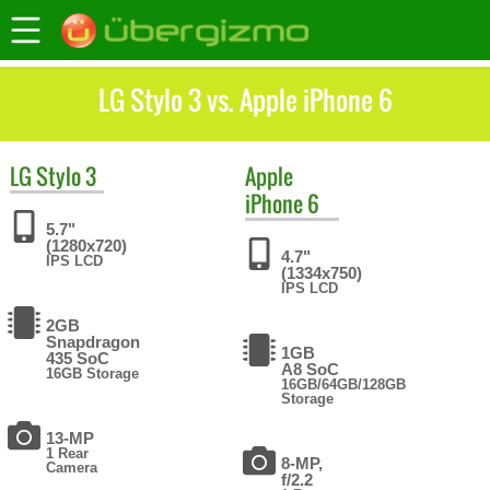
LG Stylo 3 vs. Apple iPhone 6
LG
Stylo 3
Apple
iPhone 6
5.7"
(1280x720)
4.7"
IPS LCD
(1334x750)
IPS LCD
2GB
Snapdragon
1GB
435 SoC
A8 SoC
16GB Storage
16GB/64GB/128GB
Storage
13-MP
1 Rear
8-MP,
Camera
f/2.2