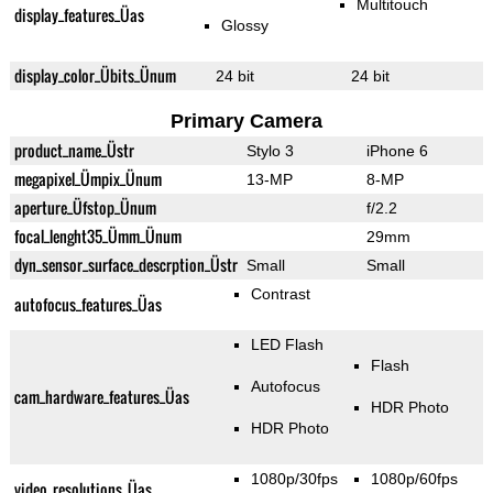
Multitouch
display_features_Üas
Glossy
display_color_Übits_Ünum
24 bit
24 bit
Primary Camera
product_name_Üstr
Stylo 3
iPhone 6
megapixel_Ümpix_Ünum
13-MP
8-MP
aperture_Üfstop_Ünum
f/2.2
focal_lenght35_Ümm_Ünum
29mm
dyn_sensor_surface_descrption_Üstr
Small
Small
Contrast
autofocus_features_Üas
LED Flash
Flash
Autofocus
cam_hardware_features_Üas
HDR Photo
HDR Photo
1080p/30fps
1080p/60fps
video_resolutions_Üas