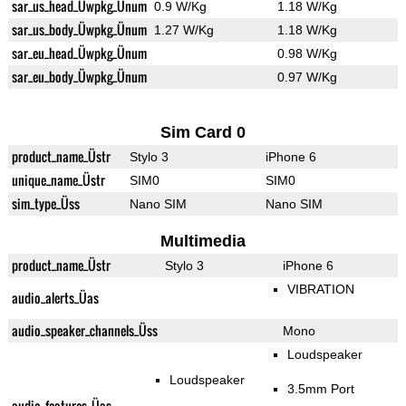
sar_us_head_Üwpkg_Ünum
0.9 W/Kg
1.18 W/Kg
sar_us_body_Üwpkg_Ünum
1.27 W/Kg
1.18 W/Kg
sar_eu_head_Üwpkg_Ünum
0.98 W/Kg
sar_eu_body_Üwpkg_Ünum
0.97 W/Kg
Sim Card 0
product_name_Üstr
Stylo 3
iPhone 6
unique_name_Üstr
SIM0
SIM0
sim_type_Üss
Nano SIM
Nano SIM
Multimedia
product_name_Üstr
Stylo 3
iPhone 6
VIBRATION
audio_alerts_Üas
audio_speaker_channels_Üss
Mono
Loudspeaker
Loudspeaker
3.5mm Port
audio_features_Üas