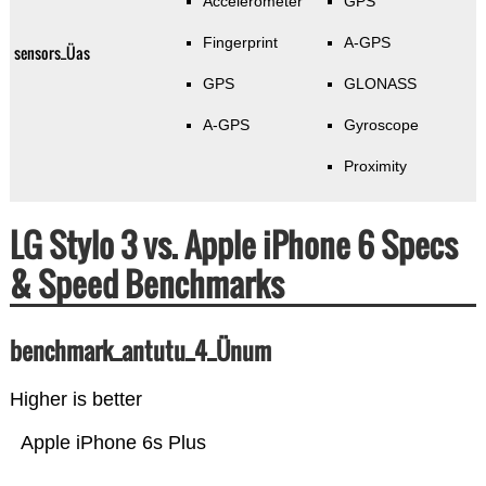
Accelerometer
GPS
Fingerprint
A-GPS
sensors_Üas
GPS
GLONASS
A-GPS
Gyroscope
Proximity
LG Stylo 3 vs. Apple iPhone 6 Specs
& Speed Benchmarks
benchmark_antutu_4_Ünum
Higher is better
Apple iPhone 6s Plus