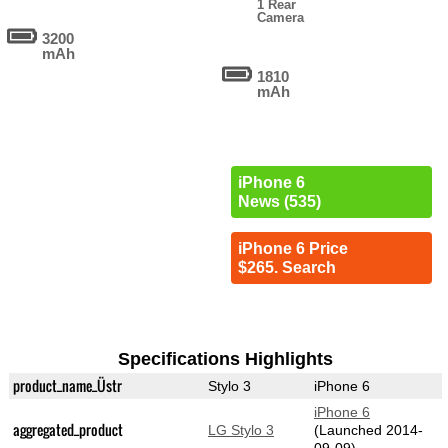
1 Rear
Camera
3200
mAh
1810
mAh
iPhone 6
News (535)
iPhone 6 Price
$265. Search
Specifications Highlights
product_name_Üstr
Stylo 3
iPhone 6
iPhone 6
aggregated_product
LG Stylo 3
(Launched 2014-