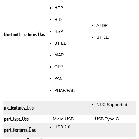
HFP
HID
A2DP
HSP
bluetooth_features_Üas
BT LE
BT LE
MAP
OPP
PAN
PBAP/PAB
NFC Supported
nfc_features_Üas
port_type_Üss
Micro USB
USB Type C
USB 2.0
port_features_Üas