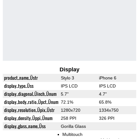
Display
product_name_Üstr
Stylo 3
iPhone 6
display_type_Üss
IPS LCD
IPS LCD
display_diagonal_Üinch_Ünum
5.7"
4.7"
display_body_ratio_Üpct_Ünum
72.1%
65.8%
display_resolution_Üpix_Üstr
1280x720
1334x750
display_density_Üppi_Ünum
258 PPI
326 PPI
display_glass_name_Üss
Gorilla Glass
Multitouch