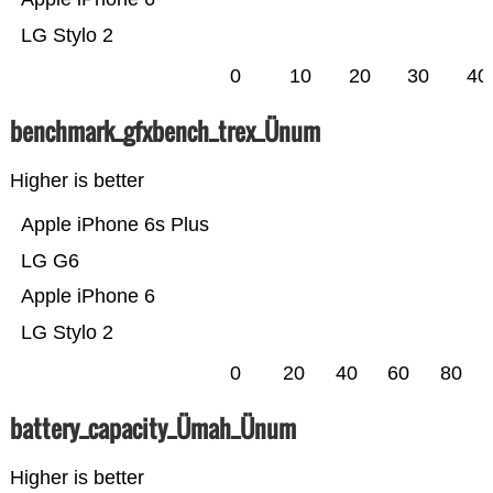
LG Stylo 2
0
10
20
30
40
benchmark_gfxbench_trex_Ünum
Higher is better
Apple iPhone 6s Plus
LG G6
Apple iPhone 6
LG Stylo 2
0
20
40
60
80
battery_capacity_Ümah_Ünum
Higher is better