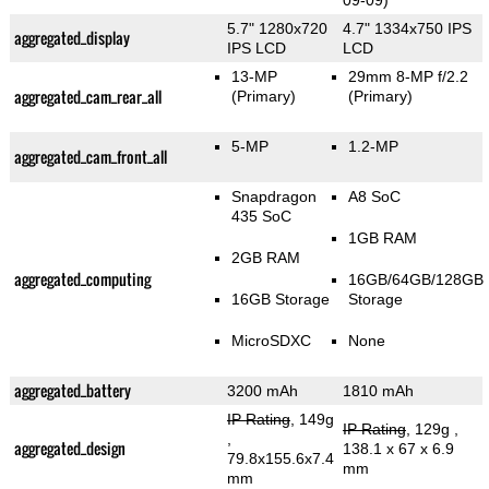
09-09)
5.7" 1280x720
4.7" 1334x750 IPS
aggregated_display
IPS LCD
LCD
13-MP
29mm 8-MP f/2.2
aggregated_cam_rear_all
(Primary)
(Primary)
5-MP
1.2-MP
aggregated_cam_front_all
Snapdragon
A8 SoC
435 SoC
1GB RAM
2GB RAM
aggregated_computing
16GB/64GB/128GB
16GB Storage
Storage
MicroSDXC
None
aggregated_battery
3200 mAh
1810 mAh
IP Rating
, 149g
IP Rating
, 129g
,
,
aggregated_design
138.1 x 67 x 6.9
79.8x155.6x7.4
mm
mm