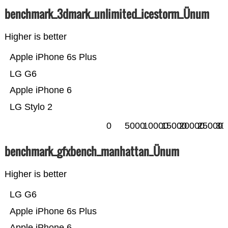
benchmark_3dmark_unlimited_icestorm_Ünum
Higher is better
Apple iPhone 6s Plus
LG G6
Apple iPhone 6
LG Stylo 2
0
5000
10000
15000
20000
25000
30
benchmark_gfxbench_manhattan_Ünum
Higher is better
LG G6
Apple iPhone 6s Plus
Apple iPhone 6