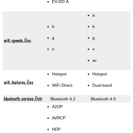
EV-DO A
a
b
b
g
g
wifi_speeds_Üas
n
n
ac
Hotspot
Hotspot
wifi_features_Üas
WiFi Direct
Dual-band
bluetooth_version_Üstr
Bluetooth 4.2
Bluetooth 4.0
A2DP
AVRCP
HDP