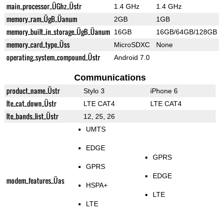
main_processor_ÜGhz_Üstr
1.4 GHz
1.4 GHz
memory_ram_ÜgB_Üanum
2GB
1GB
memory_built_in_storage_ÜgB_Üanum
16GB
16GB/64GB/128GB
memory_card_type_Üss
MicroSDXC
None
operating_system_compound_Üstr
Android 7.0
Communications
product_name_Üstr
Stylo 3
iPhone 6
lte_cat_down_Üstr
LTE CAT4
LTE CAT4
lte_bands_list_Üstr
12, 25, 26
UMTS
EDGE
GPRS
GPRS
EDGE
modem_features_Üas
HSPA+
LTE
LTE