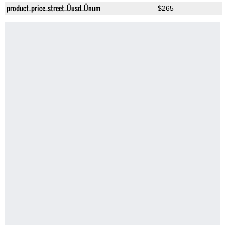
product_price_street_Üusd_Ünum
$265