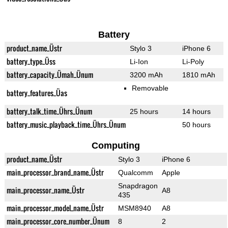
Battery
product_name_Üstr
Stylo 3
iPhone 6
battery_type_Üss
Li-Ion
Li-Poly
battery_capacity_Ümah_Ünum
3200 mAh
1810 mAh
Removable
battery_features_Üas
battery_talk_time_Ührs_Ünum
25 hours
14 hours
battery_music_playback_time_Ührs_Ünum
50 hours
Computing
product_name_Üstr
Stylo 3
iPhone 6
main_processor_brand_name_Üstr
Qualcomm
Apple
Snapdragon
main_processor_name_Üstr
A8
435
main_processor_model_name_Üstr
MSM8940
A8
main_processor_core_number_Ünum
8
2