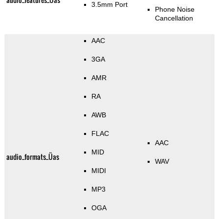
3.5mm Port
Phone Noise
Cancellation
AAC
3GA
AMR
RA
AWB
FLAC
AAC
MID
audio_formats_Üas
WAV
MIDI
MP3
OGA