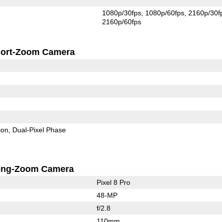
1080p/30fps
1080p/60fps
2160p/30f
2160p/60fps
ort-Zoom Camera
ion
Dual-Pixel Phase
ong-Zoom Camera
Pixel 8 Pro
48-MP
f/2.8
110mm