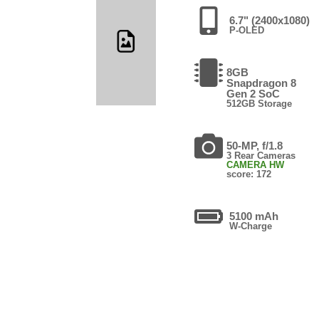
6.7" (2400x1080)
P-OLED
8GB
Snapdragon 8
Gen 2 SoC
512GB Storage
50-MP, f/1.8
3 Rear Cameras
CAMERA HW
score: 172
5100 mAh
W-Charge