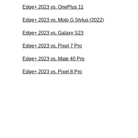
Edge+ 2023 vs. OnePlus 11
Edge+ 2023 vs. Moto G Stylus (2022)
Edge+ 2023 vs. Galaxy S23
Edge+ 2023 vs. Pixel 7 Pro
Edge+ 2023 vs. Mate 40 Pro
Edge+ 2023 vs. Pixel 8 Pro