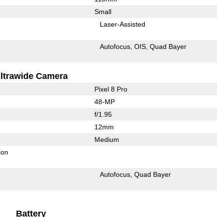
Small
Laser-Assisted
Autofocus
OIS
Quad Bayer
ltrawide Camera
Pixel 8 Pro
48-MP
f/1.95
12mm
Medium
ion
Autofocus
Quad Bayer
Battery