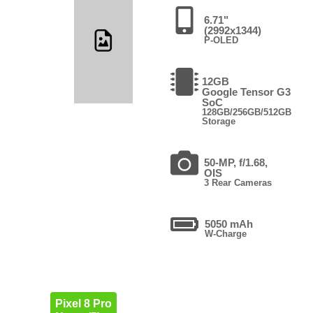
6.71"
(2992x1344)
P-OLED
12GB
Google Tensor G3
SoC
128GB/256GB/512GB
Storage
50-MP, f/1.68,
OIS
3 Rear Cameras
5050 mAh
W-Charge
Pixel 8 Pro