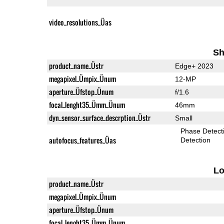
video_resolutions_Üas
Sh
product_name_Üstr
Edge+ 2023
megapixel_Ümpix_Ünum
12-MP
aperture_Üfstop_Ünum
f/1.6
focal_lenght35_Ümm_Ünum
46mm
dyn_sensor_surface_descrption_Üstr
Small
Phase Detect
autofocus_features_Üas
Detection
L
product_name_Üstr
megapixel_Ümpix_Ünum
aperture_Üfstop_Ünum
focal_lenght35_Ümm_Ünum