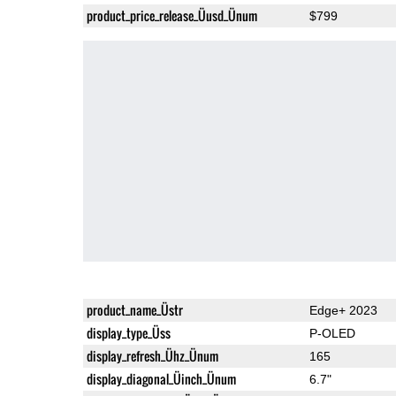
product_price_release_Üusd_Ünum
$799
product_name_Üstr
Edge+ 2023
display_type_Üss
P-OLED
display_refresh_Ühz_Ünum
165
display_diagonal_Üinch_Ünum
6.7"