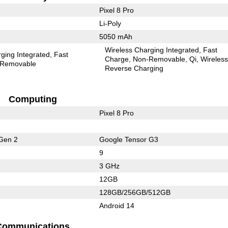
Pixel 8 Pro
Li-Poly
5050 mAh
Wireless Charging Integrated
Fast
ging Integrated
Fast
Charge
Non-Removable
Qi
Wireles
Removable
Reverse Charging
Computing
Pixel 8 Pro
Gen 2
Google Tensor G3
9
3 GHz
12GB
128GB/256GB/512GB
Android 14
Communications