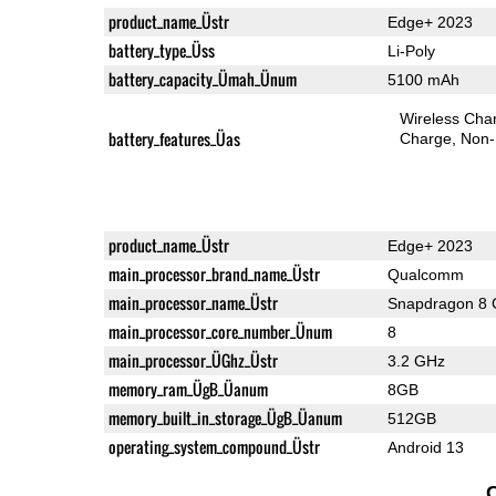
product_name_Üstr
Edge+ 2023
battery_type_Üss
Li-Poly
battery_capacity_Ümah_Ünum
5100 mAh
Wireless Char
battery_features_Üas
Charge
Non-
product_name_Üstr
Edge+ 2023
main_processor_brand_name_Üstr
Qualcomm
main_processor_name_Üstr
Snapdragon 8 
main_processor_core_number_Ünum
8
main_processor_ÜGhz_Üstr
3.2 GHz
memory_ram_ÜgB_Üanum
8GB
memory_built_in_storage_ÜgB_Üanum
512GB
operating_system_compound_Üstr
Android 13