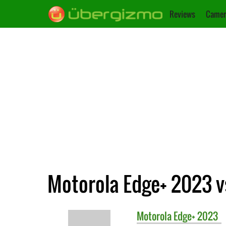
Reviews
Camer
Motorola Edge+ 2023 vs
Motorola
Edge+ 2023