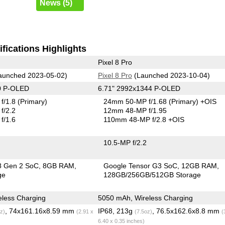
News (5)
fications Highlights
Pixel 8 Pro
aunched 2023-05-02)
Pixel 8 Pro
(Launched 2023-10-04)
0 P-OLED
6.71" 2992x1344 P-OLED
f/1.8
(Primary)
24mm 50-MP f/1.68
(Primary)
+OIS
f/2.2
12mm 48-MP f/1.95
f/1.6
110mm 48-MP f/2.8 +OIS
10.5-MP f/2.2
8 Gen 2 SoC
8GB RAM
Google Tensor G3 SoC
12GB RAM
ge
128GB/256GB/512GB Storage
less Charging
5050 mAh, Wireless Charging
, 74x161.16x8.59 mm
IP68, 213g
, 76.5x162.6x8.8 mm
z)
(2.91 x
(7.5oz)
(
6.40 x 0.35 inches)