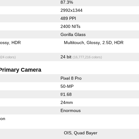
87.3%
2992x1344
489 PPI
2400 NITs
Gorilla Glass
lossy
HDR
Multitouch
Glossy
2.5D
HDR
24 bit
824 colors)
(16,777,216 colors)
Primary Camera
Pixel 8 Pro
50-MP
f/1.68
24mm
Enormous
ion
OIS
Quad Bayer