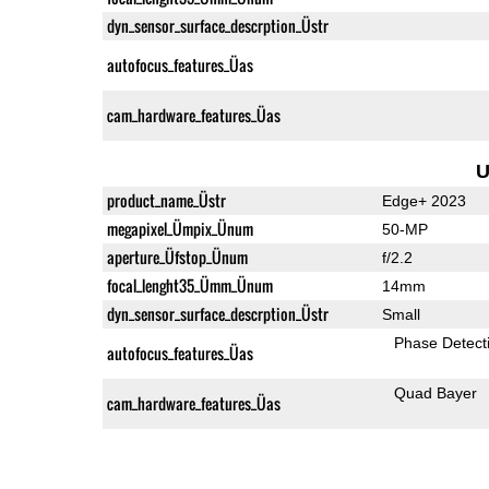
dyn_sensor_surface_descrption_Üstr
autofocus_features_Üas
cam_hardware_features_Üas
U
product_name_Üstr
Edge+ 2023
megapixel_Ümpix_Ünum
50-MP
aperture_Üfstop_Ünum
f/2.2
focal_lenght35_Ümm_Ünum
14mm
dyn_sensor_surface_descrption_Üstr
Small
Phase Detect
autofocus_features_Üas
Quad Bayer
cam_hardware_features_Üas