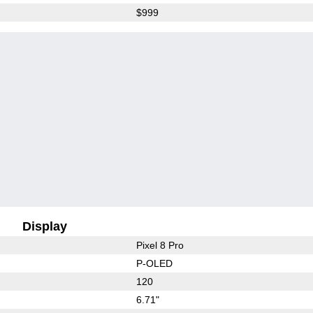
$999
Display
Pixel 8 Pro
P-OLED
120
6.71"