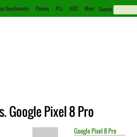
as Benchmarks
Phones
PCs
HOT!
More
Search
. Google Pixel 8 Pro
Google
Pixel 8 Pro