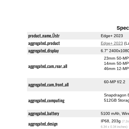
Speci
product_name_Üstr
Edge+ 2023
aggregated_product
Edge+ 2023
(L
aggregated_display
6.7" 2400x108
23mm 50-MP 
14mm 50-MP 
aggregated_cam_rear_all
46mm 12-MP 
60-MP f/2.2
aggregated_cam_front_all
Snapdragon 
aggregated_computing
512GB Stora
aggregated_battery
5100 mAh, Wire
IP68, 203g
(7.2o
aggregated_design
6.34 x 0.34 inches)