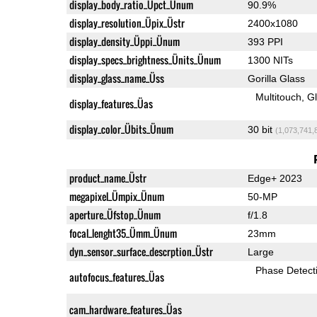
display_body_ratio_Üpct_Ünum
90.9%
display_resolution_Üpix_Üstr
2400x1080
display_density_Üppi_Ünum
393 PPI
display_specs_brightness_Ünits_Ünum
1300 NITs
display_glass_name_Üss
Gorilla Glass
Multitouch
G
display_features_Üas
display_color_Übits_Ünum
30 bit
(1,073,741,
product_name_Üstr
Edge+ 2023
megapixel_Ümpix_Ünum
50-MP
aperture_Üfstop_Ünum
f/1.8
focal_lenght35_Ümm_Ünum
23mm
dyn_sensor_surface_descrption_Üstr
Large
Phase Detect
autofocus_features_Üas
cam_hardware_features_Üas