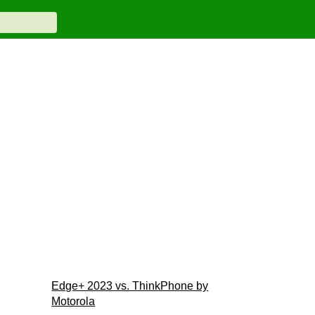
Edge+ 2023 vs. ThinkPhone by
Motorola