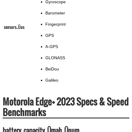
Gyroscope
Barometer
Fingerprint
sensors_Üas
GPS
A-GPS
GLONASS
BeiDou
Galileo
Motorola Edge+ 2023 Specs & Speed
Benchmarks
battery_capacity_Ümah_Ünum