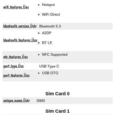
Hotspot
wifi_features_Üas
WiFi Direct
bluetooth_version_Üstr
Bluetooth 5.3
A2DP
bluetooth_features_Üas
BT LE
NFC Supported
nfc_features_Üas
port_type_Üss
USB Type C
USB OTG
port_features_Üas
Sim Card 0
unique_name_Üstr
SIM0
Sim Card 1