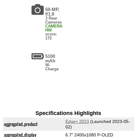
50-MP,
f/1.8
3 Rear
Cameras
CAMERA
HW
score:
172
5100
mAh
W-
Charge
Specifications Highlights
Edge+ 2023
(Launched 2023-05-
aggregated_product
02)
aggregated_display
6.7" 2400x1080 P-OLED