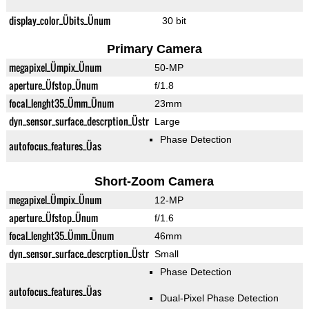
display_color_Übits_Ünum
30 bit
Primary Camera
megapixel_Ümpix_Ünum
50-MP
aperture_Üfstop_Ünum
f/1.8
focal_lenght35_Ümm_Ünum
23mm
dyn_sensor_surface_descrption_Üstr
Large
Phase Detection
autofocus_features_Üas
Short-Zoom Camera
megapixel_Ümpix_Ünum
12-MP
aperture_Üfstop_Ünum
f/1.6
focal_lenght35_Ümm_Ünum
46mm
dyn_sensor_surface_descrption_Üstr
Small
Phase Detection
autofocus_features_Üas
Dual-Pixel Phase Detection