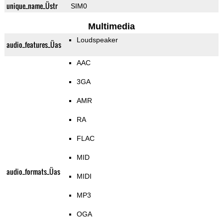
unique_name_Üstr
SIM0
Multimedia
Loudspeaker
audio_features_Üas
AAC
3GA
AMR
RA
FLAC
MID
audio_formats_Üas
MIDI
MP3
OGA