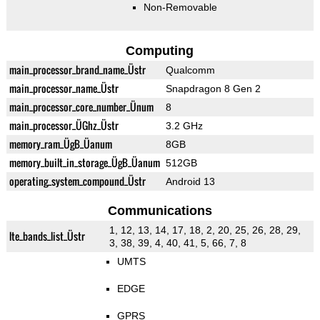
Non-Removable
Computing
main_processor_brand_name_Üstr
Qualcomm
main_processor_name_Üstr
Snapdragon 8 Gen 2
main_processor_core_number_Ünum
8
main_processor_ÜGhz_Üstr
3.2 GHz
memory_ram_ÜgB_Üanum
8GB
memory_built_in_storage_ÜgB_Üanum
512GB
operating_system_compound_Üstr
Android 13
Communications
1, 12, 13, 14, 17, 18, 2, 20, 25, 26, 28, 29,
lte_bands_list_Üstr
3, 38, 39, 4, 40, 41, 5, 66, 7, 8
UMTS
EDGE
GPRS