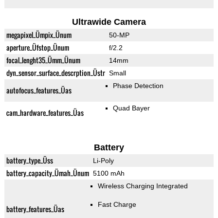
Ultrawide Camera
megapixel_Ümpix_Ünum
50-MP
aperture_Üfstop_Ünum
f/2.2
focal_lenght35_Ümm_Ünum
14mm
dyn_sensor_surface_descrption_Üstr
Small
Phase Detection
autofocus_features_Üas
Quad Bayer
cam_hardware_features_Üas
Battery
battery_type_Üss
Li-Poly
battery_capacity_Ümah_Ünum
5100 mAh
Wireless Charging Integrated
Fast Charge
battery_features_Üas