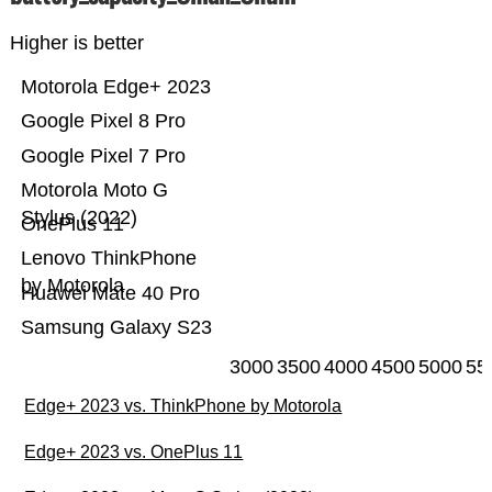
Higher is better
Motorola Edge+ 2023
Google Pixel 8 Pro
Google Pixel 7 Pro
Motorola Moto G
Stylus (2022)
OnePlus 11
Lenovo ThinkPhone
by Motorola
Huawei Mate 40 Pro
Samsung Galaxy S23
3000
3500
4000
4500
5000
55
Edge+ 2023 vs. ThinkPhone by Motorola
Edge+ 2023 vs. OnePlus 11