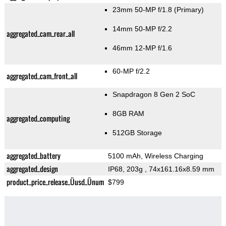
23mm 50-MP f/1.8
(Primary)
14mm 50-MP f/2.2
aggregated_cam_rear_all
46mm 12-MP f/1.6
60-MP f/2.2
aggregated_cam_front_all
Snapdragon 8 Gen 2 SoC
8GB RAM
aggregated_computing
512GB Storage
aggregated_battery
5100 mAh, Wireless Charging
aggregated_design
IP68, 203g
, 74x161.16x8.59 mm
product_price_release_Üusd_Ünum
$799