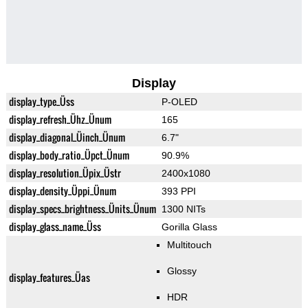
Display
display_type_Üss
P-OLED
display_refresh_Ühz_Ünum
165
display_diagonal_Üinch_Ünum
6.7"
display_body_ratio_Üpct_Ünum
90.9%
display_resolution_Üpix_Üstr
2400x1080
display_density_Üppi_Ünum
393 PPI
display_specs_brightness_Ünits_Ünum
1300 NITs
display_glass_name_Üss
Gorilla Glass
Multitouch
Glossy
display_features_Üas
HDR