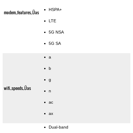
HSPA+
modem_features_Üas
LTE
5G NSA
5G SA
a
b
g
wifi_speeds_Üas
n
ac
ax
Dual-band