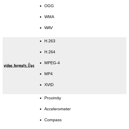
OGG
WMA
WAV
H.263
H.264
MPEG-4
video_formats_Üas
MP4
XVID
Proximity
Accelerometer
Compass