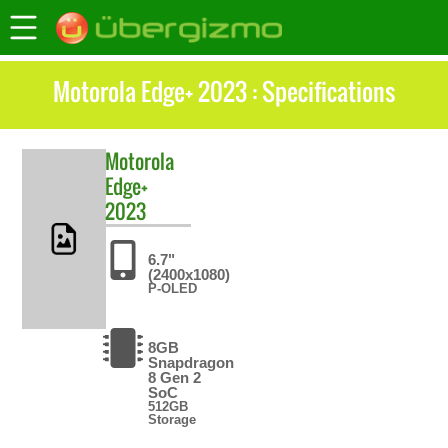
Motorola Edge+ 2023 : Specifications
Motorola
Edge+
2023
6.7"
(2400x1080)
P-OLED
8GB
Snapdragon
8 Gen 2
SoC
512GB
Storage