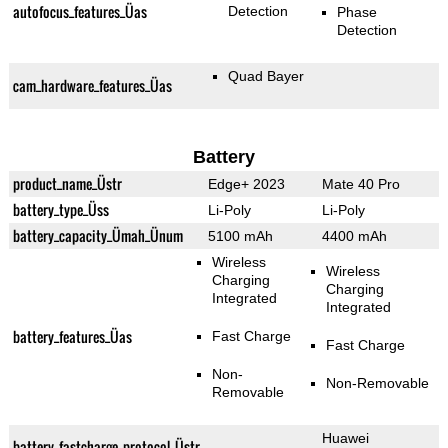
autofocus_features_Üas
Detection
Phase
Detection
Quad Bayer
cam_hardware_features_Üas
Battery
product_name_Üstr
Edge+ 2023
Mate 40 Pro
battery_type_Üss
Li-Poly
Li-Poly
battery_capacity_Ümah_Ünum
5100 mAh
4400 mAh
Wireless
Wireless
Charging
Charging
Integrated
Integrated
battery_features_Üas
Fast Charge
Fast Charge
Non-
Non-Removable
Removable
Huawei
battery_fastcharge_protocol_Üstr