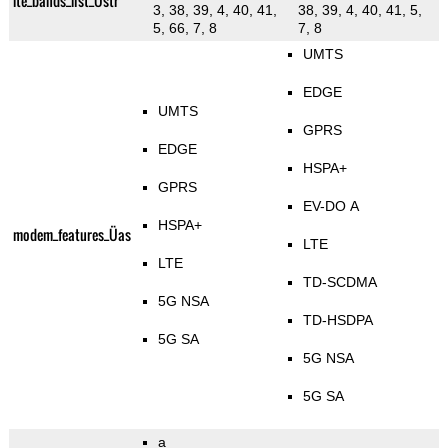
lte_bands_list_Üstr
3, 38, 39, 4, 40, 41,
38, 39, 4, 40, 41, 5,
5, 66, 7, 8
7, 8
UMTS
EDGE
UMTS
GPRS
EDGE
HSPA+
GPRS
EV-DO A
HSPA+
modem_features_Üas
LTE
LTE
TD-SCDMA
5G NSA
TD-HSDPA
5G SA
5G NSA
5G SA
a