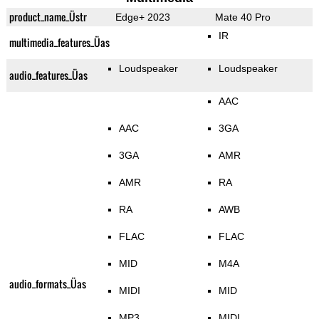
product_name_Üstr
Edge+ 2023
Mate 40 Pro
IR
multimedia_features_Üas
Loudspeaker
Loudspeaker
audio_features_Üas
AAC
AAC
3GA
3GA
AMR
AMR
RA
RA
AWB
FLAC
FLAC
MID
M4A
audio_formats_Üas
MIDI
MID
MP3
MIDI