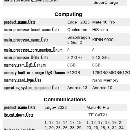
SuperCharge
Computing
product_name_Üstr
Edge+ 2023
Mate 40 Pro
main_processor_brand_name_Üstr
Qualcomm
HiSilicon
Snapdragon
main_processor_name_Üstr
KIRIN 9000
8 Gen 2
main_processor_core_number_Ünum
8
8
main_processor_ÜGhz_Üstr
3.2 GHz
3.13 GHz
memory_ram_ÜgB_Üanum
8GB
8GB
memory_built_in_storage_ÜgB_Üanum
512GB
128GB/256GB/512
memory_card_type_Üss
Nano Memory
operating_system_compound_Üstr
Android 13
Android 10
Communications
product_name_Üstr
Edge+ 2023
Mate 40 Pro
lte_cat_down_Üstr
LTE CAT21
1, 12, 13, 14, 17, 18,
1, 12, 17, 18, 19, 2,
2, 20, 25, 26, 28, 29,
20, 26, 28, 3, 32, 34,