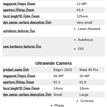
megapixel_Ümpix_Ünum
12-MP
aperture_Üfstop_Ünum
f/3.4
focal_lenght35_Ümm_Ünum
125mm
dyn_sensor_surface_descrption_Üstr
Very small
Laser-Assisted
autofocus_features_Üas
Autofocus
cam_hardware_features_Üas
OIS
Ultrawide Camera
product_name_Üstr
Edge+ 2023
Mate 40 Pro
megapixel_Ümpix_Ünum
50-MP
20-MP
aperture_Üfstop_Ünum
f/2.2
f/1.8
focal_lenght35_Ümm_Ünum
14mm
18mm
dyn_sensor_surface_descrption_Üstr
Small
Large
Contrast
Phase