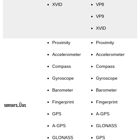
XVID
VP8
VP9
XVID
Proximity
Proximity
Accelerometer
Accelerometer
Compass
Compass
Gyroscope
Gyroscope
Barometer
Barometer
Fingerprint
Fingerprint
sensors_Üas
GPS
A-GPS
A-GPS
GLONASS
GLONASS
GPS