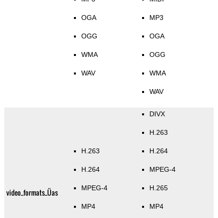
OGA
MP3
OGG
OGA
WMA
OGG
WAV
WMA
WAV
DIVX
H.263
H.263
H.264
H.264
MPEG-4
MPEG-4
H.265
video_formats_Üas
MP4
MP4