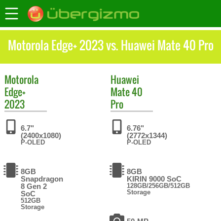
Motorola Edge+ 2023 vs. Huawei Mate 40 Pro
Motorola
Huawei
Edge+
Mate 40
2023
Pro
6.7"
6.76"
(2400x1080)
(2772x1344)
P-OLED
P-OLED
8GB
8GB
Snapdragon
KIRIN 9000 SoC
8 Gen 2
128GB/256GB/512GB
Storage
SoC
512GB
Storage