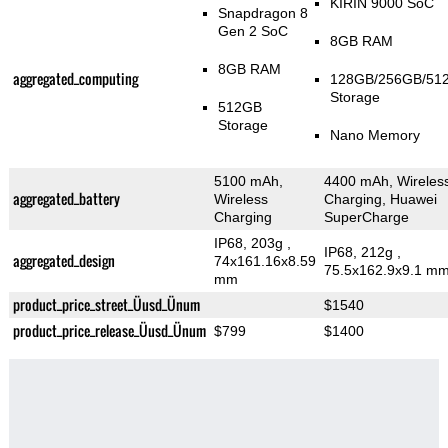
KIRIN 9000 SoC
Snapdragon 8
Gen 2 SoC
8GB RAM
8GB RAM
aggregated_computing
128GB/256GB/51
Storage
512GB
Storage
Nano Memory
5100 mAh,
4400 mAh, Wireles
aggregated_battery
Wireless
Charging, Huawei
Charging
SuperCharge
IP68, 203g
,
IP68, 212g
,
aggregated_design
74x161.16x8.59
75.5x162.9x9.1 m
mm
product_price_street_Üusd_Ünum
$1540
product_price_release_Üusd_Ünum
$799
$1400