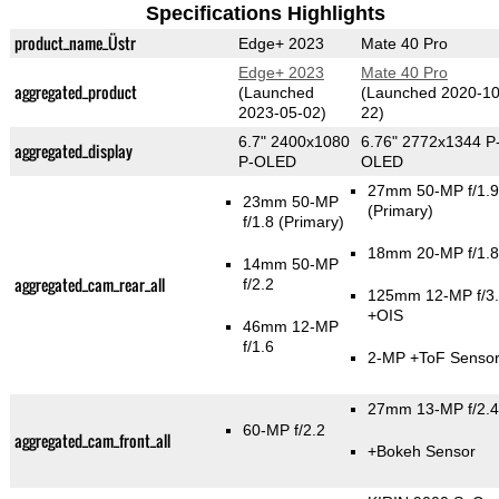
Specifications Highlights
product_name_Üstr
Edge+ 2023
Mate 40 Pro
Edge+ 2023
Mate 40 Pro
aggregated_product
(Launched
(Launched 2020-10
2023-05-02)
22)
6.7" 2400x1080
6.76" 2772x1344 P
aggregated_display
P-OLED
OLED
27mm 50-MP f/1.9
23mm 50-MP
(Primary)
f/1.8
(Primary)
18mm 20-MP f/1.8
14mm 50-MP
aggregated_cam_rear_all
f/2.2
125mm 12-MP f/3
+OIS
46mm 12-MP
f/1.6
2-MP
+ToF Senso
27mm 13-MP f/2.4
60-MP f/2.2
aggregated_cam_front_all
+Bokeh Sensor