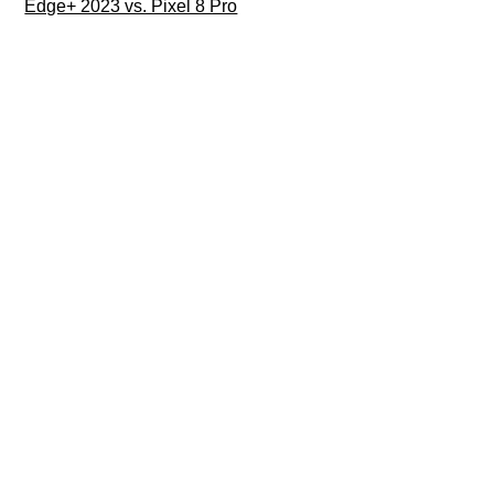
Edge+ 2023 vs. Pixel 8 Pro