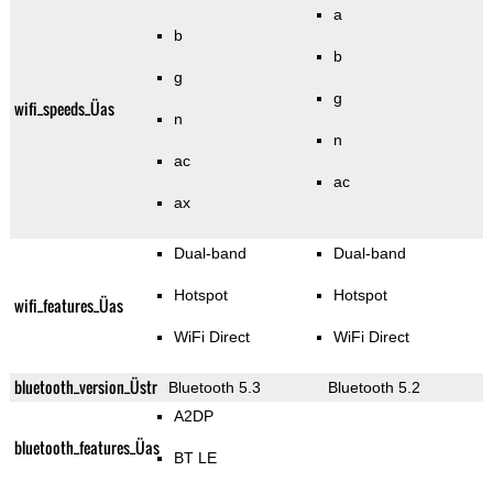
a
b
b
g
g
wifi_speeds_Üas
n
n
ac
ac
ax
Dual-band
Dual-band
Hotspot
Hotspot
wifi_features_Üas
WiFi Direct
WiFi Direct
bluetooth_version_Üstr
Bluetooth 5.3
Bluetooth 5.2
A2DP
bluetooth_features_Üas
BT LE