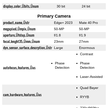
display_color_Übits_Ünum
30 bit
24 bit
Primary Camera
product_name_Üstr
Edge+ 2023
Mate 40 Pro
megapixel_Ümpix_Ünum
50-MP
50-MP
aperture_Üfstop_Ünum
f/1.8
f/1.9
focal_lenght35_Ümm_Ünum
23mm
27mm
dyn_sensor_surface_descrption_Üstr
Large
Enormous
Contrast
Phase
Phase
autofocus_features_Üas
Detection
Detection
Laser-Assisted
Quad Bayer
cam_hardware_features_Üas
RYYB