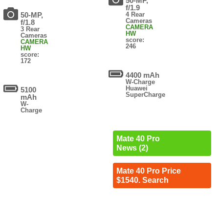
50-MP,
f/1.9
50-MP,
4 Rear
Cameras
f/1.8
CAMERA
3 Rear
HW
Cameras
score:
CAMERA
246
HW
score:
172
4400 mAh
W-Charge
Huawei
5100
SuperCharge
mAh
W-
Charge
Mate 40 Pro
News (2)
Mate 40 Pro Price
$1540. Search