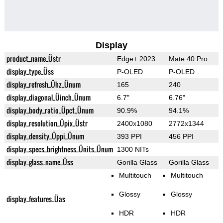
Display
product_name_Üstr
Edge+ 2023
Mate 40 Pro
display_type_Üss
P-OLED
P-OLED
display_refresh_Ühz_Ünum
165
240
display_diagonal_Üinch_Ünum
6.7"
6.76"
display_body_ratio_Üpct_Ünum
90.9%
94.1%
display_resolution_Üpix_Üstr
2400x1080
2772x1344
display_density_Üppi_Ünum
393 PPI
456 PPI
display_specs_brightness_Ünits_Ünum
1300 NITs
display_glass_name_Üss
Gorilla Glass
Gorilla Glass
Multitouch
Multitouch
Glossy
Glossy
display_features_Üas
HDR
HDR