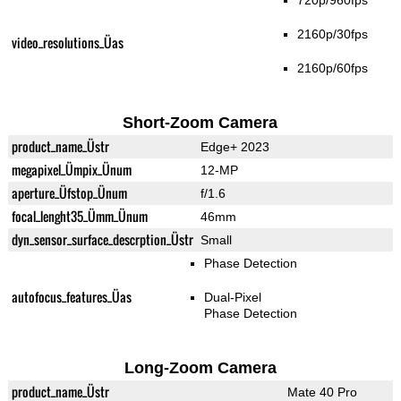
720p/960fps
2160p/30fps
video_resolutions_Üas
2160p/60fps
Short-Zoom Camera
product_name_Üstr
Edge+ 2023
megapixel_Ümpix_Ünum
12-MP
aperture_Üfstop_Ünum
f/1.6
focal_lenght35_Ümm_Ünum
46mm
dyn_sensor_surface_descrption_Üstr
Small
Phase Detection
autofocus_features_Üas
Dual-Pixel
Phase Detection
Long-Zoom Camera
product_name_Üstr
Mate 40 Pro