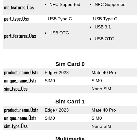
NFC Supported
NFC Supported
nfc_features_Üas
port_type_Üss
USB Type C
USB Type C
USB 3.1
USB OTG
port_features_Üas
USB OTG
Sim Card 0
product_name_Üstr
Edge+ 2023
Mate 40 Pro
unique_name_Üstr
SIM0
SIM0
sim_type_Üss
Nano SIM
Sim Card 1
product_name_Üstr
Edge+ 2023
Mate 40 Pro
unique_name_Üstr
SIM0
SIM0
sim_type_Üss
Nano SIM
Multimedia