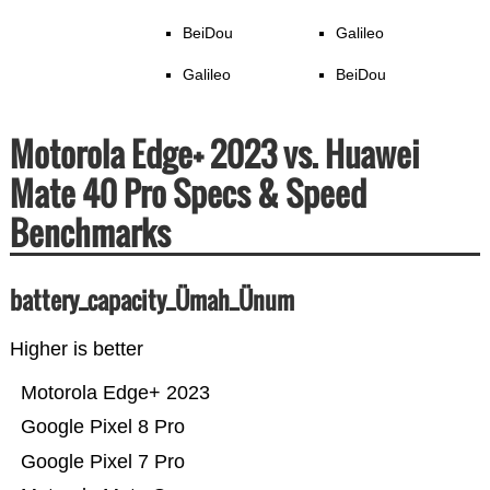
BeiDou
Galileo
Galileo
BeiDou
Motorola Edge+ 2023 vs. Huawei
Mate 40 Pro Specs & Speed
Benchmarks
battery_capacity_Ümah_Ünum
Higher is better
Motorola Edge+ 2023
Google Pixel 8 Pro
Google Pixel 7 Pro