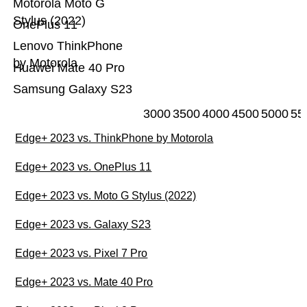
Motorola Moto G
Stylus (2022)
OnePlus 11
Lenovo ThinkPhone
by Motorola
Huawei Mate 40 Pro
Samsung Galaxy S23
3000
3500
4000
4500
5000
55
Edge+ 2023 vs. ThinkPhone by Motorola
Edge+ 2023 vs. OnePlus 11
Edge+ 2023 vs. Moto G Stylus (2022)
Edge+ 2023 vs. Galaxy S23
Edge+ 2023 vs. Pixel 7 Pro
Edge+ 2023 vs. Mate 40 Pro