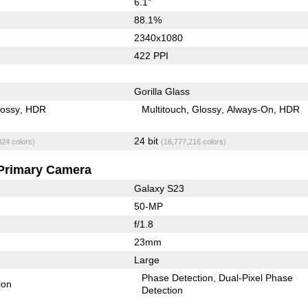
6.1"
88.1%
2340x1080
422 PPI
Gorilla Glass
lossy
HDR
Multitouch
Glossy
Always-On
HDR
24 bit
824 colors)
(16,777,216 colors)
Primary Camera
Galaxy S23
50-MP
f/1.8
23mm
Large
Phase Detection
Dual-Pixel Phase
ion
Detection