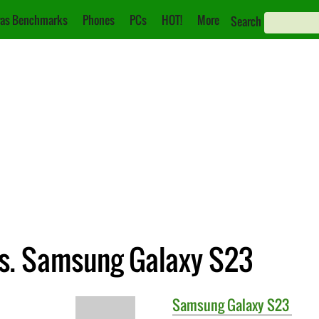
as Benchmarks
Phones
PCs
HOT!
More
Search
vs. Samsung Galaxy S23
Samsung
Galaxy S23