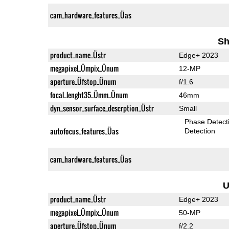
cam_hardware_features_Üas
Sh
product_name_Üstr
Edge+ 2023
megapixel_Ümpix_Ünum
12-MP
aperture_Üfstop_Ünum
f/1.6
focal_lenght35_Ümm_Ünum
46mm
dyn_sensor_surface_descrption_Üstr
Small
Phase Detect
autofocus_features_Üas
Detection
cam_hardware_features_Üas
U
product_name_Üstr
Edge+ 2023
megapixel_Ümpix_Ünum
50-MP
aperture_Üfstop_Ünum
f/2.2