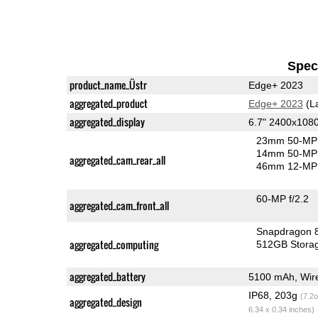
Speci
product_name_Üstr
Edge+ 2023
aggregated_product
Edge+ 2023
(L
aggregated_display
6.7" 2400x108
23mm 50-MP 
14mm 50-MP 
aggregated_cam_rear_all
46mm 12-MP 
60-MP f/2.2
aggregated_cam_front_all
Snapdragon 
aggregated_computing
512GB Stora
aggregated_battery
5100 mAh, Wire
IP68, 203g
(7.2o
aggregated_design
6.34 x 0.34 inches)