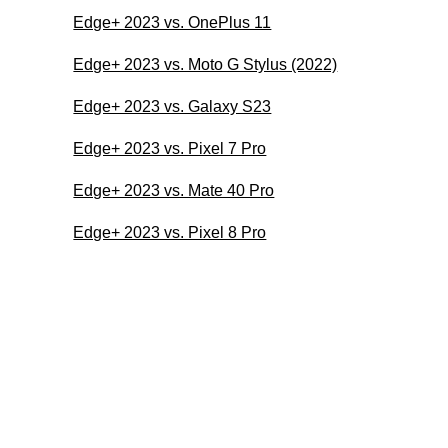
Edge+ 2023 vs. OnePlus 11
Edge+ 2023 vs. Moto G Stylus (2022)
Edge+ 2023 vs. Galaxy S23
Edge+ 2023 vs. Pixel 7 Pro
Edge+ 2023 vs. Mate 40 Pro
Edge+ 2023 vs. Pixel 8 Pro