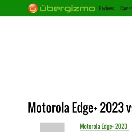
Reviews
Camer
Motorola Edge+ 2023 
Motorola
Edge+ 2023