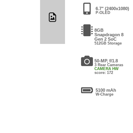
6.7" (2400x1080)
P-OLED
8GB
Snapdragon 8
Gen 2 SoC
512GB Storage
50-MP, f/1.8
3 Rear Cameras
CAMERA HW
score: 172
5100 mAh
W-Charge