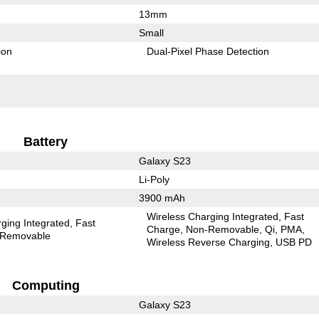
13mm
Small
ion
Dual-Pixel Phase Detection
Battery
Galaxy S23
Li-Poly
3900 mAh
Wireless Charging Integrated
Fast
ging Integrated
Fast
Charge
Non-Removable
Qi
PMA
Removable
Wireless Reverse Charging
USB PD
Computing
Galaxy S23