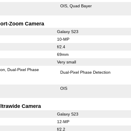
OIS
Quad Bayer
ort-Zoom Camera
Galaxy S23
10-MP
f/2.4
69mm
Very small
ion
Dual-Pixel Phase
Dual-Pixel Phase Detection
OIS
ltrawide Camera
Galaxy S23
12-MP
f/2.2