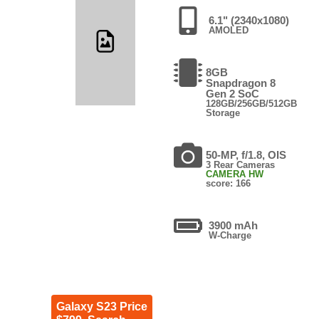
6.1" (2340x1080)
AMOLED
8GB
Snapdragon 8
Gen 2 SoC
128GB/256GB/512GB
Storage
50-MP, f/1.8, OIS
3 Rear Cameras
CAMERA HW
score: 166
3900 mAh
W-Charge
Galaxy S23 Price