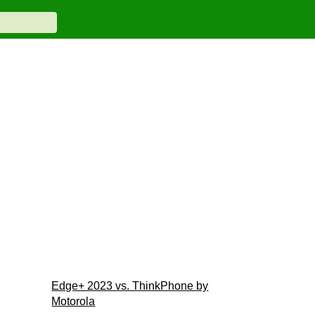
Edge+ 2023 vs. ThinkPhone by
Motorola