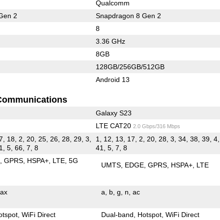
Qualcomm
Gen 2
Snapdragon 8 Gen 2
8
3.36 GHz
8GB
128GB/256GB/512GB
Android 13
Communications
Galaxy S23
LTE CAT20
2.0 Gbps/316 Mbps
7, 18, 2, 20, 25, 26, 28, 29, 3,
1, 12, 13, 17, 2, 20, 28, 3, 34, 38, 39, 4,
1, 5, 66, 7, 8
41, 5, 7, 8
E
GPRS
HSPA+
LTE
5G
UMTS
EDGE
GPRS
HSPA+
LTE
ax
a
b
g
n
ac
otspot
WiFi Direct
Dual-band
Hotspot
WiFi Direct