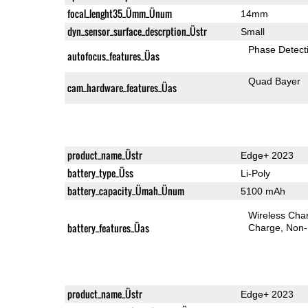
focal_lenght35_Ümm_Ünum
14mm
dyn_sensor_surface_descrption_Üstr
Small
Phase Detect
autofocus_features_Üas
Quad Bayer
cam_hardware_features_Üas
product_name_Üstr
Edge+ 2023
battery_type_Üss
Li-Poly
battery_capacity_Ümah_Ünum
5100 mAh
Wireless Char
battery_features_Üas
Charge
Non-
product_name_Üstr
Edge+ 2023