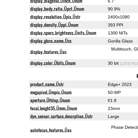
display_diagonal_Üinch_Ünum
6.7"
display_body_ratio_Üpct_Ünum
90.9%
display_resolution_Üpix_Üstr
2400x1080
display_density_Üppi_Ünum
393 PPI
display_specs_brightness_Ünits_Ünum
1300 NITs
display_glass_name_Üss
Gorilla Glass
Multitouch
G
display_features_Üas
display_color_Übits_Ünum
30 bit
(1,073,741,
product_name_Üstr
Edge+ 2023
megapixel_Ümpix_Ünum
50-MP
aperture_Üfstop_Ünum
f/1.8
focal_lenght35_Ümm_Ünum
23mm
dyn_sensor_surface_descrption_Üstr
Large
Phase Detect
autofocus_features_Üas