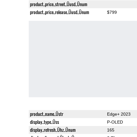
product_price_street_Üusd_Ünum
product_price_release_Üusd_Ünum
$799
product_name_Üstr
Edge+ 2023
display_type_Üss
P-OLED
display_refresh_Ühz_Ünum
165