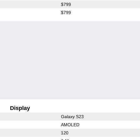
$799
$799
Display
Galaxy S23
AMOLED
120