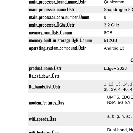
main_processor_brand_name_Üstr
Qualcomm
main_processor_name_Üstr
Snapdragon 8 
main_processor_core_number_Ünum
8
main_processor_ÜGhz_Üstr
3.2 GHz
memory_ram_ÜgB_Üanum
8GB
memory_built_in_storage_ÜgB_Üanum
512GB
operating_system_compound_Üstr
Android 13
product_name_Üstr
Edge+ 2023
lte_cat_down_Üstr
1, 12, 13, 14, 1
lte_bands_list_Üstr
38, 39, 4, 40, 4
UMTS
EDG
modem_features_Üas
NSA
5G SA
a
b
g
n
ac
wifi_speeds_Üas
Dual-band
H
wifi_features_Üas