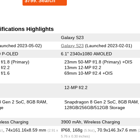
$799. Search
fications Highlights
Galaxy S23
aunched 2023-05-02)
Galaxy S23
(Launched 2023-02-01)
0 P-OLED
6.1" 2340x1080 AMOLED
f/1.8
(Primary)
23mm 50-MP f/1.8
(Primary)
+OIS
f/2.2
13mm 12-MP f/2.2
f/1.6
69mm 10-MP f/2.4 +OIS
12-MP f/2.2
8 Gen 2 SoC
8GB RAM
Snapdragon 8 Gen 2 SoC
8GB RAM
ge
128GB/256GB/512GB Storage
less Charging
3900 mAh, Wireless Charging
, 74x161.16x8.59 mm
IP68, 168g
, 70.9x146.3x7.6 mm
z)
(2.91 x
(5.9oz)
(
5.76 x 0.30 inches)