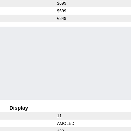
$699
$699
€849
Display
11
AMOLED
120