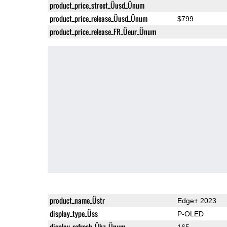
product_price_street_Üusd_Ünum
product_price_release_Üusd_Ünum
$799
product_price_release_FR_Üeur_Ünum
product_name_Üstr
Edge+ 2023
display_type_Üss
P-OLED
display_refresh_Ühz_Ünum
165