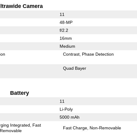
ltrawide Camera
11
48-MP
f/2.2
16mm
Medium
ion
Contrast
Phase Detection
Quad Bayer
Battery
11
Li-Poly
5000 mAh
ging Integrated
Fast
Fast Charge
Non-Removable
Removable