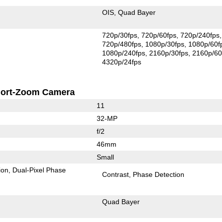
OIS
Quad Bayer
720p/30fps
720p/60fps
720p/240fps
720p/480fps
1080p/30fps
1080p/60f
1080p/240fps
2160p/30fps
2160p/60
4320p/24fps
ort-Zoom Camera
11
32-MP
f/2
46mm
Small
ion
Dual-Pixel Phase
Contrast
Phase Detection
Quad Bayer