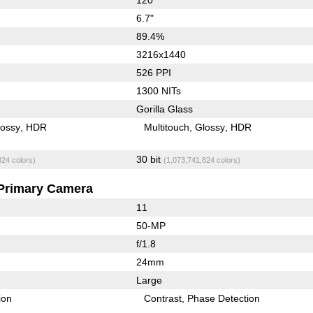
6.7"
89.4%
3216x1440
526 PPI
1300 NITs
Gorilla Glass
lossy
HDR
Multitouch
Glossy
HDR
30 bit
824 colors)
(1,073,741,824 colors)
Primary Camera
11
50-MP
f/1.8
24mm
Large
ion
Contrast
Phase Detection