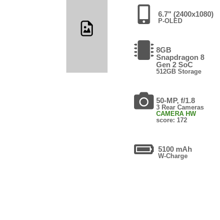
6.7" (2400x1080)
P-OLED
8GB
Snapdragon 8
Gen 2 SoC
512GB Storage
50-MP, f/1.8
3 Rear Cameras
CAMERA HW
score: 172
5100 mAh
W-Charge