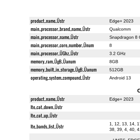
product_name_Üstr
Edge+ 2023
main_processor_brand_name_Üstr
Qualcomm
main_processor_name_Üstr
Snapdragon 8 
main_processor_core_number_Ünum
8
main_processor_ÜGhz_Üstr
3.2 GHz
memory_ram_ÜgB_Üanum
8GB
memory_built_in_storage_ÜgB_Üanum
512GB
operating_system_compound_Üstr
Android 13
product_name_Üstr
Edge+ 2023
lte_cat_down_Üstr
lte_cat_up_Üstr
1, 12, 13, 14, 1
lte_bands_list_Üstr
38, 39, 4, 40, 4