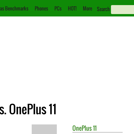
as Benchmarks
Phones
PCs
HOT!
More
Search
. OnePlus 11
OnePlus
11