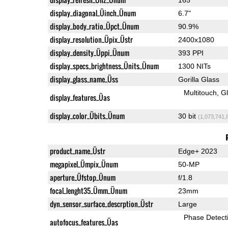
display_diagonal_Üinch_Ünum
6.7"
display_body_ratio_Üpct_Ünum
90.9%
display_resolution_Üpix_Üstr
2400x1080
display_density_Üppi_Ünum
393 PPI
display_specs_brightness_Ünits_Ünum
1300 NITs
display_glass_name_Üss
Gorilla Glass
Multitouch
G
display_features_Üas
display_color_Übits_Ünum
30 bit
(1,073,741,
product_name_Üstr
Edge+ 2023
megapixel_Ümpix_Ünum
50-MP
aperture_Üfstop_Ünum
f/1.8
focal_lenght35_Ümm_Ünum
23mm
dyn_sensor_surface_descrption_Üstr
Large
Phase Detect
autofocus_features_Üas