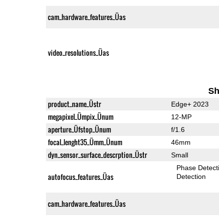
cam_hardware_features_Üas
video_resolutions_Üas
Sh
product_name_Üstr
Edge+ 2023
megapixel_Ümpix_Ünum
12-MP
aperture_Üfstop_Ünum
f/1.6
focal_lenght35_Ümm_Ünum
46mm
dyn_sensor_surface_descrption_Üstr
Small
Phase Detect
autofocus_features_Üas
Detection
cam_hardware_features_Üas