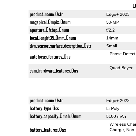
U
product_name_Üstr
Edge+ 2023
megapixel_Ümpix_Ünum
50-MP
aperture_Üfstop_Ünum
f/2.2
focal_lenght35_Ümm_Ünum
14mm
dyn_sensor_surface_descrption_Üstr
Small
Phase Detect
autofocus_features_Üas
Quad Bayer
cam_hardware_features_Üas
product_name_Üstr
Edge+ 2023
battery_type_Üss
Li-Poly
battery_capacity_Ümah_Ünum
5100 mAh
Wireless Char
battery_features_Üas
Charge
Non-