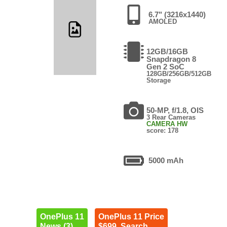
6.7" (3216x1440)
AMOLED
12GB/16GB
Snapdragon 8
Gen 2 SoC
128GB/256GB/512GB
Storage
50-MP, f/1.8, OIS
3 Rear Cameras
CAMERA HW
score: 178
5000 mAh
OnePlus 11
OnePlus 11 Price
News (3)
$699. Search