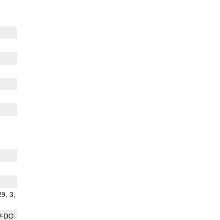
29, 3,
V-DO