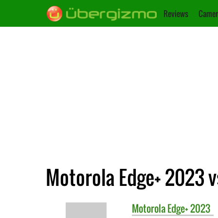
Reviews
Camer
Motorola Edge+ 2023 vs
Motorola
Edge+ 2023