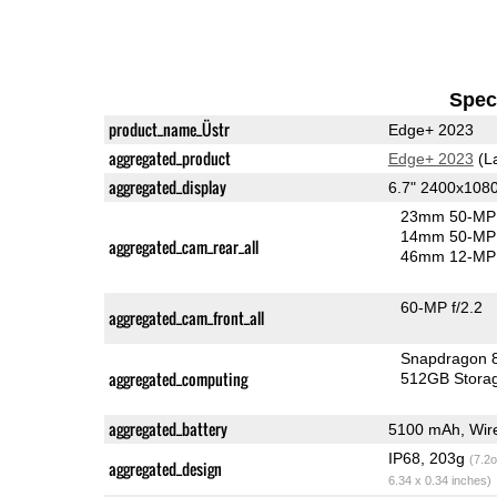
Speci
product_name_Üstr
Edge+ 2023
aggregated_product
Edge+ 2023
(L
aggregated_display
6.7" 2400x108
23mm 50-MP 
14mm 50-MP 
aggregated_cam_rear_all
46mm 12-MP 
60-MP f/2.2
aggregated_cam_front_all
Snapdragon 
aggregated_computing
512GB Stora
aggregated_battery
5100 mAh, Wire
IP68, 203g
(7.2o
aggregated_design
6.34 x 0.34 inches)