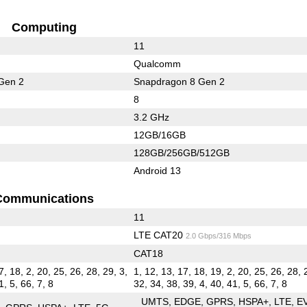
Computing
11
Qualcomm
Gen 2
Snapdragon 8 Gen 2
8
3.2 GHz
12GB/16GB
128GB/256GB/512GB
Android 13
Communications
11
LTE CAT20
2.0 Gbps/316 Mbps
CAT18
7, 18, 2, 20, 25, 26, 28, 29, 3,
1, 12, 13, 17, 18, 19, 2, 20, 25, 26, 28, 
1, 5, 66, 7, 8
32, 34, 38, 39, 4, 40, 41, 5, 66, 7, 8
UMTS
EDGE
GPRS
HSPA+
LTE
E