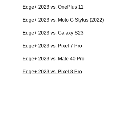
Edge+ 2023 vs. OnePlus 11
Edge+ 2023 vs. Moto G Stylus (2022)
Edge+ 2023 vs. Galaxy S23
Edge+ 2023 vs. Pixel 7 Pro
Edge+ 2023 vs. Mate 40 Pro
Edge+ 2023 vs. Pixel 8 Pro