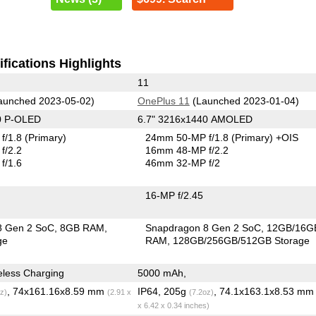
fications Highlights
11
aunched 2023-05-02)
OnePlus 11
(Launched 2023-01-04)
0 P-OLED
6.7" 3216x1440 AMOLED
f/1.8
(Primary)
24mm 50-MP f/1.8
(Primary)
+OIS
f/2.2
16mm 48-MP f/2.2
f/1.6
46mm 32-MP f/2
16-MP f/2.45
8 Gen 2 SoC
8GB RAM
Snapdragon 8 Gen 2 SoC
12GB/16G
ge
RAM
128GB/256GB/512GB Storage
less Charging
5000 mAh,
, 74x161.16x8.59 mm
IP64, 205g
, 74.1x163.1x8.53 m
z)
(2.91 x
(7.2oz)
x 6.42 x 0.34 inches)