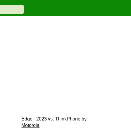
Edge+ 2023 vs. ThinkPhone by
Motorola