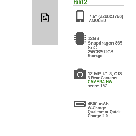
Fold 2
7.6" (2208x1768)
AMOLED
12GB
Snapdragon 865
SoC
256GB/512GB
Storage
12-MP, f/1.8, OIS
3 Rear Cameras
CAMERA HW
score: 157
4500 mAh
W-Charge
Qualcomm Quick
Charge 2.0