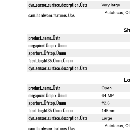
dyn_sensor_surface_descrption_Üstr
Very large
Autofocus
O
cam_hardware_features_Üas
Sh
product_name_Üstr
megapixel_Ümpix_Ünum
aperture_Üfstop_Ünum
focal_lenght35_Ümm_Ünum
dyn_sensor_surface_descrption_Üstr
L
product_name_Üstr
Open
megapixel_Ümpix_Ünum
64-MP
aperture_Üfstop_Ünum
f/2.6
focal_lenght35_Ümm_Ünum
145mm
dyn_sensor_surface_descrption_Üstr
Large
Autofocus
O
cam_hardware_features_Üas