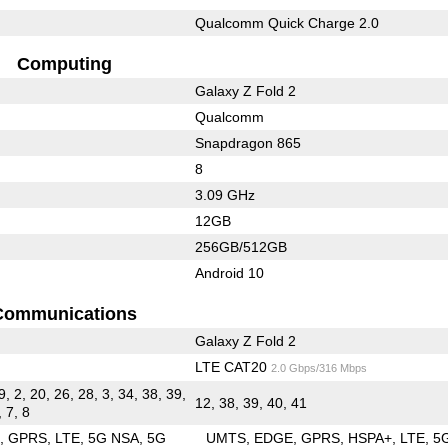
Qualcomm Quick Charge 2.0
Computing
Galaxy Z Fold 2
Qualcomm
Snapdragon 865
8
3.09 GHz
12GB
256GB/512GB
Android 10
Communications
Galaxy Z Fold 2
LTE CAT20
2.0 Gbps/316 Mbps
9, 2, 20, 26, 28, 3, 34, 38, 39,
12, 38, 39, 40, 41
, 7, 8
E
GPRS
LTE
5G NSA
5G
UMTS
EDGE
GPRS
HSPA+
LTE
5