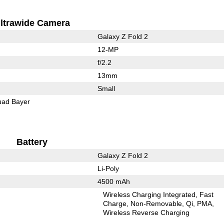
ltrawide Camera
Galaxy Z Fold 2
12-MP
f/2.2
13mm
Small
ad Bayer
Battery
Galaxy Z Fold 2
Li-Poly
4500 mAh
Wireless Charging Integrated
Fast
Charge
Non-Removable
Qi
PMA
Wireless Reverse Charging