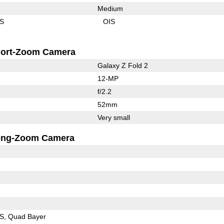
Medium
IS
OIS
ort-Zoom Camera
Galaxy Z Fold 2
12-MP
f/2.2
52mm
Very small
ong-Zoom Camera
IS
Quad Bayer