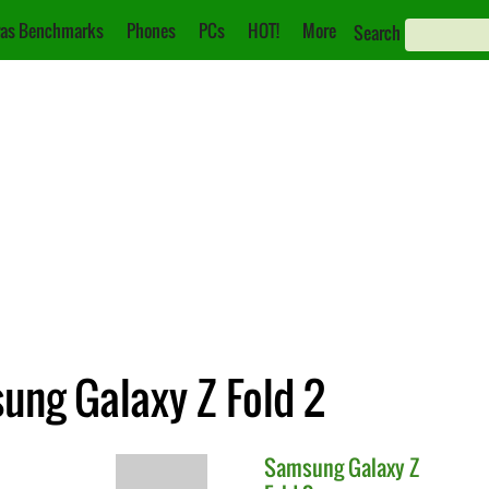
as Benchmarks
Phones
PCs
HOT!
More
Search
ung Galaxy Z Fold 2
Samsung
Galaxy Z