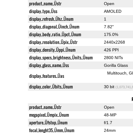
product_name_Üstr
Open
display_type_Üss
AMOLED
display_refresh_Ühz_Ünum
1
display_diagonal_Üinch_Ünum
7.82"
display_body_ratio_Üpct_Ünum
175.0%
display_resolution_Üpix_Üstr
2440x2268
display_density_Üppi_Ünum
426 PPI
display_specs_brightness_Ünits_Ünum
2800 NITs
display_glass_name_Üss
Gorilla Glass
Multitouch
G
display_features_Üas
display_color_Übits_Ünum
30 bit
(1,073,741,
product_name_Üstr
Open
megapixel_Ümpix_Ünum
48-MP
aperture_Üfstop_Ünum
f/1.7
focal_lenght35_Ümm_Ünum
24mm