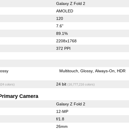
Galaxy Z Fold 2
AMOLED
120
7.6"
89.1%
2208x1768
372 PPI
lossy
Multitouch
Glossy
Always-On
HDR
24 bit
824 colors)
(16,777,216 colors)
Primary Camera
Galaxy Z Fold 2
12-MP
f/1.8
26mm