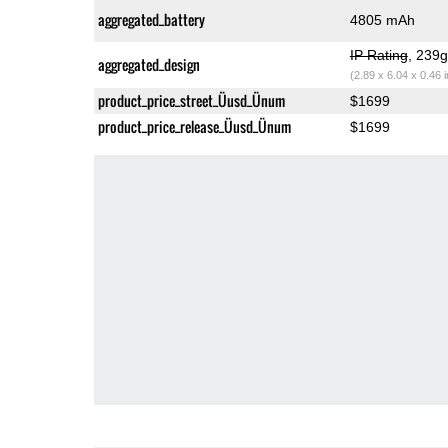
aggregated_battery
4805 mAh
IP Rating
, 239
aggregated_design
(2.89 x 6.04 x 0.46 
product_price_street_Üusd_Ünum
$1699
product_price_release_Üusd_Ünum
$1699