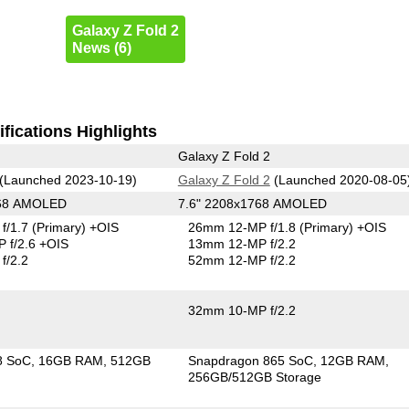
Galaxy Z Fold 2
News (6)
fications Highlights
Galaxy Z Fold 2
(Launched 2023-10-19)
Galaxy Z Fold 2
(Launched 2020-08-05
268 AMOLED
7.6" 2208x1768 AMOLED
f/1.7
(Primary)
+OIS
26mm 12-MP f/1.8
(Primary)
+OIS
 f/2.6 +OIS
13mm 12-MP f/2.2
f/2.2
52mm 12-MP f/2.2
32mm 10-MP f/2.2
8 SoC
16GB RAM
512GB
Snapdragon 865 SoC
12GB RAM
256GB/512GB Storage