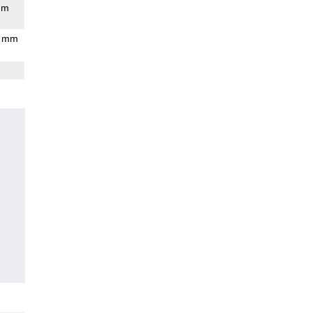
mm
9 mm