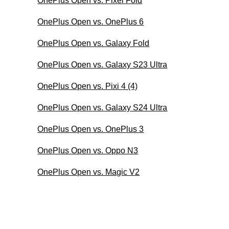
OnePlus Open vs. Pixel Fold
OnePlus Open vs. OnePlus 6
OnePlus Open vs. Galaxy Fold
OnePlus Open vs. Galaxy S23 Ultra
OnePlus Open vs. Pixi 4 (4)
OnePlus Open vs. Galaxy S24 Ultra
OnePlus Open vs. OnePlus 3
OnePlus Open vs. Oppo N3
OnePlus Open vs. Magic V2