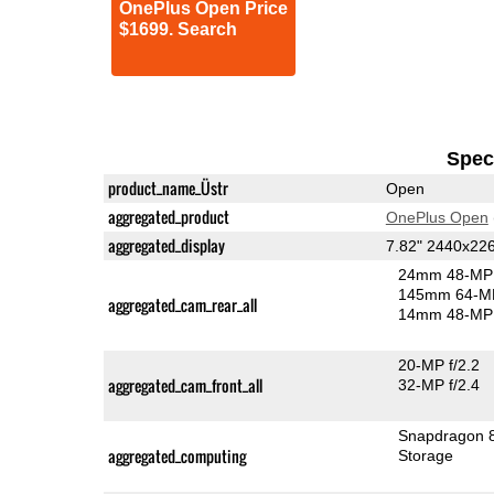
OnePlus Open Price
$1699. Search
Speci
product_name_Üstr
Open
aggregated_product
OnePlus Open
aggregated_display
7.82" 2440x2
24mm 48-MP 
145mm 64-MP
aggregated_cam_rear_all
14mm 48-MP 
20-MP f/2.2
aggregated_cam_front_all
32-MP f/2.4
Snapdragon 
aggregated_computing
Storage