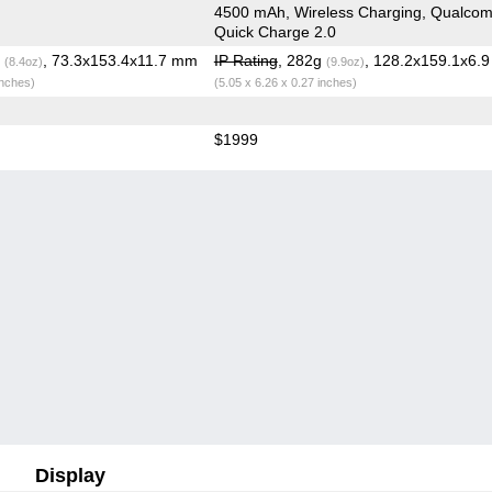
4500 mAh, Wireless Charging, Qualco
Quick Charge 2.0
g
, 73.3x153.4x11.7 mm
IP Rating
, 282g
, 128.2x159.1x6.
(8.4oz)
(9.9oz)
inches)
(5.05 x 6.26 x 0.27 inches)
$1999
Display