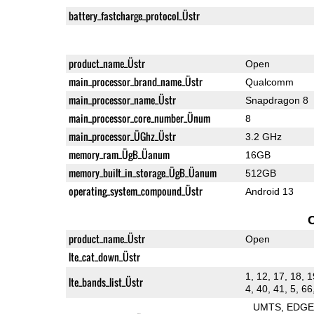
battery_fastcharge_protocol_Üstr
product_name_Üstr
Open
main_processor_brand_name_Üstr
Qualcomm
main_processor_name_Üstr
Snapdragon 8
main_processor_core_number_Ünum
8
main_processor_ÜGhz_Üstr
3.2 GHz
memory_ram_ÜgB_Üanum
16GB
memory_built_in_storage_ÜgB_Üanum
512GB
operating_system_compound_Üstr
Android 13
product_name_Üstr
Open
lte_cat_down_Üstr
1, 12, 17, 18, 1
lte_bands_list_Üstr
4, 40, 41, 5, 66
UMTS
EDG