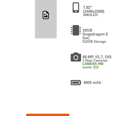
7.82"
(2440x2268)
AMOLED
16GB
Snapdragon 8
SoC
512GB Storage
48-MP, f/1.7, OIS
3 Rear Cameras
CAMERA HW
score: 212
4805 mAh