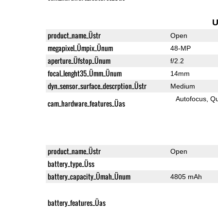
U
product_name_Üstr
Open
megapixel_Ümpix_Ünum
48-MP
aperture_Üfstop_Ünum
f/2.2
focal_lenght35_Ümm_Ünum
14mm
dyn_sensor_surface_descrption_Üstr
Medium
Autofocus
Qu
cam_hardware_features_Üas
product_name_Üstr
Open
battery_type_Üss
battery_capacity_Ümah_Ünum
4805 mAh
battery_features_Üas