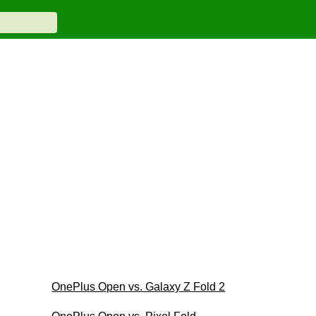
OnePlus Open vs. Galaxy Z Fold 2