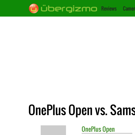
Reviews
Camer
OnePlus Open vs. Sams
OnePlus
Open