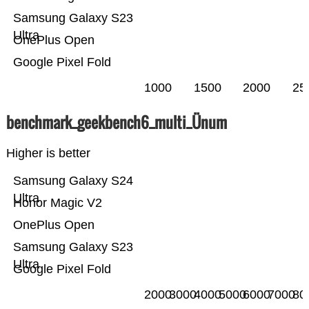
Samsung Galaxy S23
Ultra
OnePlus Open
Google Pixel Fold
1000
1500
2000
25
benchmark_geekbench6_multi_Ünum
Higher is better
Samsung Galaxy S24
Ultra
Honor Magic V2
OnePlus Open
Samsung Galaxy S23
Ultra
Google Pixel Fold
2000
3000
4000
5000
6000
7000
80