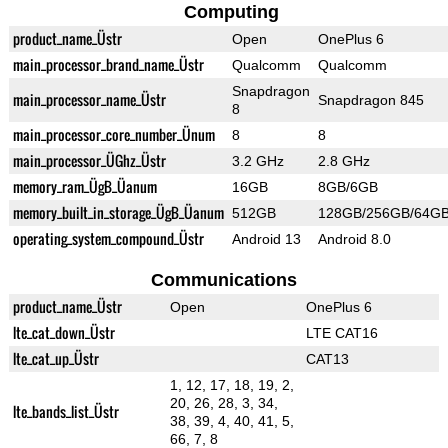
Computing
product_name_Üstr
Open
OnePlus 6
main_processor_brand_name_Üstr
Qualcomm
Qualcomm
Snapdragon
main_processor_name_Üstr
Snapdragon 845
8
main_processor_core_number_Ünum
8
8
main_processor_ÜGhz_Üstr
3.2 GHz
2.8 GHz
memory_ram_ÜgB_Üanum
16GB
8GB/6GB
memory_built_in_storage_ÜgB_Üanum
512GB
128GB/256GB/64G
operating_system_compound_Üstr
Android 13
Android 8.0
Communications
product_name_Üstr
Open
OnePlus 6
lte_cat_down_Üstr
LTE CAT16
lte_cat_up_Üstr
CAT13
1, 12, 17, 18, 19, 2,
20, 26, 28, 3, 34,
lte_bands_list_Üstr
38, 39, 4, 40, 41, 5,
66, 7, 8