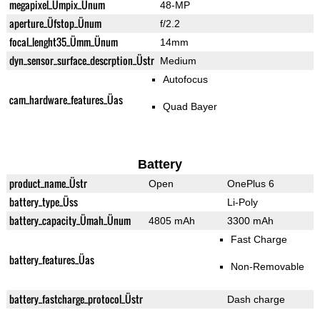
megapixel_Ümpix_Ünum
48-MP
aperture_Üfstop_Ünum
f/2.2
focal_lenght35_Ümm_Ünum
14mm
dyn_sensor_surface_descrption_Üstr
Medium
Autofocus
cam_hardware_features_Üas
Quad Bayer
Battery
product_name_Üstr
Open
OnePlus 6
battery_type_Üss
Li-Poly
battery_capacity_Ümah_Ünum
4805 mAh
3300 mAh
Fast Charge
battery_features_Üas
Non-Removable
battery_fastcharge_protocol_Üstr
Dash charge