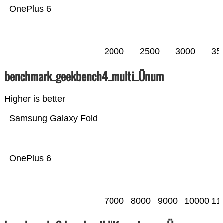
OnePlus 6
2000
2500
3000
35
benchmark_geekbench4_multi_Ünum
Higher is better
Samsung Galaxy Fold
OnePlus 6
7000
8000
9000
10000
11