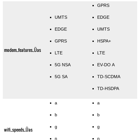
GPRS
UMTS
EDGE
EDGE
UMTS
GPRS
HSPA+
modem_features_Üas
LTE
LTE
5G NSA
EV-DO A
5G SA
TD-SCDMA
TD-HSDPA
a
a
b
b
g
g
wifi_speeds_Üas
n
n