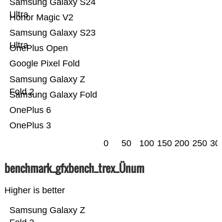
Samsung Galaxy S24
Ultra
Honor Magic V2
Samsung Galaxy S23
Ultra
OnePlus Open
Google Pixel Fold
Samsung Galaxy Z
Fold 2
Samsung Galaxy Fold
OnePlus 6
OnePlus 3
0
50
100
150
200
250
30
benchmark_gfxbench_trex_Ünum
Higher is better
Samsung Galaxy Z