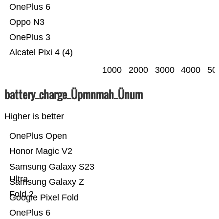
OnePlus 6
Oppo N3
OnePlus 3
Alcatel Pixi 4 (4)
1000
2000
3000
4000
50
battery_charge_Üpmnmah_Ünum
Higher is better
OnePlus Open
Honor Magic V2
Samsung Galaxy S23
Ultra
Samsung Galaxy Z
Fold 2
Google Pixel Fold
OnePlus 6