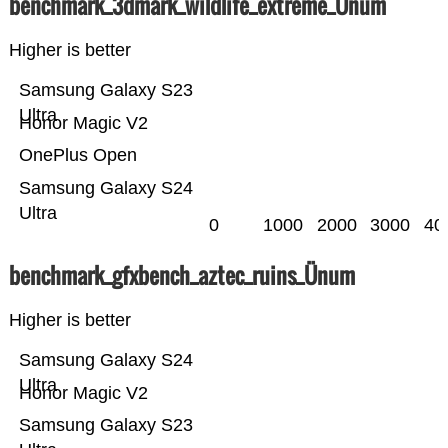
benchmark_3dmark_wildlife_extreme_Ünum
Higher is better
Samsung Galaxy S23
Ultra
Honor Magic V2
OnePlus Open
Samsung Galaxy S24
Ultra
0
1000
2000
3000
40
benchmark_gfxbench_aztec_ruins_Ünum
Higher is better
Samsung Galaxy S24
Ultra
Honor Magic V2
Samsung Galaxy S23