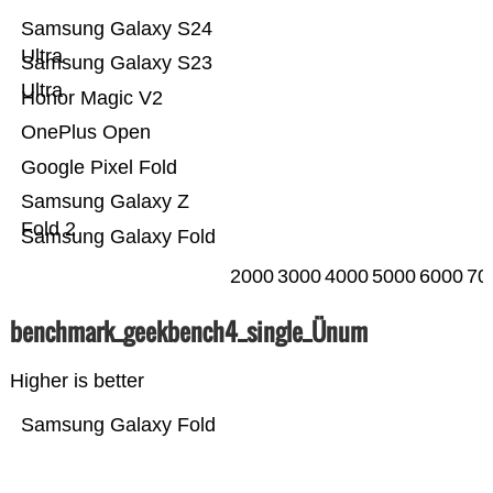
Samsung Galaxy S24
Ultra
Samsung Galaxy S23
Ultra
Honor Magic V2
OnePlus Open
Google Pixel Fold
Samsung Galaxy Z
Fold 2
Samsung Galaxy Fold
2000
3000
4000
5000
6000
70
benchmark_geekbench4_single_Ünum
Higher is better
Samsung Galaxy Fold