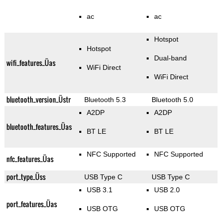
ac
ac
Hotspot
Hotspot
Dual-band
wifi_features_Üas
WiFi Direct
WiFi Direct
bluetooth_version_Üstr
Bluetooth 5.3
Bluetooth 5.0
A2DP
A2DP
bluetooth_features_Üas
BT LE
BT LE
NFC Supported
NFC Supported
nfc_features_Üas
port_type_Üss
USB Type C
USB Type C
USB 3.1
USB 2.0
port_features_Üas
USB OTG
USB OTG