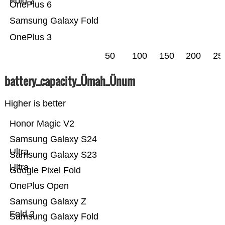
Fold 2
OnePlus 6
Samsung Galaxy Fold
OnePlus 3
50
100
150
200
25
battery_capacity_Ümah_Ünum
Higher is better
Honor Magic V2
Samsung Galaxy S24
Ultra
Samsung Galaxy S23
Ultra
Google Pixel Fold
OnePlus Open
Samsung Galaxy Z
Fold 2
Samsung Galaxy Fold