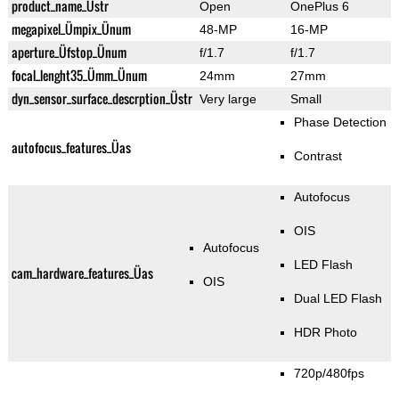
product_name_Üstr
Open
OnePlus 6
megapixel_Ümpix_Ünum
48-MP
16-MP
aperture_Üfstop_Ünum
f/1.7
f/1.7
focal_lenght35_Ümm_Ünum
24mm
27mm
dyn_sensor_surface_descrption_Üstr
Very large
Small
Phase Detection
autofocus_features_Üas
Contrast
Autofocus
OIS
Autofocus
LED Flash
cam_hardware_features_Üas
OIS
Dual LED Flash
HDR Photo
720p/480fps