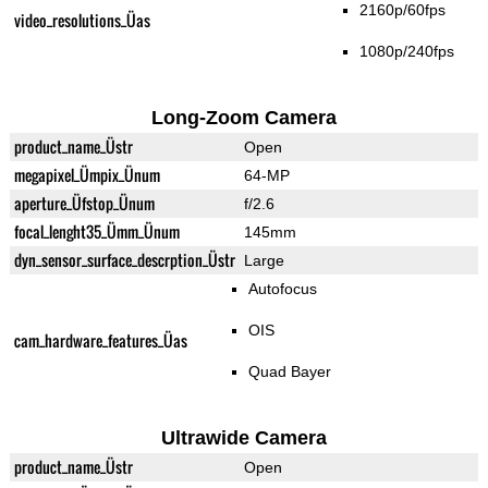
2160p/60fps
video_resolutions_Üas
1080p/240fps
Long-Zoom Camera
product_name_Üstr
Open
megapixel_Ümpix_Ünum
64-MP
aperture_Üfstop_Ünum
f/2.6
focal_lenght35_Ümm_Ünum
145mm
dyn_sensor_surface_descrption_Üstr
Large
Autofocus
OIS
cam_hardware_features_Üas
Quad Bayer
Ultrawide Camera
product_name_Üstr
Open