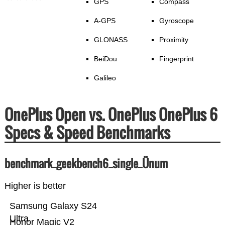
GPS
Compass
A-GPS
Gyroscope
GLONASS
Proximity
BeiDou
Fingerprint
Galileo
OnePlus Open vs. OnePlus OnePlus 6
Specs & Speed Benchmarks
benchmark_geekbench6_single_Ünum
Higher is better
Samsung Galaxy S24
Ultra
Honor Magic V2