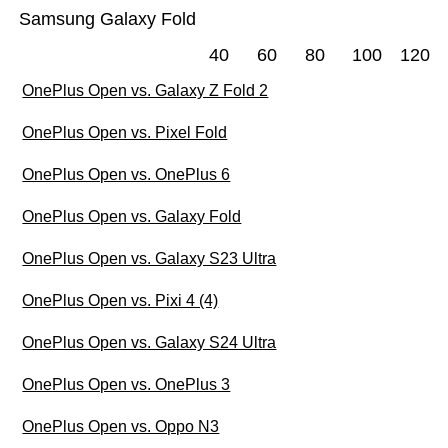
Samsung Galaxy Fold
40
60
80
100
120
OnePlus Open vs. Galaxy Z Fold 2
OnePlus Open vs. Pixel Fold
OnePlus Open vs. OnePlus 6
OnePlus Open vs. Galaxy Fold
OnePlus Open vs. Galaxy S23 Ultra
OnePlus Open vs. Pixi 4 (4)
OnePlus Open vs. Galaxy S24 Ultra
OnePlus Open vs. OnePlus 3
OnePlus Open vs. Oppo N3