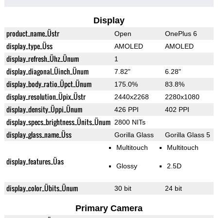
Display
product_name_Üstr
Open
OnePlus 6
display_type_Üss
AMOLED
AMOLED
display_refresh_Ühz_Ünum
1
display_diagonal_Üinch_Ünum
7.82"
6.28"
display_body_ratio_Üpct_Ünum
175.0%
83.8%
display_resolution_Üpix_Üstr
2440x2268
2280x1080
display_density_Üppi_Ünum
426 PPI
402 PPI
display_specs_brightness_Ünits_Ünum
2800 NITs
display_glass_name_Üss
Gorilla Glass
Gorilla Glass 5
Multitouch
Multitouch
display_features_Üas
Glossy
2.5D
display_color_Übits_Ünum
30 bit
24 bit
Primary Camera