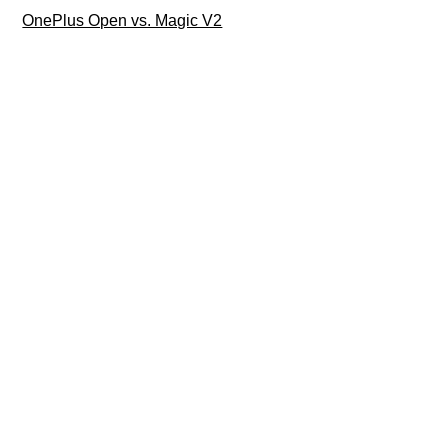
OnePlus Open vs. Magic V2