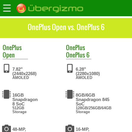
OnePlus Open vs. OnePlus 6
OnePlus
OnePlus
Open
OnePlus 6
7.82"
6.28"
(2440x2268)
(2280x1080)
AMOLED
AMOLED
16GB
8GB/6GB
Snapdragon
Snapdragon 845
8 SoC
SoC
512GB
128GB/256GB/64GB
Storage
Storage
48-MP,
16-MP,