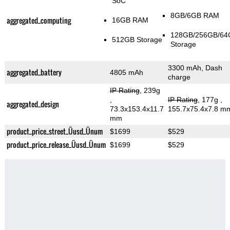
SoC
8GB/6GB RAM
aggregated_computing
16GB RAM
128GB/256GB/64
512GB Storage
Storage
3300 mAh, Dash
aggregated_battery
4805 mAh
charge
IP Rating
, 239g
,
IP Rating
, 177g
,
aggregated_design
73.3x153.4x11.7
155.7x75.4x7.8 m
mm
product_price_street_Üusd_Ünum
$1699
$529
product_price_release_Üusd_Ünum
$1699
$529