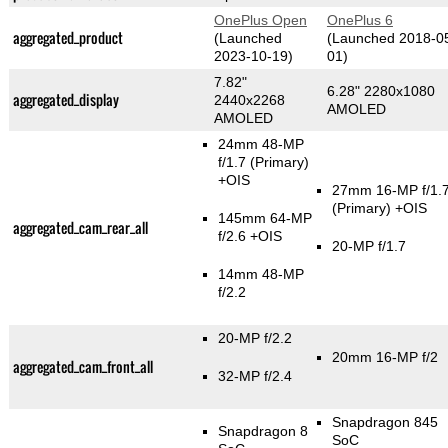
OnePlus Open
OnePlus 6
aggregated_product
(Launched
(Launched 2018-0
2023-10-19)
01)
7.82"
6.28" 2280x1080
aggregated_display
2440x2268
AMOLED
AMOLED
24mm 48-MP
f/1.7
(Primary)
+OIS
27mm 16-MP f/1.
(Primary)
+OIS
145mm 64-MP
aggregated_cam_rear_all
f/2.6 +OIS
20-MP f/1.7
14mm 48-MP
f/2.2
20-MP f/2.2
20mm 16-MP f/2
aggregated_cam_front_all
32-MP f/2.4
Snapdragon 845
Snapdragon 8
SoC