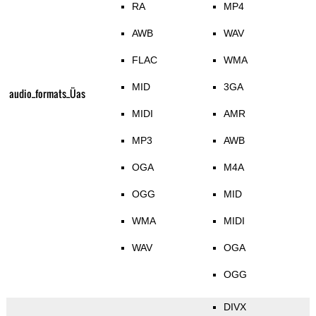
RA
MP4
AWB
WAV
FLAC
WMA
MID
3GA
audio_formats_Üas
MIDI
AMR
MP3
AWB
OGA
M4A
OGG
MID
WMA
MIDI
WAV
OGA
OGG
DIVX