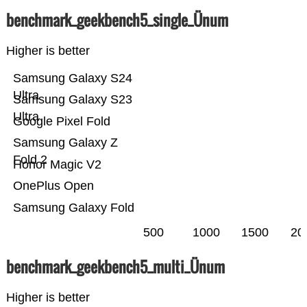
benchmark_geekbench5_single_Ünum
Higher is better
Samsung Galaxy S24
Ultra
Samsung Galaxy S23
Ultra
Google Pixel Fold
Samsung Galaxy Z
Fold 2
Honor Magic V2
OnePlus Open
Samsung Galaxy Fold
500
1000
1500
20
benchmark_geekbench5_multi_Ünum
Higher is better