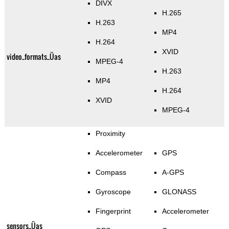
DIVX
H.265
H.263
MP4
H.264
XVID
video_formats_Üas
MPEG-4
H.263
MP4
H.264
XVID
MPEG-4
Proximity
Accelerometer
GPS
Compass
A-GPS
Gyroscope
GLONASS
Fingerprint
Accelerometer
sensors_Üas