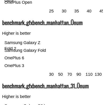
Ultra
OnePlus Open
25
30
35
40
45
benchmark_gfxbench_manhattan_Ünum
Higher is better
Samsung Galaxy Z
Fold 2
Samsung Galaxy Fold
OnePlus 6
OnePlus 3
30
50
70
90
110
130
benchmark_gfxbench_manhattan_31_Ünum
Higher is better