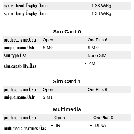
sar_eu_head_Üwpkg_Ünum
1.33 W/Kg
sar_eu_body_Üwpkg_Ünum
1.38 W/Kg
Sim Card 0
product_name_Üstr
Open
OnePlus 6
unique_name_Üstr
SIM0
SIM 0
sim_type_Üss
Nano SIM
4G
sim_capability_Üas
Sim Card 1
product_name_Üstr
Open
OnePlus 6
unique_name_Üstr
SIM1
Multimedia
product_name_Üstr
Open
OnePlus 6
IR
DLNA
multimedia_features_Üas