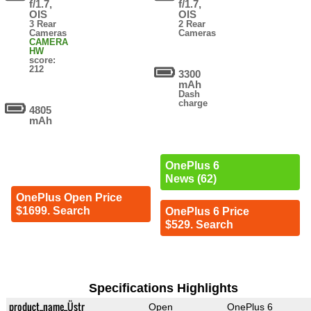
f/1.7,
f/1.7,
OIS
OIS
3 Rear
2 Rear
Cameras
Cameras
CAMERA
HW
score:
212
3300
mAh
Dash
charge
4805
mAh
OnePlus 6
News (62)
OnePlus Open Price
$1699. Search
OnePlus 6 Price
$529. Search
Specifications Highlights
product_name_Üstr
Open
OnePlus 6