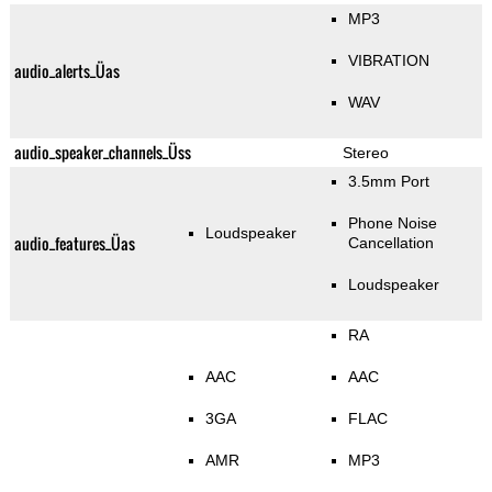
MP3
VIBRATION
audio_alerts_Üas
WAV
audio_speaker_channels_Üss
Stereo
3.5mm Port
Phone Noise
Loudspeaker
audio_features_Üas
Cancellation
Loudspeaker
RA
AAC
AAC
3GA
FLAC
AMR
MP3