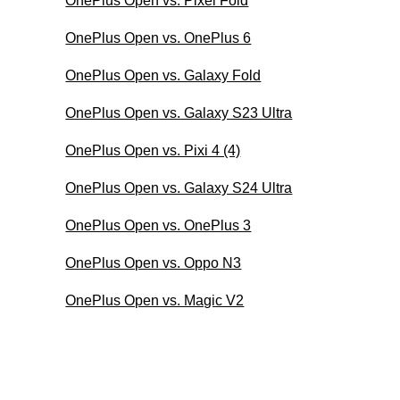
OnePlus Open vs. Pixel Fold
OnePlus Open vs. OnePlus 6
OnePlus Open vs. Galaxy Fold
OnePlus Open vs. Galaxy S23 Ultra
OnePlus Open vs. Pixi 4 (4)
OnePlus Open vs. Galaxy S24 Ultra
OnePlus Open vs. OnePlus 3
OnePlus Open vs. Oppo N3
OnePlus Open vs. Magic V2