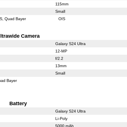
115mm
Small
IS
Quad Bayer
OIS
ltrawide Camera
Galaxy S24 Ultra
12-MP
f/2.2
13mm
Small
ad Bayer
Battery
Galaxy S24 Ultra
Li-Poly
5000 mAh