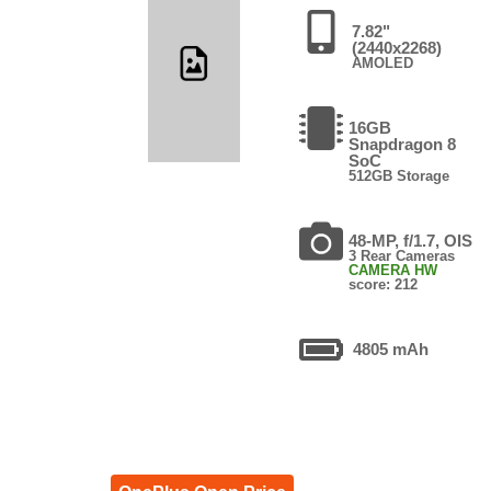
7.82"
(2440x2268)
AMOLED
16GB
Snapdragon 8
SoC
512GB Storage
48-MP, f/1.7, OIS
3 Rear Cameras
CAMERA HW
score: 212
4805 mAh