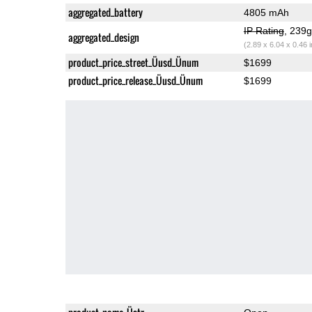
aggregated_battery
4805 mAh
IP Rating
, 239
aggregated_design
(2.89 x 6.04 x 0.46 
product_price_street_Üusd_Ünum
$1699
product_price_release_Üusd_Ünum
$1699