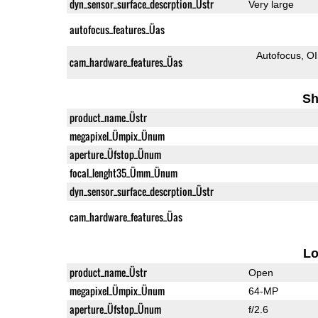
dyn_sensor_surface_descrption_Üstr
Very large
autofocus_features_Üas
Autofocus
O
cam_hardware_features_Üas
Sh
product_name_Üstr
megapixel_Ümpix_Ünum
aperture_Üfstop_Ünum
focal_lenght35_Ümm_Ünum
dyn_sensor_surface_descrption_Üstr
cam_hardware_features_Üas
L
product_name_Üstr
Open
megapixel_Ümpix_Ünum
64-MP
aperture_Üfstop_Ünum
f/2.6