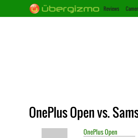
Reviews
Camer
OnePlus Open vs. Sams
OnePlus
Open