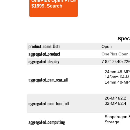
OnePlus Open Price
$1699. Search
Speci
product_name_Üstr
Open
aggregated_product
OnePlus Open
aggregated_display
7.82" 2440x2
24mm 48-MP 
145mm 64-MP
aggregated_cam_rear_all
14mm 48-MP 
20-MP f/2.2
aggregated_cam_front_all
32-MP f/2.4
Snapdragon 
aggregated_computing
Storage