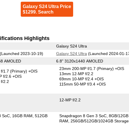
Galaxy S24 Ultra Price
$1299. Search
fications Highlights
Galaxy S24 Ultra
(Launched 2023-10-19)
Galaxy S24 Ultra
(Launched 2024-01-1
268 AMOLED
6.8" 3120x1440 AMOLED
23mm 200-MP f/1.7
(Primary)
+OIS
f/1.7
(Primary)
+OIS
13mm 12-MP f/2.2
 f/2.6 +OIS
69mm 10-MP f/2.4 +OIS
f/2.2
115mm 50-MP f/3.4 +OIS
12-MP f/2.2
8 SoC
16GB RAM
512GB
Snapdragon 8 Gen 3 SoC
8GB/12GB
RAM
256GB/512GB/1024GB Storage