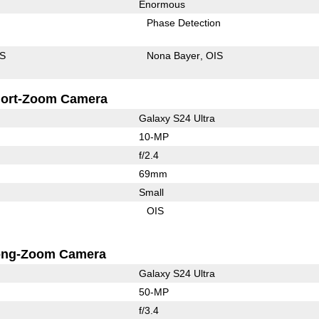
Enormous
Phase Detection
IS
Nona Bayer
OIS
ort-Zoom Camera
Galaxy S24 Ultra
10-MP
f/2.4
69mm
Small
OIS
ong-Zoom Camera
Galaxy S24 Ultra
50-MP
f/3.4