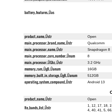
battery_features_Üas
product_name_Üstr
Open
main_processor_brand_name_Üstr
Qualcomm
main_processor_name_Üstr
Snapdragon 8
main_processor_core_number_Ünum
8
main_processor_ÜGhz_Üstr
3.2 GHz
memory_ram_ÜgB_Üanum
16GB
memory_built_in_storage_ÜgB_Üanum
512GB
operating_system_compound_Üstr
Android 13
product_name_Üstr
Open
1, 12, 17, 18, 1
lte_bands_list_Üstr
4, 40, 41, 5, 66