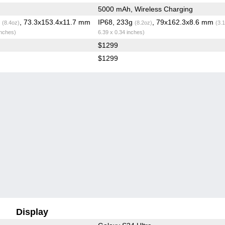
5000 mAh, Wireless Charging
g
, 73.3x153.4x11.7 mm
IP68, 233g
, 79x162.3x8.6 mm
(8.4oz)
(8.2oz)
(3.
inches)
6.39 x 0.34 inches)
$1299
$1299
Display