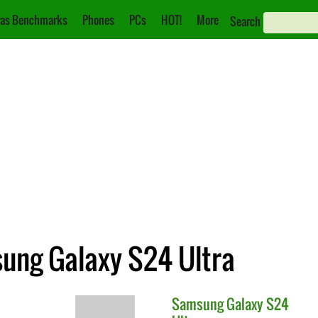
as Benchmarks
Phones
PCs
HOT!
More
Search
ung Galaxy S24 Ultra
Samsung
Galaxy S24