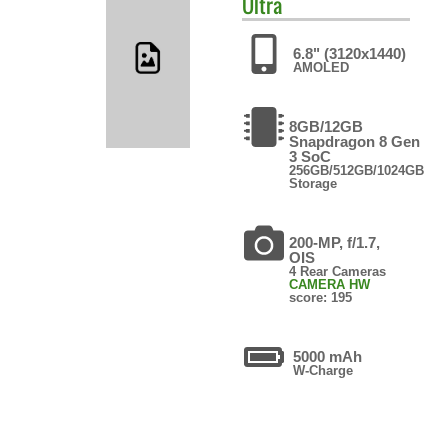
Ultra
6.8" (3120x1440)
AMOLED
8GB/12GB
Snapdragon 8 Gen
3 SoC
256GB/512GB/1024GB
Storage
200-MP, f/1.7,
OIS
4 Rear Cameras
CAMERA HW
score: 195
5000 mAh
W-Charge