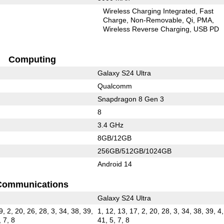
Wireless Charging Integrated
Fast
Charge
Non-Removable
Qi
PMA
Wireless Reverse Charging
USB PD
Computing
Galaxy S24 Ultra
Qualcomm
Snapdragon 8 Gen 3
8
3.4 GHz
8GB/12GB
256GB/512GB/1024GB
Android 14
Communications
Galaxy S24 Ultra
9, 2, 20, 26, 28, 3, 34, 38, 39,
1, 12, 13, 17, 2, 20, 28, 3, 34, 38, 39, 4,
, 7, 8
41, 5, 7, 8