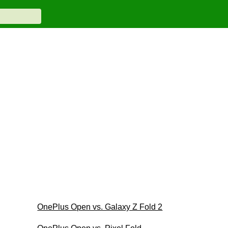
OnePlus Open vs. Galaxy Z Fold 2