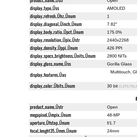
product_name_Üstr
Open
display_type_Üss
AMOLED
display_refresh_Ühz_Ünum
1
display_diagonal_Üinch_Ünum
7.82"
display_body_ratio_Üpct_Ünum
175.0%
display_resolution_Üpix_Üstr
2440x2268
display_density_Üppi_Ünum
426 PPI
display_specs_brightness_Ünits_Ünum
2800 NITs
display_glass_name_Üss
Gorilla Glass
Multitouch
G
display_features_Üas
display_color_Übits_Ünum
30 bit
(1,073,741,
product_name_Üstr
Open
megapixel_Ümpix_Ünum
48-MP
aperture_Üfstop_Ünum
f/1.7
focal_lenght35_Ümm_Ünum
24mm