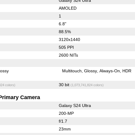
Galaxy S24 Ultra
AMOLED
1
6.8"
88.5%
3120x1440
505 PPI
2600 NITs
lossy
Multitouch
Glossy
Always-On
HDR
30 bit
824 colors)
(1,073,741,824 colors)
Primary Camera
Galaxy S24 Ultra
200-MP
f/1.7
23mm