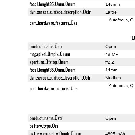
focal_lenght35_Ümm_Ünum
145mm
dyn_sensor_surface_descrption_Üstr
Large
Autofocus
O
cam_hardware_features_Üas
U
product_name_Üstr
Open
megapixel_Ümpix_Ünum
48-MP
aperture_Üfstop_Ünum
f/2.2
focal_lenght35_Ümm_Ünum
14mm
dyn_sensor_surface_descrption_Üstr
Medium
Autofocus
Qu
cam_hardware_features_Üas
product_name_Üstr
Open
battery_type_Üss
battery_capacity_Ümah_Ünum
4805 mAh