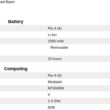
ad Bayer
Battery
Pixi 4 (4)
Li-Ion
1500 mAh
Removable
10 hours
Computing
Pixi 4 (4)
Mediatek
MT6580M
4
1.3 GHz
8GB