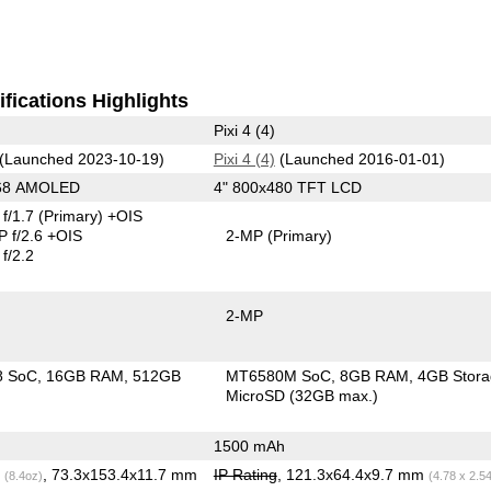
fications Highlights
Pixi 4 (4)
(Launched 2023-10-19)
Pixi 4 (4)
(Launched 2016-01-01)
268 AMOLED
4" 800x480 TFT LCD
f/1.7
(Primary)
+OIS
 f/2.6 +OIS
2-MP
(Primary)
f/2.2
2-MP
8 SoC
16GB RAM
512GB
MT6580M SoC
8GB RAM
4GB Stor
MicroSD (32GB max.)
1500 mAh
g
, 73.3x153.4x11.7 mm
IP Rating
, 121.3x64.4x9.7 mm
(8.4oz)
(4.78 x 2.5