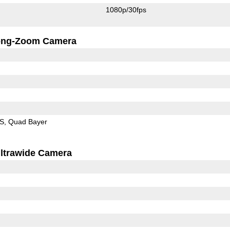
1080p/30fps
ong-Zoom Camera
IS
Quad Bayer
ltrawide Camera