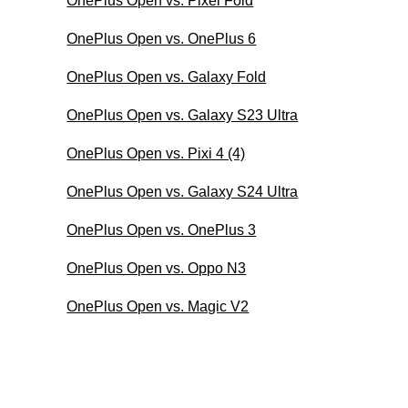
OnePlus Open vs. Pixel Fold
OnePlus Open vs. OnePlus 6
OnePlus Open vs. Galaxy Fold
OnePlus Open vs. Galaxy S23 Ultra
OnePlus Open vs. Pixi 4 (4)
OnePlus Open vs. Galaxy S24 Ultra
OnePlus Open vs. OnePlus 3
OnePlus Open vs. Oppo N3
OnePlus Open vs. Magic V2