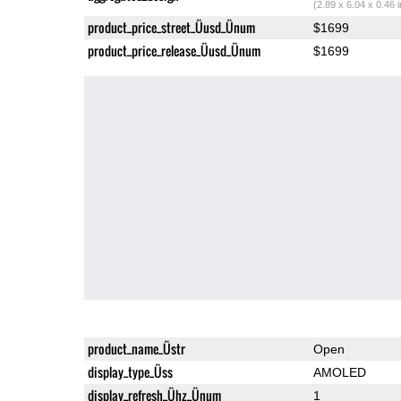
(2.89 x 6.04 x 0.46 
product_price_street_Üusd_Ünum
$1699
product_price_release_Üusd_Ünum
$1699
product_name_Üstr
Open
display_type_Üss
AMOLED
display_refresh_Ühz_Ünum
1