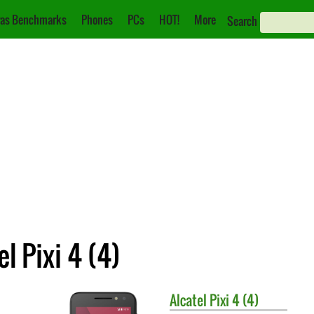
as Benchmarks
Phones
PCs
HOT!
More
Search
l Pixi 4 (4)
Alcatel
Pixi 4 (4)