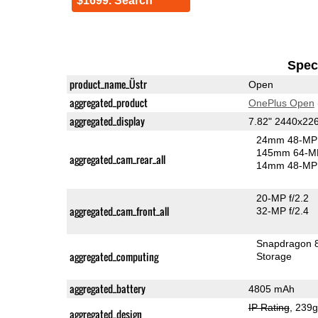
$1699. Search
Speci
product_name_Üstr
Open
aggregated_product
OnePlus Open
aggregated_display
7.82" 2440x2
24mm 48-MP 
145mm 64-MP
aggregated_cam_rear_all
14mm 48-MP 
20-MP f/2.2
aggregated_cam_front_all
32-MP f/2.4
Snapdragon 
aggregated_computing
Storage
aggregated_battery
4805 mAh
IP Rating
, 239
aggregated_design