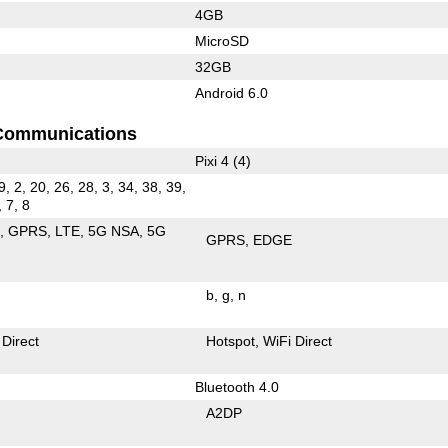
4GB
MicroSD
32GB
Android 6.0
Communications
Pixi 4 (4)
9, 2, 20, 26, 28, 3, 34, 38, 39,
, 7, 8
E
GPRS
LTE
5G NSA
5G
GPRS
EDGE
b
g
n
 Direct
Hotspot
WiFi Direct
Bluetooth 4.0
A2DP