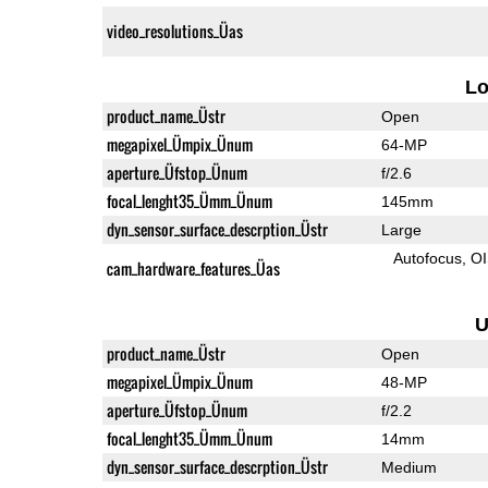
video_resolutions_Üas
L
product_name_Üstr
Open
megapixel_Ümpix_Ünum
64-MP
aperture_Üfstop_Ünum
f/2.6
focal_lenght35_Ümm_Ünum
145mm
dyn_sensor_surface_descrption_Üstr
Large
Autofocus
O
cam_hardware_features_Üas
U
product_name_Üstr
Open
megapixel_Ümpix_Ünum
48-MP
aperture_Üfstop_Ünum
f/2.2
focal_lenght35_Ümm_Ünum
14mm
dyn_sensor_surface_descrption_Üstr
Medium