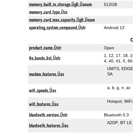
memory_built_in_storage_ÜgB_Üanum
512GB
memory_card_type_Üss
memory_card_max_capacity_ÜgB_Ünum
operating_system_compound_Üstr
Android 13
product_name_Üstr
Open
1, 12, 17, 18, 1
lte_bands_list_Üstr
4, 40, 41, 5, 66
UMTS
EDG
modem_features_Üas
SA
a
b
g
n
ac
wifi_speeds_Üas
Hotspot
WiFi
wifi_features_Üas
bluetooth_version_Üstr
Bluetooth 5.3
A2DP
BT LE
bluetooth_features_Üas