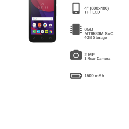
4" (800x480)
TFT LCD
8GB
MT6580M SoC
4GB Storage
2-MP
1 Rear Camera
1500 mAh