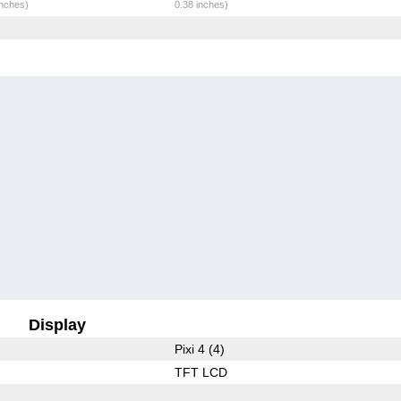
inches)
0.38 inches)
Display
Pixi 4 (4)
TFT LCD