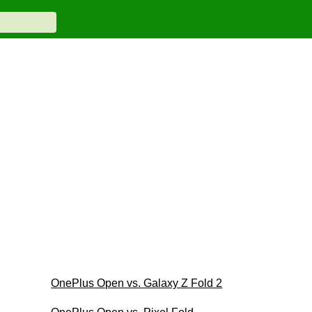
OnePlus Open vs. Galaxy Z Fold 2