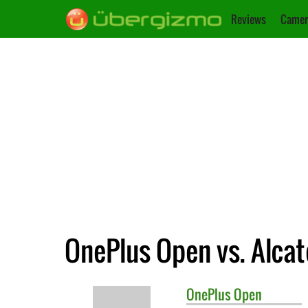
Reviews
Camer
OnePlus Open vs. Alcate
OnePlus
Open