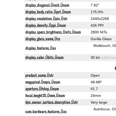
display_diagonal_Üinch_Ünum
7.82"
display_body_ratio_Üpct_Ünum
175.0%
display_resolution_Üpix_Üstr
2440x2268
display_density_Üppi_Ünum
426 PPI
display_specs_brightness_Ünits_Ünum
2800 NITs
display_glass_name_Üss
Gorilla Glass
Multitouch
G
display_features_Üas
display_color_Übits_Ünum
30 bit
(1,073,741,
product_name_Üstr
Open
megapixel_Ümpix_Ünum
48-MP
aperture_Üfstop_Ünum
f/1.7
focal_lenght35_Ümm_Ünum
24mm
dyn_sensor_surface_descrption_Üstr
Very large
Autofocus
O
cam_hardware_features_Üas