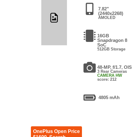
7.82"
(2440x2268)
AMOLED
16GB
Snapdragon 8
SoC
512GB Storage
48-MP, f/1.7, OIS
3 Rear Cameras
CAMERA HW
score: 212
4805 mAh
OnePlus Open Price