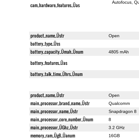
Autofocus
Qu
cam_hardware_features_Üas
product_name_Üstr
Open
battery_type_Üss
battery_capacity_Ümah_Ünum
4805 mAh
battery_features_Üas
battery_talk_time_Ührs_Ünum
product_name_Üstr
Open
main_processor_brand_name_Üstr
Qualcomm
main_processor_name_Üstr
Snapdragon 8
main_processor_core_number_Ünum
8
main_processor_ÜGhz_Üstr
3.2 GHz
memory_ram_ÜgB_Üanum
16GB