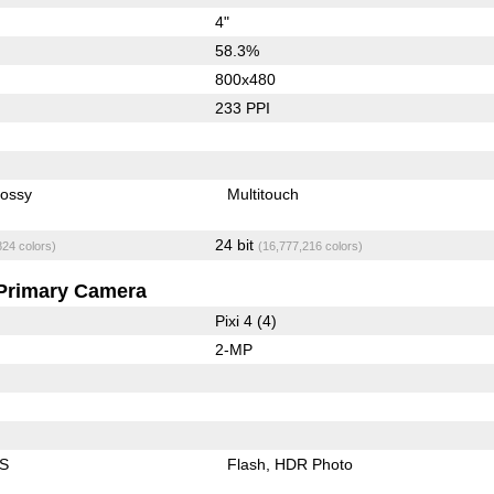
4"
58.3%
800x480
233 PPI
lossy
Multitouch
24 bit
824 colors)
(16,777,216 colors)
Primary Camera
Pixi 4 (4)
2-MP
IS
Flash
HDR Photo