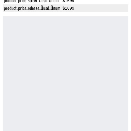
product_price_street_Üusd_Ünum
$1699
product_price_release_Üusd_Ünum
$1699