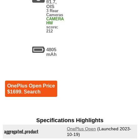
f/1.7,
OIS
3 Rear
Cameras
CAMERA
HW
score:
212
4805
mAh
OnePlus Open Price
$1699. Search
Specifications Highlights
OnePlus Open
(Launched 2023-
aggregated_product
10-19)