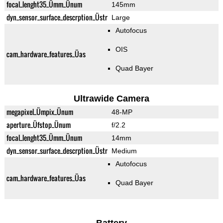
focal_lenght35_Ümm_Ünum
145mm
dyn_sensor_surface_descrption_Üstr
Large
Autofocus
OIS
cam_hardware_features_Üas
Quad Bayer
Ultrawide Camera
megapixel_Ümpix_Ünum
48-MP
aperture_Üfstop_Ünum
f/2.2
focal_lenght35_Ümm_Ünum
14mm
dyn_sensor_surface_descrption_Üstr
Medium
Autofocus
cam_hardware_features_Üas
Quad Bayer