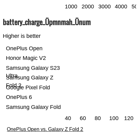
1000
2000
3000
4000
50
battery_charge_Üpmnmah_Ünum
Higher is better
OnePlus Open
Honor Magic V2
Samsung Galaxy S23
Ultra
Samsung Galaxy Z
Fold 2
Google Pixel Fold
OnePlus 6
Samsung Galaxy Fold
40
60
80
100
120
OnePlus Open vs. Galaxy Z Fold 2