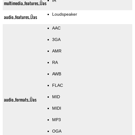
IR
multimedia_features_Üas
Loudspeaker
audio_features_Üas
AAC
3GA
AMR
RA
AWB
FLAC
MID
audio_formats_Üas
MIDI
MP3
OGA