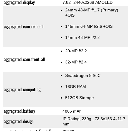
aggregated_display
7.82" 2440x2268 AMOLED
24mm 48-MP f/1.7
(Primary)
+OIS
aggregated_cam_rear_all
145mm 64-MP f/2.6 +OIS
14mm 48-MP f/2.2
20-MP f/2.2
aggregated_cam_front_all
32-MP f/2.4
Snapdragon 8 SoC
16GB RAM
aggregated_computing
512GB Storage
aggregated_battery
4805 mAh
IP Rating
, 239g
, 73.3x153.4x11.7
aggregated_design
mm