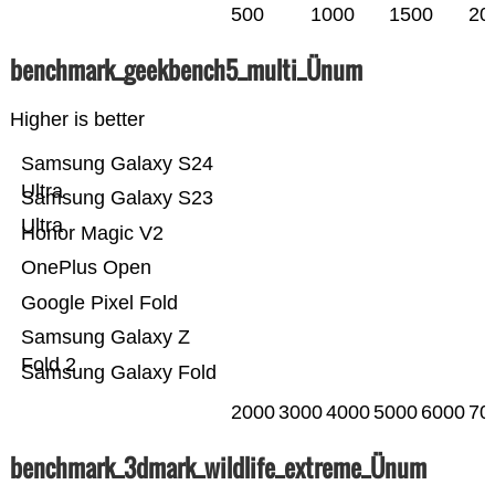
500
1000
1500
20
benchmark_geekbench5_multi_Ünum
Higher is better
Samsung Galaxy S24
Ultra
Samsung Galaxy S23
Ultra
Honor Magic V2
OnePlus Open
Google Pixel Fold
Samsung Galaxy Z
Fold 2
Samsung Galaxy Fold
2000
3000
4000
5000
6000
70
benchmark_3dmark_wildlife_extreme_Ünum