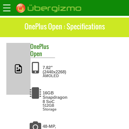
OnePlus Open : Specifications
OnePlus
Open
7.82"
(2440x2268)
AMOLED
16GB
Snapdragon
8 SoC
512GB
Storage
48-MP,