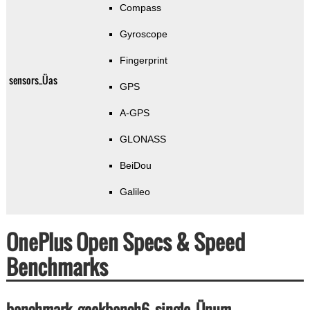
Compass
Gyroscope
Fingerprint
sensors_Üas
GPS
A-GPS
GLONASS
BeiDou
Galileo
OnePlus Open Specs & Speed
Benchmarks
benchmark_geekbench6_single_Ünum