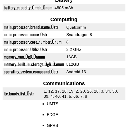
Battery
battery_capacity_Ümah_Ünum
4805 mAh
Computing
main_processor_brand_name_Üstr
Qualcomm
main_processor_name_Üstr
Snapdragon 8
main_processor_core_number_Ünum
8
main_processor_ÜGhz_Üstr
3.2 GHz
memory_ram_ÜgB_Üanum
16GB
memory_built_in_storage_ÜgB_Üanum
512GB
operating_system_compound_Üstr
Android 13
Communications
1, 12, 17, 18, 19, 2, 20, 26, 28, 3, 34, 38,
lte_bands_list_Üstr
39, 4, 40, 41, 5, 66, 7, 8
UMTS
EDGE
GPRS