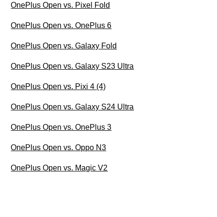
OnePlus Open vs. Pixel Fold
OnePlus Open vs. OnePlus 6
OnePlus Open vs. Galaxy Fold
OnePlus Open vs. Galaxy S23 Ultra
OnePlus Open vs. Pixi 4 (4)
OnePlus Open vs. Galaxy S24 Ultra
OnePlus Open vs. OnePlus 3
OnePlus Open vs. Oppo N3
OnePlus Open vs. Magic V2