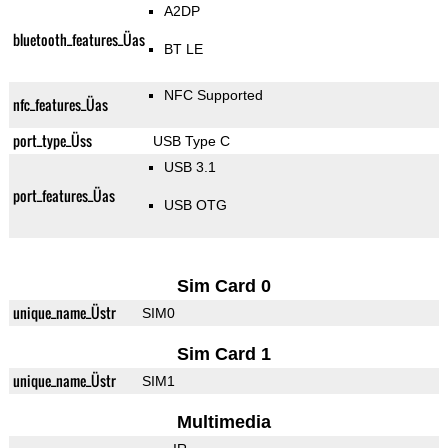
A2DP
bluetooth_features_Üas
BT LE
NFC Supported
nfc_features_Üas
port_type_Üss
USB Type C
USB 3.1
port_features_Üas
USB OTG
Sim Card 0
unique_name_Üstr
SIM0
Sim Card 1
unique_name_Üstr
SIM1
Multimedia