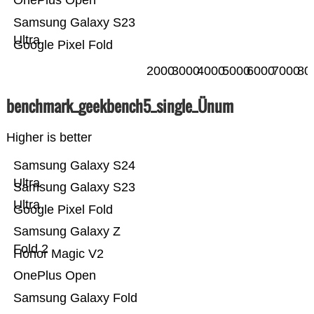
OnePlus Open
Samsung Galaxy S23
Ultra
Google Pixel Fold
2000
3000
4000
5000
6000
7000
80
benchmark_geekbench5_single_Ünum
Higher is better
Samsung Galaxy S24
Ultra
Samsung Galaxy S23
Ultra
Google Pixel Fold
Samsung Galaxy Z
Fold 2
Honor Magic V2
OnePlus Open
Samsung Galaxy Fold