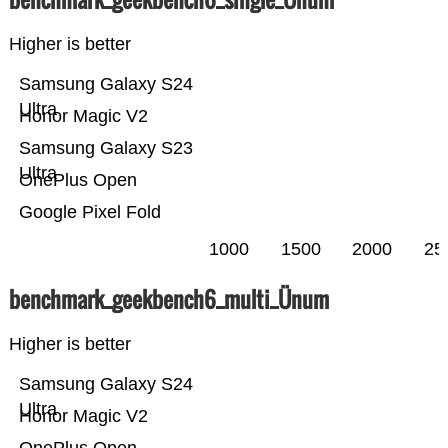
Higher is better
Samsung Galaxy S24
Ultra
Honor Magic V2
Samsung Galaxy S23
Ultra
OnePlus Open
Google Pixel Fold
1000
1500
2000
25
benchmark_geekbench6_multi_Ünum
Higher is better
Samsung Galaxy S24
Ultra
Honor Magic V2