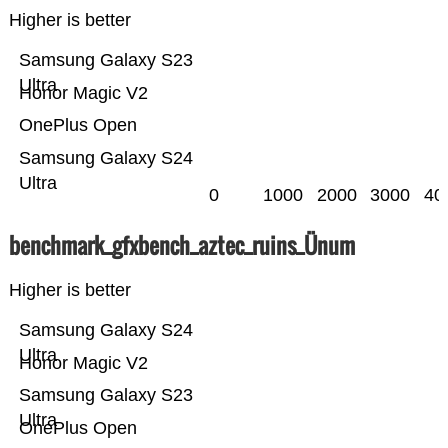
Higher is better
Samsung Galaxy S23
Ultra
Honor Magic V2
OnePlus Open
Samsung Galaxy S24
Ultra
0
1000
2000
3000
40
benchmark_gfxbench_aztec_ruins_Ünum
Higher is better
Samsung Galaxy S24
Ultra
Honor Magic V2
Samsung Galaxy S23
Ultra
OnePlus Open