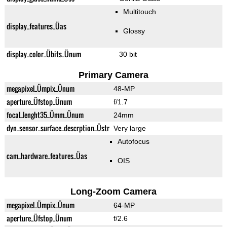
Multitouch
display_features_Üas
Glossy
display_color_Übits_Ünum
30 bit
Primary Camera
megapixel_Ümpix_Ünum
48-MP
aperture_Üfstop_Ünum
f/1.7
focal_lenght35_Ümm_Ünum
24mm
dyn_sensor_surface_descrption_Üstr
Very large
Autofocus
cam_hardware_features_Üas
OIS
Long-Zoom Camera
megapixel_Ümpix_Ünum
64-MP
aperture_Üfstop_Ünum
f/2.6