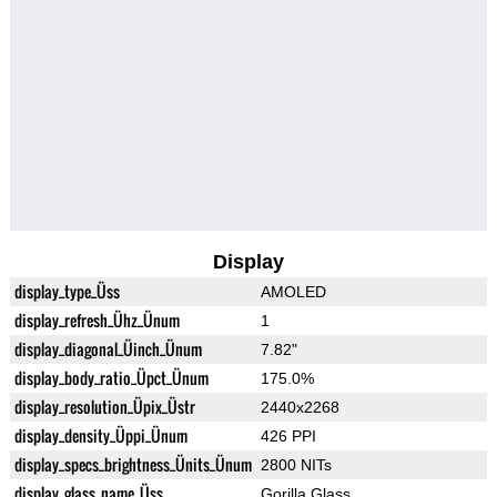
Display
display_type_Üss
AMOLED
display_refresh_Ühz_Ünum
1
display_diagonal_Üinch_Ünum
7.82"
display_body_ratio_Üpct_Ünum
175.0%
display_resolution_Üpix_Üstr
2440x2268
display_density_Üppi_Ünum
426 PPI
display_specs_brightness_Ünits_Ünum
2800 NITs
display_glass_name_Üss
Gorilla Glass