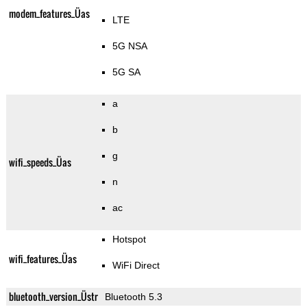
modem_features_Üas
LTE
5G NSA
5G SA
a
b
g
wifi_speeds_Üas
n
ac
Hotspot
wifi_features_Üas
WiFi Direct
bluetooth_version_Üstr
Bluetooth 5.3