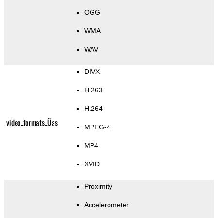
OGG
WMA
WAV
DIVX
H.263
H.264
video_formats_Üas
MPEG-4
MP4
XVID
Proximity
Accelerometer