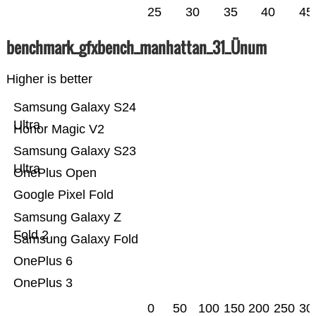
25
30
35
40
45
benchmark_gfxbench_manhattan_31_Ünum
Higher is better
Samsung Galaxy S24
Ultra
Honor Magic V2
Samsung Galaxy S23
Ultra
OnePlus Open
Google Pixel Fold
Samsung Galaxy Z
Fold 2
Samsung Galaxy Fold
OnePlus 6
OnePlus 3
0
50
100
150
200
250
30