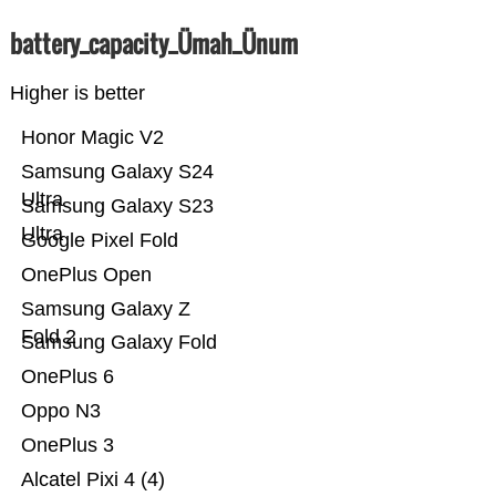
battery_capacity_Ümah_Ünum
Higher is better
Honor Magic V2
Samsung Galaxy S24
Ultra
Samsung Galaxy S23
Ultra
Google Pixel Fold
OnePlus Open
Samsung Galaxy Z
Fold 2
Samsung Galaxy Fold
OnePlus 6
Oppo N3
OnePlus 3
Alcatel Pixi 4 (4)