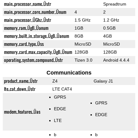
main_processor_name_Üstr
Spreadtrum
main_processor_core_number_Ünum
4
2
main_processor_ÜGhz_Üstr
1.5 GHz
1.2 GHz
memory_ram_ÜgB_Üanum
1GB
0.5GB
memory_built_in_storage_ÜgB_Üanum
8GB
4GB
memory_card_type_Üss
MicroSD
MicroSD
memory_card_max_capacity_ÜgB_Ünum
128GB
128GB
operating_system_compound_Üstr
Tizen 3.0
Android 4.4.4
Communications
product_name_Üstr
Z4
Galaxy J1
lte_cat_down_Üstr
LTE CAT4
GPRS
GPRS
EDGE
modem_features_Üas
EDGE
LTE
b
b