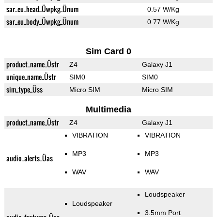
sar_eu_head_Üwpkg_Ünum
0.57 W/Kg
sar_eu_body_Üwpkg_Ünum
0.77 W/Kg
Sim Card 0
product_name_Üstr
Z4
Galaxy J1
unique_name_Üstr
SIM0
SIM0
sim_type_Üss
Micro SIM
Micro SIM
Multimedia
product_name_Üstr
Z4
Galaxy J1
VIBRATION
VIBRATION
MP3
MP3
audio_alerts_Üas
WAV
WAV
Loudspeaker
Loudspeaker
3.5mm Port