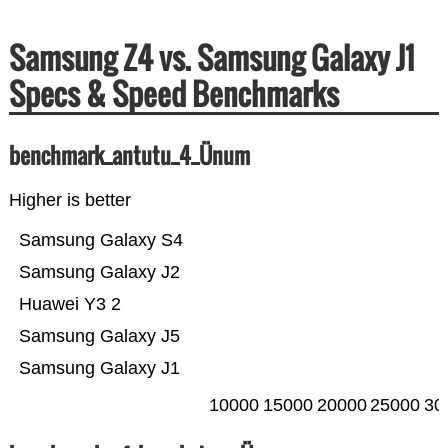
Samsung Z4 vs. Samsung Galaxy J1
Specs & Speed Benchmarks
benchmark_antutu_4_Ünum
Higher is better
Samsung Galaxy S4
Samsung Galaxy J2
Huawei Y3 2
Samsung Galaxy J5
Samsung Galaxy J1
10000
15000
20000
25000
30