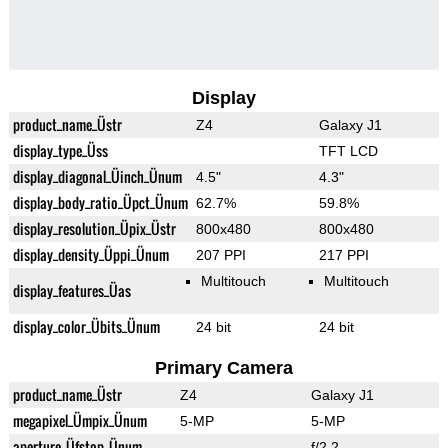
Display
product_name_Üstr
Z4
Galaxy J1
display_type_Üss
TFT LCD
display_diagonal_Üinch_Ünum
4.5"
4.3"
display_body_ratio_Üpct_Ünum
62.7%
59.8%
display_resolution_Üpix_Üstr
800x480
800x480
display_density_Üppi_Ünum
207 PPI
217 PPI
Multitouch
Multitouch
display_features_Üas
display_color_Übits_Ünum
24 bit
24 bit
Primary Camera
product_name_Üstr
Z4
Galaxy J1
megapixel_Ümpix_Ünum
5-MP
5-MP
aperture_Üfstop_Ünum
f/2.2