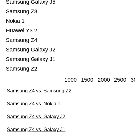
Samsung Galaxy J5
Samsung Z3
Nokia 1
Huawei Y3 2
Samsung Z4
Samsung Galaxy J2
Samsung Galaxy J1
Samsung Z2
1000
1500
2000
2500
30
Samsung Z4 vs. Samsung Z2
Samsung Z4 vs. Nokia 1
Samsung Z4 vs. Galaxy J2
Samsung Z4 vs. Galaxy J1