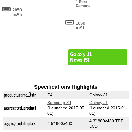
1 Rear
Camera
2050
mAh
1850
mAh
Galaxy J1
News (5)
Specifications Highlights
product_name_Üstr
Z4
Galaxy J1
Samsung Z4
Galaxy J1
aggregated_product
(Launched 2017-05-
(Launched 2015-01-
01)
01)
4.3" 800x480 TFT
aggregated_display
4.5" 800x480
LCD