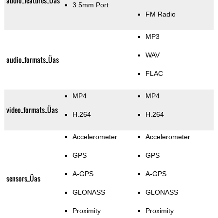
audio_features_Üas
3.5mm Port
FM Radio
MP3
WAV
audio_formats_Üas
FLAC
MP4
MP4
video_formats_Üas
H.264
H.264
Accelerometer
Accelerometer
GPS
GPS
A-GPS
A-GPS
sensors_Üas
GLONASS
GLONASS
Proximity
Proximity