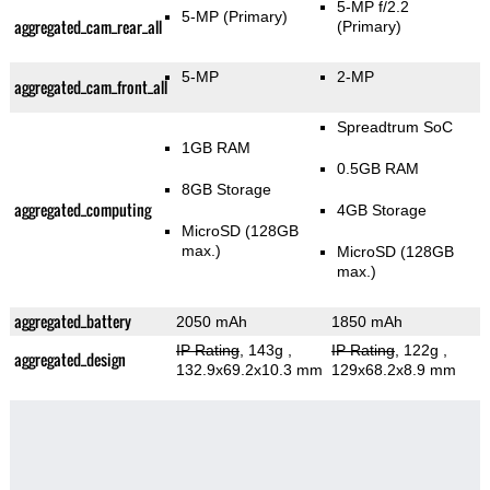
5-MP f/2.2
5-MP
(Primary)
aggregated_cam_rear_all
(Primary)
5-MP
2-MP
aggregated_cam_front_all
Spreadtrum SoC
1GB RAM
0.5GB RAM
8GB Storage
aggregated_computing
4GB Storage
MicroSD (128GB
max.)
MicroSD (128GB
max.)
aggregated_battery
2050 mAh
1850 mAh
IP Rating
, 143g
,
IP Rating
, 122g
,
aggregated_design
132.9x69.2x10.3 mm
129x68.2x8.9 mm