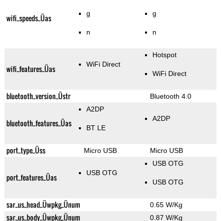
g
g
wifi_speeds_Üas
n
n
Hotspot
WiFi Direct
wifi_features_Üas
WiFi Direct
bluetooth_version_Üstr
Bluetooth 4.0
A2DP
A2DP
bluetooth_features_Üas
BT LE
port_type_Üss
Micro USB
Micro USB
USB OTG
USB OTG
port_features_Üas
USB OTG
sar_us_head_Üwpkg_Ünum
0.65 W/Kg
sar_us_body_Üwpkg_Ünum
0.87 W/Kg