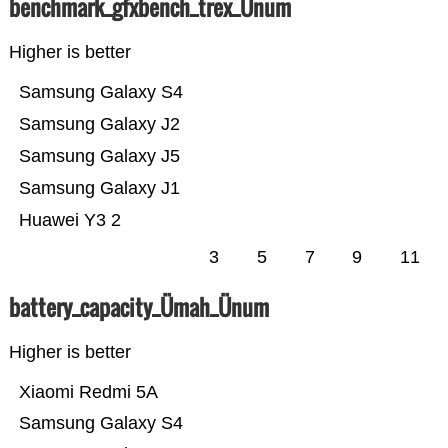
benchmark_gfxbench_trex_Ünum
Higher is better
Samsung Galaxy S4
Samsung Galaxy J2
Samsung Galaxy J5
Samsung Galaxy J1
Huawei Y3 2
3
5
7
9
11
battery_capacity_Ümah_Ünum
Higher is better
Xiaomi Redmi 5A
Samsung Galaxy S4