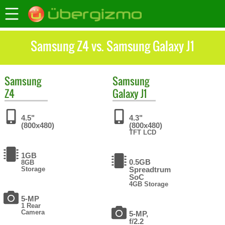
Samsung Z4 vs. Samsung Galaxy J1
Samsung
Samsung
Z4
Galaxy J1
4.5"
4.3"
(800x480)
(800x480)
TFT LCD
1GB
0.5GB
8GB
Storage
Spreadtrum
SoC
4GB Storage
5-MP
1 Rear
Camera
5-MP,
f/2.2