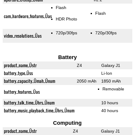
Flash
Flash
cam_hardware_features_Üas
HDR Photo
720p/30fps
720p/30fps
video_resolutions_Üas
Battery
product_name_Üstr
Z4
Galaxy J1
battery_type_Üss
Li-Ion
battery_capacity_Ümah_Ünum
2050 mAh
1850 mAh
Removable
battery_features_Üas
battery_talk_time_Ührs_Ünum
10 hours
battery_music_playback_time_Ührs_Ünum
40 hours
Computing
product_name_Üstr
Z4
Galaxy J1