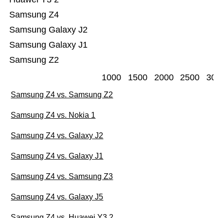
Samsung Z4
Samsung Galaxy J2
Samsung Galaxy J1
Samsung Z2
1000
1500
2000
2500
30
Samsung Z4 vs. Samsung Z2
Samsung Z4 vs. Nokia 1
Samsung Z4 vs. Galaxy J2
Samsung Z4 vs. Galaxy J1
Samsung Z4 vs. Samsung Z3
Samsung Z4 vs. Galaxy J5
Samsung Z4 vs. Huawei Y3 2