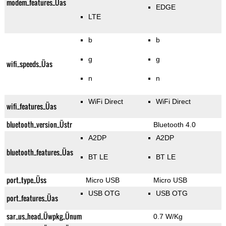
modem_features_Üas
EDGE
LTE
b
b
g
g
wifi_speeds_Üas
n
n
WiFi Direct
WiFi Direct
wifi_features_Üas
bluetooth_version_Üstr
Bluetooth 4.0
A2DP
A2DP
bluetooth_features_Üas
BT LE
BT LE
port_type_Üss
Micro USB
Micro USB
USB OTG
USB OTG
port_features_Üas
sar_us_head_Üwpkg_Ünum
0.7 W/Kg