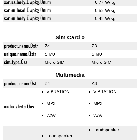
sar_us_body_Üwpkg_Ünum
0.77 W/Kg
sar_eu_head_Üwpkg_Ünum
0.53 W/Kg
sar_eu_body_Üwpkg_Ünum
0.48 W/Kg
Sim Card 0
product_name_Üstr
Z4
Z3
unique_name_Üstr
SIM0
SIM0
sim_type_Üss
Micro SIM
Micro SIM
Multimedia
product_name_Üstr
Z4
Z3
VIBRATION
VIBRATION
MP3
MP3
audio_alerts_Üas
WAV
WAV
Loudspeaker
Loudspeaker