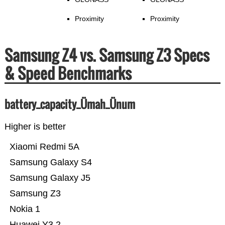
Proximity
Proximity
Samsung Z4 vs. Samsung Z3 Specs
& Speed Benchmarks
battery_capacity_Ümah_Ünum
Higher is better
Xiaomi Redmi 5A
Samsung Galaxy S4
Samsung Galaxy J5
Samsung Z3
Nokia 1
Huawei Y3 2