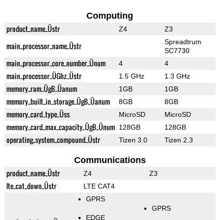
Computing
product_name_Üstr
Z4
Z3
Spreadtrum
main_processor_name_Üstr
SC7730
main_processor_core_number_Ünum
4
4
main_processor_ÜGhz_Üstr
1.5 GHz
1.3 GHz
memory_ram_ÜgB_Üanum
1GB
1GB
memory_built_in_storage_ÜgB_Üanum
8GB
8GB
memory_card_type_Üss
MicroSD
MicroSD
memory_card_max_capacity_ÜgB_Ünum
128GB
128GB
operating_system_compound_Üstr
Tizen 3.0
Tizen 2.3
Communications
product_name_Üstr
Z4
Z3
lte_cat_down_Üstr
LTE CAT4
GPRS
GPRS
EDGE