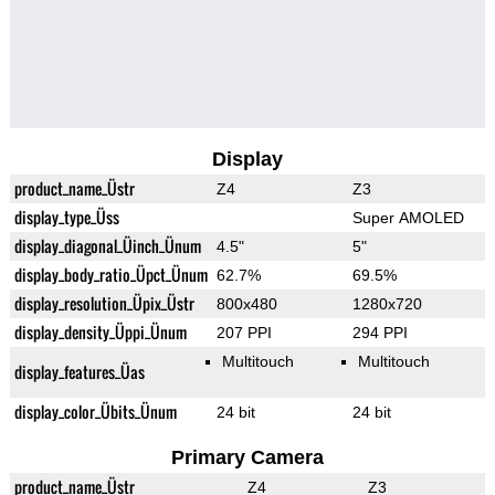
Display
product_name_Üstr
Z4
Z3
display_type_Üss
Super AMOLED
display_diagonal_Üinch_Ünum
4.5"
5"
display_body_ratio_Üpct_Ünum
62.7%
69.5%
display_resolution_Üpix_Üstr
800x480
1280x720
display_density_Üppi_Ünum
207 PPI
294 PPI
Multitouch
Multitouch
display_features_Üas
display_color_Übits_Ünum
24 bit
24 bit
Primary Camera
product_name_Üstr
Z4
Z3