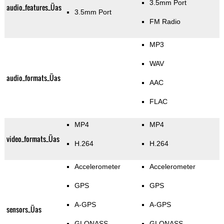
3.5mm Port
audio_features_Üas
3.5mm Port
FM Radio
MP3
WAV
audio_formats_Üas
AAC
FLAC
MP4
MP4
video_formats_Üas
H.264
H.264
Accelerometer
Accelerometer
GPS
GPS
A-GPS
A-GPS
sensors_Üas
GLONASS
GLONASS