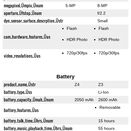
megapixel_Ümpix_Ünum
5-MP
8-MP
aperture_Üfstop_Ünum
f/2.2
dyn_sensor_surface_descrption_Üstr
Small
Flash
Flash
cam_hardware_features_Üas
HDR Photo
HDR Photo
720p/30fps
720p/30fps
video_resolutions_Üas
Battery
product_name_Üstr
Z4
Z3
battery_type_Üss
Li-Ion
battery_capacity_Ümah_Ünum
2050 mAh
2600 mAh
Removable
battery_features_Üas
battery_talk_time_Ührs_Ünum
15 hours
battery_music_playback_time_Ührs_Ünum
55 hours