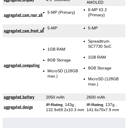
AMOLED
8-MP f/2.2
5-MP
(Primary)
aggregated_cam_rear_all
(Primary)
5-MP
5-MP
aggregated_cam_front_all
Spreadtrum
SC7730 SoC
1GB RAM
1GB RAM
8GB Storage
aggregated_computing
8GB Storage
MicroSD (128GB
max.)
MicroSD (128GB
max.)
aggregated_battery
2050 mAh
2600 mAh
IP Rating
, 143g
,
IP Rating
, 137g
,
aggregated_design
132.9x69.2x10.3 mm
141.6x70x7.9 mm