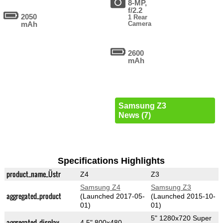
8-MP,
f/2.2
2050
1 Rear
mAh
Camera
2600
mAh
Samsung Z3
News (7)
Specifications Highlights
product_name_Üstr
Z4
Z3
Samsung Z4
Samsung Z3
aggregated_product
(Launched 2017-05-
(Launched 2015-10-
01)
01)
5" 1280x720 Super
aggregated_display
4.5" 800x480