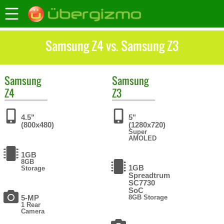
Samsung Z4 vs. Samsung Z3
Samsung
Samsung
Z4
Z3
4.5"
5"
(800x480)
(1280x720)
Super
AMOLED
1GB
8GB
1GB
Storage
Spreadtrum
SC7730
SoC
5-MP
8GB Storage
1 Rear
Camera